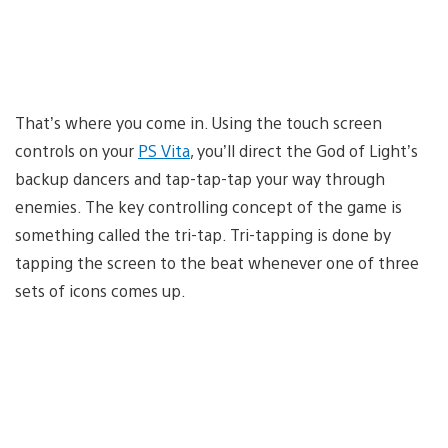
That’s where you come in. Using the touch screen
controls on your
PS Vita
, you’ll direct the God of Light’s
backup dancers and tap-tap-tap your way through
enemies. The key controlling concept of the game is
something called the tri-tap. Tri-tapping is done by
tapping the screen to the beat whenever one of three
sets of icons comes up.