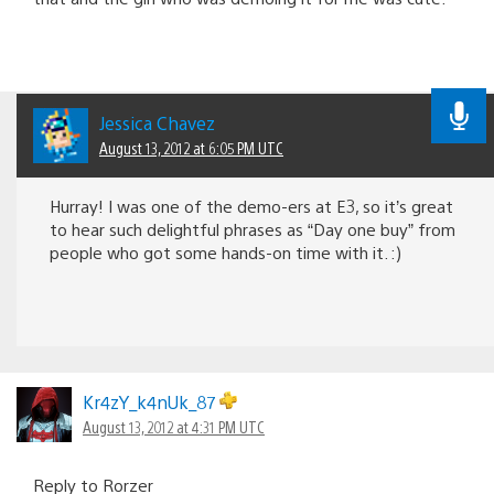
Jessica Chavez
August 13, 2012 at 6:05 PM UTC
Hurray! I was one of the demo-ers at E3, so it’s great
to hear such delightful phrases as “Day one buy” from
people who got some hands-on time with it. :)
Kr4zY_k4nUk_87
August 13, 2012 at 4:31 PM UTC
Reply to Rorzer