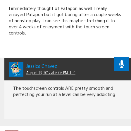
I immediately thought of Patapon as well. I really
enjoyed Patapon but it got boring after a couple weeks
of nonstop play. I can see this maybe stretching it to
over 4 weeks of enjoyment with the touch screen
controls.
Jessica Chavez
August 13, 2012 at 6:06 PM UTC
The touchscreen controls ARE pretty smooth and
perfecting your run at a level can be very addicting.