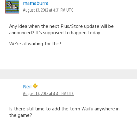
mamaburra
August 13, 2012 at 4:31 PM UTC
Any idea when the next Plus/Store update will be
announced? It’s supposed to happen today.
We’re all waiting for this!
Neil
August 13, 2012 at 4:46 PM UTC
Is there still time to add the term Waifu anywhere in
the game?