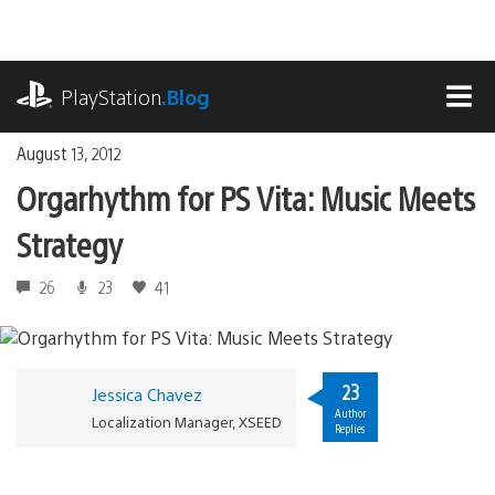
Skip
to
content
playstation.com
PlayStation
.Blog
MEN
August 13, 2012
Orgarhythm for PS Vita: Music Meets
Strategy
26
23
41
23
Jessica Chavez
Author
Localization Manager, XSEED
Replies