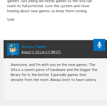
gamers. Just joking we needs games so the Vita can
reach its full potential. Love the system and I love
hearing about new games, so keep them coming.
Sold.
Jessica Chavez
August 13, 2012 at 6:19 PM UTC
Awesome, and I’m with you on the new games. The
Vita is a sweet piece of hardware and the bigger the
library for it, the better. Especially games that
deviate from the norm. Always best to have variety.