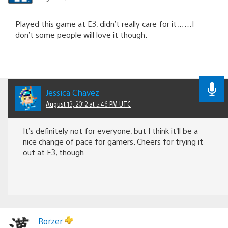
Played this game at E3, didn’t really care for it……I
don’t some people will love it though.
Jessica Chavez
August 13, 2012 at 5:46 PM UTC
It’s definitely not for everyone, but I think it’ll be a
nice change of pace for gamers. Cheers for trying it
out at E3, though.
Rorzer