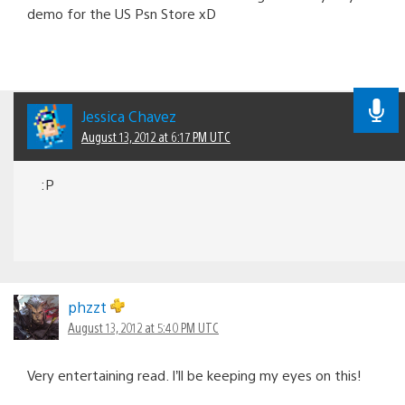
demo for the US Psn Store xD
Jessica Chavez
August 13, 2012 at 6:17 PM UTC
:P
phzzt
August 13, 2012 at 5:40 PM UTC
Very entertaining read. I’ll be keeping my eyes on this!