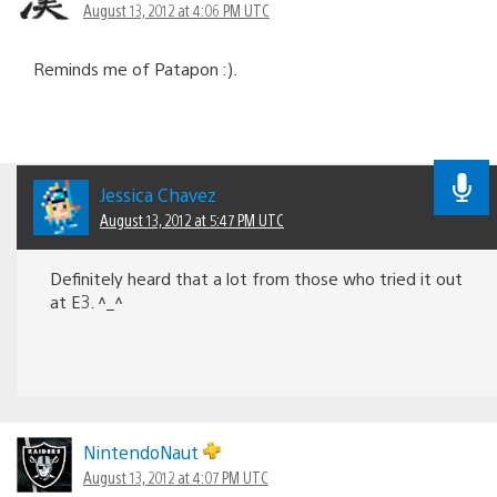
August 13, 2012 at 4:06 PM UTC
Reminds me of Patapon :).
Jessica Chavez
August 13, 2012 at 5:47 PM UTC
Definitely heard that a lot from those who tried it out
at E3. ^_^
NintendoNaut
August 13, 2012 at 4:07 PM UTC