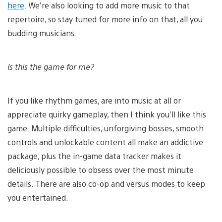
here
. We’re also looking to add more music to that
repertoire, so stay tuned for more info on that, all you
budding musicians.
Is this the game for me?
If you like rhythm games, are into music at all or
appreciate quirky gameplay, then I think you’ll like this
game. Multiple difficulties, unforgiving bosses, smooth
controls and unlockable content all make an addictive
package, plus the in-game data tracker makes it
deliciously possible to obsess over the most minute
details. There are also co-op and versus modes to keep
you entertained.