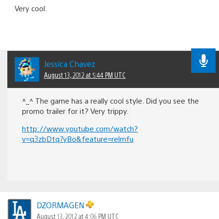
Very cool.
Jessica Chavez
August 13, 2012 at 5:44 PM UTC
^_^ The game has a really cool style. Did you see the
promo trailer for it? Very trippy.
http://www.youtube.com/watch?
v=q3zbDtq7yBo&feature=relmfu
DZORMAGEN
August 13, 2012 at 4:06 PM UTC