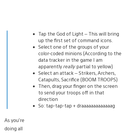
Tap the God of Light – This will bring
up the first set of command icons.
Select one of the groups of your
color-coded minions (According to the
data tracker in the game I am
apparently
really
partial to yellow)
Select an attack – Strikers, Archers,
Catapults, Sacrifice (BOOM TROOPS)
Then, drag your finger on the screen
to send your troops off in that
direction
So: tap-tap-tap + draaaaaaaaaaaaag
As you’re
doing all