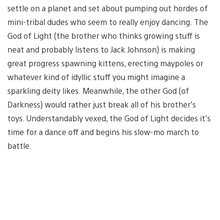
settle on a planet and set about pumping out hordes of
mini-tribal dudes who seem to really enjoy dancing. The
God of Light (the brother who thinks growing stuff is
neat and probably listens to Jack Johnson) is making
great progress spawning kittens, erecting maypoles or
whatever kind of idyllic stuff you might imagine a
sparkling deity likes. Meanwhile, the other God (of
Darkness) would rather just break all of his brother’s
toys. Understandably vexed, the God of Light decides it’s
time for a dance off and begins his slow-mo march to
battle.