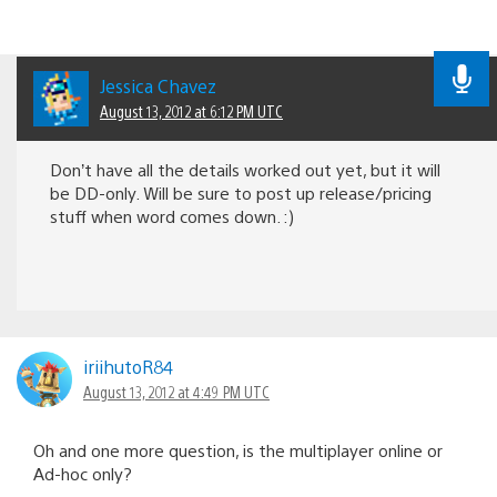
Jessica Chavez
August 13, 2012 at 6:12 PM UTC
Don’t have all the details worked out yet, but it will
be DD-only. Will be sure to post up release/pricing
stuff when word comes down. :)
iriihutoR84
August 13, 2012 at 4:49 PM UTC
Oh and one more question, is the multiplayer online or
Ad-hoc only?