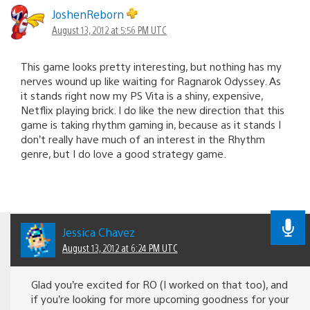
JoshenReborn
August 13, 2012 at 5:56 PM UTC
This game looks pretty interesting, but nothing has my
nerves wound up like waiting for Ragnarok Odyssey. As
it stands right now my PS Vita is a shiny, expensive,
Netflix playing brick. I do like the new direction that this
game is taking rhythm gaming in, because as it stands I
don’t really have much of an interest in the Rhythm
genre, but I do love a good strategy game.
Jessica Chavez
August 13, 2012 at 6:24 PM UTC
Glad you’re excited for RO (I worked on that too), and
if you’re looking for more upcoming goodness for your