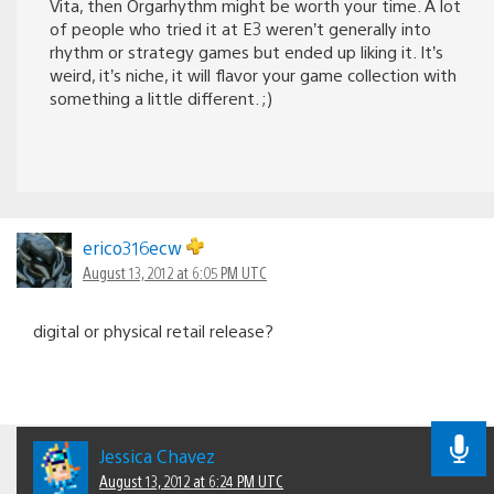
Vita, then Orgarhythm might be worth your time. A lot
of people who tried it at E3 weren’t generally into
rhythm or strategy games but ended up liking it. It’s
weird, it’s niche, it will flavor your game collection with
something a little different. ;)
erico316ecw
August 13, 2012 at 6:05 PM UTC
digital or physical retail release?
Jessica Chavez
August 13, 2012 at 6:24 PM UTC