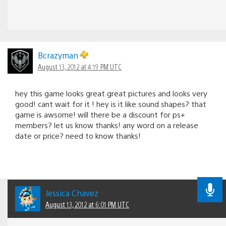
Bcrazyman
August 13, 2012 at 4:19 PM UTC
hey this game looks great great pictures and looks very
good! cant wait for it ! hey is it like sound shapes? that
game is awsome! will there be a discount for ps+
members? let us know thanks! any word on a release
date or price? need to know thanks!
Jessica Chavez
August 13, 2012 at 6:01 PM UTC