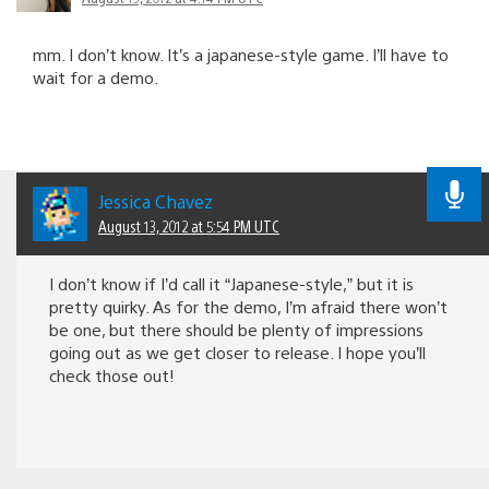
mm. I don’t know. It’s a japanese-style game. I’ll have to
wait for a demo.
Jessica Chavez
August 13, 2012 at 5:54 PM UTC
I don’t know if I’d call it “Japanese-style,” but it is
pretty quirky. As for the demo, I’m afraid there won’t
be one, but there should be plenty of impressions
going out as we get closer to release. I hope you’ll
check those out!