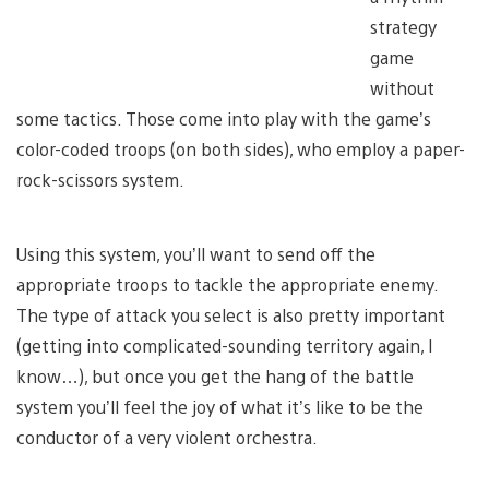
strategy
game
without
some tactics. Those come into play with the game’s
color-coded troops (on both sides), who employ a paper-
rock-scissors system.
Using this system, you’ll want to send off the
appropriate troops to tackle the appropriate enemy.
The type of attack you select is also pretty important
(getting into complicated-sounding territory again, I
know…), but once you get the hang of the battle
system you’ll feel the joy of what it’s like to be the
conductor of a very violent orchestra.