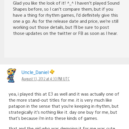
Glad you like the look of it! ^_^ I haven’t played Sound
Shapes before, so I can’t compare them, but if you
have a thing for rhythm games, I’d definitely give this
one a go. As for the release date and price, we’re still
working out those details, but I’ll be sure to post
those updates on the twitter or FB as soon as I hear.
Uncle_Daniel
August 13, 2012 at 4:30 PM UTC
yea, i played this at E3 as well and it was actually one of
the more stand-out titles for me. it is very much like
patapon in the sense that you’re keeping in rhythm, but
strategically it’s nothing like it. day one buy for me, but
that’s because i’m into these kinds of games.
that and the girl who was demoing it for me was cute.