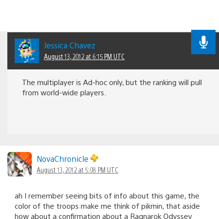
Jessica Chavez
August 13, 2012 at 6:15 PM UTC
The multiplayer is Ad-hoc only, but the ranking will pull
from world-wide players.
NovaChronicle
August 13, 2012 at 5:08 PM UTC
ah I remember seeing bits of info about this game, the
color of the troops make me think of pikmin, that aside
how about a confirmation about a Ragnarok Odyssey