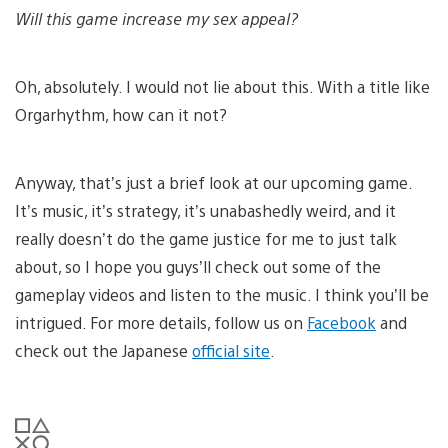
Will this game increase my sex appeal?
Oh, absolutely. I would not lie about this. With a title like
Orgarhythm, how can it not?
Anyway, that’s just a brief look at our upcoming game.
It’s music, it’s strategy, it’s unabashedly weird, and it
really doesn’t do the game justice for me to just talk
about, so I hope you guys’ll check out some of the
gameplay videos and listen to the music. I think you’ll be
intrigued. For more details, follow us on
Facebook
and
check out the Japanese
official site
.