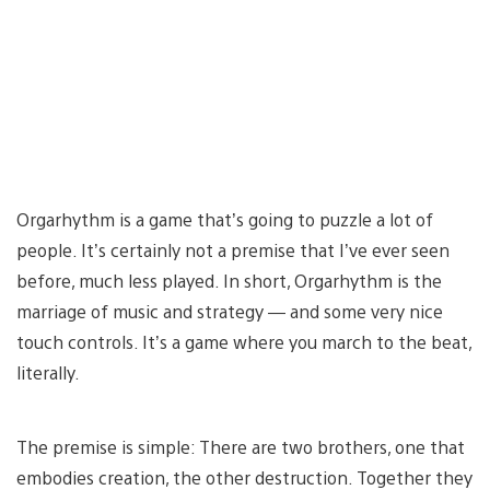
Orgarhythm is a game that’s going to puzzle a lot of
people. It’s certainly not a premise that I’ve ever seen
before, much less played. In short, Orgarhythm is the
marriage of music and strategy — and some very nice
touch controls. It’s a game where you march to the beat,
literally.
The premise is simple: There are two brothers, one that
embodies creation, the other destruction. Together they