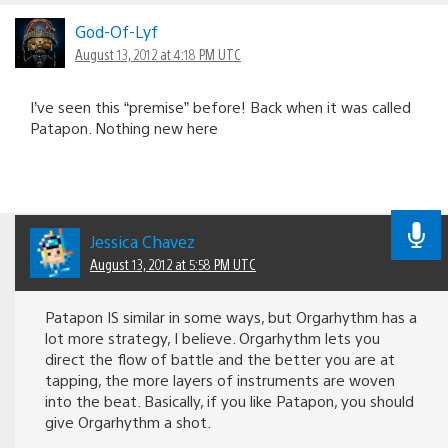
God-Of-Lyf
August 13, 2012 at 4:18 PM UTC
I’ve seen this “premise” before! Back when it was called
Patapon. Nothing new here
Jessica Chavez
August 13, 2012 at 5:58 PM UTC
Patapon IS similar in some ways, but Orgarhythm has a
lot more strategy, I believe. Orgarhythm lets you
direct the flow of battle and the better you are at
tapping, the more layers of instruments are woven
into the beat. Basically, if you like Patapon, you should
give Orgarhythm a shot.