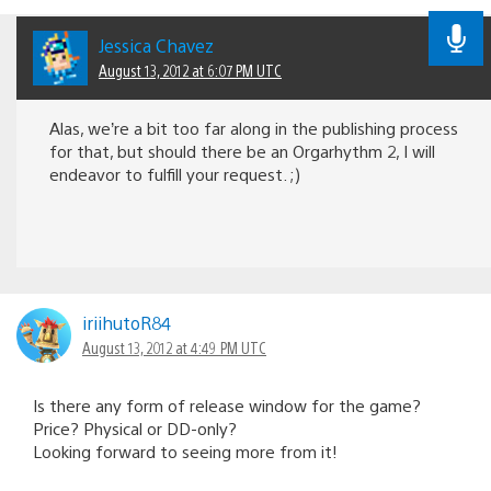
Jessica Chavez
August 13, 2012 at 6:07 PM UTC
Alas, we’re a bit too far along in the publishing process
for that, but should there be an Orgarhythm 2, I will
endeavor to fulfill your request. ;)
iriihutoR84
August 13, 2012 at 4:49 PM UTC
Is there any form of release window for the game?
Price? Physical or DD-only?
Looking forward to seeing more from it!