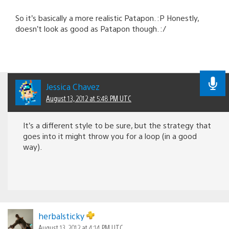
So it’s basically a more realistic Patapon. :P Honestly,
doesn’t look as good as Patapon though. :/
Jessica Chavez
August 13, 2012 at 5:48 PM UTC
It’s a different style to be sure, but the strategy that
goes into it might throw you for a loop (in a good
way).
herbalsticky
August 13, 2012 at 4:14 PM UTC