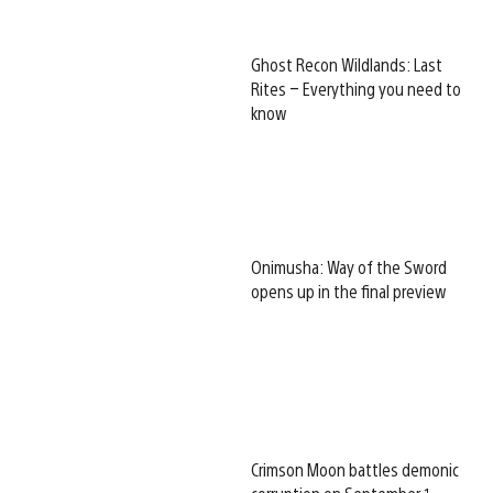
Ghost Recon Wildlands: Last
Rites – Everything you need to
know
Onimusha: Way of the Sword
opens up in the final preview
Crimson Moon battles demonic