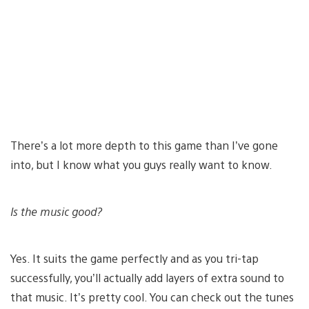
There’s a lot more depth to this game than I’ve gone
into, but I know what you guys really want to know.
Is the music good?
Yes. It suits the game perfectly and as you tri-tap
successfully, you’ll actually add layers of extra sound to
that music. It’s pretty cool. You can check out the tunes