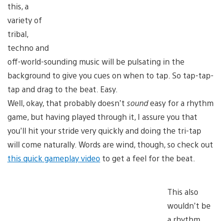
this, a
variety of
tribal,
techno and
off-world-sounding music will be pulsating in the
background to give you cues on when to tap. So tap-tap-
tap and drag to the beat. Easy.
Well, okay, that probably doesn’t
sound
easy for a rhythm
game, but having played through it, I assure you that
you’ll hit your stride very quickly and doing the tri-tap
will come naturally. Words are wind, though, so check out
this quick gameplay video
to get a feel for the beat.
This also
wouldn’t be
a rhythm