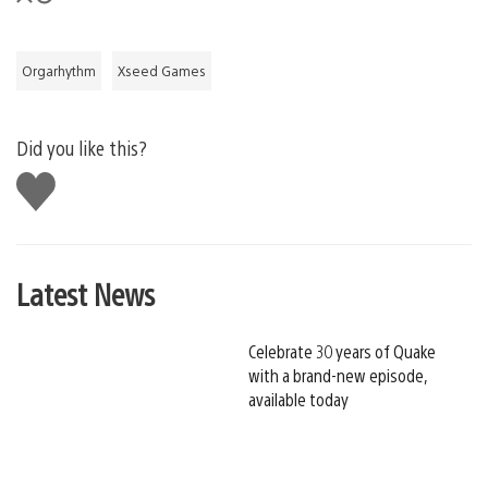
Orgarhythm
Xseed Games
Did you like this?
Like
this
Latest News
Celebrate 30 years of Quake
with a brand-new episode,
available today