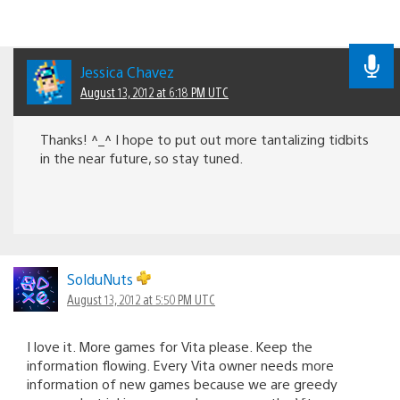
Jessica Chavez
August 13, 2012 at 6:18 PM UTC
Thanks! ^_^ I hope to put out more tantalizing tidbits
in the near future, so stay tuned.
SolduNuts
August 13, 2012 at 5:50 PM UTC
I love it. More games for Vita please. Keep the
information flowing. Every Vita owner needs more
information of new games because we are greedy