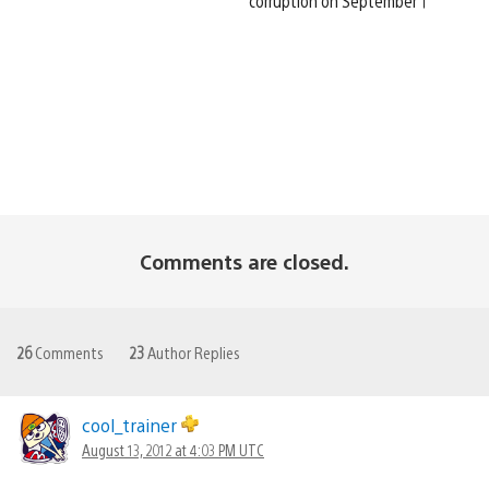
corruption on September 1
Comments are closed.
26
Comments
23
Author Replies
cool_trainer
August 13, 2012 at 4:03 PM UTC