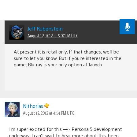
Jeff Rubenstein
August 12, 2012 at 5:07 PM UTC
At present it is retail only. If that changes, we’ll be
sure to let you know. But if you’re interested in the
game, Blu-ray is your only option at launch.
Nithorias
August 12, 2012 at 4:54 PM UTC
I’m super excited for this —> Persona 5 development
underway. I can’t wait to hear more about this, been