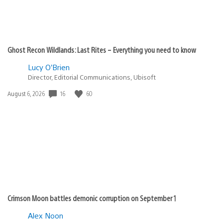
Ghost Recon Wildlands: Last Rites – Everything you need to know
Lucy O’Brien
Director, Editorial Communications, Ubisoft
16
60
Date
August 6, 2026
published:
Crimson Moon battles demonic corruption on September 1
Alex Noon