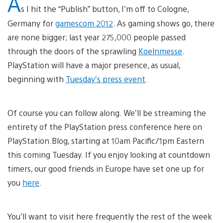
A
s I hit the “Publish” button, I’m off to Cologne,
Germany for
gamescom 2012
. As gaming shows go, there
are none bigger; last year 275,000 people passed
through the doors of the sprawling
Koelnmesse
.
PlayStation will have a major presence, as usual,
beginning with
Tuesday’s press event
.
Of course you can follow along. We’ll be streaming the
entirety of the PlayStation press conference here on
PlayStation.Blog, starting at 10am Pacific/1pm Eastern
this coming Tuesday. If you enjoy looking at countdown
timers, our good friends in Europe have set one up for
you
here
.
You’ll want to visit here frequently the rest of the week