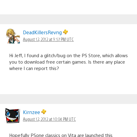
DeadKillersRevng
August 12, 2012 at 9:57 PM UTC
Hi Jeff, I found a glitch/bug on the PS Store, which allows
you to download free certain games. Is there any place
where I can report this?
Kirnzee
August 12, 2012 at 10:04 PM UTC
Hopefully PSone classics on Vita are launched this