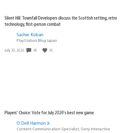
Silent Hill: Townfall Developers discuss the Scottish setting, retro
technology, first-person combat
Sachie Kobari
PlayStation.Blog Japan
38
76
Date
July 30, 2026
published:
Players’ Choice: Vote for July 2026’s best new game
O'Dell Harmon Jr.
Content Communication Specialist, Sony Interactive