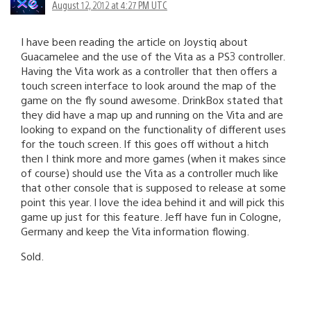
August 12, 2012 at 4:27 PM UTC
I have been reading the article on Joystiq about
Guacamelee and the use of the Vita as a PS3 controller.
Having the Vita work as a controller that then offers a
touch screen interface to look around the map of the
game on the fly sound awesome. DrinkBox stated that
they did have a map up and running on the Vita and are
looking to expand on the functionality of different uses
for the touch screen. If this goes off without a hitch
then I think more and more games (when it makes since
of course) should use the Vita as a controller much like
that other console that is supposed to release at some
point this year. I love the idea behind it and will pick this
game up just for this feature. Jeff have fun in Cologne,
Germany and keep the Vita information flowing.
Sold.