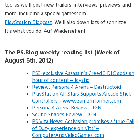
too, as we’ll post new trailers, interviews, previews, and
more, including a special gamescom
PlayStation.Blogcast
. We’ll also down lots of schnitzel.
It’s what you do. Auf Wiedersehen!
The PS.Blog weekly reading list (Week of
August 6th, 2012)
PS3-exclusive Assassin’s Creed 3 DLC adds an
hour of content – Joystiq
Review: Persona 4 Arena – Destructoid
PlayStation All-Stars Supports Arcade Stick
Controllers – www.GameInformer.com
Persona 4 Arena Review – IGN
Sound Shapes Review – IGN
PS Vita News: Activision promises a ‘true Call
of Duty experience on Vita’ –
ComputerAndVideoGames.com