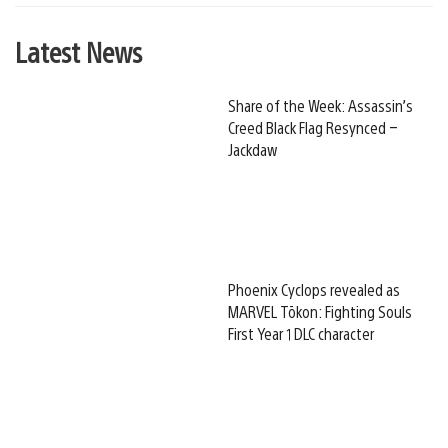
Latest News
Share of the Week: Assassin’s
Creed Black Flag Resynced –
Jackdaw
Phoenix Cyclops revealed as
MARVEL Tōkon: Fighting Souls
First Year 1 DLC character