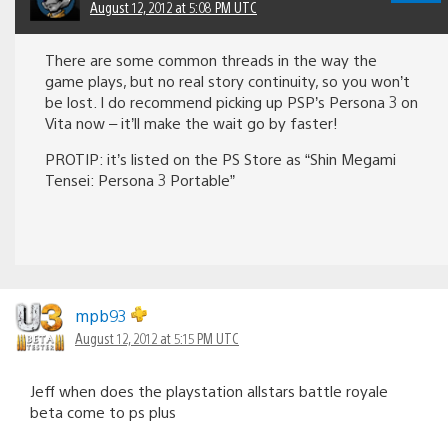
August 12, 2012 at 5:08 PM UTC
There are some common threads in the way the
game plays, but no real story continuity, so you won’t
be lost. I do recommend picking up PSP’s Persona 3 on
Vita now – it’ll make the wait go by faster!
PROTIP: it’s listed on the PS Store as “Shin Megami
Tensei: Persona 3 Portable”
mpb93
August 12, 2012 at 5:15 PM UTC
Jeff when does the playstation allstars battle royale
beta come to ps plus