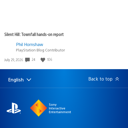
Silent Hill: Townfall hands-on report
Phil Hornshaw
PlayStation Blog Contributor
24
106
Date
July 29, 2026
published:
Back to top
English
Select
Current
a
region:
region
Sony
Interactive
Entertainment