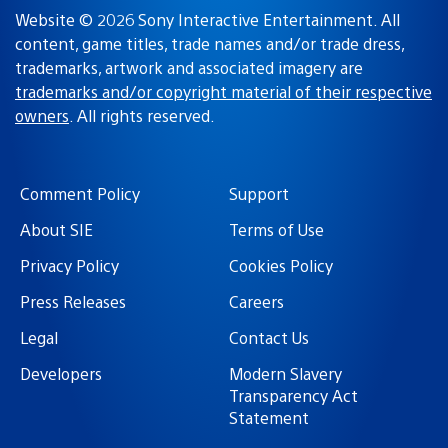
Website © 2026 Sony Interactive Entertainment. All
content, game titles, trade names and/or trade dress,
trademarks, artwork and associated imagery are
trademarks and/or copyright material of their respective
owners
. All rights reserved.
Comment Policy
Support
About SIE
Terms of Use
Privacy Policy
Cookies Policy
Press Releases
Careers
Legal
Contact Us
Developers
Modern Slavery
Transparency Act
Statement