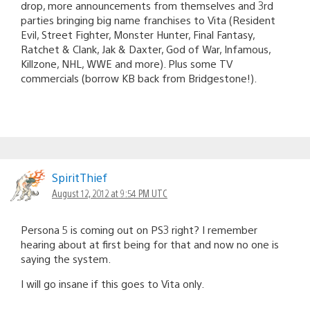
drop, more announcements from themselves and 3rd
parties bringing big name franchises to Vita (Resident
Evil, Street Fighter, Monster Hunter, Final Fantasy,
Ratchet & Clank, Jak & Daxter, God of War, Infamous,
Killzone, NHL, WWE and more). Plus some TV
commercials (borrow KB back from Bridgestone!).
SpiritThief
August 12, 2012 at 9:54 PM UTC
Persona 5 is coming out on PS3 right? I remember
hearing about at first being for that and now no one is
saying the system.
I will go insane if this goes to Vita only.