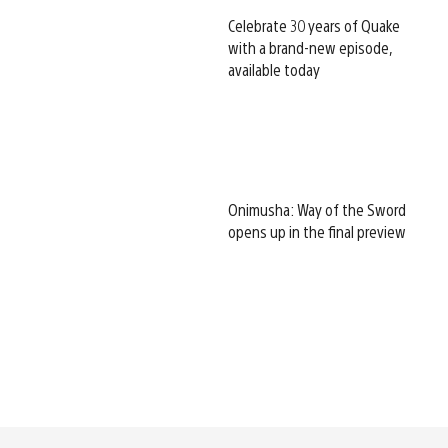
Celebrate 30 years of Quake
with a brand-new episode,
available today
Onimusha: Way of the Sword
opens up in the final preview