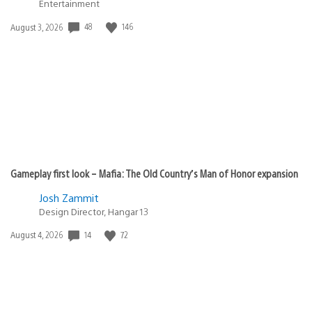
Entertainment
48
146
Date
August 3, 2026
published:
Gameplay first look – Mafia: The Old Country’s Man of Honor expansion
Josh Zammit
Design Director, Hangar 13
14
72
Date
August 4, 2026
published: