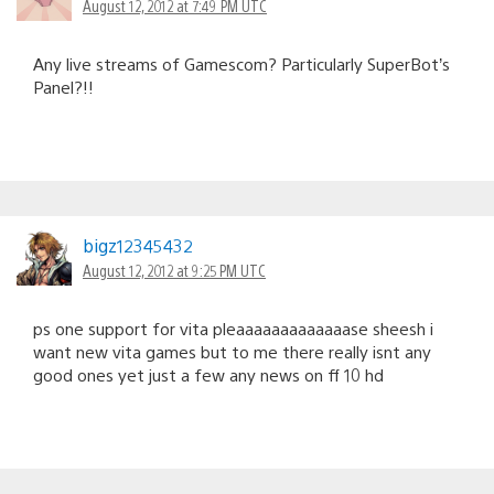
August 12, 2012 at 7:49 PM UTC
Any live streams of Gamescom? Particularly SuperBot’s
Panel?!!
bigz12345432
August 12, 2012 at 9:25 PM UTC
ps one support for vita pleaaaaaaaaaaaaase sheesh i
want new vita games but to me there really isnt any
good ones yet just a few any news on ff 10 hd