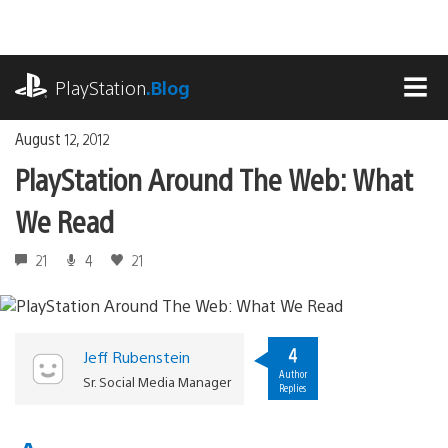
Skip
to
content
playstation.com
PlayStation
.Blog
MEN
August 12, 2012
PlayStation Around The Web: What
We Read
21
4
21
4
Jeff Rubenstein
Author
Sr. Social Media Manager
Replies