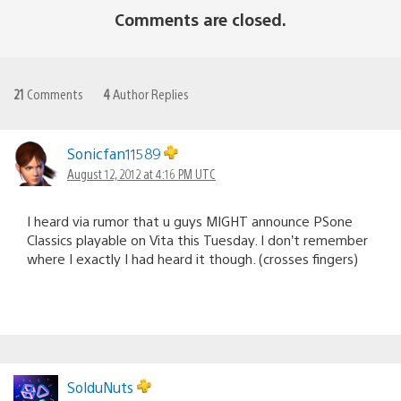
Comments are closed.
21
Comments
4
Author Replies
Sonicfan11589
August 12, 2012 at 4:16 PM UTC
I heard via rumor that u guys MIGHT announce PSone
Classics playable on Vita this Tuesday. I don’t remember
where I exactly I had heard it though. (crosses fingers)
SolduNuts