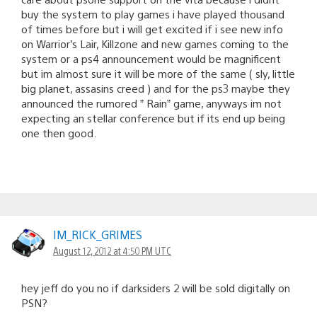
buy the system to play games i have played thousand
of times before but i will get excited if i see new info
on Warrior’s Lair, Killzone and new games coming to the
system or a ps4 announcement would be magnificent
but im almost sure it will be more of the same ( sly, little
big planet, assasins creed ) and for the ps3 maybe they
announced the rumored ” Rain” game, anyways im not
expecting an stellar conference but if its end up being
one then good.
IM_RICK_GRIMES
August 12, 2012 at 4:50 PM UTC
hey jeff do you no if darksiders 2 will be sold digitally on
PSN?