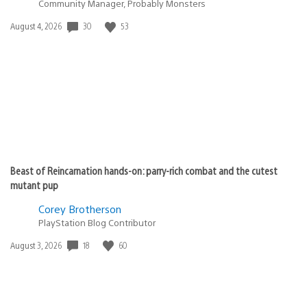
Community Manager, Probably Monsters
30
53
Date
August 4, 2026
published:
Beast of Reincarnation hands-on: parry-rich combat and the cutest
mutant pup
Corey Brotherson
PlayStation Blog Contributor
18
60
Date
August 3, 2026
published: