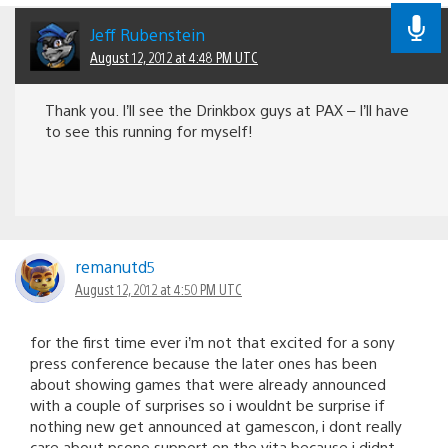
Jeff Rubenstein
August 12, 2012 at 4:48 PM UTC
Thank you. I’ll see the Drinkbox guys at PAX – I’ll have
to see this running for myself!
remanutd5
August 12, 2012 at 4:50 PM UTC
for the first time ever i’m not that excited for a sony
press conference because the later ones has been
about showing games that were already announced
with a couple of surprises so i wouldnt be surprise if
nothing new get announced at gamescon, i dont really
care about psone support on the vita because i didnt