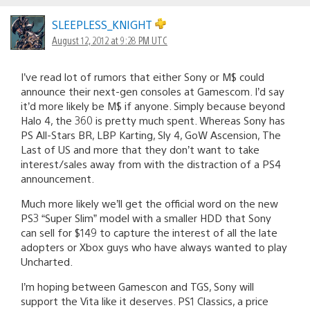
SLEEPLESS_KNIGHT
August 12, 2012 at 9:28 PM UTC
I’ve read lot of rumors that either Sony or M$ could
announce their next-gen consoles at Gamescom. I’d say
it’d more likely be M$ if anyone. Simply because beyond
Halo 4, the 360 is pretty much spent. Whereas Sony has
PS All-Stars BR, LBP Karting, Sly 4, GoW Ascension, The
Last of US and more that they don’t want to take
interest/sales away from with the distraction of a PS4
announcement.
Much more likely we’ll get the official word on the new
PS3 “Super Slim” model with a smaller HDD that Sony
can sell for $149 to capture the interest of all the late
adopters or Xbox guys who have always wanted to play
Uncharted.
I’m hoping between Gamescon and TGS, Sony will
support the Vita like it deserves. PS1 Classics, a price