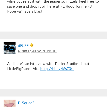
while you’re at it with the jeager schnitzels. Feel free to
save one and drop it off here at Ft. Hood for me <3
Hope ya' have a blast!
dFUSE
August 12, 2012 at 6:13 PM UTC
And here’s an interview with Tarsier Studios about
LittleBigPlanet Vita
http://bit.ly/Ms7Grt
D-Squad3