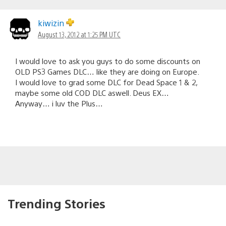
kiwizin
August 13, 2012 at 1:25 PM UTC
I would love to ask you guys to do some discounts on
OLD PS3 Games DLC… like they are doing on Europe.
I would love to grad some DLC for Dead Space 1 & 2,
maybe some old COD DLC aswell. Deus EX…
Anyway… i luv the Plus…
Trending Stories