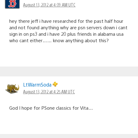
August 13, 2012 at 4:09 AM UTC
hey there jeff i have researched for the past half hour
and not found anything why are psn servers down i cant
sign in on ps3 and i have 20 plus friends in alabama usa
who cant either…… know anything about this?
LtWarmSoda
August 13, 2012 at 4:25 AM UTC
God I hope for PSone classics for Vita…