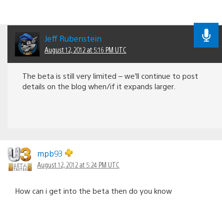
Jeff Rubenstein
August 12, 2012 at 5:16 PM UTC
The beta is still very limited – we’ll continue to post
details on the blog when/if it expands larger.
mpb93
August 12, 2012 at 5:24 PM UTC
How can i get into the beta then do you know