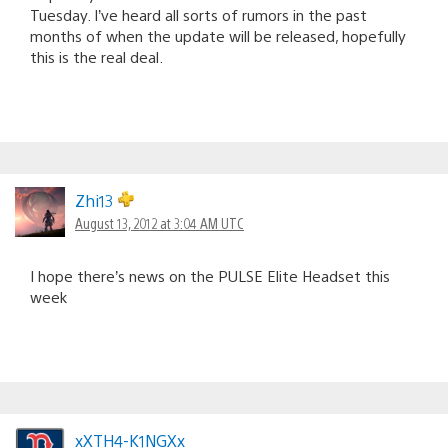
Tuesday. I’ve heard all sorts of rumors in the past
months of when the update will be released, hopefully
this is the real deal.
Zhi13
August 13, 2012 at 3:04 AM UTC
I hope there’s news on the PULSE Elite Headset this
week
xXTH4-K1NGXx