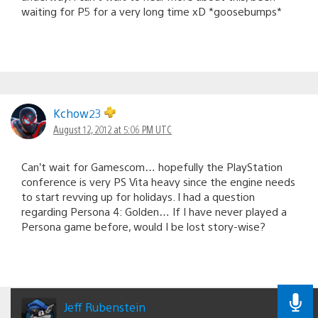
waiting for P5 for a very long time xD *goosebumps*
Kchow23
August 12, 2012 at 5:06 PM UTC
Can’t wait for Gamescom… hopefully the PlayStation
conference is very PS Vita heavy since the engine needs
to start revving up for holidays. I had a question
regarding Persona 4: Golden… If I have never played a
Persona game before, would I be lost story-wise?
Jeff Rubenstein