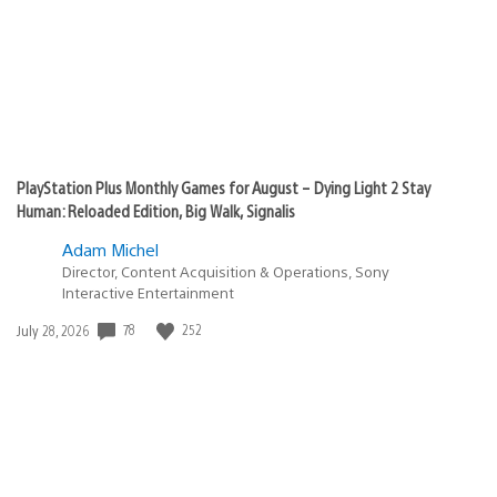
PlayStation Plus Monthly Games for August – Dying Light 2 Stay
Human: Reloaded Edition, Big Walk, Signalis
Adam Michel
Director, Content Acquisition & Operations, Sony
Interactive Entertainment
78
252
Date
July 28, 2026
published: