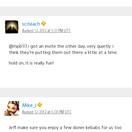
sciteach
August 12, 2012 at 5:33 PM UTC
@mpb93 i got an invite the other day, very quietly. i
think they’re putting them out there a little at a time.
hold on, it is really fun!
Mike_J
August 12, 2012 at 6:00 PM UTC
Jeff make sure you enjoy a few doner kebabs for us too