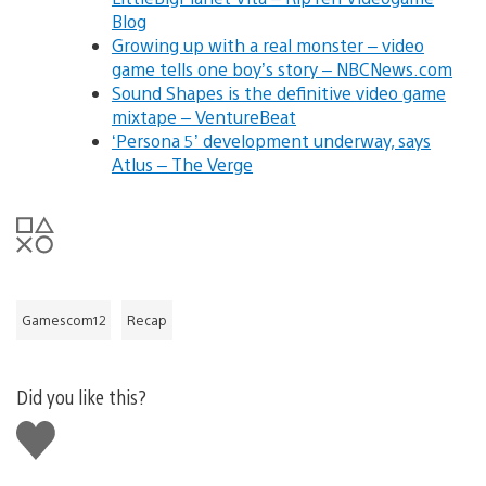
Blog
Growing up with a real monster – video
game tells one boy’s story – NBCNews.com
Sound Shapes is the definitive video game
mixtape – VentureBeat
‘Persona 5’ development underway, says
Atlus – The Verge
Gamescom12
Recap
Did you like this?
Like
this