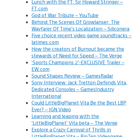
Lunch with the FT: Sir Howard Stringer –
FT.com
God of War Tribute – YouTube
Behind The Scenes Of Growlanser: The
Wayfarer Of Time’s Localization – Siliconera
Five choice recent video game soundtracks –
latimes.com
How the creators of Burnout became the
stewards of Need for Speed – The Verge
‘Sports Champions 2’-EXCLUSIVE Trailer –
EW.com
Sound Shapes Review – GamesRadar
Sony Interview: Jack Tretton Defends Vita,
Dedicated Consoles – GamesIndustry
International
Could LittleBigPlanet Vita Be the Best LBP
Ever? – IGN Video
Learning and leaping with the
‘LittleBigPlanet’ Vita beta – The Verge
Explore a Crazy Carnival of Thrills in
LittleBigPlanet Vita – RipTen Videogame