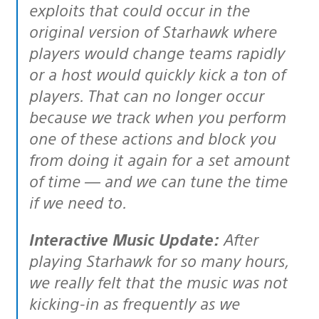
exploits that could occur in the
original version of Starhawk where
players would change teams rapidly
or a host would quickly kick a ton of
players. That can no longer occur
because we track when you perform
one of these actions and block you
from doing it again for a set amount
of time — and we can tune the time
if we need to.
Interactive Music Update:
After
playing Starhawk for so many hours,
we really felt that the music was not
kicking-in as frequently as we