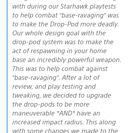
with during our Starhawk playtests
to help combat “base-ravaging” was
to make the Drop-Pod more deadly.
Our whole design goal with the
drop-pod system was to make the
act of respawning in your home
base an incredibly powerful weapon.
This was to help combat against
“base-ravaging”. After a lot of
review, and play testing and
tweaking, we decided to upgrade
the drop-pods to be more
maneuverable *AND* have an
increased impact radius. This along
with some changes we made to the