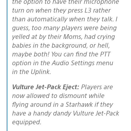
the option to have their microphone
turn on when they press L3 rather
than automatically when they talk. I
guess, too many players were being
yelled at by their Moms, had crying
babies in the background, or hell,
maybe both! You can find the PTT
option in the Audio Settings menu
in the Uplink.
Vulture Jet-Pack Eject:
Players are
now allowed to dismount while
flying around in a Starhawk if they
have a handy dandy Vulture Jet-Pack
equipped.