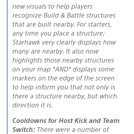
new visuals to help players
recognize Build & Battle structures
that are built nearby. For starters,
any time you place a structure;
Starhawk very clearly displays how
many are nearby. It also now
highlights those nearby structures
on your map *AND* displays some
markers on the edge of the screen
to help inform you that not only is
there a structure nearby, but which
direction it is.
Cooldowns for Host Kick and Team
Switch:
There were a number of