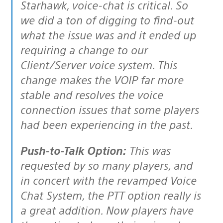
Starhawk, voice-chat is critical. So
we did a ton of digging to find-out
what the issue was and it ended up
requiring a change to our
Client/Server voice system. This
change makes the VOIP far more
stable and resolves the voice
connection issues that some players
had been experiencing in the past.
Push-to-Talk Option:
This was
requested by so many players, and
in concert with the revamped Voice
Chat System, the PTT option really is
a great addition. Now players have