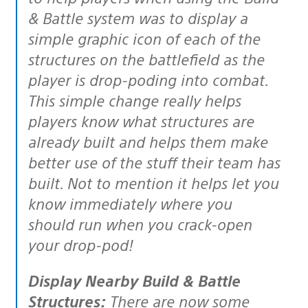
& Battle system was to display a
simple graphic icon of each of the
structures on the battlefield as the
player is drop-poding into combat.
This simple change really helps
players know what structures are
already built and helps them make
better use of the stuff their team has
built. Not to mention it helps let you
know immediately where you
should run when you crack-open
your drop-pod!
Display Nearby Build & Battle
Structures:
There are now some