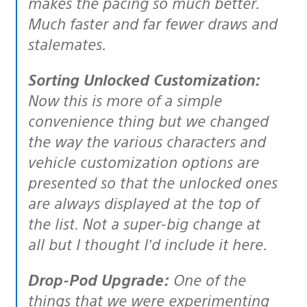
makes the pacing so much better.
Much faster and far fewer draws and
stalemates.
Sorting Unlocked Customization:
Now this is more of a simple
convenience thing but we changed
the way the various characters and
vehicle customization options are
presented so that the unlocked ones
are always displayed at the top of
the list. Not a super-big change at
all but I thought I’d include it here.
Drop-Pod Upgrade:
One of the
things that we were experimenting