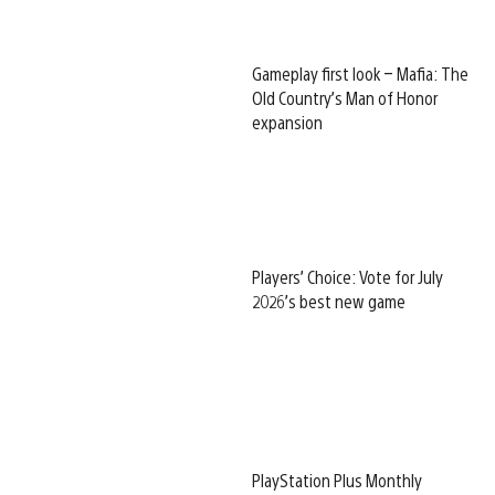
Gameplay first look – Mafia: The
Old Country’s Man of Honor
expansion
Players’ Choice: Vote for July
2026’s best new game
PlayStation Plus Monthly