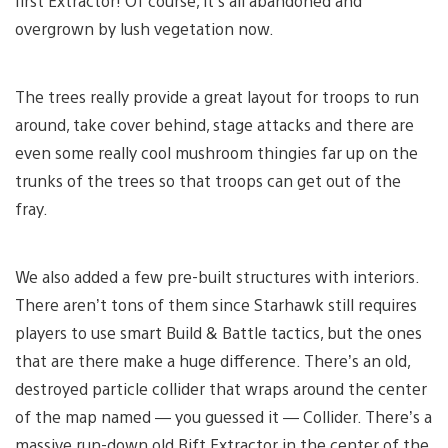
first Extractor! Of course, it’s all abandoned and
overgrown by lush vegetation now.
The trees really provide a great layout for troops to run
around, take cover behind, stage attacks and there are
even some really cool mushroom thingies far up on the
trunks of the trees so that troops can get out of the
fray.
We also added a few pre-built structures with interiors.
There aren’t tons of them since Starhawk still requires
players to use smart Build & Battle tactics, but the ones
that are there make a huge difference. There’s an old,
destroyed particle collider that wraps around the center
of the map named — you guessed it — Collider. There’s a
massive run-down old Rift Extractor in the center of the