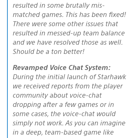
resulted in some brutally mis-
matched games. This has been fixed!
There were some other issues that
resulted in messed-up team balance
and we have resolved those as well.
Should be a ton better!
Revamped Voice Chat System:
During the initial launch of Starhawk
we received reports from the player
community about voice-chat
dropping after a few games or in
some cases, the voice-chat would
simply not work. As you can imagine
in a deep, team-based game like