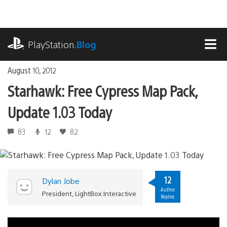
Skip
to
content
playstation.com
PlayStation
.Blog
MEN
August 10, 2012
Starhawk: Free Cypress Map Pack,
Update 1.03 Today
83
12
82
12
Dylan Jobe
Author
President, LightBox Interactive
Replies