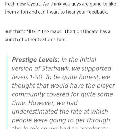
fresh new layout. We think you guys are going to like
them a ton and can’t wait to hear your feedback.
But that’s *JUST* the maps! The 1.03 Update has a
bunch of other features too:
Prestige Levels:
In the initial
version of Starhawk, we supported
levels 1-50. To be quite honest, we
thought that would have the player
community covered for quite some
time. However, we had
underestimated the rate at which
people were going to get through
the levels so we had to accelerate