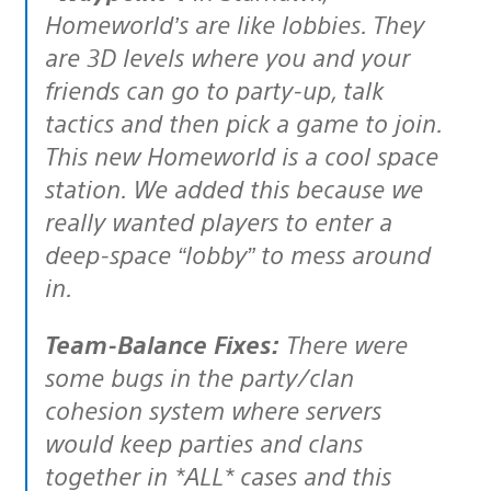
Homeworld’s are like lobbies. They
are 3D levels where you and your
friends can go to party-up, talk
tactics and then pick a game to join.
This new Homeworld is a cool space
station. We added this because we
really wanted players to enter a
deep-space “lobby” to mess around
in.
Team-Balance Fixes:
There were
some bugs in the party/clan
cohesion system where servers
would keep parties and clans
together in *ALL* cases and this