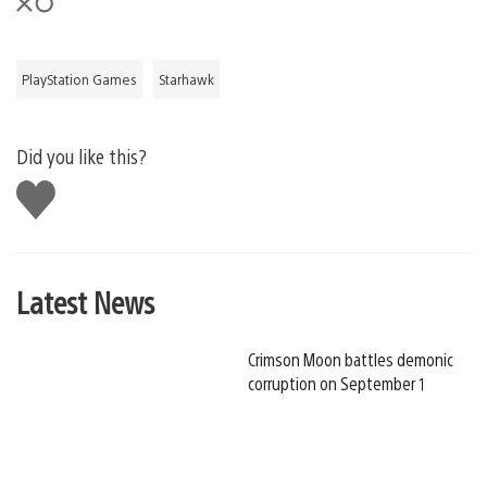
PlayStation Games
Starhawk
Did you like this?
Like
this
Latest News
Crimson Moon battles demonic
corruption on September 1