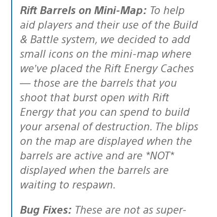
Rift Barrels on Mini-Map:
To help
aid players and their use of the Build
& Battle system, we decided to add
small icons on the mini-map where
we’ve placed the Rift Energy Caches
— those are the barrels that you
shoot that burst open with Rift
Energy that you can spend to build
your arsenal of destruction. The blips
on the map are displayed when the
barrels are active and are *NOT*
displayed when the barrels are
waiting to respawn.
Bug Fixes:
These are not as super-