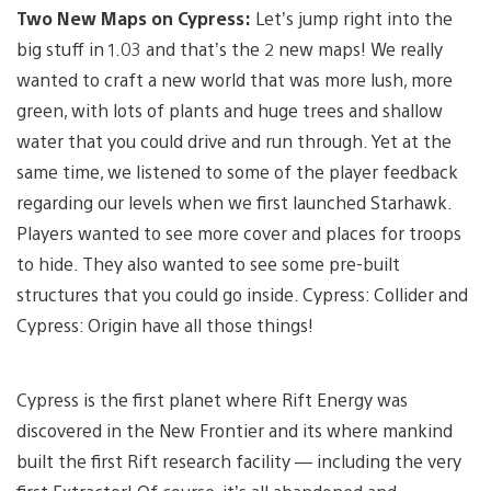
Two New Maps on Cypress:
Let’s jump right into the
big stuff in 1.03 and that’s the 2 new maps! We really
wanted to craft a new world that was more lush, more
green, with lots of plants and huge trees and shallow
water that you could drive and run through. Yet at the
same time, we listened to some of the player feedback
regarding our levels when we first launched Starhawk.
Players wanted to see more cover and places for troops
to hide. They also wanted to see some pre-built
structures that you could go inside. Cypress: Collider and
Cypress: Origin have all those things!
Cypress is the first planet where Rift Energy was
discovered in the New Frontier and its where mankind
built the first Rift research facility — including the very