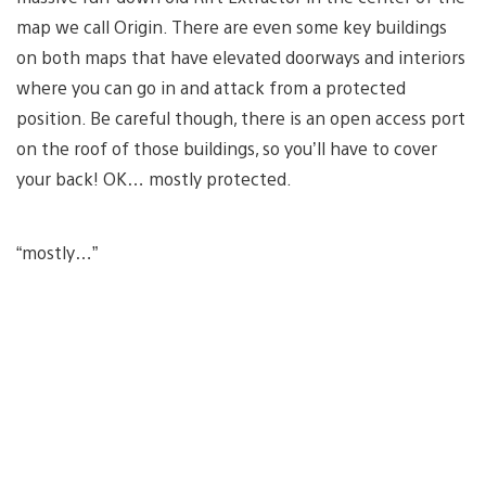
map we call Origin. There are even some key buildings
on both maps that have elevated doorways and interiors
where you can go in and attack from a protected
position. Be careful though, there is an open access port
on the roof of those buildings, so you’ll have to cover
your back! OK… mostly protected.
“mostly…”