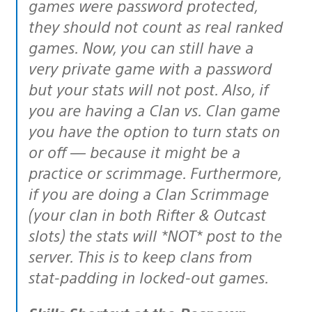
games were password protected,
they should not count as real ranked
games. Now, you can still have a
very private game with a password
but your stats will not post. Also, if
you are having a Clan vs. Clan game
you have the option to turn stats on
or off — because it might be a
practice or scrimmage. Furthermore,
if you are doing a Clan Scrimmage
(your clan in both Rifter & Outcast
slots) the stats will *NOT* post to the
server. This is to keep clans from
stat-padding in locked-out games.