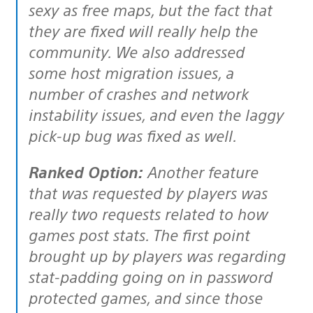
sexy as free maps, but the fact that
they are fixed will really help the
community. We also addressed
some host migration issues, a
number of crashes and network
instability issues, and even the laggy
pick-up bug was fixed as well.
Ranked Option:
Another feature
that was requested by players was
really two requests related to how
games post stats. The first point
brought up by players was regarding
stat-padding going on in password
protected games, and since those