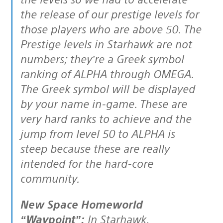
the release of our prestige levels for
those players who are above 50. The
Prestige levels in Starhawk are not
numbers; they’re a Greek symbol
ranking of ALPHA through OMEGA.
The Greek symbol will be displayed
by your name in-game. These are
very hard ranks to achieve and the
jump from level 50 to ALPHA is
steep because these are really
intended for the hard-core
community.
New Space Homeworld
“Waypoint”:
In Starhawk,