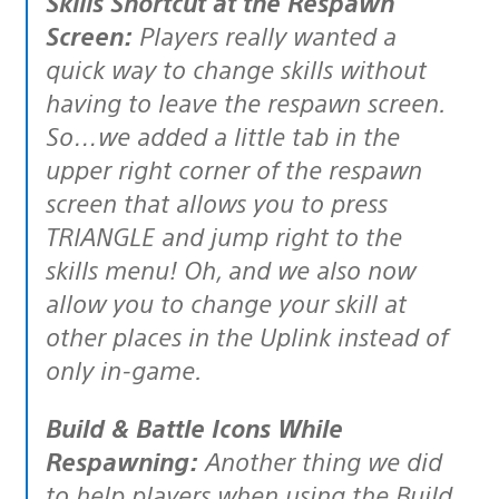
Skills Shortcut at the Respawn
Screen:
Players really wanted a
quick way to change skills without
having to leave the respawn screen.
So…we added a little tab in the
upper right corner of the respawn
screen that allows you to press
TRIANGLE and jump right to the
skills menu! Oh, and we also now
allow you to change your skill at
other places in the Uplink instead of
only in-game.
Build & Battle Icons While
Respawning:
Another thing we did
to help players when using the Build