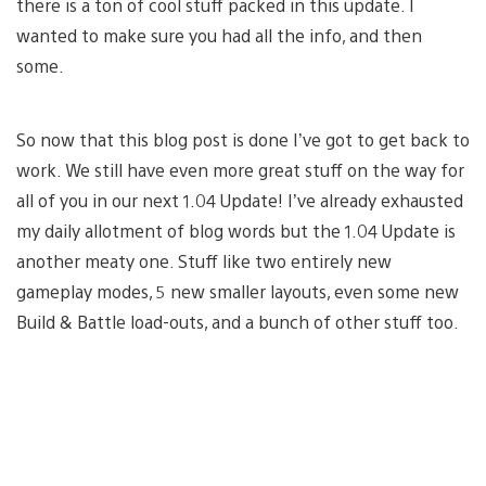
there is a ton of cool stuff packed in this update. I
wanted to make sure you had all the info, and then
some.
So now that this blog post is done I’ve got to get back to
work. We still have even more great stuff on the way for
all of you in our next 1.04 Update! I’ve already exhausted
my daily allotment of blog words but the 1.04 Update is
another meaty one. Stuff like two entirely new
gameplay modes, 5 new smaller layouts, even some new
Build & Battle load-outs, and a bunch of other stuff too.