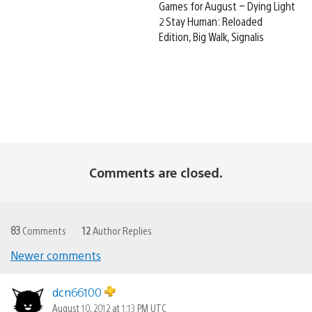
Games for August – Dying Light
2 Stay Human: Reloaded
Edition, Big Walk, Signalis
Comments are closed.
83
Comments
12
Author Replies
Newer comments
Comments
navigation
dcn66100
August 10, 2012 at 1:13 PM UTC