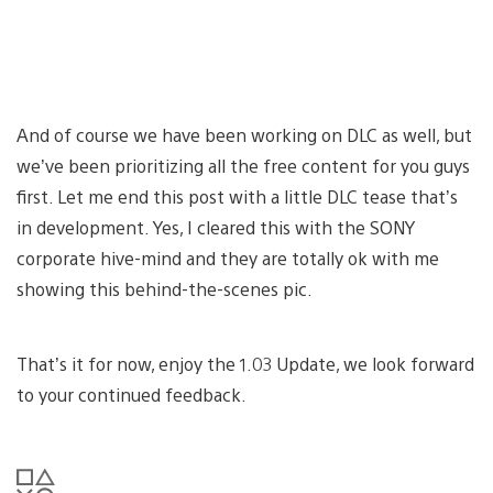
And of course we have been working on DLC as well, but
we’ve been prioritizing all the free content for you guys
first. Let me end this post with a little DLC tease that’s
in development. Yes, I cleared this with the SONY
corporate hive-mind and they are totally ok with me
showing this behind-the-scenes pic.
That’s it for now, enjoy the 1.03 Update, we look forward
to your continued feedback.