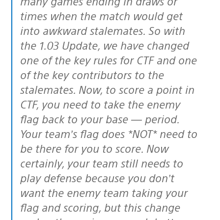
many games ending in draws or
times when the match would get
into awkward stalemates. So with
the 1.03 Update, we have changed
one of the key rules for CTF and one
of the key contributors to the
stalemates. Now, to score a point in
CTF, you need to take the enemy
flag back to your base — period.
Your team’s flag does *NOT* need to
be there for you to score. Now
certainly, your team still needs to
play defense because you don’t
want the enemy team taking your
flag and scoring, but this change