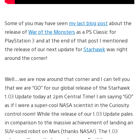
Some of you may have seen
my last blog post
about the
release of
War of the Monsters
as a PS Classic for
PlayStation 3 and at the end of that post I mentioned
the release of our next update for
Starhawk
was right
around the corner!
Well…we are now around that corner and I can tell you
that we are “GO” for our global release of the Starhawk
1.03 Update today at 2pm Central Time! I am saying “GO”
as if I were a super-cool NASA scientist in the Curiosity
control room! While the release of our 1.03 Update pales
in comparison to the massive achievement of landing an
SUV-sized robot on Mars (thanks NASA!). The 1.03