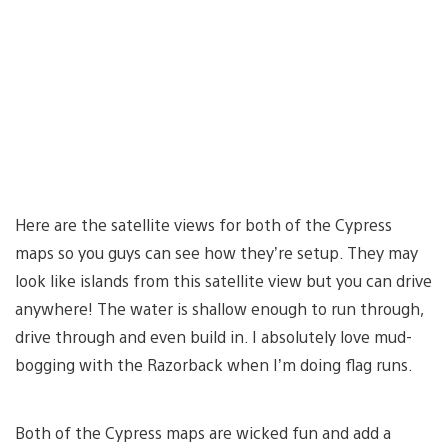
Here are the satellite views for both of the Cypress
maps so you guys can see how they’re setup. They may
look like islands from this satellite view but you can drive
anywhere! The water is shallow enough to run through,
drive through and even build in. I absolutely love mud-
bogging with the Razorback when I’m doing flag runs.
Both of the Cypress maps are wicked fun and add a