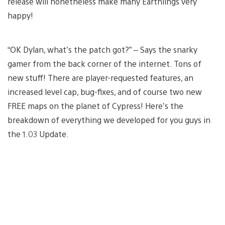
release will nonetheless make many Earthlings very
happy!
“OK Dylan, what’s the patch got?” – Says the snarky
gamer from the back corner of the internet. Tons of
new stuff! There are player-requested features, an
increased level cap, bug-fixes, and of course two new
FREE maps on the planet of Cypress! Here’s the
breakdown of everything we developed for you guys in
the 1.03 Update.