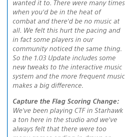
wanted it to. There were many times
when you’d be in the heat of
combat and there’d be no music at
all. We felt this hurt the pacing and
in fact some players in our
community noticed the same thing.
So the 1.03 Update includes some
new tweaks to the interactive music
system and the more frequent music
makes a big difference.
Capture the Flag Scoring Change:
We’ve been playing CTF in Starhawk
a ton here in the studio and we’ve
always felt that there were too