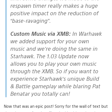
respawn timer really makes a huge
positive impact on the reduction of
“base-ravaging”.
Custom Music via XMB:
In Warhawk
we added support for your own
music and we’re doing the same in
Starhawk. The 1.03 Update now
allows you to play your own music
through the XMB. So if you want to
experience Starhawk’s unique Build
& Battle gameplay while blaring Pat
Benatar you totally can!
Now that was an epic post! Sorry for the wall of text but