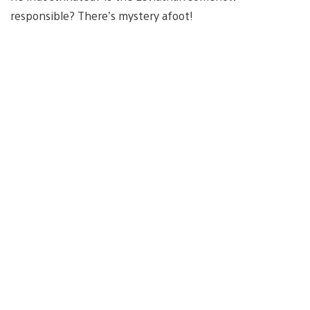
responsible? There’s mystery afoot!