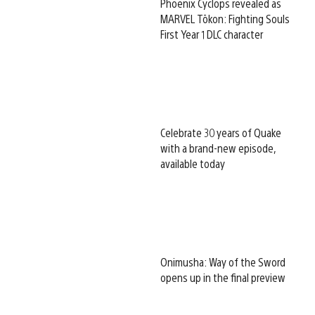
Phoenix Cyclops revealed as
MARVEL Tōkon: Fighting Souls
First Year 1 DLC character
Celebrate 30 years of Quake
with a brand-new episode,
available today
Onimusha: Way of the Sword
opens up in the final preview