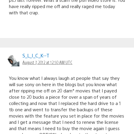
have really ripped me off and really raged me today
with that crap.
S_L_I_C_K--T
August 7, 2012 at 12:50 AM UTC
You know what I always laugh at people that say they
will sue sony on here in the blogs but you know what
after ripping me off on 20 dam* movies that I payed
close to 20 bucks a piece for over a span of years of
collecting and now that I replaced the hard drive to a 1
tb one and went to transfer the backups of these
movies with the feature you set in place for the movies
and I get a message that I need to renew the license
and that means I need to buy the movie again I guess