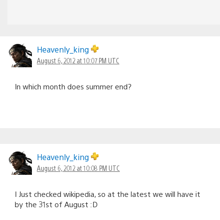
Heavenly_king
August 6, 2012 at 10:07 PM UTC
In which month does summer end?
Heavenly_king
August 6, 2012 at 10:08 PM UTC
I Just checked wikipedia, so at the latest we will have it
by the 31st of August :D