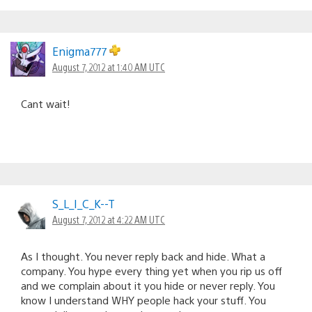
Enigma777
August 7, 2012 at 1:40 AM UTC
Cant wait!
S_L_I_C_K--T
August 7, 2012 at 4:22 AM UTC
As I thought. You never reply back and hide. What a
company. You hype every thing yet when you rip us off
and we complain about it you hide or never reply. You
know I understand WHY people hack your stuff. You