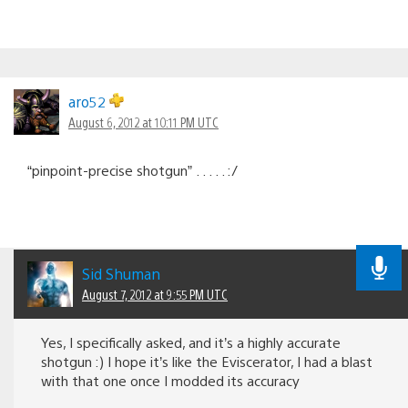
aro52
August 6, 2012 at 10:11 PM UTC
“pinpoint-precise shotgun” . . . . . :/
Sid Shuman
August 7, 2012 at 9:55 PM UTC
Yes, I specifically asked, and it’s a highly accurate
shotgun :) I hope it’s like the Eviscerator, I had a blast
with that one once I modded its accuracy