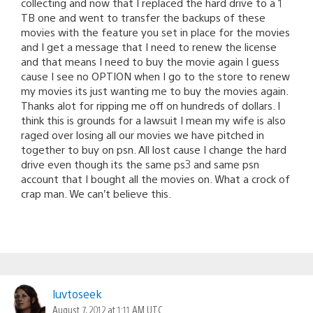
collecting and now that I replaced the hard drive to a 1
TB one and went to transfer the backups of these
movies with the feature you set in place for the movies
and I get a message that I need to renew the license
and that means I need to buy the movie again I guess
cause I see no OPTION when I go to the store to renew
my movies its just wanting me to buy the movies again.
Thanks alot for ripping me off on hundreds of dollars. I
think this is grounds for a lawsuit I mean my wife is also
raged over losing all our movies we have pitched in
together to buy on psn. All lost cause I change the hard
drive even though its the same ps3 and same psn
account that I bought all the movies on. What a crock of
crap man. We can’t believe this.
luvtoseek
August 7, 2012 at 1:11 AM UTC