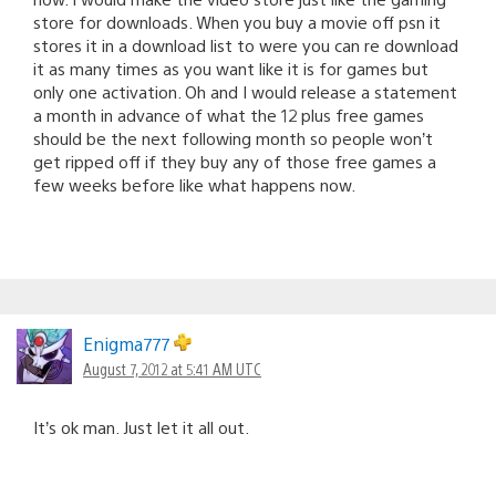
store for downloads. When you buy a movie off psn it
stores it in a download list to were you can re download
it as many times as you want like it is for games but
only one activation. Oh and I would release a statement
a month in advance of what the 12 plus free games
should be the next following month so people won’t
get ripped off if they buy any of those free games a
few weeks before like what happens now.
Enigma777
August 7, 2012 at 5:41 AM UTC
It’s ok man. Just let it all out.