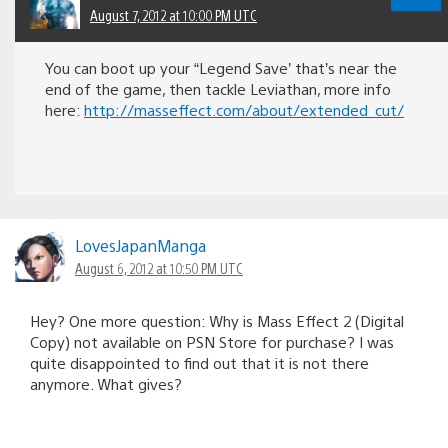
August 7, 2012 at 10:00 PM UTC
You can boot up your “Legend Save’ that’s near the
end of the game, then tackle Leviathan, more info
here:
http://masseffect.com/about/extended_cut/
LovesJapanManga
August 6, 2012 at 10:50 PM UTC
Hey? One more question: Why is Mass Effect 2 (Digital
Copy) not available on PSN Store for purchase? I was
quite disappointed to find out that it is not there
anymore. What gives?