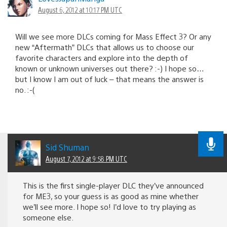
August 6, 2012 at 10:17 PM UTC
Will we see more DLCs coming for Mass Effect 3? Or any
new “Aftermath” DLCs that allows us to choose our
favorite characters and explore into the depth of
known or unknown universes out there? :-) I hope so…
but I know I am out of luck – that means the answer is
no. :-(
Sid Shuman
August 7, 2012 at 9:58 PM UTC
This is the first single-player DLC they’ve announced
for ME3, so your guess is as good as mine whether
we’ll see more. I hope so! I’d love to try playing as
someone else.