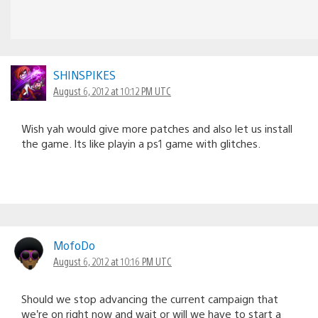
SHINSPIKES
August 6, 2012 at 10:12 PM UTC
Wish yah would give more patches and also let us install
the game. Its like playin a ps1 game with glitches.
MofoDo
August 6, 2012 at 10:16 PM UTC
Should we stop advancing the current campaign that
we’re on right now and wait or will we have to start a