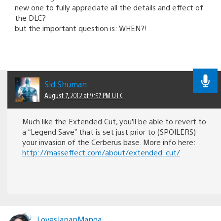
new one to fully appreciate all the details and effect of
the DLC?
but the important question is: WHEN?!
Sid Shuman
August 7, 2012 at 9:57 PM UTC
Much like the Extended Cut, you’ll be able to revert to
a “Legend Save” that is set just prior to (SPOILERS)
your invasion of the Cerberus base. More info here:
http://masseffect.com/about/extended_cut/
LovesJapanManga