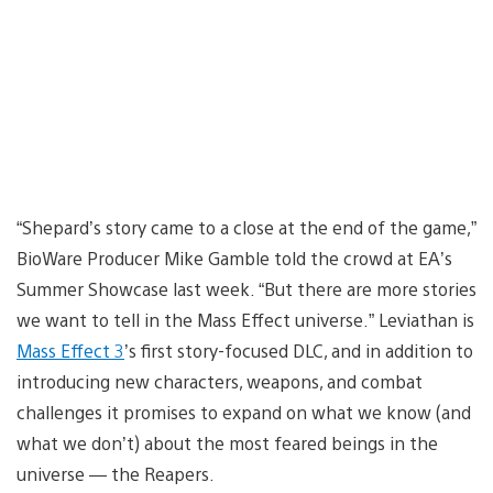
“Shepard’s story came to a close at the end of the game,”
BioWare Producer Mike Gamble told the crowd at EA’s
Summer Showcase last week. “But there are more stories
we want to tell in the Mass Effect universe.” Leviathan is
Mass Effect 3
’s first story-focused DLC, and in addition to
introducing new characters, weapons, and combat
challenges it promises to expand on what we know (and
what we don’t) about the most feared beings in the
universe — the Reapers.