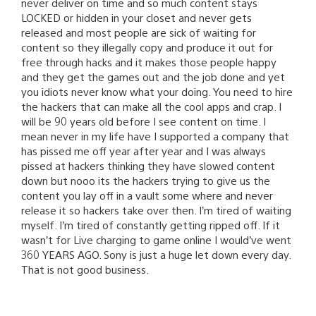
never deliver on time and so much content stays
LOCKED or hidden in your closet and never gets
released and most people are sick of waiting for
content so they illegally copy and produce it out for
free through hacks and it makes those people happy
and they get the games out and the job done and yet
you idiots never know what your doing. You need to hire
the hackers that can make all the cool apps and crap. I
will be 90 years old before I see content on time. I
mean never in my life have I supported a company that
has pissed me off year after year and I was always
pissed at hackers thinking they have slowed content
down but nooo its the hackers trying to give us the
content you lay off in a vault some where and never
release it so hackers take over then. I’m tired of waiting
myself. I’m tired of constantly getting ripped off. If it
wasn’t for Live charging to game online I would’ve went
360 YEARS AGO. Sony is just a huge let down every day.
That is not good business.