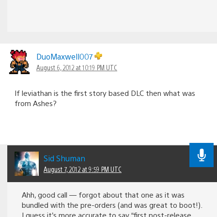
DuoMaxwell007
August 6, 2012 at 10:19 PM UTC
If leviathan is the first story based DLC then what was
from Ashes?
Sid Shuman
August 7, 2012 at 9:59 PM UTC
Ahh, good call — forgot about that one as it was
bundled with the pre-orders (and was great to boot!).
I guess it’s more accurate to say “first post-release