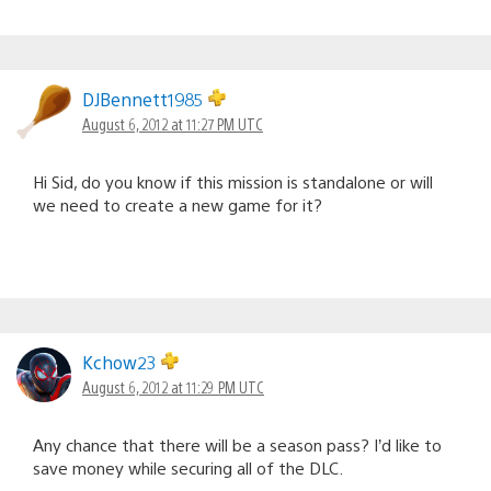
DJBennett1985
August 6, 2012 at 11:27 PM UTC
Hi Sid, do you know if this mission is standalone or will
we need to create a new game for it?
Kchow23
August 6, 2012 at 11:29 PM UTC
Any chance that there will be a season pass? I’d like to
save money while securing all of the DLC.