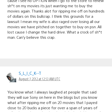
cause I see no OPTION when I go to the store to renew
sh*t on my movies its just wanting me to buy the
movies again. Thanks alot for ripping me off on hundreds
of dollars on this bullcrap. I think this grounds for a
lawsuit I mean my wife is also raged over losing all our
movies we have pitched on together to buy on psn. All
lost cause I change the hard drive. What a crock of sh*t
man. Can’y believe this crap.
S_L_I_C_K--T
August 7, 2012 at 12:53 AM UTC
You know what I always laughed at people that said
they will sue Sony on here in the blogs but you know
what after ripping me off on 20 movies that I payed
close to 20 bucks a piece for over a span of years of