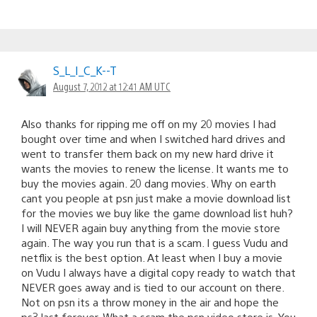
S_L_I_C_K--T
August 7, 2012 at 12:41 AM UTC
Also thanks for ripping me off on my 20 movies I had
bought over time and when I switched hard drives and
went to transfer them back on my new hard drive it
wants the movies to renew the license. It wants me to
buy the movies again. 20 dang movies. Why on earth
cant you people at psn just make a movie download list
for the movies we buy like the game download list huh?
I will NEVER again buy anything from the movie store
again. The way you run that is a scam. I guess Vudu and
netflix is the best option. At least when I buy a movie
on Vudu I always have a digital copy ready to watch that
NEVER goes away and is tied to our account on there.
Not on psn its a throw money in the air and hope the
ps3 last forever. What a scam the psn video store is. You