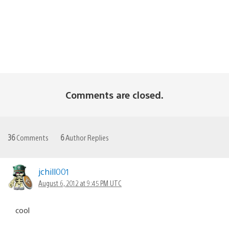
Comments are closed.
36
Comments
6
Author Replies
jchill001
August 6, 2012 at 9:45 PM UTC
cool