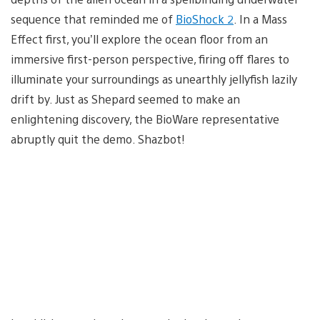
sequence that reminded me of
BioShock 2
. In a Mass
Effect first, you’ll explore the ocean floor from an
immersive first-person perspective, firing off flares to
illuminate your surroundings as unearthly jellyfish lazily
drift by. Just as Shepard seemed to make an
enlightening discovery, the BioWare representative
abruptly quit the demo. Shazbot!