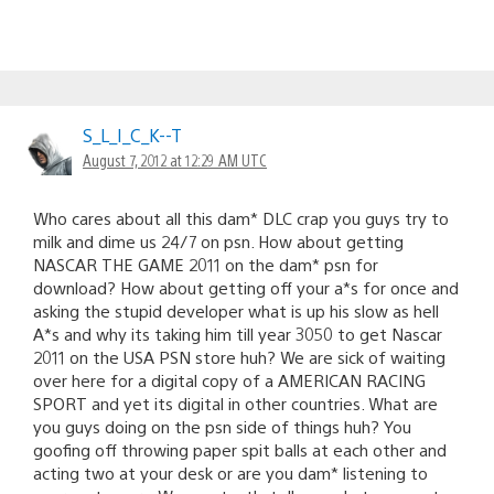
S_L_I_C_K--T
August 7, 2012 at 12:29 AM UTC
Who cares about all this dam* DLC crap you guys try to
milk and dime us 24/7 on psn. How about getting
NASCAR THE GAME 2011 on the dam* psn for
download? How about getting off your a*s for once and
asking the stupid developer what is up his slow as hell
A*s and why its taking him till year 3050 to get Nascar
2011 on the USA PSN store huh? We are sick of waiting
over here for a digital copy of a AMERICAN RACING
SPORT and yet its digital in other countries. What are
you guys doing on the psn side of things huh? You
goofing off throwing paper spit balls at each other and
acting two at your desk or are you dam* listening to