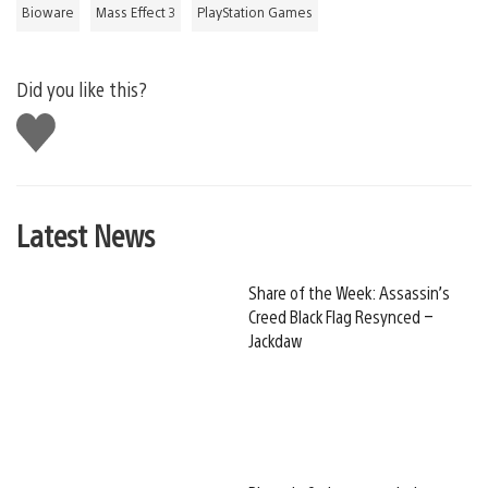
Bioware
Mass Effect 3
PlayStation Games
Did you like this?
Like
this
Latest News
Share of the Week: Assassin’s
Creed Black Flag Resynced –
Jackdaw