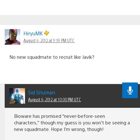
HiryuMK
August 6, 2012 at 9:59 PM UTC
No new squadmate to recruit like Javik?
Sid Shuman
August 6, 2012 at 10:00 PM UTC
Bioware has promised “never-before-seen
characters,” though my guess is you won’t be seeing a
new squadmate. Hope I’m wrong, though!