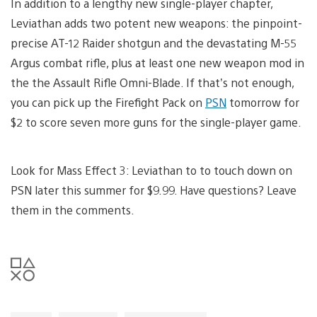
In addition to a lengthy new single-player chapter,
Leviathan adds two potent new weapons: the pinpoint-
precise AT-12 Raider shotgun and the devastating M-55
Argus combat rifle, plus at least one new weapon mod in
the the Assault Rifle Omni-Blade. If that’s not enough,
you can pick up the Firefight Pack on
PSN
tomorrow for
$2 to score seven more guns for the single-player game.
Look for Mass Effect 3: Leviathan to to touch down on
PSN later this summer for $9.99. Have questions? Leave
them in the comments.