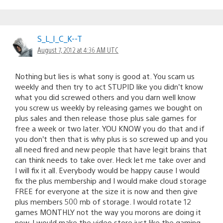
S_L_I_C_K--T
August 7, 2012 at 4:36 AM UTC
Nothing but lies is what sony is good at. You scam us
weekly and then try to act STUPID like you didn’t know
what you did screwed others and you darn well know
you screw us weekly by releasing games we bought on
plus sales and then release those plus sale games for
free a week or two later. YOU KNOW you do that and if
you don’t then that is why plus is so screwed up and you
all need fired and new people that have legit brains that
can think needs to take over. Heck let me take over and
I will fix it all. Everybody would be happy cause I would
fix the plus membership and I would make cloud storage
FREE for everyone at the size it is now and then give
plus members 500 mb of storage. I would rotate 12
games MONTHLY not the way you morons are doing it
now. I would make the video store just like the gaming