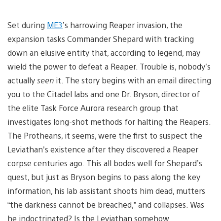
Set during
ME3
’s harrowing Reaper invasion, the
expansion tasks Commander Shepard with tracking
down an elusive entity that, according to legend, may
wield the power to defeat a Reaper. Trouble is, nobody’s
actually
seen
it. The story begins with an email directing
you to the Citadel labs and one Dr. Bryson, director of
the elite Task Force Aurora research group that
investigates long-shot methods for halting the Reapers.
The Protheans, it seems, were the first to suspect the
Leviathan’s existence after they discovered a Reaper
corpse centuries ago. This all bodes well for Shepard’s
quest, but just as Bryson begins to pass along the key
information, his lab assistant shoots him dead, mutters
“the darkness cannot be breached,” and collapses. Was
he indoctrinated? Is the Leviathan somehow