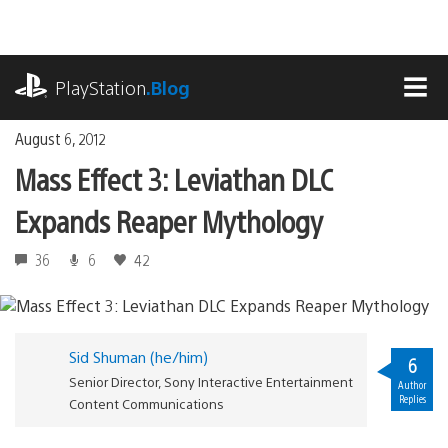
Skip
to
content
playstation.com
PlayStation
.Blog
MEN
August 6, 2012
Mass Effect 3: Leviathan DLC
Expands Reaper Mythology
36
6
42
Sid Shuman (he/him)
6
Senior Director, Sony Interactive Entertainment
Author
Replies
Content Communications