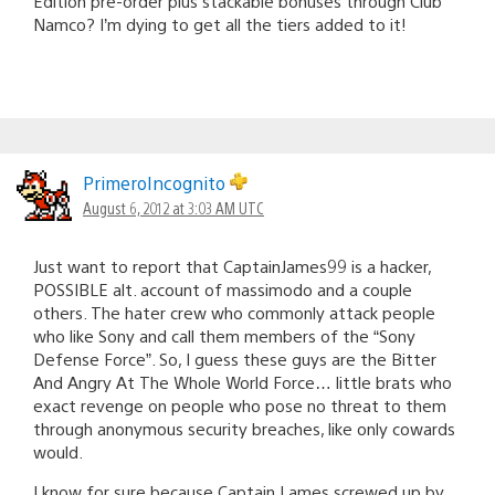
Edition pre-order plus stackable bonuses through Club
Namco? I’m dying to get all the tiers added to it!
PrimeroIncognito
August 6, 2012 at 3:03 AM UTC
Just want to report that CaptainJames99 is a hacker,
POSSIBLE alt. account of massimodo and a couple
others. The hater crew who commonly attack people
who like Sony and call them members of the “Sony
Defense Force”. So, I guess these guys are the Bitter
And Angry At The Whole World Force… little brats who
exact revenge on people who pose no threat to them
through anonymous security breaches, like only cowards
would.
I know for sure because Captain Lames screwed up by