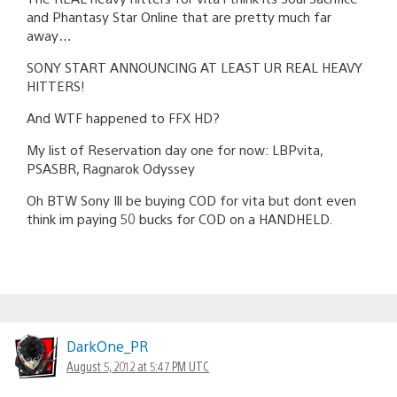
and Phantasy Star Online that are pretty much far
away…
SONY START ANNOUNCING AT LEAST UR REAL HEAVY
HITTERS!
And WTF happened to FFX HD?
My list of Reservation day one for now: LBPvita,
PSASBR, Ragnarok Odyssey
Oh BTW Sony Ill be buying COD for vita but dont even
think im paying 50 bucks for COD on a HANDHELD.
DarkOne_PR
August 5, 2012 at 5:47 PM UTC