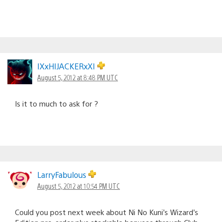
IXxHIJACKERxXI
August 5, 2012 at 8:48 PM UTC
Is it to much to ask for ?
LarryFabulous
August 5, 2012 at 10:54 PM UTC
Could you post next week about Ni No Kuni’s Wizard’s