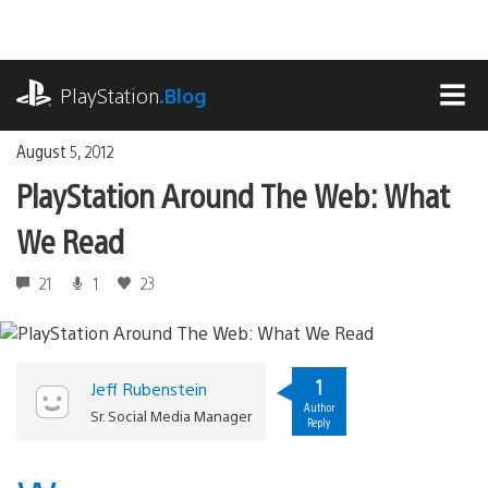
Skip
to
content
playstation.com
PlayStation
.Blog
MEN
August 5, 2012
PlayStation Around The Web: What
We Read
21
1
23
1
Jeff Rubenstein
Author
Sr. Social Media Manager
Reply