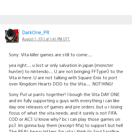
DarkOne_PR
August 5, 2012 at 5:46 PM UTC
Sony: Vita killer games are still to come…
yea right… u lost ur only salvation in japan (monster
hunter) to nintendo… U are not bringing FFType0 to the
Vita in here. U are not talking with Square Enix to port
over Kingdom Hearts DDD to the Vita…. NOTHING!
Sony Put ur pants together! I bough the Vita DAY ONE
and im fully supporting u guys with everything i can like
day one releases of games and pre orders. but u r losing
focus of what the vita needs. and it surely is not FIFA.
COD or AC3. U know why? bc i can play those games on
ps3. Im gonna buy them (except fifa) to support but hell
The REAL heavy hitters for vita i think its Soul Sacrifice