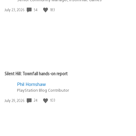
54
183
Date
July 23, 2026
published:
Silent Hill: Townfall hands-on report
Phil Hornshaw
PlayStation Blog Contributor
24
103
Date
July 29, 2026
published: