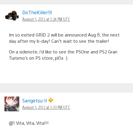
DoTheKiller91
August 5, 2012 at 5:24 PM UTC
Im so exited GRID 2 will be announced Aug 8, the next
day after my b-day! Can’t wait to see the trailer!
On a sidenote, i’d like to see the PSOne and PS2 Gran
Turismo’s on PS store, pl0x :)
Sangetsu-II
August 5, 2012 at 5:30 PM UTC
@1 Vita, Vita, Vita!!!