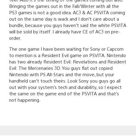
Bringing the games out in the Fall/Winter with all the
PS3 games is not a good idea. AC3 & AC PSVITA coming
out on the same day is wack and I don’t care about a
bundle, because you guys haven’t said the white PSVITA
will be sold by itself. I already have CE of AC3 on pre-
order.
The one game I have been waiting for Sony or Capcom
to mention is a Resident Evil game on PSVITA. Nintendo
has two already Resident Evil: Revelations and Resident
Evil: The Mercenaries 3D. You guys flat out copied
Nintendo with PS All-Stars and the move, but your
handheld can’t touch theirs. Look Sony you guys go all
out with your system’s tech and durability, so I expect
the same on the game end of the PSVITA and that’s
not happening.