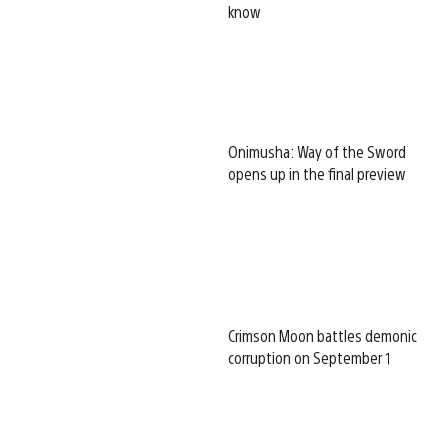
know
Onimusha: Way of the Sword
opens up in the final preview
Crimson Moon battles demonic
corruption on September 1