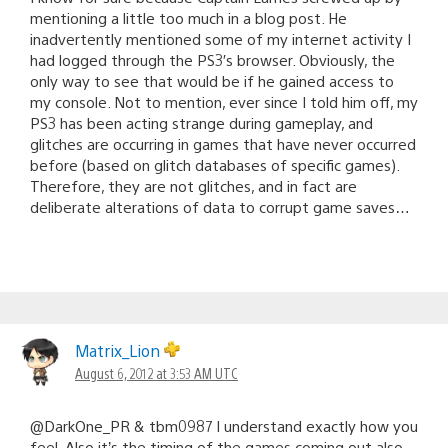
mentioning a little too much in a blog post. He
inadvertently mentioned some of my internet activity I
had logged through the PS3′s browser. Obviously, the
only way to see that would be if he gained access to
my console. Not to mention, ever since I told him off, my
PS3 has been acting strange during gameplay, and
glitches are occurring in games that have never occurred
before (based on glitch databases of specific games).
Therefore, they are not glitches, and in fact are
deliberate alterations of data to corrupt game saves…
Matrix_Lion
August 6, 2012 at 3:53 AM UTC
@DarkOne_PR & tbm0987 I understand exactly how you
feel. Also it’s the timing of the games coming out also.