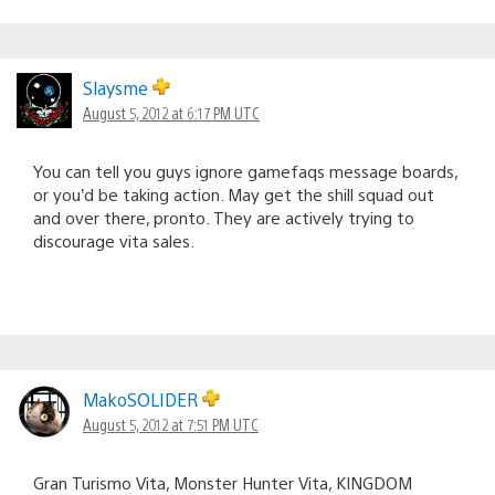
Slaysme
August 5, 2012 at 6:17 PM UTC
You can tell you guys ignore gamefaqs message boards,
or you’d be taking action. May get the shill squad out
and over there, pronto. They are actively trying to
discourage vita sales.
MakoSOLIDER
August 5, 2012 at 7:51 PM UTC
Gran Turismo Vita, Monster Hunter Vita, KINGDOM