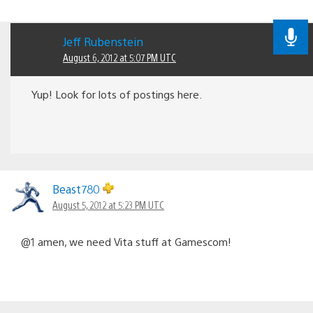
Jeff Rubenstein
August 6, 2012 at 5:07 PM UTC
Yup! Look for lots of postings here.
Beast780
August 5, 2012 at 5:23 PM UTC
@1 amen, we need Vita stuff at Gamescom!