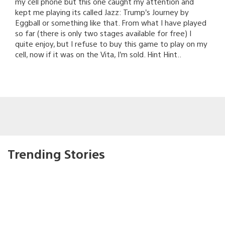
my cell phone but this one caught my attention and
kept me playing its called Jazz: Trump’s Journey by
Eggball or something like that. From what I have played
so far (there is only two stages available for free) I
quite enjoy, but I refuse to buy this game to play on my
cell, now if it was on the Vita, I’m sold. Hint Hint..
Trending Stories