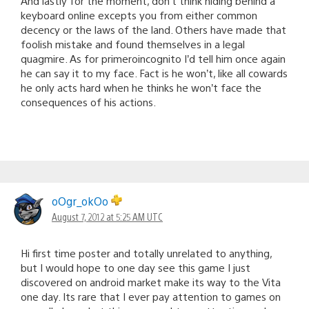
And lastly for the moment, don’t think hiding behind a
keyboard online excepts you from either common
decency or the laws of the land. Others have made that
foolish mistake and found themselves in a legal
quagmire. As for primeroincognito I’d tell him once again
he can say it to my face. Fact is he won’t, like all cowards
he only acts hard when he thinks he won’t face the
consequences of his actions.
oOgr_okOo
August 7, 2012 at 5:25 AM UTC
Hi first time poster and totally unrelated to anything,
but I would hope to one day see this game I just
discovered on android market make its way to the Vita
one day. Its rare that I ever pay attention to games on