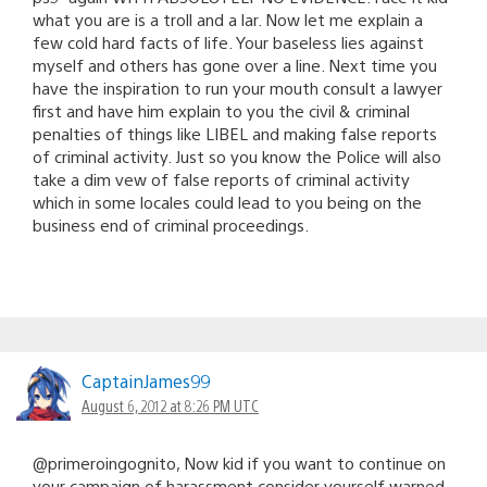
what you are is a troll and a lar. Now let me explain a
few cold hard facts of life. Your baseless lies against
myself and others has gone over a line. Next time you
have the inspiration to run your mouth consult a lawyer
first and have him explain to you the civil & criminal
penalties of things like LIBEL and making false reports
of criminal activity. Just so you know the Police will also
take a dim vew of false reports of criminal activity
which in some locales could lead to you being on the
business end of criminal proceedings.
CaptainJames99
August 6, 2012 at 8:26 PM UTC
@primeroingognito, Now kid if you want to continue on
your campaign of harassment consider yourself warned.