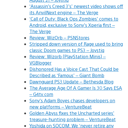
‘Assassin’s Creed 3’s’ newest video shows off
its AnvilNext engine – The Verge
‘Call of Duty: Black Ops Zombies’ comes to
Android, exclusive to Sony’s Xperia first –
The Verge
Review: WizOrb – PSNStores
Stripped down version of Rage used to bring
classic Doom games to PS3 – Joystiq
Review: Wizorb (PlayStation Minis) –
VGBlogger
Dishonored Has a Voice Cast That Could be
Described as ‘Famous’ – Giant Bomb
Dawnguard PS3 Update – Bethesda Blog
The Average Age Of A Gamer Is 30 Says ESA
– G4tv.com
Sony’s Adam Boyes chases developers on
new platforms – VentureBeat
Golden Abyss fixes the Uncharted series’
treasure-hunting problem – VentureBeat
Yoshida on SOCOM: We ‘never retire any