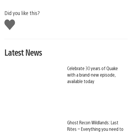
Did you like this?
Like
this
Latest News
Celebrate 30 years of Quake
with a brand-new episode,
available today
Ghost Recon Wildlands: Last
Rites – Everything you need to