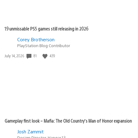
19 unmissable PS5 games still releasing in 2026
Corey Brotherson
PlayStation Blog Contributor
81
439
Date
July 14, 2026
published:
Gameplay first look – Mafia: The Old Country’s Man of Honor expansion
Josh Zammit
Design Director, Hangar 13