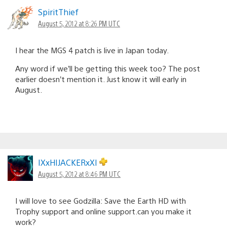
SpiritThief
August 5, 2012 at 8:26 PM UTC
I hear the MGS 4 patch is live in Japan today.
Any word if we’ll be getting this week too? The post
earlier doesn’t mention it. Just know it will early in
August.
IXxHIJACKERxXI
August 5, 2012 at 8:46 PM UTC
I will love to see Godzilla: Save the Earth HD with
Trophy support and online support.can you make it
work?