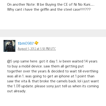
On another Note: Ill be Buying the CE of Ni No Kuni….
Why cant i have the griffin and the steel case!!!!???
tbm0987
August 5, 2012 at 5:58 PM UTC
@5 yep same here. got it day 1. iv been waited 14 years
to buy a mobil device. saw them all getting put
together over the years & decided to wait till everthing
was all in 1. was going to get an iphone at 1 point than
saw the vita & that broke the camels back. lol i just want
the 1.08 update. please sony just tell us when its coming
out already.