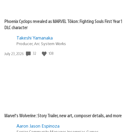
Phoenix Cyclops revealed as MARVEL Tōkon: Fighting Souls First Year 1
DLC character
Takeshi Yamanaka
Producer, Arc System Works
32
108
Date
July 23, 2026
published:
Marvel’s Wolverine: Story Trailer, new art, composer details, and more
Aaron Jason Espinoza
Senior Community Manager, Insomniac Games