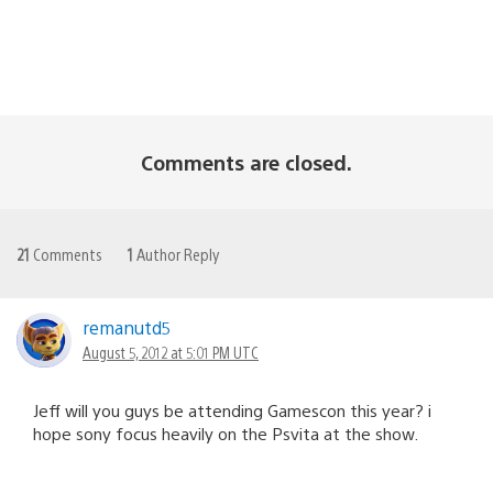
Comments are closed.
21
Comments
1
Author Reply
remanutd5
August 5, 2012 at 5:01 PM UTC
Jeff will you guys be attending Gamescon this year? i
hope sony focus heavily on the Psvita at the show.