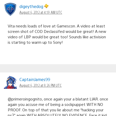
digeythedog
August 6, 2012 at 4:59 AM UTC
Vita needs loads of love at Gamescon. A video at least
screen shot of COD Declassifed would be great! A new
video of LBP would be great too! Sounds like activision
is starting to warm up to Sony!
CaptainJames99
August 6, 2012 at 8:26 PM UTC
@primeroingognito, once again your a blatant LIAR. once
again you accuse me of being a sockpuppet WITH NO
PROOF. On top of that you lie about me “hacking your
ps3” again WITH ABSOLUTELY NO EVIDENCE. Face it kid