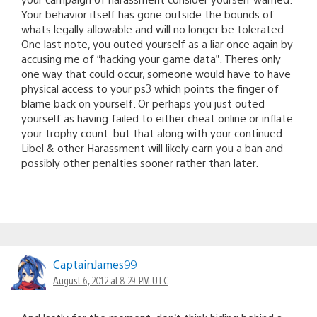
Your behavior itself has gone outside the bounds of
whats legally allowable and will no longer be tolerated.
One last note, you outed yourself as a liar once again by
accusing me of “hacking your game data”. Theres only
one way that could occur, someone would have to have
physical access to your ps3 which points the finger of
blame back on yourself. Or perhaps you just outed
yourself as having failed to either cheat online or inflate
your trophy count. but that along with your continued
Libel & other Harassment will likely earn you a ban and
possibly other penalties sooner rather than later.
CaptainJames99
August 6, 2012 at 8:29 PM UTC