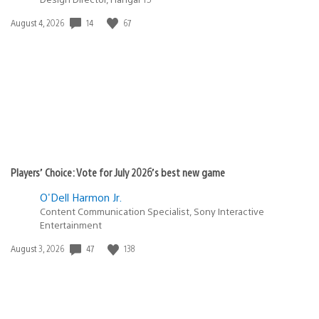
14
67
Date
August 4, 2026
published:
Players’ Choice: Vote for July 2026’s best new game
O'Dell Harmon Jr.
Content Communication Specialist, Sony Interactive
Entertainment
47
138
Date
August 3, 2026
published: