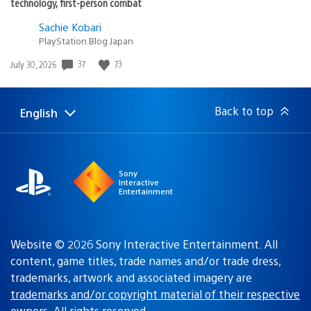
technology, first-person combat
Sachie Kobari
PlayStation.Blog Japan
37
73
Date
July 30, 2026
published:
Back to top
English
Select
Current
a
region:
region
Sony
Interactive
Entertainment
Website © 2026 Sony Interactive Entertainment. All
content, game titles, trade names and/or trade dress,
trademarks, artwork and associated imagery are
trademarks and/or copyright material of their respective
owners
. All rights reserved.