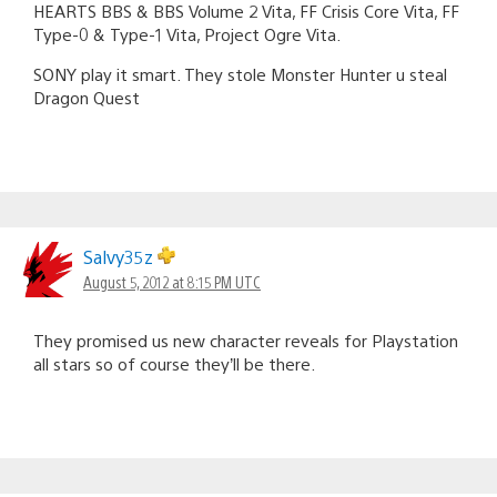
HEARTS BBS & BBS Volume 2 Vita, FF Crisis Core Vita, FF
Type-0 & Type-1 Vita, Project Ogre Vita.
SONY play it smart. They stole Monster Hunter u steal
Dragon Quest
Salvy35z
August 5, 2012 at 8:15 PM UTC
They promised us new character reveals for Playstation
all stars so of course they’ll be there.