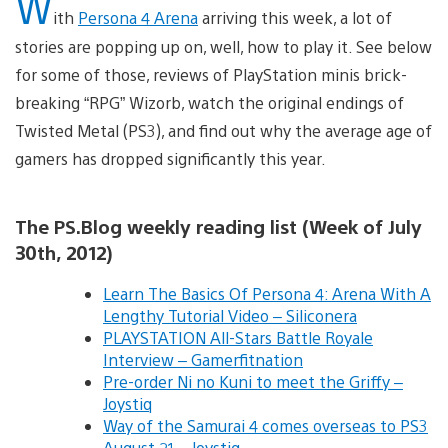
W
ith
Persona 4 Arena
arriving this week, a lot of
stories are popping up on, well, how to play it. See below
for some of those, reviews of PlayStation minis brick-
breaking “RPG” Wizorb, watch the original endings of
Twisted Metal (PS3), and find out why the average age of
gamers has dropped significantly this year.
The PS.Blog weekly reading list (Week of July
30th, 2012)
Learn The Basics Of Persona 4: Arena With A
Lengthy Tutorial Video – Siliconera
PLAYSTATION All-Stars Battle Royale
Interview – Gamerfitnation
Pre-order Ni no Kuni to meet the Griffy –
Joystiq
Way of the Samurai 4 comes overseas to PS3
August 21 – Joystiq