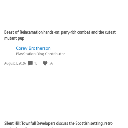
Beast of Reincarnation hands-on: parry-rich combat and the cutest
mutant pup
Corey Brotherson
PlayStation Blog Contributor
18
56
Date
August 3, 2026
published:
Silent Hill: Townfall Developers discuss the Scottish setting, retro