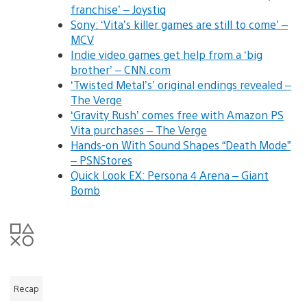
franchise’ – Joystiq
Sony: ‘Vita’s killer games are still to come’ –
MCV
Indie video games get help from a ‘big
brother’ – CNN.com
‘Twisted Metal’s’ original endings revealed –
The Verge
‘Gravity Rush’ comes free with Amazon PS
Vita purchases – The Verge
Hands-on With Sound Shapes “Death Mode”
– PSNStores
Quick Look EX: Persona 4 Arena – Giant
Bomb
Recap