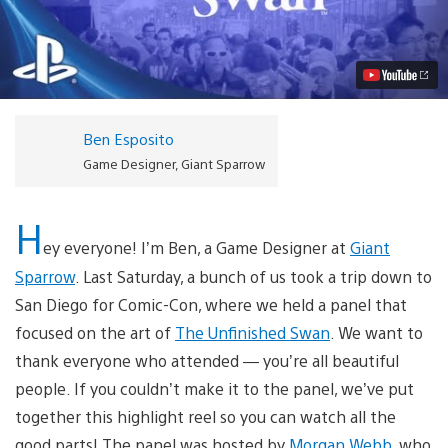
The
Unfinished
Swan
Comic-
Con
Panel
Here
Video
Ben Esposito
Game Designer, Giant Sparrow
H
ey everyone! I’m Ben, a Game Designer at
Giant
Sparrow
. Last Saturday, a bunch of us took a trip down to
San Diego for Comic-Con, where we held a panel that
focused on the art of
The Unfinished Swan
. We want to
thank everyone who attended — you’re all beautiful
people. If you couldn’t make it to the panel, we’ve put
together this highlight reel so you can watch all the
good parts! The panel was hosted by
Morgan Webb
, who