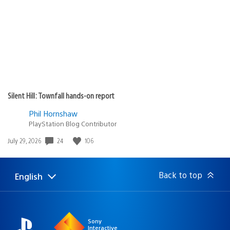
Silent Hill: Townfall hands-on report
Phil Hornshaw
PlayStation Blog Contributor
24
106
Date
July 29, 2026
published:
Back to top
English
Select
Current
a
region:
region
Sony
Interactive