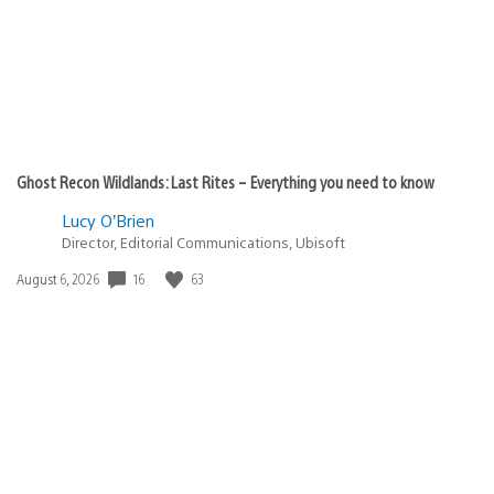
Ghost Recon Wildlands: Last Rites – Everything you need to know
Lucy O’Brien
Director, Editorial Communications, Ubisoft
16
63
Date
August 6, 2026
published: