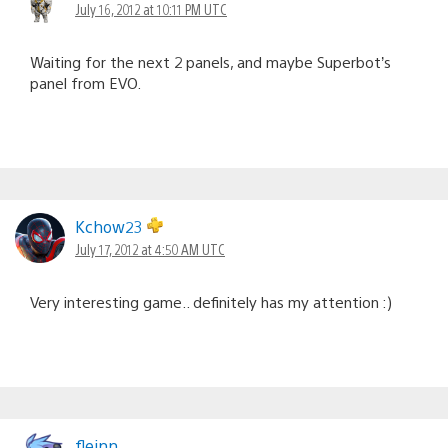
July 16, 2012 at 10:11 PM UTC
Waiting for the next 2 panels, and maybe Superbot’s
panel from EVO.
Kchow23
July 17, 2012 at 4:50 AM UTC
Very interesting game.. definitely has my attention :)
fleinn