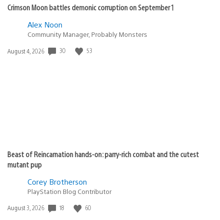
Crimson Moon battles demonic corruption on September 1
Alex Noon
Community Manager, Probably Monsters
30
53
Date
August 4, 2026
published:
Beast of Reincarnation hands-on: parry-rich combat and the cutest
mutant pup
Corey Brotherson
PlayStation Blog Contributor
18
60
Date
August 3, 2026
published: