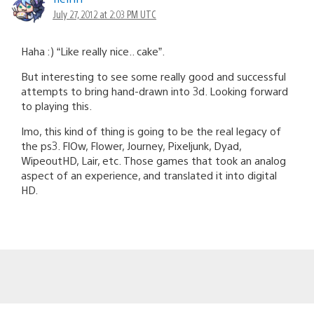
July 27, 2012 at 2:03 PM UTC
Haha :) “Like really nice.. cake”.
But interesting to see some really good and successful
attempts to bring hand-drawn into 3d. Looking forward
to playing this.
Imo, this kind of thing is going to be the real legacy of
the ps3. FlOw, Flower, Journey, Pixeljunk, Dyad,
WipeoutHD, Lair, etc. Those games that took an analog
aspect of an experience, and translated it into digital
HD.