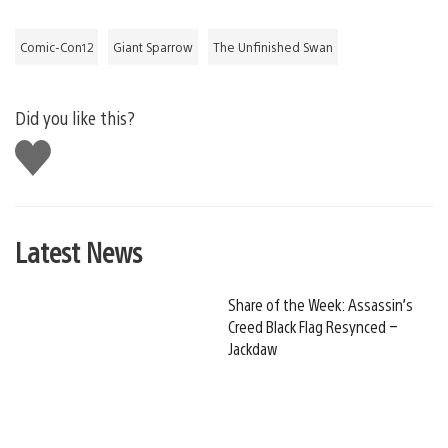
Comic-Con12
Giant Sparrow
The Unfinished Swan
Did you like this?
Like
this
Latest News
Share of the Week: Assassin’s
Creed Black Flag Resynced –
Jackdaw