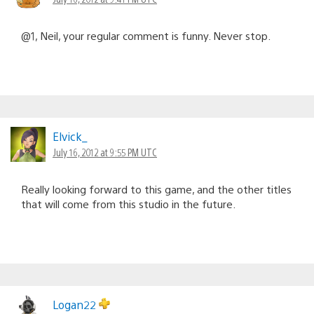
@1, Neil, your regular comment is funny. Never stop.
Elvick_
July 16, 2012 at 9:55 PM UTC
Really looking forward to this game, and the other titles
that will come from this studio in the future.
Logan22