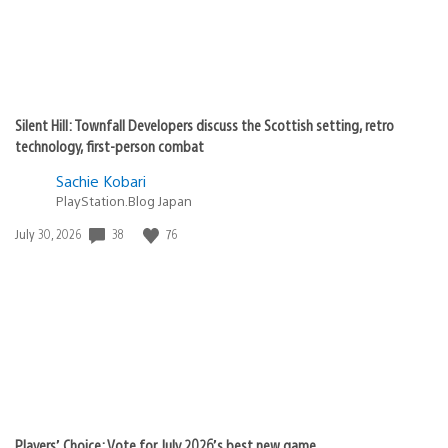
Silent Hill: Townfall Developers discuss the Scottish setting, retro
technology, first-person combat
Sachie Kobari
PlayStation.Blog Japan
38
76
Date
July 30, 2026
published:
Players’ Choice: Vote for July 2026’s best new game