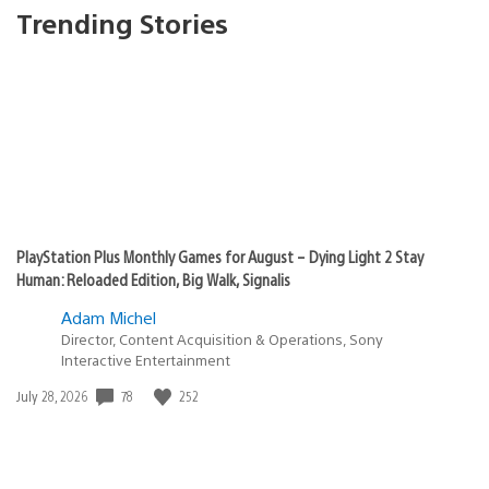
Trending Stories
PlayStation Plus Monthly Games for August – Dying Light 2 Stay
Human: Reloaded Edition, Big Walk, Signalis
Adam Michel
Director, Content Acquisition & Operations, Sony
Interactive Entertainment
78
252
Date
July 28, 2026
published: