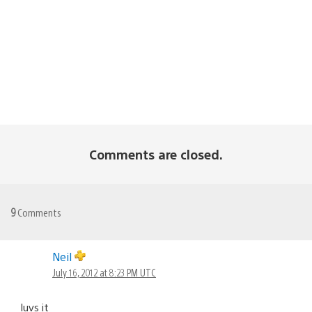
Comments are closed.
9
Comments
Neil
July 16, 2012 at 8:23 PM UTC
luvs it