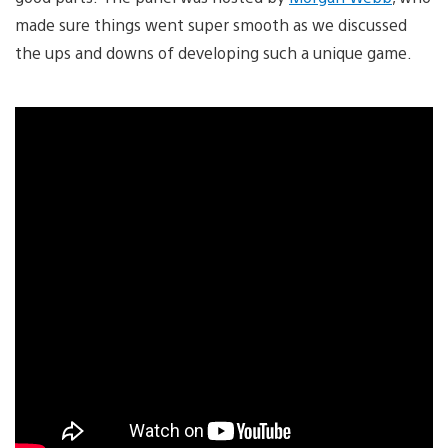
made sure things went super smooth as we discussed
the ups and downs of developing such a unique game.