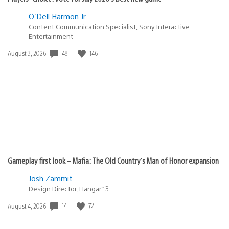
O'Dell Harmon Jr.
Content Communication Specialist, Sony Interactive
Entertainment
48
146
Date
August 3, 2026
published:
Gameplay first look – Mafia: The Old Country’s Man of Honor expansion
Josh Zammit
Design Director, Hangar 13
14
72
Date
August 4, 2026
published: