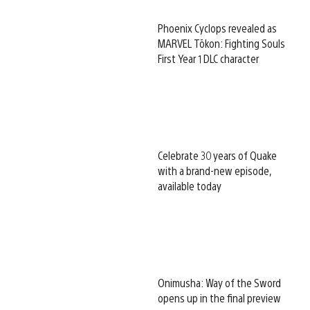
Phoenix Cyclops revealed as
MARVEL Tōkon: Fighting Souls
First Year 1 DLC character
Celebrate 30 years of Quake
with a brand-new episode,
available today
Onimusha: Way of the Sword
opens up in the final preview