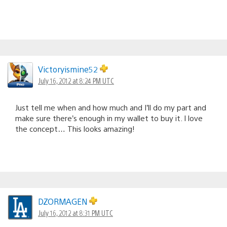
Victoryismine52
July 16, 2012 at 8:24 PM UTC
Just tell me when and how much and I’ll do my part and
make sure there’s enough in my wallet to buy it. I love
the concept… This looks amazing!
DZORMAGEN
July 16, 2012 at 8:31 PM UTC