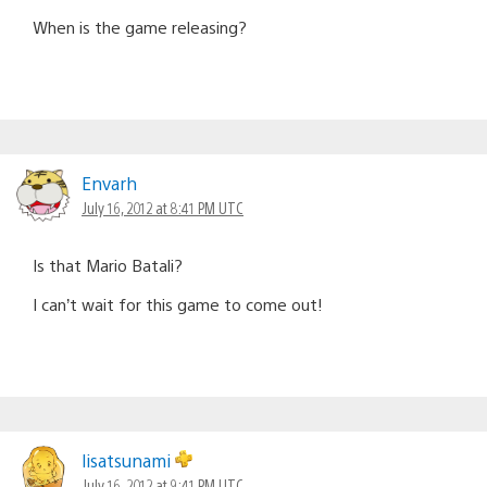
When is the game releasing?
Envarh
July 16, 2012 at 8:41 PM UTC
Is that Mario Batali?
I can’t wait for this game to come out!
lisatsunami
July 16, 2012 at 9:41 PM UTC