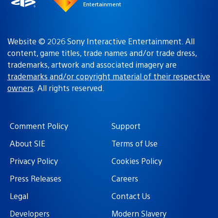
Entertainment
Website © 2026 Sony Interactive Entertainment. All
content, game titles, trade names and/or trade dress,
trademarks, artwork and associated imagery are
trademarks and/or copyright material of their respective
owners
. All rights reserved.
Comment Policy
Support
About SIE
Terms of Use
Privacy Policy
Cookies Policy
Press Releases
Careers
Legal
Contact Us
Developers
Modern Slavery