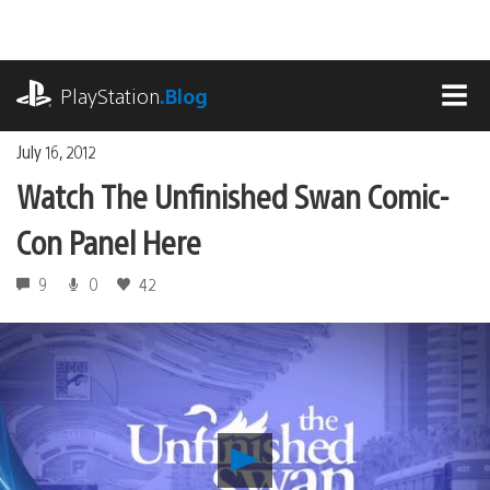
Skip
to
content
playstation.com
PlayStation
.Blog
MEN
July 16, 2012
Watch The Unfinished Swan Comic-
Con Panel Here
9
0
42
Play
Watch