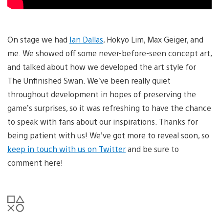
On stage we had
Ian Dallas
, Hokyo Lim, Max Geiger, and
me. We showed off some never-before-seen concept art,
and talked about how we developed the art style for
The Unfinished Swan. We’ve been really quiet
throughout development in hopes of preserving the
game’s surprises, so it was refreshing to have the chance
to speak with fans about our inspirations. Thanks for
being patient with us! We’ve got more to reveal soon, so
keep in touch with us on Twitter
and be sure to
comment here!