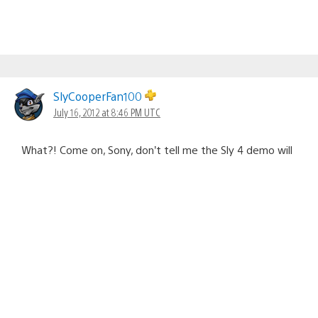
SlyCooperFan100
July 16, 2012 at 8:46 PM UTC
What?! Come on, Sony, don’t tell me the Sly 4 demo will
ONLY be on the Ratchet & Clank Collection! It better be
available on the PSN Store later in the year before the
game releases!!
Cristian Cardona
July 16, 2012 at 10:12 PM UTC