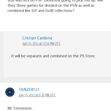
they three games be divided on the PSN as well as
combined like SLY and GoW collections?
Cristian Cardona
July 16, 2012 at 10:14 PM UTC
It will be separate and combined on the PS Store.
TANZEB123
July 16, 2012 at 8:38 PM UTC
Mr. Stevenson,