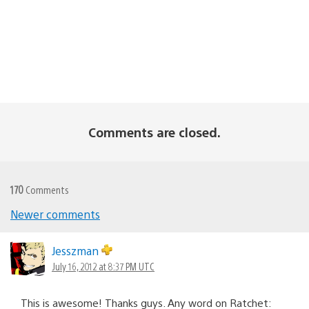
Comments are closed.
170
Comments
Newer comments
Comments
navigation
Jesszman
July 16, 2012 at 8:37 PM UTC
This is awesome! Thanks guys. Any word on Ratchet: