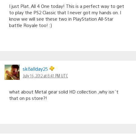
I just Plat. All 4 One today! This is a perfect way to get
to play the PS2 Classic that I never got my hands on. I
know we will see these two in PlayStation All-Star
battle Royale too! :)
sk8allday25
July 16, 2012 at 8:41 PM UTC
what about Metal gear solid HD collection ,why isn´t
that on ps store?!