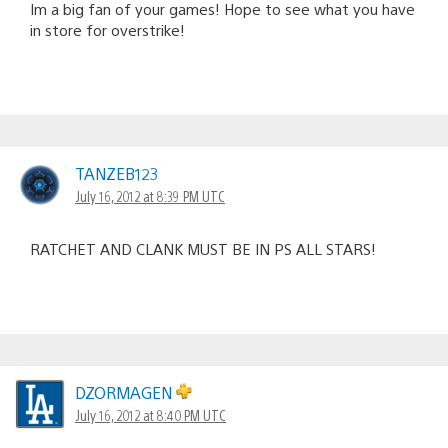
Im a big fan of your games! Hope to see what you have
in store for overstrike!
TANZEB123
July 16, 2012 at 8:39 PM UTC
RATCHET AND CLANK MUST BE IN PS ALL STARS!
DZORMAGEN
July 16, 2012 at 8:40 PM UTC