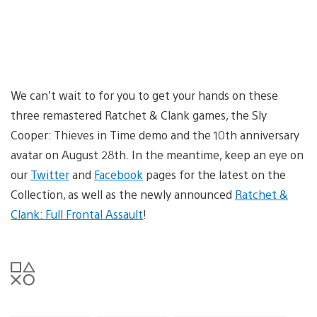
We can’t wait to for you to get your hands on these
three remastered Ratchet & Clank games, the Sly
Cooper: Thieves in Time demo and the 10th anniversary
avatar on August 28th. In the meantime, keep an eye on
our
Twitter
and
Facebook
pages for the latest on the
Collection, as well as the newly announced
Ratchet &
Clank: Full Frontal Assault
!