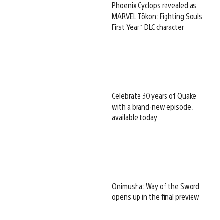
Phoenix Cyclops revealed as
MARVEL Tōkon: Fighting Souls
First Year 1 DLC character
Celebrate 30 years of Quake
with a brand-new episode,
available today
Onimusha: Way of the Sword
opens up in the final preview