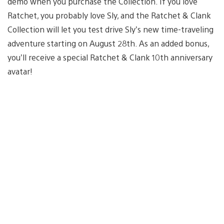
demo when you purchase the Collection. If you love
Ratchet, you probably love Sly, and the Ratchet & Clank
Collection will let you test drive Sly’s new time-traveling
adventure starting on August 28th. As an added bonus,
you’ll receive a special Ratchet & Clank 10th anniversary
avatar!