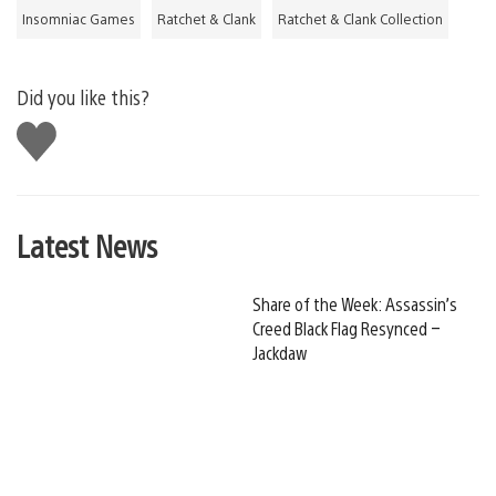
Insomniac Games
Ratchet & Clank
Ratchet & Clank Collection
Did you like this?
Like
this
Latest News
Share of the Week: Assassin’s
Creed Black Flag Resynced –
Jackdaw