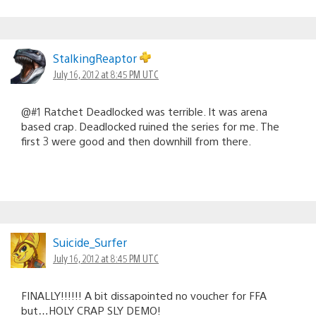
StalkingReaptor
July 16, 2012 at 8:45 PM UTC
@#1 Ratchet Deadlocked was terrible. It was arena
based crap. Deadlocked ruined the series for me. The
first 3 were good and then downhill from there.
Suicide_Surfer
July 16, 2012 at 8:45 PM UTC
FINALLY!!!!!! A bit dissapointed no voucher for FFA
but…HOLY CRAP SLY DEMO!