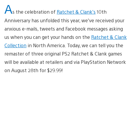
A
s the celebration of
Ratchet & Clank’s
10th
Anniversary has unfolded this year, we’ve received your
anxious e-mails, tweets and Facebook messages asking
us when you can get your hands on the
Ratchet & Clank
Collection
in North America. Today, we can tell you the
remaster of three original PS2 Ratchet & Clank games
will be available at retailers and via PlayStation Network
on August 28th for $29.99!