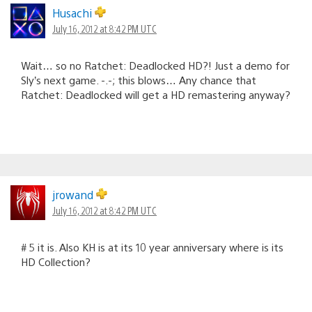
Husachi
July 16, 2012 at 8:42 PM UTC
Wait… so no Ratchet: Deadlocked HD?! Just a demo for
Sly’s next game. -.-; this blows… Any chance that
Ratchet: Deadlocked will get a HD remastering anyway?
jrowand
July 16, 2012 at 8:42 PM UTC
# 5 it is. Also KH is at its 10 year anniversary where is its
HD Collection?