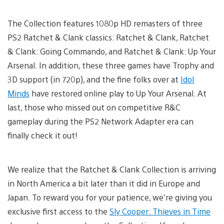
The Collection features 1080p HD remasters of three
PS2 Ratchet & Clank classics: Ratchet & Clank, Ratchet
& Clank: Going Commando, and Ratchet & Clank: Up Your
Arsenal. In addition, these three games have Trophy and
3D support (in 720p), and the fine folks over at
Idol
Minds
have restored online play to Up Your Arsenal. At
last, those who missed out on competitive R&C
gameplay during the PS2 Network Adapter era can
finally check it out!
We realize that the Ratchet & Clank Collection is arriving
in North America a bit later than it did in Europe and
Japan. To reward you for your patience, we’re giving you
exclusive first access to the
Sly Cooper: Thieves in Time