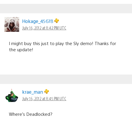
Hokage_45678
July 16, 2012 at 8:42 PM UTC
I might buy this just to play the Sly demo! Thanks for
the update!
krae_man
July 16, 2012 at 8:45 PM UTC
Where’s Deadlocked?