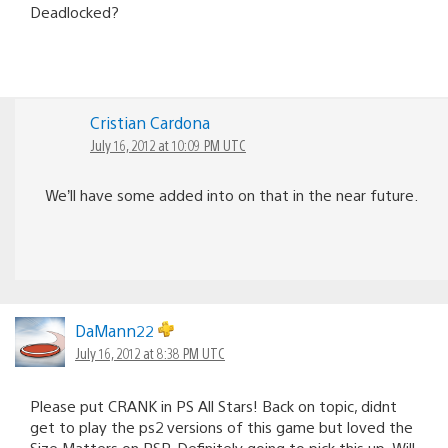
Deadlocked?
Cristian Cardona
July 16, 2012 at 10:09 PM UTC
We’ll have some added into on that in the near future.
DaMann22
July 16, 2012 at 8:38 PM UTC
Please put CRANK in PS All Stars! Back on topic, didnt
get to play the ps2 versions of this game but loved the
Size Matters on PSP. Definitely going to pick this up. Will