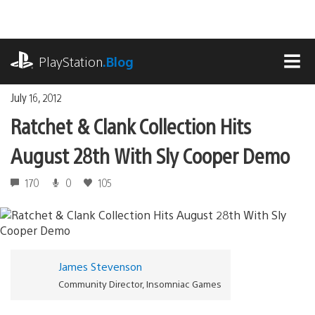
Skip
to
content
playstation.com
PlayStation
.Blog
MEN
July 16, 2012
Ratchet & Clank Collection Hits
August 28th With Sly Cooper Demo
170
0
105
James Stevenson
Community Director, Insomniac Games