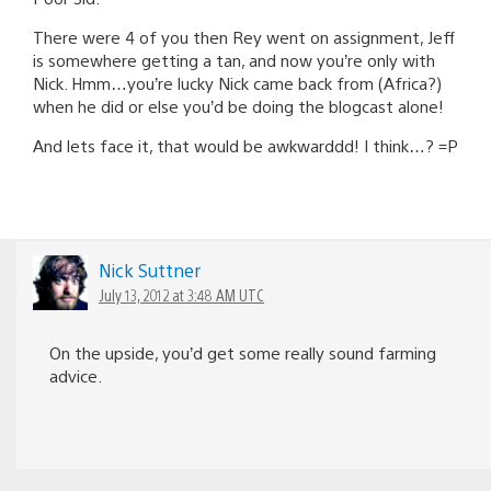
There were 4 of you then Rey went on assignment, Jeff
is somewhere getting a tan, and now you’re only with
Nick. Hmm…you’re lucky Nick came back from (Africa?)
when he did or else you’d be doing the blogcast alone!
And lets face it, that would be awkwarddd! I think…? =P
Nick Suttner
July 13, 2012 at 3:48 AM UTC
On the upside, you’d get some really sound farming
advice.