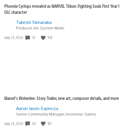
Phoenix Cyclops revealed as MARVEL Tōkon: Fighting Souls First Year 1
DLC character
Takeshi Yamanaka
Producer, Arc System Works
32
108
Date
July 23, 2026
published:
Marvel’s Wolverine: Story Trailer, new art, composer details, and more
Aaron Jason Espinoza
Senior Community Manager, Insomniac Games
54
181
Date
July 23, 2026
published: