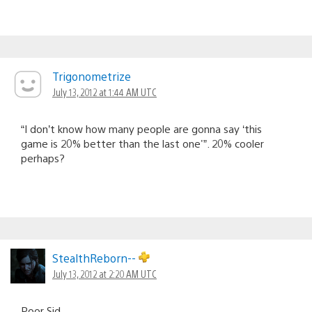
Trigonometrize
July 13, 2012 at 1:44 AM UTC
“I don’t know how many people are gonna say ‘this
game is 20% better than the last one'”. 20% cooler
perhaps?
StealthReborn--
July 13, 2012 at 2:20 AM UTC
Poor Sid.