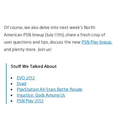
Of course, we also delve into next week’s North
American PSN lineup (July 17th), share a fresh crop of
user questions and tips, discuss the new
PSN Play lineup
,
and plenty more. Join us!
Stuff We Talked About
EVO 2012
Dyad
PlayStation All-Stars Battle Royale
Injustice: Gods Among Us
PSN Play 2012