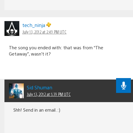
tech_ninja
July 13, 2012 at 2:49 PM UTC
The song you ended with: that was from “The
Getaway”, wasn’t it?
Sid Shuman
July 13, 2012 at 5:39 PM UTC
Shh! Send in an email. :)