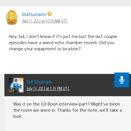
lisatsunami
July 13, 2012 at 10:05 AM UTC
Hey, Sid, I don’t know if it’s just me but the last couple
episodes have a wierd echo chamber reverb. Did you
change your equipment or location?
Sid Shuman
July 13, 2012 at 5:39 PM UTC
Was it on the Ed Boon interview part? Might’ve been
the room we were in. Thanks for the note, we’ll take a
look.