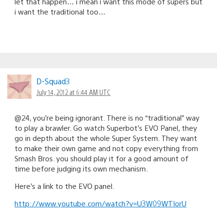
let that happen… i mean i want this mode of supers but
i want the traditional too…
D-Squad3
July 14, 2012 at 6:44 AM UTC
@24, you’re being ignorant. There is no “traditional” way
to play a brawler. Go watch Superbot’s EVO Panel, they
go in depth about the whole Super System. They want
to make their own game and not copy everything from
Smash Bros. you should play it for a good amount of
time before judging its own mechanism.
Here’s a link to the EVO panel.
http://www.youtube.com/watch?v=U3W09WTIorU