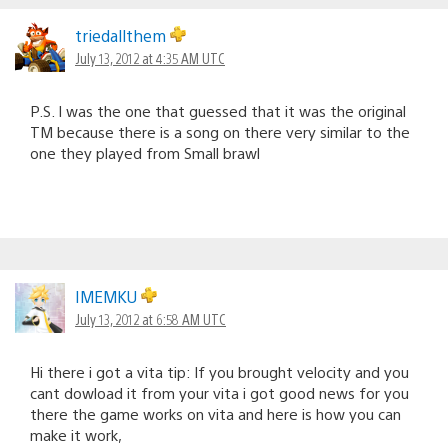
triedallthem
July 13, 2012 at 4:35 AM UTC
P.S. I was the one that guessed that it was the original
TM because there is a song on there very similar to the
one they played from Small brawl
IMEMKU
July 13, 2012 at 6:58 AM UTC
Hi there i got a vita tip: If you brought velocity and you
cant dowload it from your vita i got good news for you
there the game works on vita and here is how you can
make it work,