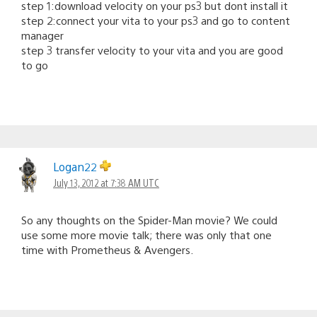
step 1:download velocity on your ps3 but dont install it
step 2:connect your vita to your ps3 and go to content
manager
step 3 transfer velocity to your vita and you are good
to go
Logan22
July 13, 2012 at 7:38 AM UTC
So any thoughts on the Spider-Man movie? We could
use some more movie talk; there was only that one
time with Prometheus & Avengers.