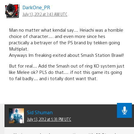
DarkOne_PR
July 13, 2012 at 3:43 AM UTC
Man no matter what kendal say… Heiachi was a horrible
choice of character…. and even more since hes
practically a betrayer of the PS brand by tekken going
Multiplat.
Anyways Im freaking exited about Smash Station Brawl!
But for real… Add the Smash out of ring KO system just
like Melee ok? PLS do that…. if not this game its going
to fail badly… and i totally dont want that.
Sid Shuman
July 13, 2012 at 5:38 PM UTC