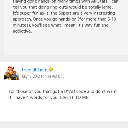
Having gone hands-on many times with All-Stars, I can
tell you that doing ring-outs would be totally lame.
It’s super fun as-is, the Supers are a very interesting
approach. Once you go hands-on (for more than 5-10
minutes), you’ll see what I mean. It’s way fun and
addictive.
triedallthem
July 13, 2012 at 4:34 AM UTC
For those of you that got a DYAD code and don’t want
it, I have 4 words for you: GIVE IT TO ME!