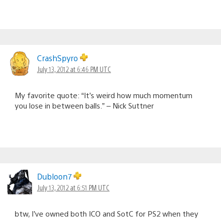
CrashSpyro
July 13, 2012 at 6:46 PM UTC
My favorite quote: “It’s weird how much momentum
you lose in between balls.” – Nick Suttner
Dubloon7
July 13, 2012 at 6:51 PM UTC
btw, I’ve owned both ICO and SotC for PS2 when they