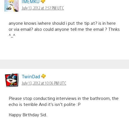
IMEMKU
July 13, 2012 at 7:57 PM UTC
anyone knows iwhere should i put the tip at? is in here
or via email? also could anyone tell me the email ? Thnks
^_^
TwinDad
July 13, 2012 at 10:06 PM UTC
Please stop conducting interviews in the bathroom, the
echo is terrible And it’s isn’t polite :P
Happy Birthday Sid.