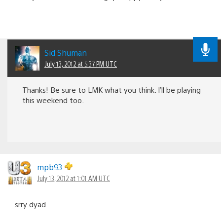
Sid Shuman
July 13, 2012 at 5:37 PM UTC
Thanks! Be sure to LMK what you think. I’ll be playing
this weekend too.
mpb93
July 13, 2012 at 1:01 AM UTC
srry dyad