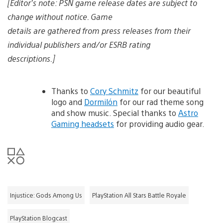
[Editor’s note: PSN game release dates are subject to
change without notice. Game
details are gathered from press releases from their
individual publishers and/or ESRB rating
descriptions.]
Thanks to
Cory Schmitz
for our beautiful
logo and
Dormilón
for our rad theme song
and show music. Special thanks to
Astro
Gaming headsets
for providing audio gear.
Injustice: Gods Among Us
PlayStation All Stars Battle Royale
PlayStation Blogcast