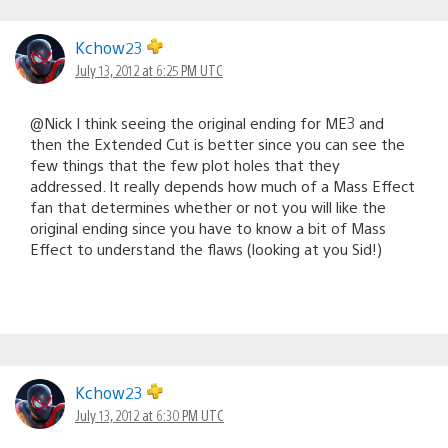
Kchow23
July 13, 2012 at 6:25 PM UTC
@Nick I think seeing the original ending for ME3 and
then the Extended Cut is better since you can see the
few things that the few plot holes that they
addressed. It really depends how much of a Mass Effect
fan that determines whether or not you will like the
original ending since you have to know a bit of Mass
Effect to understand the flaws (looking at you Sid!)
Kchow23
July 13, 2012 at 6:30 PM UTC