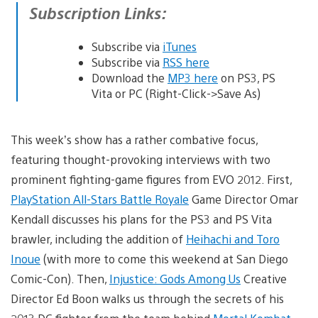
Subscription Links:
Subscribe via
iTunes
Subscribe via
RSS here
Download the
MP3 here
on PS3, PS
Vita or PC (Right-Click->Save As)
This week’s show has a rather combative focus,
featuring thought-provoking interviews with two
prominent fighting-game figures from EVO 2012. First,
PlayStation All-Stars Battle Royale
Game Director Omar
Kendall discusses his plans for the PS3 and PS Vita
brawler, including the addition of
Heihachi and Toro
Inoue
(with more to come this weekend at San Diego
Comic-Con). Then,
Injustice: Gods Among Us
Creative
Director Ed Boon walks us through the secrets of his