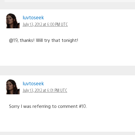
luvtoseek
July 13, 2012 at 6:00 PM UTC
@19, thanks! Will try that tonight!
luvtoseek
July 13, 2012 at 6:01 PM UTC
Sorry I was referring to comment #10.