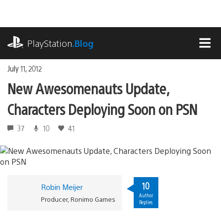
Skip
to
content
playstation.com
PlayStation
.Blog
MEN
July 11, 2012
New Awesomenauts Update,
Characters Deploying Soon on PSN
37
10
41
10
Robin Meijer
Author
Producer, Ronimo Games
Replies