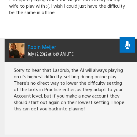
wife to play with :(. I wish I could just have the difficulty
be the same in offline.
Robin Meijer
July 12, 2012 at 7:49 AM UTC
Sorry to hear that Lasdrub, the AI will always playing
on it’s highest difficulty-setting during online play.
There’s no direct way to lower the difficulty setting
of the bots in Practice either, as they adapt to your
Account level, but if you make a new account they
should start out again on their lowest setting. I hope
this can get you back into playing!