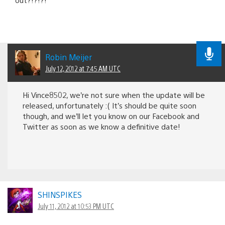
Robin Meijer
July 12, 2012 at 7:45 AM UTC
Hi Vince8502, we’re not sure when the update will be
released, unfortunately :( It’s should be quite soon
though, and we’ll let you know on our Facebook and
Twitter as soon as we know a definitive date!
SHINSPIKES
July 11, 2012 at 10:53 PM UTC