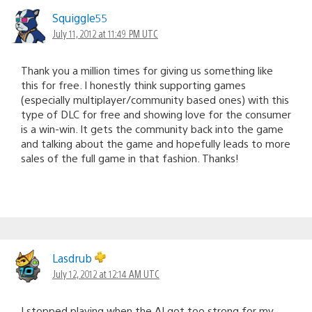
Squiggle55
July 11, 2012 at 11:49 PM UTC
Thank you a million times for giving us something like
this for free. I honestly think supporting games
(especially multiplayer/community based ones) with this
type of DLC for free and showing love for the consumer
is a win-win. It gets the community back into the game
and talking about the game and hopefully leads to more
sales of the full game in that fashion. Thanks!
Lasdrub
July 12, 2012 at 12:14 AM UTC
I stopped playing when the AI got too strong for my