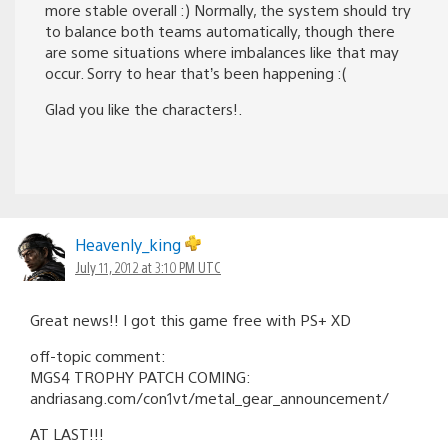
more stable overall :) Normally, the system should try
to balance both teams automatically, though there
are some situations where imbalances like that may
occur. Sorry to hear that’s been happening :(
Glad you like the characters!.
Heavenly_king
July 11, 2012 at 3:10 PM UTC
Great news!! I got this game free with PS+ XD
off-topic comment:
MGS4 TROPHY PATCH COMING:
andriasang.com/con1vt/metal_gear_announcement/
AT LAST!!!