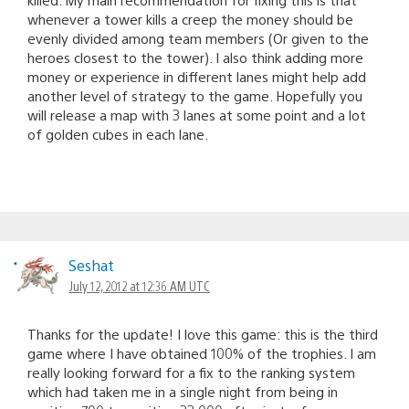
whenever a tower kills a creep the money should be
evenly divided among team members (Or given to the
heroes closest to the tower). I also think adding more
money or experience in different lanes might help add
another level of strategy to the game. Hopefully you
will release a map with 3 lanes at some point and a lot
of golden cubes in each lane.
Seshat
July 12, 2012 at 12:36 AM UTC
Thanks for the update! I love this game: this is the third
game where I have obtained 100% of the trophies. I am
really looking forward for a fix to the ranking system
which had taken me in a single night from being in