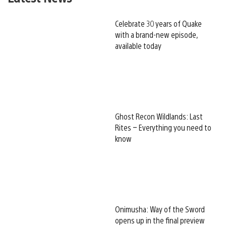
Celebrate 30 years of Quake
with a brand-new episode,
available today
Ghost Recon Wildlands: Last
Rites – Everything you need to
know
Onimusha: Way of the Sword
opens up in the final preview