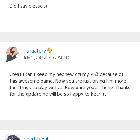
Did I say please :)
Purgatory
July 11, 2012 at 6:08 PM UTC
Great I can’t keep my nephew off my PS3 because of
this awesome game. Now you are just giving him more
fun things to play with…. How dare you….. hehe. Thanks
for the update he will be so happy to hear it.
heedthevil