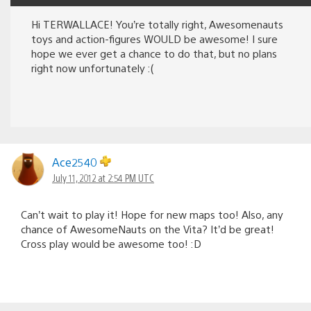
Hi TERWALLACE! You’re totally right, Awesomenauts
toys and action-figures WOULD be awesome! I sure
hope we ever get a chance to do that, but no plans
right now unfortunately :(
Ace2540
July 11, 2012 at 2:54 PM UTC
Can’t wait to play it! Hope for new maps too! Also, any
chance of AwesomeNauts on the Vita? It’d be great!
Cross play would be awesome too! :D