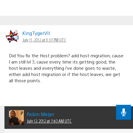
KingTygerVII
July 11, 2012 at 8:07 PM UTC
Did You fix the Host problem? add host migration, cause
I am still lvl 3, cause every time its getting good, the
host leaves and everything i’ve done goes to waste,
either add host migration or if the host leaves, we get
all those points.
Robin Meijer
July 12, 2012 at 7:40 AM UTC