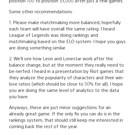
position 700 to position 33,000 after just a few games.
Some other recommendations:
1. Please make matchmaking more balanced, hopefully
each team will have overall the same rating. I heard
League of Legends was doing rankings and
matchmaking based on the ELO system. I hope you guys
are doing something similar.
2. We’ll see how Leon and Lonestar work after the
balance change, but at the moment they really need to
be nerfed. I heard in a presentation by Riot games that
they analyze the popularity of characters and their win-
lose ratios (which should be close to 50% for all). I hope
you are doing the same level of analytics to the data
you have.
Anyways, these are just minor suggestions for an
already great game. If the only fix you can do is in the
rankings system, that should still keep me interested in
coming back the rest of the year.