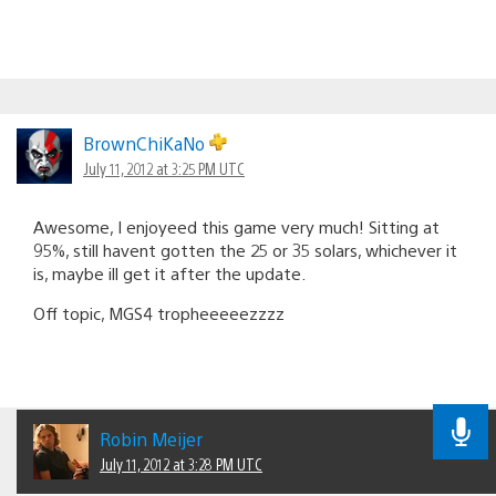
BrownChiKaNo
July 11, 2012 at 3:25 PM UTC
Awesome, I enjoyeed this game very much! Sitting at
95%, still havent gotten the 25 or 35 solars, whichever it
is, maybe ill get it after the update.
Off topic, MGS4 tropheeeeezzzz
Robin Meijer
July 11, 2012 at 3:28 PM UTC