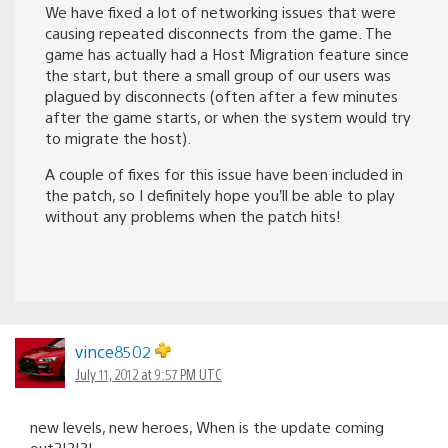
We have fixed a lot of networking issues that were
causing repeated disconnects from the game. The
game has actually had a Host Migration feature since
the start, but there a small group of our users was
plagued by disconnects (often after a few minutes
after the game starts, or when the system would try
to migrate the host).
A couple of fixes for this issue have been included in
the patch, so I definitely hope you’ll be able to play
without any problems when the patch hits!
vince8502
July 11, 2012 at 9:57 PM UTC
new levels, new heroes, When is the update coming
out?!?!?!