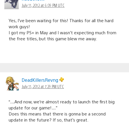
July 11, 2012 at 6:09 PM UTC
Yes, I’ve been waiting for this! Thanks for all the hard
work guys!
I got my PS+ in May and I wasn’t expecting much from
the free titles, but this game blew me away.
DeadKillersRevng
July 11, 2012 at 7:29 PM UTC
“…And now, we’re almost ready to launch the first big
update for our game!…”
Does this means that there is gonna be a second
update in the future? If so, that’s great.