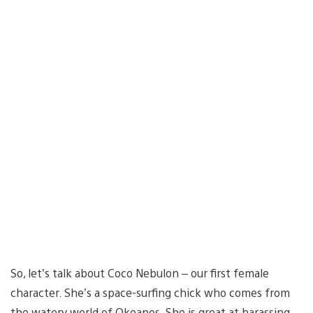
So, let’s talk about Coco Nebulon – our first female
character. She’s a space-surfing chick who comes from
the watery world of Okeanos. She is great at harassing