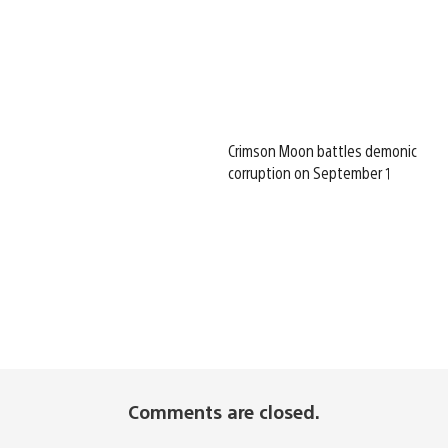
Crimson Moon battles demonic
corruption on September 1
Comments are closed.