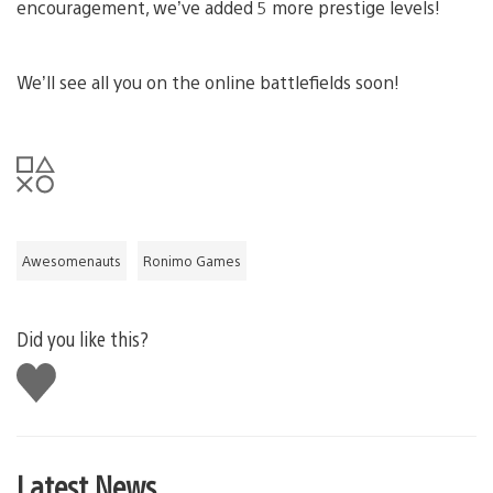
encouragement, we’ve added 5 more prestige levels!
We’ll see all you on the online battlefields soon!
Awesomenauts
Ronimo Games
Did you like this?
Like
this
Latest News