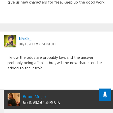
give us new characters for free. Keep up the good work.
Elvick_
July 11, 2012 at 4:44 PM UTC
I know the odds are probably low, and the answer
probably being a “no”… but, will the new characters be
added to the intro?
Robin Meijer
July 11, 2012 at 4:56 PM UTC