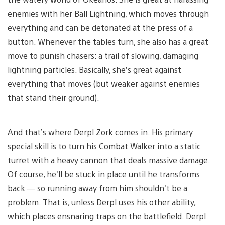
enemies with her Ball Lightning, which moves through
everything and can be detonated at the press of a
button. Whenever the tables turn, she also has a great
move to punish chasers: a trail of slowing, damaging
lightning particles. Basically, she’s great against
everything that moves (but weaker against enemies
that stand their ground).
And that’s where Derpl Zork comes in. His primary
special skill is to turn his Combat Walker into a static
turret with a heavy cannon that deals massive damage.
Of course, he’ll be stuck in place until he transforms
back — so running away from him shouldn’t be a
problem. That is, unless Derpl uses his other ability,
which places ensnaring traps on the battlefield. Derpl