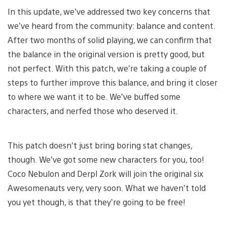
In this update, we’ve addressed two key concerns that
we’ve heard from the community: balance and content.
After two months of solid playing, we can confirm that
the balance in the original version is pretty good, but
not perfect. With this patch, we’re taking a couple of
steps to further improve this balance, and bring it closer
to where we want it to be. We’ve buffed some
characters, and nerfed those who deserved it.
This patch doesn’t just bring boring stat changes,
though. We’ve got some new characters for you, too!
Coco Nebulon and Derpl Zork will join the original six
Awesomenauts very, very soon. What we haven’t told
you yet though, is that they’re going to be free!