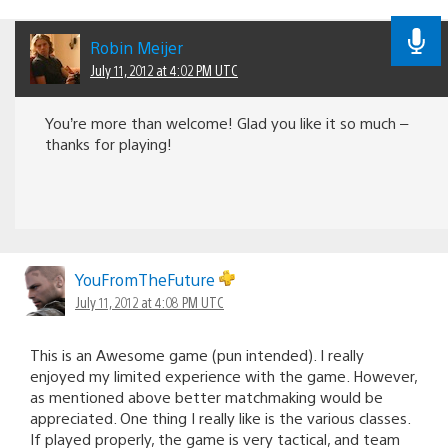
Robin Meijer
July 11, 2012 at 4:02 PM UTC
You’re more than welcome! Glad you like it so much –
thanks for playing!
YouFromTheFuture
July 11, 2012 at 4:08 PM UTC
This is an Awesome game (pun intended). I really
enjoyed my limited experience with the game. However,
as mentioned above better matchmaking would be
appreciated. One thing I really like is the various classes.
If played properly, the game is very tactical, and team