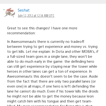
Seshat
July 12, 2012 at 12:34 AM UTC
Great to see this changes! I have one more
recommendation:
In Awesomenauts there is currently no tradeoff
between trying to get experience and money vs. trying
to get kills. Let me explain: In Dota and other MOBA’s, if
a full-sized team goes in a single lane, they won’t be
able to do much early in the game: the definding hero
can still get experience by staying near the tower while
heroes in other lanes can get a ton of experience. In
Awesomenauts this doesn’t seem to be the case. Aside
from the fact that there are only two parallel lanes (or
even one) in all maps, if one hero is left defending the
lane he cannot do much. Even if his tower kills the droids
he might not be able to get the money because leon
might catch him with his tongue and then get team-
killed. My main recommendation for fixing this is that