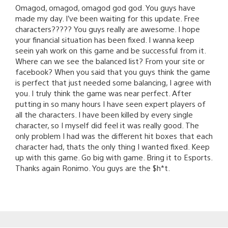
Omagod, omagod, omagod god god. You guys have
made my day. I’ve been waiting for this update. Free
characters????? You guys really are awesome. I hope
your financial situation has been fixed. I wanna keep
seein yah work on this game and be successful from it.
Where can we see the balanced list? From your site or
facebook? When you said that you guys think the game
is perfect that just needed some balancing, I agree with
you. I truly think the game was near perfect. After
putting in so many hours I have seen expert players of
all the characters. I have been killed by every single
character, so I myself did feel it was really good. The
only problem I had was the different hit boxes that each
character had, thats the only thing I wanted fixed. Keep
up with this game. Go big with game. Bring it to Esports.
Thanks again Ronimo. You guys are the $h*t.