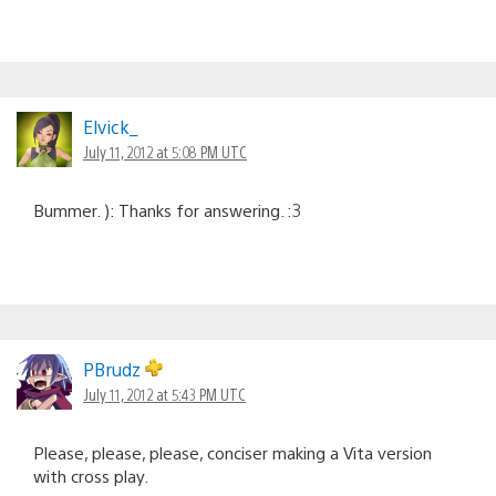
Elvick_
July 11, 2012 at 5:08 PM UTC
Bummer. ): Thanks for answering. :3
PBrudz
July 11, 2012 at 5:43 PM UTC
Please, please, please, conciser making a Vita version
with cross play.