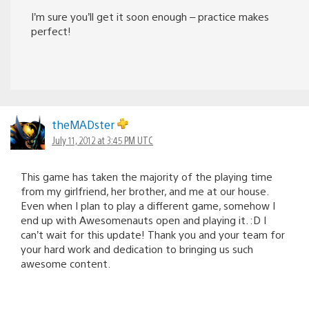
I’m sure you’ll get it soon enough – practice makes
perfect!
theMADster
July 11, 2012 at 3:45 PM UTC
This game has taken the majority of the playing time
from my girlfriend, her brother, and me at our house.
Even when I plan to play a different game, somehow I
end up with Awesomenauts open and playing it. :D I
can’t wait for this update! Thank you and your team for
your hard work and dedication to bringing us such
awesome content.