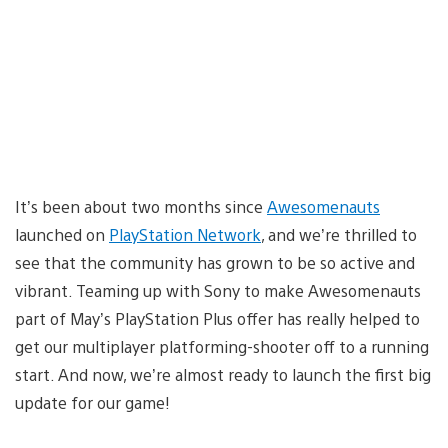
It’s been about two months since
Awesomenauts
launched on
PlayStation Network
, and we’re thrilled to
see that the community has grown to be so active and
vibrant. Teaming up with Sony to make Awesomenauts
part of May’s PlayStation Plus offer has really helped to
get our multiplayer platforming-shooter off to a running
start. And now, we’re almost ready to launch the first big
update for our game!