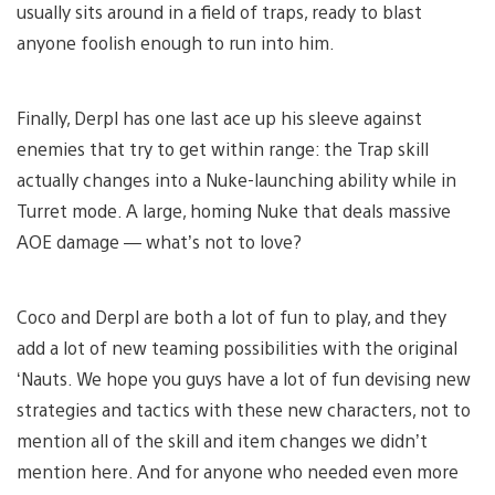
usually sits around in a field of traps, ready to blast
anyone foolish enough to run into him.
Finally, Derpl has one last ace up his sleeve against
enemies that try to get within range: the Trap skill
actually changes into a Nuke-launching ability while in
Turret mode. A large, homing Nuke that deals massive
AOE damage — what’s not to love?
Coco and Derpl are both a lot of fun to play, and they
add a lot of new teaming possibilities with the original
‘Nauts. We hope you guys have a lot of fun devising new
strategies and tactics with these new characters, not to
mention all of the skill and item changes we didn’t
mention here. And for anyone who needed even more