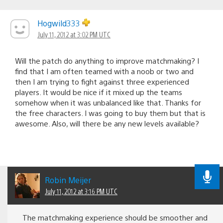
Hogwild333
July 11, 2012 at 3:02 PM UTC
Will the patch do anything to improve matchmaking? I
find that I am often teamed with a noob or two and
then I am trying to fight against three experienced
players. It would be nice if it mixed up the teams
somehow when it was unbalanced like that. Thanks for
the free characters. I was going to buy them but that is
awesome. Also, will there be any new levels available?
Robin Meijer
July 11, 2012 at 3:16 PM UTC
The matchmaking experience should be smoother and