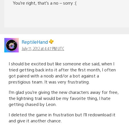
You’re right, that’s a no – sorry :(
ReptileHand
July 11, 2012 at 4:47 PM UTC
I should be excited but like someone else said, when I
tried getting back into it after the first month, I often
got paired with a noob and/or a bot against a
prestigious team. It was very frustrating.
I’m glad you’re giving the new characters away for free,
the lightning trail would be my favorite thing, I hate
getting chased by Leon.
I deleted the game in frustration but I’ll redownload it
and give it another chance.