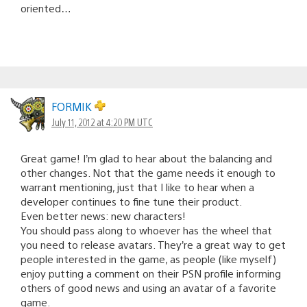
oriented…
FORMIK
July 11, 2012 at 4:20 PM UTC
Great game! I’m glad to hear about the balancing and
other changes. Not that the game needs it enough to
warrant mentioning, just that I like to hear when a
developer continues to fine tune their product.
Even better news: new characters!
You should pass along to whoever has the wheel that
you need to release avatars. They’re a great way to get
people interested in the game, as people (like myself)
enjoy putting a comment on their PSN profile informing
others of good news and using an avatar of a favorite
game.