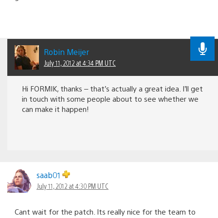
Robin Meijer
July 11, 2012 at 4:34 PM UTC
Hi FORMIK, thanks – that’s actually a great idea. I’ll get
in touch with some people about to see whether we
can make it happen!
saab01
July 11, 2012 at 4:30 PM UTC
Cant wait for the patch. Its really nice for the team to