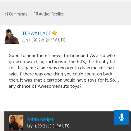
37
Comments
10
Author Replies
TERWALLACE
July 11, 2012 at 2:47 PM UTC
Good to hear there’s new stuff inbound. As a kid who
grew up watching cartoons in the 80’s, the trophy list
for this game alone was enough to draw me in! That
said, if there was one thing you could count on back
then, it was that a cartoon would have toys for it. So…
any chance of Awesomenauts toys?
Robin Meijer
July 11, 2012 at 3:01 PM UTC