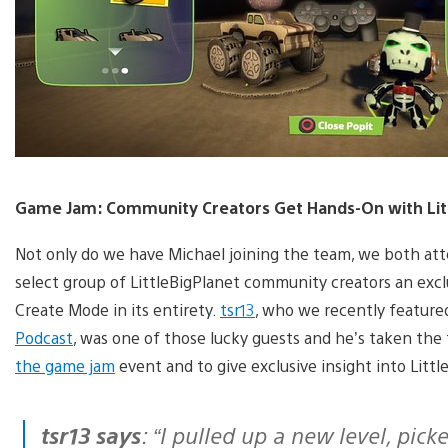
Game Jam: Community Creators Get Hands-On with Litt
Not only do we have Michael joining the team, we both at
select group of LittleBigPlanet community creators an excl
Create Mode in its entirety.
tsr13
, who we recently feature
Podcast
, was one of those lucky guests and he’s taken the
the game jam
event and to give exclusive insight into Litt
tsr13 says
: “I pulled up a new level, pi