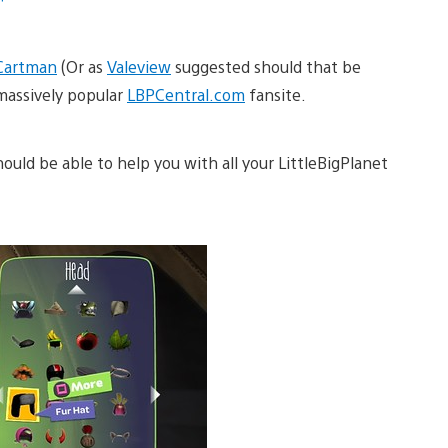
Cartman
(Or as
Valeview
suggested should that be
massively popular
LBPCentral.com
fansite.
uld be able to help you with all your LittleBigPlanet