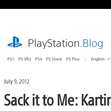
Skip
to
content
playstation.com
PlayStation
.Blog
PS5
PS VR2
PS4
PS Store
PS Plus
English
Select
Current
a
region:
region
July 9, 2012
Sack it to Me: Kar