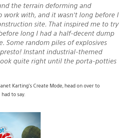
und the terrain deforming and
o work with, and it wasn’t long before I
nstruction site. That inspired me to try
before long I had a half-decent dump
te. Some random piles of explosives
presto! Instant industrial-themed
look quite right until the porta-potties
Planet Karting’s Create Mode, head on over to
had to say.