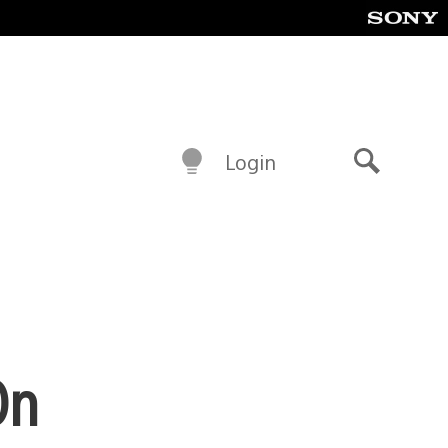
Login
Search
On