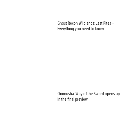
Ghost Recon Wildlands: Last Rites –
Everything you need to know
Onimusha: Way of the Sword opens up
in the final preview