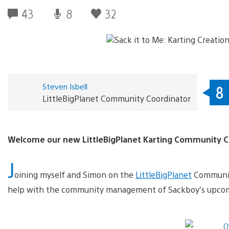
43
8
32
Steven Isbell
8
LittleBigPlanet Community Coordinator
Welcome our new LittleBigPlanet Karting Community C
J
oining myself and Simon on the
LittleBigPlanet
Community
help with the community management of Sackboy’s upcom