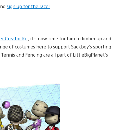
 and
sign up for the race!
r Creator Kit
, it’s now time for him to limber up and
range of costumes here to support Sackboy’s sporting
 Tennis and Fencing are all part of LittleBigPlanet’s