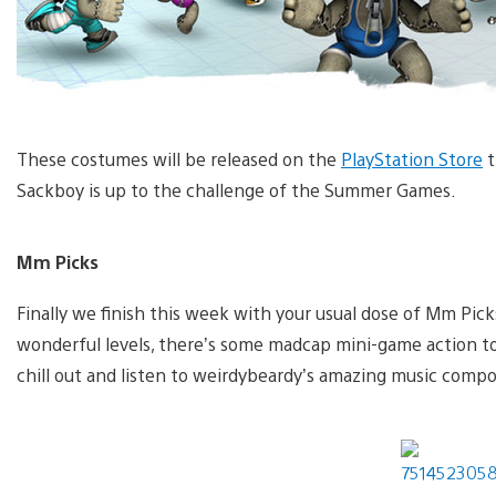
These costumes will be released on the
PlayStation Store
t
Sackboy is up to the challenge of the Summer Games.
Mm Picks
Finally we finish this week with your usual dose of Mm Pic
wonderful levels, there’s some madcap mini-game action to 
chill out and listen to weirdybeardy’s amazing music composi