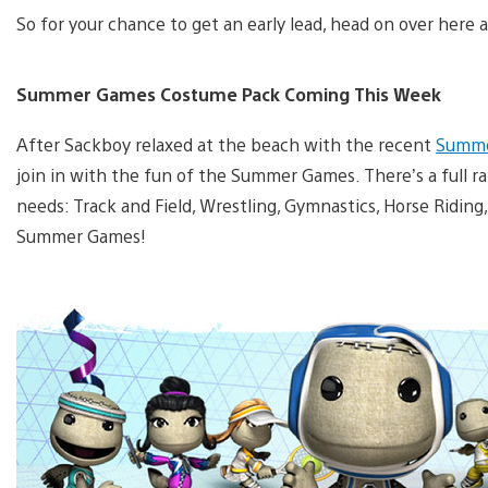
So for your chance to get an early lead, head on over here
Summer Games Costume Pack Coming This Week
After Sackboy relaxed at the beach with the recent
Summe
join in with the fun of the Summer Games. There’s a full 
needs: Track and Field, Wrestling, Gymnastics, Horse Riding,
Summer Games!