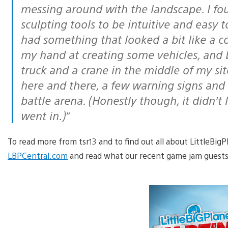
messing around with the landscape. I fo
sculpting tools to be intuitive and easy t
had something that looked a bit like a co
my hand at creating some vehicles, and 
truck and a crane in the middle of my si
here and there, a few warning signs and 
battle arena. (Honestly though, it didn’t 
went in.)”
To read more from tsr13 and to find out all about LittleBig
LBPCentral.com
and read what our recent game jam guests 