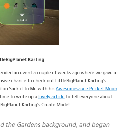
leBigPlanet Karting
tended an event a couple of weeks ago where we gave a
usive chance to check out LittleBigPlanet Karting’s
d on Sack it to Me with his
Awesomesauce Pocket Moon
 time to write up a
lovely article
to tell everyone about
leBigPlanet Karting’s Create Mode!
cked the Gardens background, and began