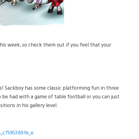
his week, so check them out if you feel that your
ks! Sackboy has some classic platforming fun in three
be had with a game of table football or you can just
tions in his gallery level.