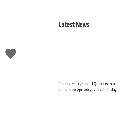
Latest News
Like
this
Celebrate 30 years of Quake with a
brand-new episode, available today