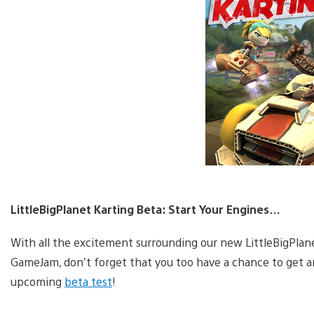
LittleBigPlanet Karting Beta: Start Your Engines…
With all the excitement surrounding our new LittleBigPla
GameJam, don’t forget that you too have a chance to get an
upcoming
beta test
!