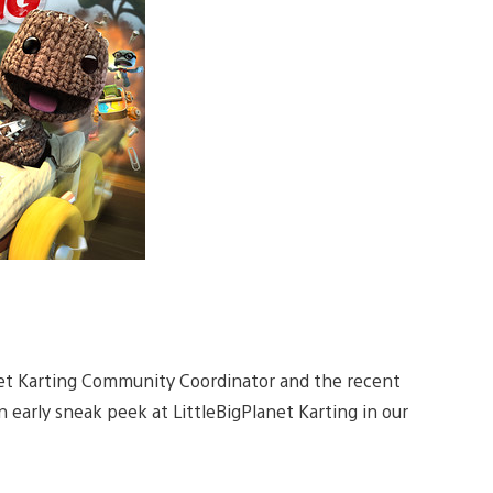
net Karting Community Coordinator and the recent
 early sneak peek at LittleBigPlanet Karting in our