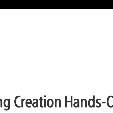
ting Creation Hands-