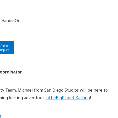
Author
Replies
oordinator
 Team, Michael from San Diego Studios will be here to
ing karting adventure,
LittleBigPlanet Karting
!