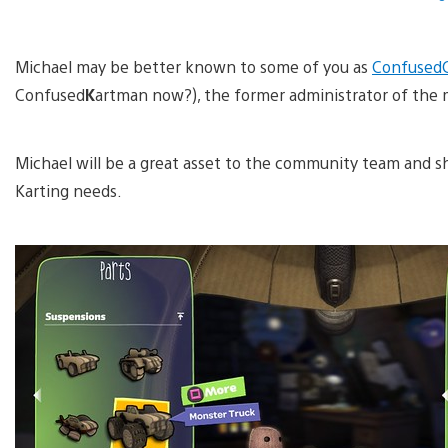
Michael may be better known to some of you as
Confused
Confused
K
artman now?), the former administrator of the 
Michael will be a great asset to the community team and sho
Karting needs.