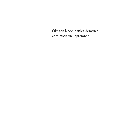
Crimson Moon battles demonic
corruption on September 1