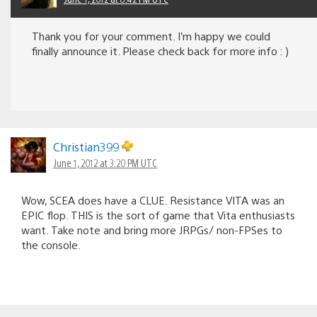
Thank you for your comment. I’m happy we could
finally announce it. Please check back for more info : )
Christian399
June 1, 2012 at 3:20 PM UTC
Wow, SCEA does have a CLUE. Resistance VITA was an
EPIC flop. THIS is the sort of game that Vita enthusiasts
want. Take note and bring more JRPGs/ non-FPSes to
the console.