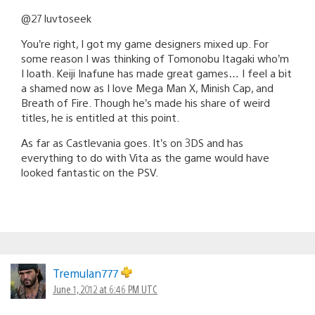
@27 luvtoseek
You’re right, I got my game designers mixed up. For
some reason I was thinking of Tomonobu Itagaki who’m
I loath. Keiji Inafune has made great games… I feel a bit
a shamed now as I love Mega Man X, Minish Cap, and
Breath of Fire. Though he’s made his share of weird
titles, he is entitled at this point.
As far as Castlevania goes. It’s on 3DS and has
everything to do with Vita as the game would have
looked fantastic on the PSV.
Tremulan777
June 1, 2012 at 6:46 PM UTC