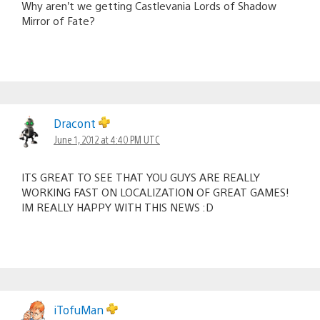
Why aren’t we getting Castlevania Lords of Shadow
Mirror of Fate?
Dracont
June 1, 2012 at 4:40 PM UTC
ITS GREAT TO SEE THAT YOU GUYS ARE REALLY
WORKING FAST ON LOCALIZATION OF GREAT GAMES!
IM REALLY HAPPY WITH THIS NEWS :D
iTofuMan