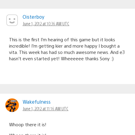
Oisterboy
June 1, 2012 at 10:36 AM UTC
This is the first I’m hearing of this game but it looks
incredible! I’m getting kier and more happy I bought a
vita. This week has had so much awesome news. And e3
hasn’t even started yet! Wheeeeee thanks Sony :)
Wakefulness
June 1, 2012 at 11:16 AM UTC
Whoop there it is!