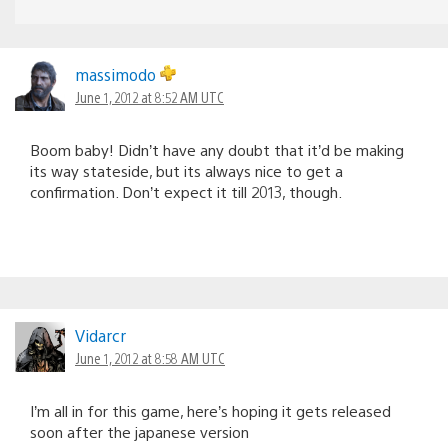
massimodo
June 1, 2012 at 8:52 AM UTC
Boom baby! Didn’t have any doubt that it’d be making
its way stateside, but its always nice to get a
confirmation. Don’t expect it till 2013, though.
Vidarcr
June 1, 2012 at 8:58 AM UTC
I’m all in for this game, here’s hoping it gets released
soon after the japanese version