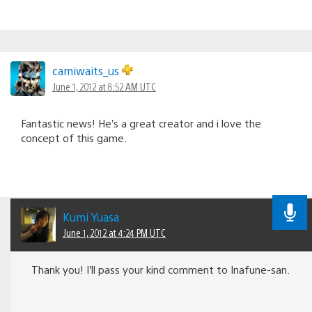
camiwaits_us
June 1, 2012 at 8:52 AM UTC
Fantastic news! He’s a great creator and i love the
concept of this game.
Kumi Yuasa
June 1, 2012 at 4:24 PM UTC
Thank you! I’ll pass your kind comment to Inafune-san.