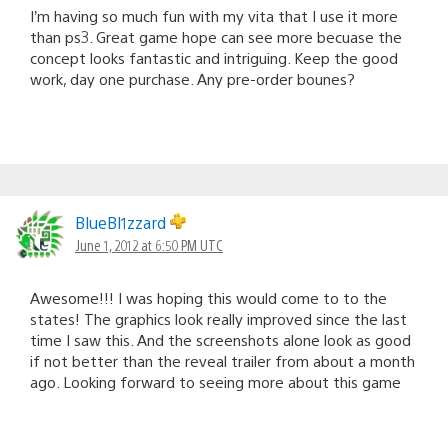
I’m having so much fun with my vita that I use it more
than ps3. Great game hope can see more becuase the
concept looks fantastic and intriguing. Keep the good
work, day one purchase. Any pre-order bounes?
BlueBl1zzard
June 1, 2012 at 6:50 PM UTC
Awesome!!! I was hoping this would come to to the
states! The graphics look really improved since the last
time I saw this. And the screenshots alone look as good
if not better than the reveal trailer from about a month
ago. Looking forward to seeing more about this game