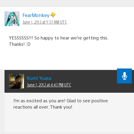
FearMonkey
June 1, 2012 at 9:57 AM UTC
YESSSSSS!!! So happy to hear we’re getting this.
Thanks! :D
Kumi Yuasa
June 1, 2012 at 4:43 PM UTC
I’m as excited as you are! Glad to see positive
reactions all over. Thank you!