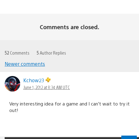
Comments are closed.
52
Comments
5
Author Replies
Newer comments
Comments
navigation
Kchow23
June 1, 2012 at 8:34 AM UTC
Very interesting idea for a game and I can’t wait to try it
out!