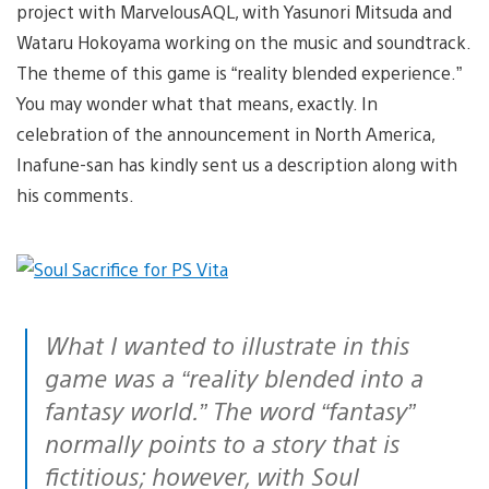
project with MarvelousAQL, with Yasunori Mitsuda and
Wataru Hokoyama working on the music and soundtrack.
The theme of this game is “reality blended experience.”
You may wonder what that means, exactly. In
celebration of the announcement in North America,
Inafune-san has kindly sent us a description along with
his comments.
What I wanted to illustrate in this
game was a “reality blended into a
fantasy world.” The word “fantasy”
normally points to a story that is
fictitious; however, with Soul