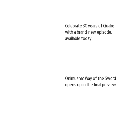
Celebrate 30 years of Quake
with a brand-new episode,
available today
Onimusha: Way of the Sword
opens up in the final preview