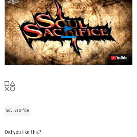
Play
Video
Soul Sacrifice
Did you like this?