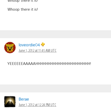
Whoop there it is!
Whoop there it is!
loveordie04
June 1, 2012 at 11:45 AM UTC
YEEEEEEAAAAAHHHHHHHHHHHHHHHHHHHHHH!
Berae
June 1, 2012 at 12:24 PM UTC