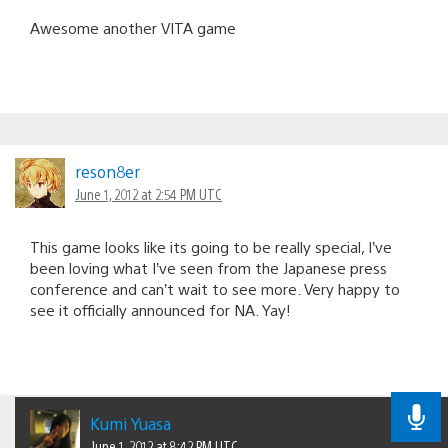
Awesome another VITA game
reson8er
June 1, 2012 at 2:54 PM UTC
This game looks like its going to be really special, I’ve
been loving what I’ve seen from the Japanese press
conference and can’t wait to see more. Very happy to
see it officially announced for NA. Yay!
Kumi Yuasa
June 1, 2012 at 8:42 PM UTC