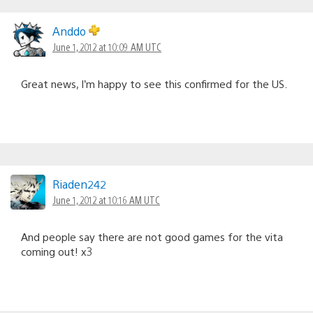
Anddo
June 1, 2012 at 10:09 AM UTC
Great news, I’m happy to see this confirmed for the US.
Riaden242
June 1, 2012 at 10:16 AM UTC
And people say there are not good games for the vita
coming out! x3