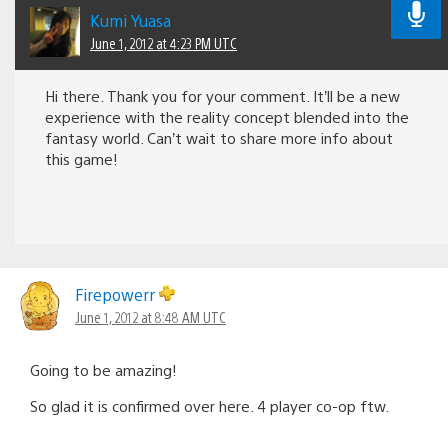
Kumi Yuasa
June 1, 2012 at 4:23 PM UTC
Hi there. Thank you for your comment. It’ll be a new
experience with the reality concept blended into the
fantasy world. Can’t wait to share more info about
this game!
Firepowerr
June 1, 2012 at 8:48 AM UTC
Going to be amazing!
So glad it is confirmed over here. 4 player co-op ftw.