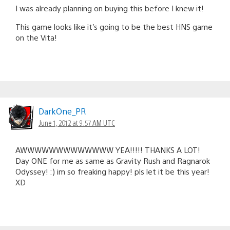
I was already planning on buying this before I knew it!
This game looks like it’s going to be the best HNS game
on the Vita!
DarkOne_PR
June 1, 2012 at 9:57 AM UTC
AWWWWWWWWWWWWW YEA!!!!! THANKS A LOT!
Day ONE for me as same as Gravity Rush and Ragnarok
Odyssey! :) im so freaking happy! pls let it be this year!
XD