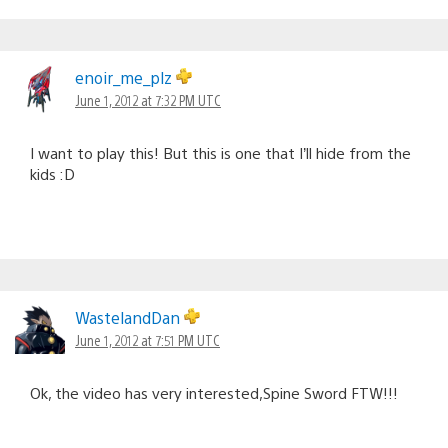
enoir_me_plz
June 1, 2012 at 7:32 PM UTC
I want to play this! But this is one that I’ll hide from the
kids :D
WastelandDan
June 1, 2012 at 7:51 PM UTC
Ok, the video has very interested,Spine Sword FTW!!!