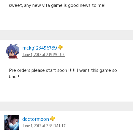
sweet, any new vita game is good news to me!
mckg123456789
June 1, 2012 at 2:15 PM UTC
Pre orders please start soon !!!!! I want this game so
bad !
doctormoon
June 1, 2012 at 2:38 PM UTC