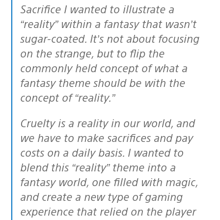
Sacrifice I wanted to illustrate a
“reality” within a fantasy that wasn’t
sugar-coated. It’s not about focusing
on the strange, but to flip the
commonly held concept of what a
fantasy theme should be with the
concept of “reality.”
Cruelty is a reality in our world, and
we have to make sacrifices and pay
costs on a daily basis. I wanted to
blend this “reality” theme into a
fantasy world, one filled with magic,
and create a new type of gaming
experience that relied on the player