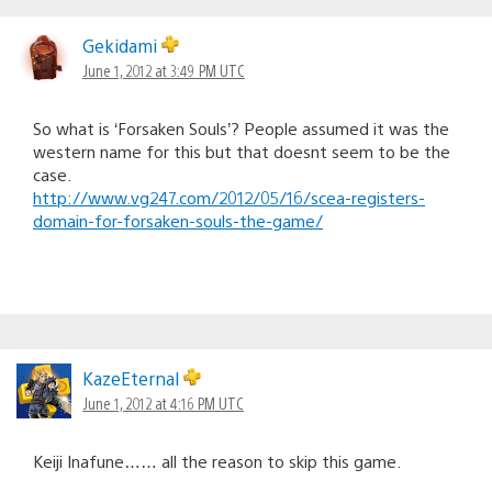
Gekidami
June 1, 2012 at 3:49 PM UTC
So what is ‘Forsaken Souls’? People assumed it was the
western name for this but that doesnt seem to be the
case.
http://www.vg247.com/2012/05/16/scea-registers-
domain-for-forsaken-souls-the-game/
KazeEternal
June 1, 2012 at 4:16 PM UTC
Keiji Inafune…… all the reason to skip this game.