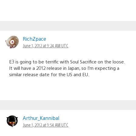
RichZpace
June 1, 2012 at 9:24 AM UTC
E3 is going to be terrific with Soul Sacrifice on the loose.
It will have a 2012 release in Japan, so I’m expecting a
similar release date for the US and EU.
Arthur_Kannibal
June 1, 2012 at 9:54 AM UTC