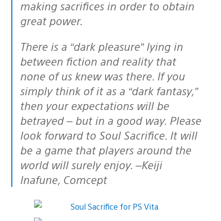
making sacrifices in order to obtain
great power.
There is a “dark pleasure” lying in
between fiction and reality that
none of us knew was there. If you
simply think of it as a “dark fantasy,”
then your expectations will be
betrayed – but in a good way. Please
look forward to Soul Sacrifice. It will
be a game that players around the
world will surely enjoy. –Keiji
Inafune, Comcept