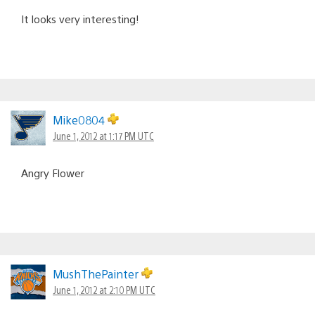
It looks very interesting!
Mike0804
June 1, 2012 at 1:17 PM UTC
Angry Flower
MushThePainter
June 1, 2012 at 2:10 PM UTC