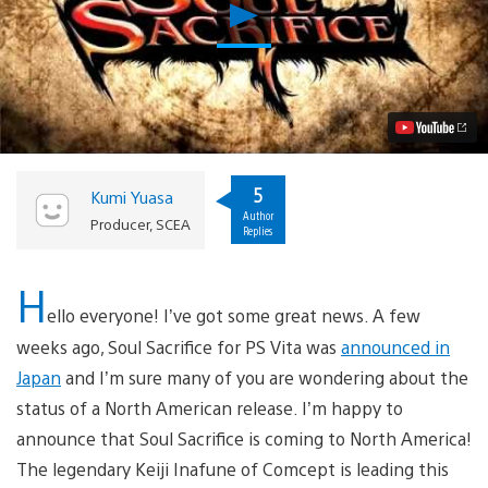
Play
Soul
Sacrifice
for
PS
Vita:
Inafune’s
Next
Game
is
5
Kumi Yuasa
Coming
Author
to
Producer, SCEA
Replies
North
America
Video
H
ello everyone! I’ve got some great news. A few
weeks ago, Soul Sacrifice for PS Vita was
announced in
Japan
and I’m sure many of you are wondering about the
status of a North American release. I’m happy to
announce that Soul Sacrifice is coming to North America!
The legendary Keiji Inafune of Comcept is leading this