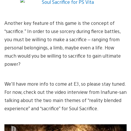
Another key feature of this game is the concept of
“sacrifice.” In order to use sorcery during fierce battles,
you must be willing to make a sacrifice – ranging from
personal belongings, a limb, maybe even a life. How
much would you be willing to sacrifice to gain ultimate
power?
We’ll have more info to come at E3, so please stay tuned.
For now, check out the video interview from Inafune-san
talking about the two main themes of “reality blended
experience” and “sacrifice” for Soul Sacrifice.