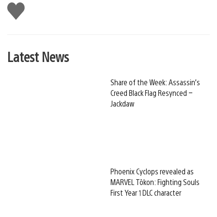
Like
this
Latest News
Share of the Week: Assassin’s
Creed Black Flag Resynced –
Jackdaw
Phoenix Cyclops revealed as
MARVEL Tōkon: Fighting Souls
First Year 1 DLC character