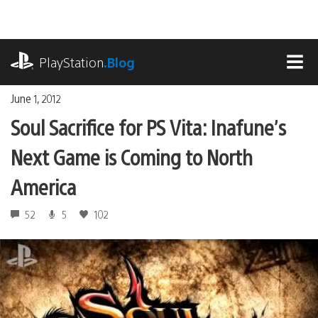
Skip
to
content
playstation.com
PlayStation
.Blog
MEN
June 1, 2012
Soul Sacrifice for PS Vita: Inafune’s
Next Game is Coming to North
America
52
5
102