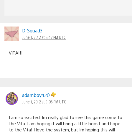
D-Squad3
June 1, 2012 at 8:47 PM UTC
VITA!!!
adamboy420
June 1, 2012 at 9:06 PM UTC
I am so excited. Im really glad to see this game come to
the Vita. I am hoping it will bring a little boost and hope
to the Vita! I love the system, but Im hoping this will