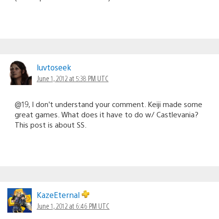
luvtoseek
June 1, 2012 at 5:38 PM UTC
@19, I don’t understand your comment. Keiji made some
great games. What does it have to do w/ Castlevania?
This post is about SS.
KazeEternal
June 1, 2012 at 6:46 PM UTC