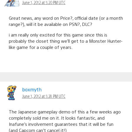
June 1, 2012 at 5:20 PM UTC
Great news, any word on Price?, official date (or a month
range?), will it be available on PSN?, DLC?
i am really only excited for this game since this is
probably the closet thing we’ll get to a Monster Hunter-
like game for a couple of years.
boxmyth
June 1, 2012 at 5:28 PM UTC
The Japanese gameplay demo of this a few weeks ago
completely sold me on it. It looks fantastic, and
Inafune’s involvement guarantees that it will be fun
(and Capcom can’t cancel it!)