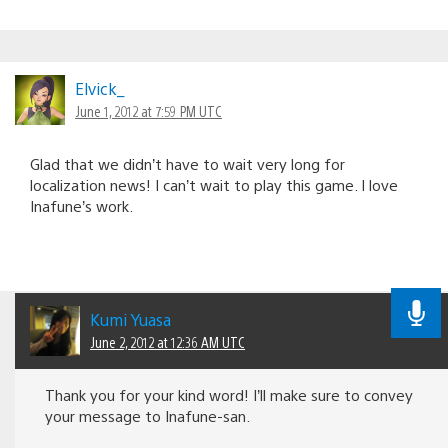
Elvick_
June 1, 2012 at 7:59 PM UTC
Glad that we didn’t have to wait very long for
localization news! I can’t wait to play this game. I love
Inafune’s work.
Kumi Yuasa
June 2, 2012 at 12:36 AM UTC
Thank you for your kind word! I’ll make sure to convey
your message to Inafune-san.