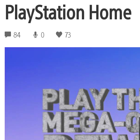
PlayStation Home
84
0
73