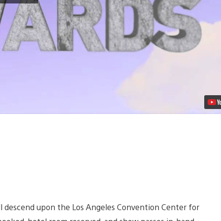
2012
E3
Show
Live
in
PlayStation
Home
Video
ill descend upon the Los Angeles Convention Center for