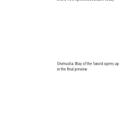
Onimusha: Way of the Sword opens up
in the final preview