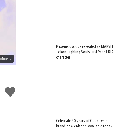
Phoenix Cyclops revealed as MARVEL
Tōkon: Fighting Souls First Year 1 DLC
character
Like
this
Celebrate 30 years of Quake with a
brand-new episode, available today