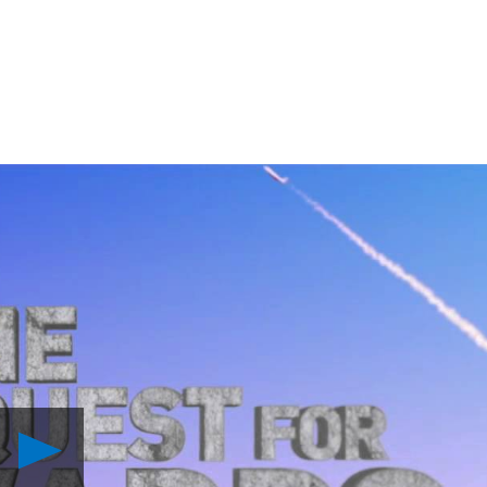
Play
Experience
the