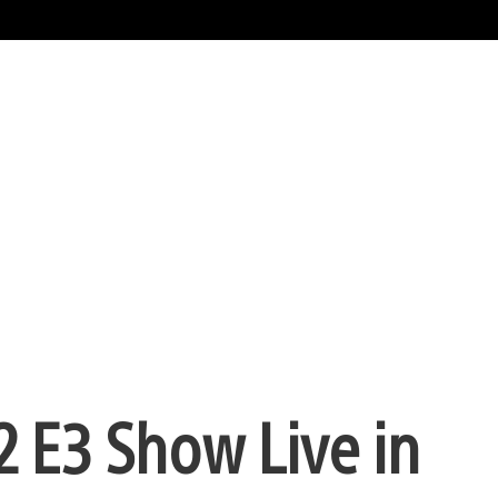
2 E3 Show Live in