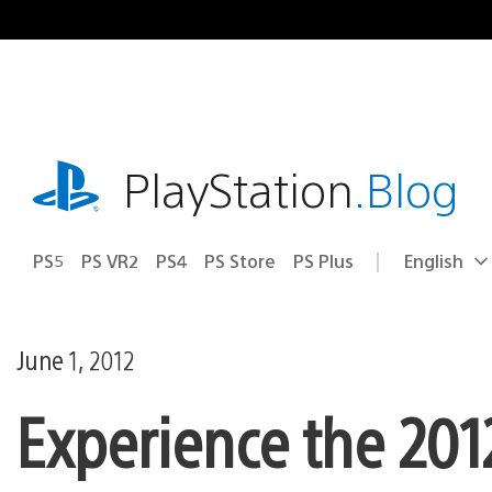
Skip
to
content
playstation.com
PlayStation
.Blog
PS5
PS VR2
PS4
PS Store
PS Plus
English
Select
Current
a
region:
region
June 1, 2012
Experience the 201