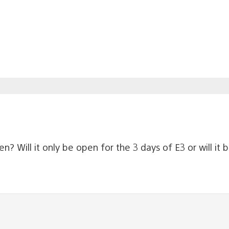
? Will it only be open for the 3 days of E3 or will it