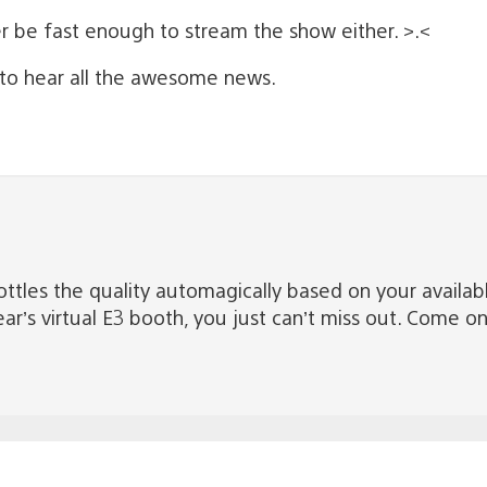
er be fast enough to stream the show either. >.<
 to hear all the awesome news.
ottles the quality automagically based on your availa
r’s virtual E3 booth, you just can’t miss out. Come o