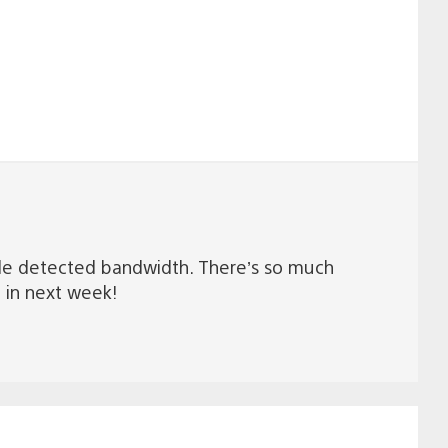
ble detected bandwidth. There’s so much
n in next week!