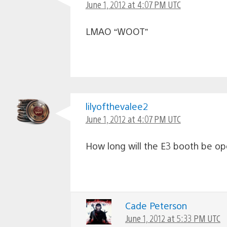
June 1, 2012 at 4:07 PM UTC
LMAO “WOOT”
lilyofthevalee2
June 1, 2012 at 4:07 PM UTC
How long will the E3 booth be open
Cade Peterson
June 1, 2012 at 5:33 PM UTC