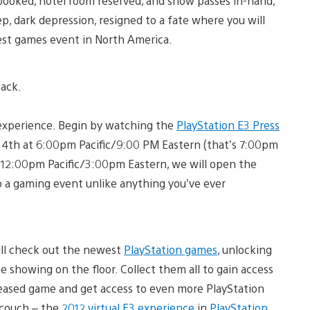
s booked, hotel room reserved, and show passes in-hand,
ep, dark depression, resigned to a fate where you will
gest games event in North America.
back.
3 experience. Begin by watching the
PlayStation E3 Press
e 4th at 6:00pm Pacific/9:00 PM Eastern (that’s 7:00pm
12:00pm Pacific/3:00pm Eastern, we will open the
nto a gaming event unlike anything you’ve ever
ill check out the newest
PlayStation games
, unlocking
e showing on the floor. Collect them all to gain access
leased game and get access to even more PlayStation
 couch – the
2012 virtual E3 experience
in
PlayStation