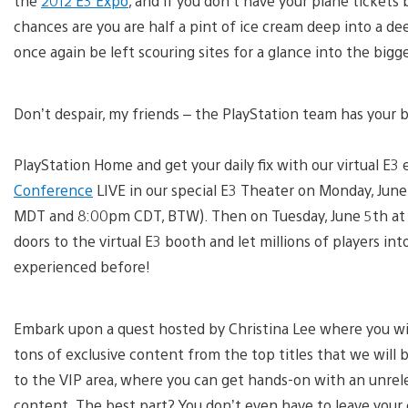
the
2012 E3 Expo
, and if you don’t have your plane ticket
chances are you are half a pint of ice cream deep into a de
once again be left scouring sites for a glance into the big
Don’t despair, my friends – the PlayStation team has your 
PlayStation Home and get your daily fix with our virtual E
Conference
LIVE in our special E3 Theater on Monday, Jun
MDT and 8:00pm CDT, BTW). Then on Tuesday, June 5th at 
doors to the virtual E3 booth and let millions of players i
experienced before!
Embark upon a quest hosted by Christina Lee where you w
tons of exclusive content from the top titles that we will b
to the VIP area, where you can get hands-on with an unre
content. The best part? You don’t even have to leave your