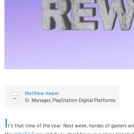
Matthew Harper
Sr. Manager, PlayStation Digital Platforms
I
t’s that time of the year: Next week, hordes of gamers w