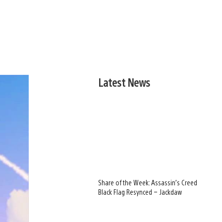
Latest News
Share of the Week: Assassin’s Creed
Black Flag Resynced – Jackdaw