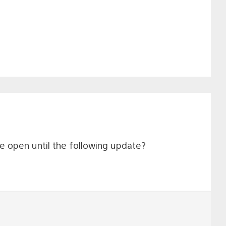
 be open until the following update?