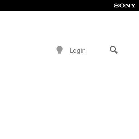
Login
Search