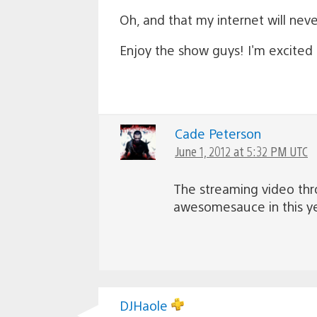
Oh, and that my internet will nev
Enjoy the show guys! I'm excited
Cade Peterson
June 1, 2012 at 5:32 PM UTC
The streaming video thr
awesomesauce in this yea
DJHaole