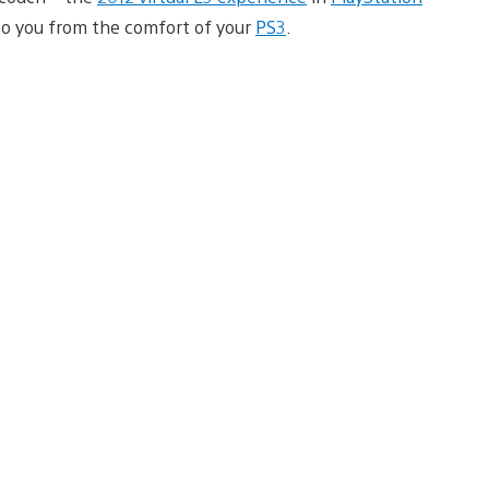
 to you from the comfort of your
PS3
.