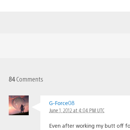
84
Comments
G-Force08
June 1, 2012 at 4:04 PM UTC
Even after working my butt off for 