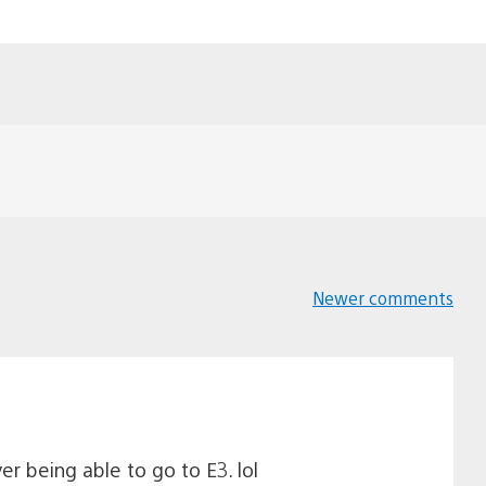
Newer comments
Comments
navigation
er being able to go to E3. lol