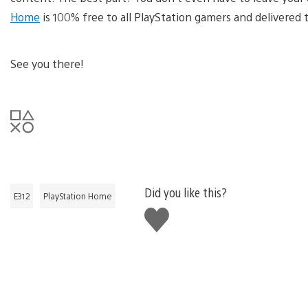
Home
is 100% free to all PlayStation gamers and delivered
See you there!
Did you like this?
E312
PlayStation Home
Like
this