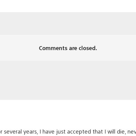
Comments are closed.
several years, I have just accepted that I will die, nev