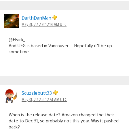
DarthDanMan
May 31, 2012 at 12:14 AM UTC
@Elvick_
And UFG is based in Vancouver… Hopefully it’ll be up
sometime.
Scuzzlebutt33
May 31, 2012 at 12:54 AM UTC
When is the release date? Amazon changed the their
date to Dec 31, so probably not this year. Was it pushed
back?