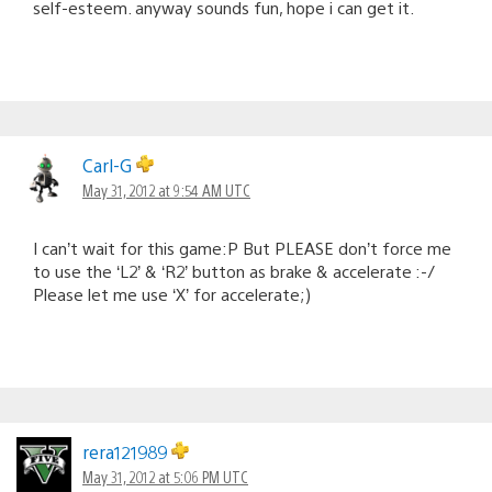
self-esteem. anyway sounds fun, hope i can get it.
Carl-G
May 31, 2012 at 9:54 AM UTC
I can’t wait for this game:P But PLEASE don’t force me
to use the ‘L2’ & ‘R2’ button as brake & accelerate :-/
Please let me use ‘X’ for accelerate;)
rera121989
May 31, 2012 at 5:06 PM UTC