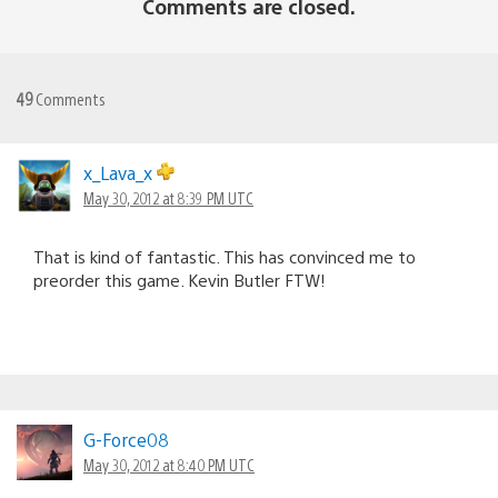
Comments are closed.
49
Comments
x_Lava_x
May 30, 2012 at 8:39 PM UTC
That is kind of fantastic. This has convinced me to
preorder this game. Kevin Butler FTW!
G-Force08
May 30, 2012 at 8:40 PM UTC