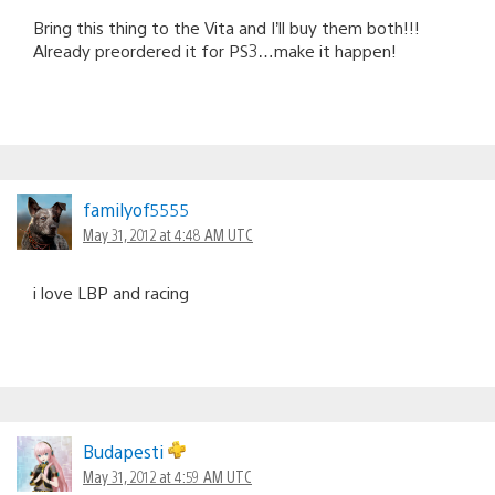
Bring this thing to the Vita and I’ll buy them both!!!
Already preordered it for PS3…make it happen!
familyof5555
May 31, 2012 at 4:48 AM UTC
i love LBP and racing
Budapesti
May 31, 2012 at 4:59 AM UTC