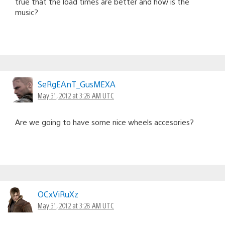
true that the load times are better and how is the
music?
SeRgEAnT_GusMEXA
May 31, 2012 at 3:28 AM UTC
Are we going to have some nice wheels accesories?
OCxViRuXz
May 31, 2012 at 3:28 AM UTC