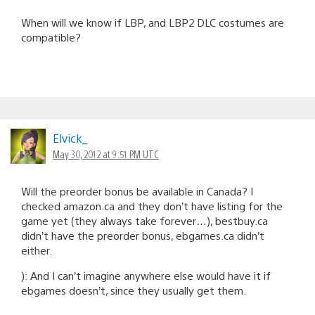
When will we know if LBP, and LBP2 DLC costumes are
compatible?
Elvick_
May 30, 2012 at 9:51 PM UTC
Will the preorder bonus be available in Canada? I
checked amazon.ca and they don’t have listing for the
game yet (they always take forever…), bestbuy.ca
didn’t have the preorder bonus, ebgames.ca didn’t
either.
): And I can’t imagine anywhere else would have it if
ebgames doesn’t, since they usually get them.