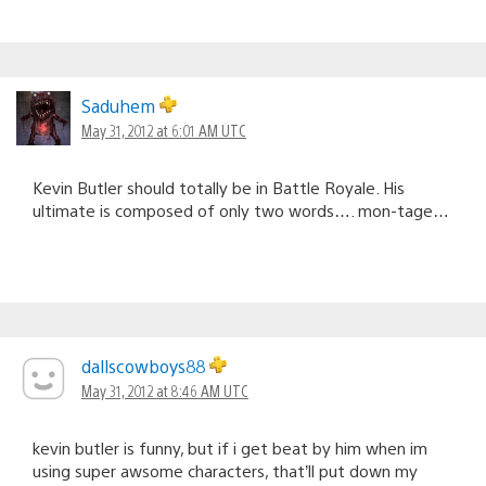
Saduhem
May 31, 2012 at 6:01 AM UTC
Kevin Butler should totally be in Battle Royale. His
ultimate is composed of only two words…. mon-tage…
dallscowboys88
May 31, 2012 at 8:46 AM UTC
kevin butler is funny, but if i get beat by him when im
using super awsome characters, that’ll put down my