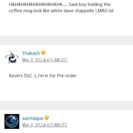
HAHAHAHAHAHAHAHAHA…. Sack boy holding the
coffee mug look like white dave chappelle LMAO lol
thakash
May 31, 2012 at 4:16 AM UTC
Kevin’s DLC :), i’m in for Pre-order
saintaqua
May 31, 2012 at 4:31 AM UTC