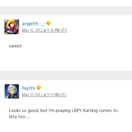
angel95-_-
May 30, 2012 at 9:05 PM UTC
sweet
Faythi
May 30, 2012 at 9:15 PM UTC
Looks so good, but I’m praying LBPt Karting comes to
Vita too…