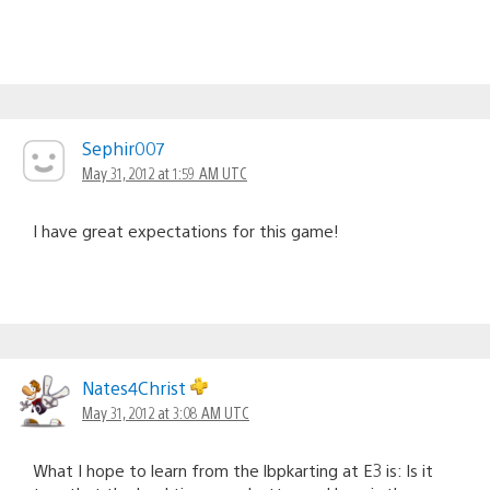
Sephir007
May 31, 2012 at 1:59 AM UTC
I have great expectations for this game!
Nates4Christ
May 31, 2012 at 3:08 AM UTC
What I hope to learn from the lbpkarting at E3 is: Is it