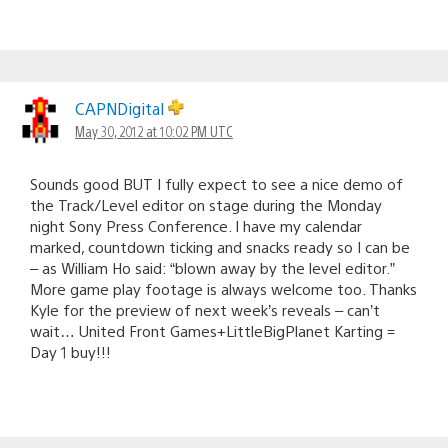
CAPNDigital
May 30, 2012 at 10:02 PM UTC
Sounds good BUT I fully expect to see a nice demo of
the Track/Level editor on stage during the Monday
night Sony Press Conference. I have my calendar
marked, countdown ticking and snacks ready so I can be
– as William Ho said: “blown away by the level editor.”
More game play footage is always welcome too. Thanks
Kyle for the preview of next week’s reveals – can’t
wait… United Front Games+LittleBigPlanet Karting =
Day 1 buy!!!