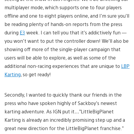
multiplayer mode, which supports one to four players
offline and one to eight players online, and I’m sure you’ll
be reading plenty of hands-on reports from the press
during
E3
week. I can tell you that it’s addictively fun —
you won’t want to put the controller down! We’ll also be
showing off more of the single-player campaign that
users will be able to explore, as well as some of the
additional non-racing experiences that are unique to
LBP
Karting
, so get ready!
Secondly, I wanted to quickly thank our friends in the
press who have spoken highly of Sackboy’s newest
karting adventure. As IGN put it…”LittleBigPlanet
Karting is already an incredibly promising step up and a
great new direction for the LittleBigPlanet franchise.”