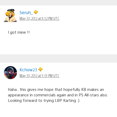
Seruh_
May 30, 2012 at 8:52 PM UTC
I got mine !!
Kchow23
May 30, 2012 at 9:01 PM UTC
Haha.. this gives me hope that hopefully KB makes an
appearance in commercials again and in PS All-stars also.
Looking forward to trying LBP Karting :)