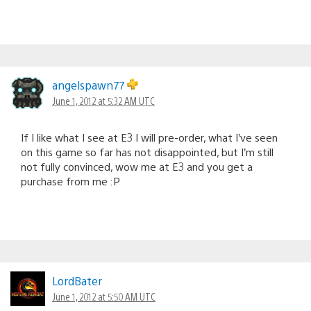
angelspawn77
June 1, 2012 at 5:32 AM UTC
If I like what I see at E3 I will pre-order, what I’ve seen
on this game so far has not disappointed, but I’m still
not fully convinced, wow me at E3 and you get a
purchase from me :P
LordBater
June 1, 2012 at 5:50 AM UTC