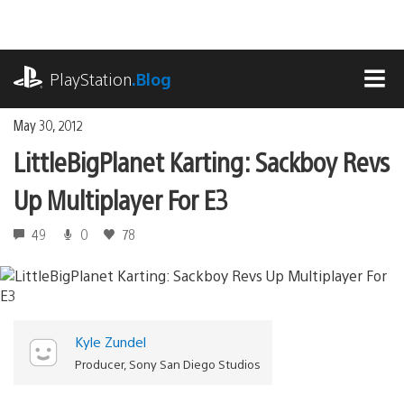
Skip
to
content
playstation.com
PlayStation
.Blog
MEN
May 30, 2012
LittleBigPlanet Karting: Sackboy Revs
Up Multiplayer For E3
49
0
78
Kyle Zundel
Producer, Sony San Diego Studios