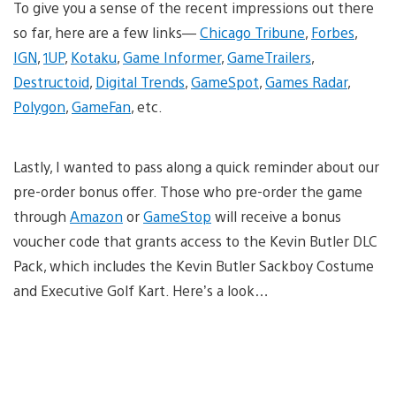
To give you a sense of the recent impressions out there
so far, here are a few links—
Chicago Tribune
,
Forbes
,
IGN
,
1UP
,
Kotaku
,
Game Informer
,
GameTrailers
,
Destructoid
,
Digital Trends
,
GameSpot
,
Games Radar
,
Polygon
,
GameFan
, etc.
Lastly, I wanted to pass along a quick reminder about our
pre-order bonus offer. Those who pre-order the game
through
Amazon
or
GameStop
will receive a bonus
voucher code that grants access to the Kevin Butler DLC
Pack, which includes the Kevin Butler Sackboy Costume
and Executive Golf Kart. Here’s a look…