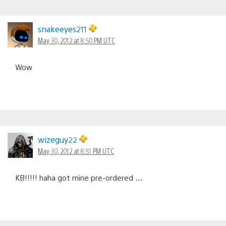
snakeeyes211
May 30, 2012 at 8:50 PM UTC
Wow
wizeguy22
May 30, 2012 at 8:51 PM UTC
KB!!!!! haha got mine pre-ordered …