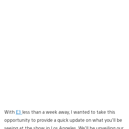
With
E3
less than a week away, I wanted to take this
opportunity to provide a quick update on what you’ll be
seeing at the show in Los Angeles. We’ll be unveiling our