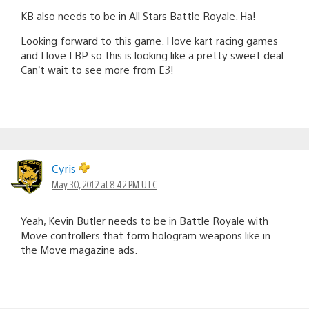
KB also needs to be in All Stars Battle Royale. Ha!
Looking forward to this game. I love kart racing games
and I love LBP so this is looking like a pretty sweet deal.
Can’t wait to see more from E3!
Cyris
May 30, 2012 at 8:42 PM UTC
Yeah, Kevin Butler needs to be in Battle Royale with
Move controllers that form hologram weapons like in
the Move magazine ads.