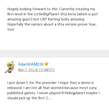
Hugely looking forward to this. Currently creating my
first level in the LittleBigPlanet Vita beta (which is just
amazing guys!) but LBP Karting looks amazing.
Hopefully the rumors about a Vita version prove true,
too!
AdamKAME88
May 31, 2012 at 5:53 AM UTC
I put down 5 for the preorder. I hope that a demo is
released. I am not all that worried because most sony
published games. I never played littlebigplanet maybe I
should pick up the first 2…