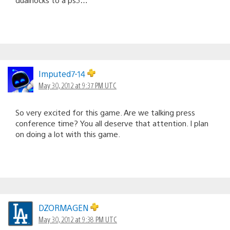
Imputed7-14
May 30, 2012 at 9:37 PM UTC
So very excited for this game. Are we talking press
conference time? You all deserve that attention. I plan
on doing a lot with this game.
DZORMAGEN
May 30, 2012 at 9:38 PM UTC