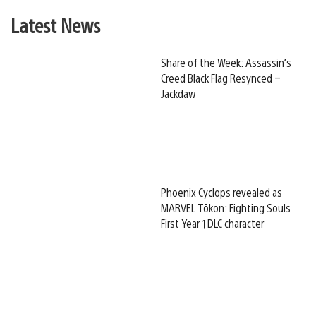
Latest News
Share of the Week: Assassin’s
Creed Black Flag Resynced –
Jackdaw
Phoenix Cyclops revealed as
MARVEL Tōkon: Fighting Souls
First Year 1 DLC character