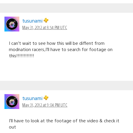
tusunami
May 31, 2012 at 8:54 PM UTC
I can’t wait to see how this will be diffent from
modnation racers,I’ll have to search for footage on
this!!!!!!!!!!!!
tusunami
May 31, 2012 at 9:04 PM UTC
I’ll have to look at the footage of the video & check it
out