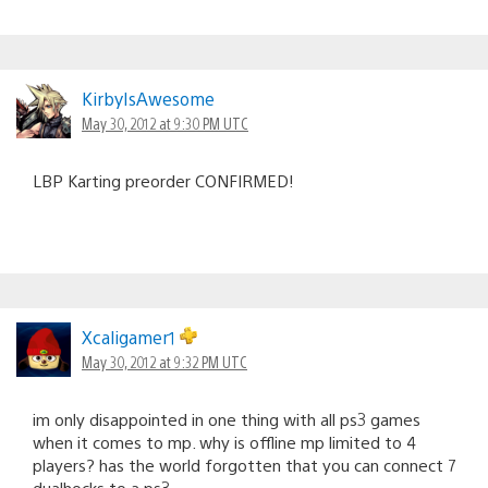
KirbyIsAwesome
May 30, 2012 at 9:30 PM UTC
LBP Karting preorder CONFIRMED!
Xcaligamer1
May 30, 2012 at 9:32 PM UTC
im only disappointed in one thing with all ps3 games
when it comes to mp. why is offline mp limited to 4
players? has the world forgotten that you can connect 7
dualhocks to a ps3…