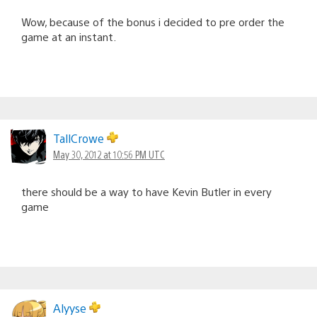
Wow, because of the bonus i decided to pre order the
game at an instant.
TallCrowe
May 30, 2012 at 10:56 PM UTC
there should be a way to have Kevin Butler in every
game
Alyyse