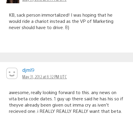
KB, sack person immortalized! I was hoping that he
would ride a chariot instead as the VP of Marketing
never should have to drive. 8)
djml9
May 31, 2012 at 8:32 PM UTC
awesome, really looking forward to this. any news on
vita beta code dates. 1 guy up there said he has his so if
theyve already been given out imma cry as iven’t
recieved one. i REALLY REALLY REALLY want that beta.