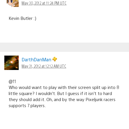
May 30, 2012 at 11:24 PM UTC
Kevin Butler :)
DarthDanMan
May 31, 2012 at 12:12 AM UTC
@11
Who would want to play with their screen split up into 8
little square? I wouldn’t. But I guess if it isn’t to hard
they should add it. Oh, and by the way Pixeljunk racers
supports 7 players.