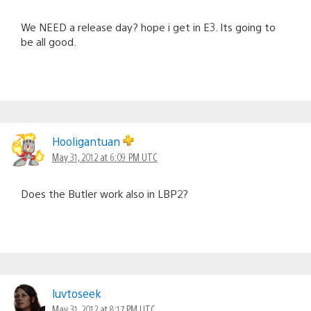
We NEED a release day? hope i get in E3. Its going to
be all good.
Hooligantuan
May 31, 2012 at 6:09 PM UTC
Does the Butler work also in LBP2?
luvtoseek
May 31, 2012 at 8:17 PM UTC