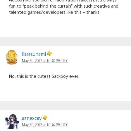
fun to “peak behind the curtain” with such creative and
talented games/developers like this – thanks.
lisatsunami
May 30, 2012 at 10:30 PM UTC
No, this is the cutest Sackboy ever.
aznexcav
May 30, 2012 at 10:34 PM UTC