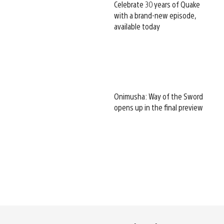
Celebrate 30 years of Quake
with a brand-new episode,
available today
Onimusha: Way of the Sword
opens up in the final preview