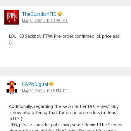
TheGuardianFID
May 30, 2012 at 10:03 PM UTC
LOL, KB Sackboy FTW, Pre-order confirmed lol, priceless!
;)
CAPNDigital
May 30, 2012 at 10:08 PM UTC
Additionally, regarding the Kevin Butler DLC – Best Buy
is now also offering that for online pre-orders (at least
in U.S.)!
UFG, please consider publishing some Behind The Scenes
videos (like you did for ModNation Racers). It’s always