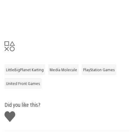
LittleBigPlanet Karting
Media Molecule
PlayStation Games
United Front Games
Did you like this?
Like
this