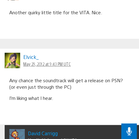
Another quirky little title for the VITA. Nice.
Elvick_
May 29, 2012 at 9:43 PM UTC
Any chance the soundtrack will get a release on PSN?
(or even just through the PC)
I’m liking what I hear.
David Carrigg