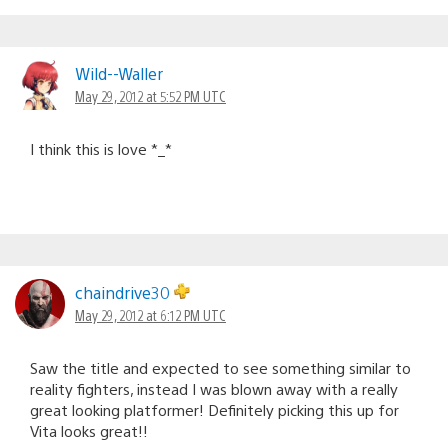
Wild--Waller
May 29, 2012 at 5:52 PM UTC
I think this is love *_*
chaindrive30
May 29, 2012 at 6:12 PM UTC
Saw the title and expected to see something similar to
reality fighters, instead I was blown away with a really
great looking platformer! Definitely picking this up for
Vita looks great!!