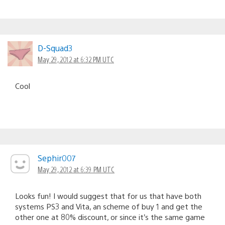
D-Squad3
May 29, 2012 at 6:32 PM UTC
Cool
Sephir007
May 29, 2012 at 6:39 PM UTC
Looks fun! I would suggest that for us that have both
systems PS3 and Vita, an scheme of buy 1 and get the
other one at 80% discount, or since it’s the same game