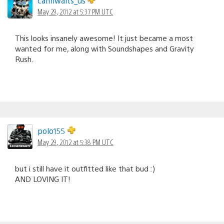
camiwaits_us
May 29, 2012 at 5:37 PM UTC
This looks insanely awesome! It just became a most
wanted for me, along with Soundshapes and Gravity
Rush.
polo155
May 29, 2012 at 5:38 PM UTC
but i still have it outfitted like that bud :)
AND LOVING IT!