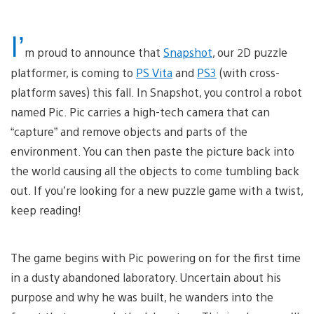
I’
m proud to announce that
Snapshot
, our 2D puzzle
platformer, is coming to
PS Vita
and
PS3
(with cross-
platform saves) this fall. In Snapshot, you control a robot
named Pic. Pic carries a high-tech camera that can
“capture” and remove objects and parts of the
environment. You can then paste the picture back into
the world causing all the objects to come tumbling back
out. If you’re looking for a new puzzle game with a twist,
keep reading!
The game begins with Pic powering on for the first time
in a dusty abandoned laboratory. Uncertain about his
purpose and why he was built, he wanders into the