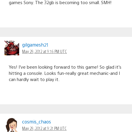
games Sony. The 32gb is becoming too small. SMH!
gilgamesh21
May 29, 2012 at 9:16 PM UTC
Yes! I’ve been looking forward to this game! So glad it’s
hitting a console. Looks fun-really great mechanic-and I
can hardly wait to play it.
cosmis_chaos
May 29, 2012 at 9:21 PM UTC