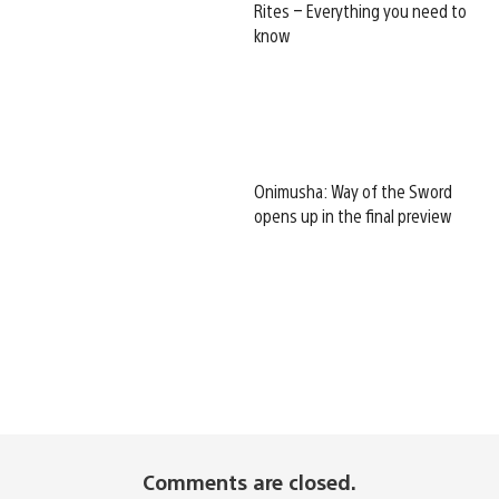
Rites – Everything you need to
know
Onimusha: Way of the Sword
opens up in the final preview
Comments are closed.