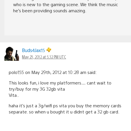
who is new to the gaming scene. We think the music
he’s been providing sounds amazing.
Buds4Jax15
May 29, 2012 at 5:32 PM UTC
polo155 on May 29th, 2012 at 10:28 am said:
This looks fun, i love my platformers… cant wait to
try/buy for my 3G 32gb vita
Vita..
haha it’s just a 3g/wifi ps vita you buy the memory cards
separate. so when u bought it u didnt get a 32 gb card.