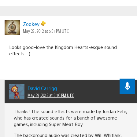
Zookey
May 29, 2012 at 5:31 PM UTC
Looks good–love the Kingdom Hearts-esque sound
effects ;-)
David Carrigg
May 29, 2012 at 6:10 PM UTC
Thanks! The sound effects were made by Jordan Fehr,
who has created sounds for a bunch of awesome
games, including Super Meat Boy.
The background audio was created by WiL Whitlark,