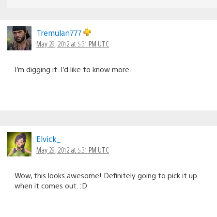
Tremulan777
May 29, 2012 at 5:31 PM UTC
I’m digging it. I’d like to know more.
Elvick_
May 29, 2012 at 5:31 PM UTC
Wow, this looks awesome! Definitely going to pick it up
when it comes out. :D