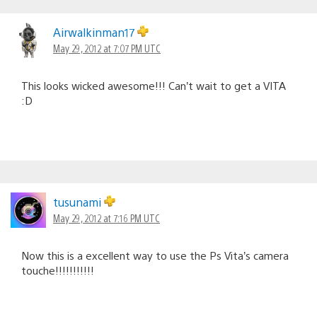
Airwalkinman17
May 29, 2012 at 7:07 PM UTC
This looks wicked awesome!!! Can’t wait to get a VITA
:D
tusunami
May 29, 2012 at 7:16 PM UTC
Now this is a excellent way to use the Ps Vita’s camera
touche!!!!!!!!!!!