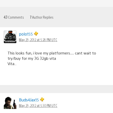
43
Comments
7
Author Replies
polo155
May 29, 2012 at 5:28 PM UTC
This looks fun, i love my platformers… cant wait to
try/buy for my 3G 32gb vita
Vita..
Buds4Jax15
May 29, 2012 at 5:30 PM UTC