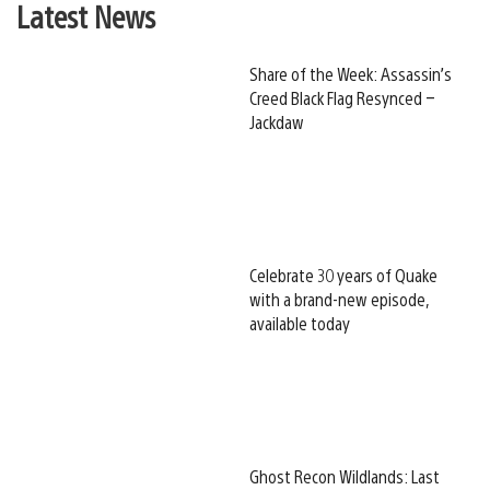
Latest News
Share of the Week: Assassin’s
Creed Black Flag Resynced –
Jackdaw
Celebrate 30 years of Quake
with a brand-new episode,
available today
Ghost Recon Wildlands: Last