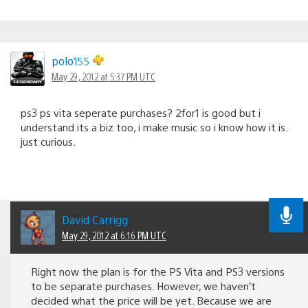
polo155
May 29, 2012 at 5:37 PM UTC
ps3 ps vita seperate purchases? 2for1 is good but i
understand its a biz too, i make music so i know how it is.
just curious.
David Carrigg
May 29, 2012 at 6:16 PM UTC
Right now the plan is for the PS Vita and PS3 versions
to be separate purchases. However, we haven’t
decided what the price will be yet. Because we are