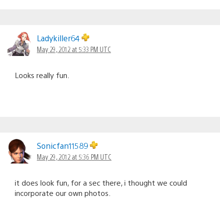
Ladykiller64
May 29, 2012 at 5:33 PM UTC
Looks really fun.
Sonicfan11589
May 29, 2012 at 5:36 PM UTC
it does look fun, for a sec there, i thought we could
incorporate our own photos.