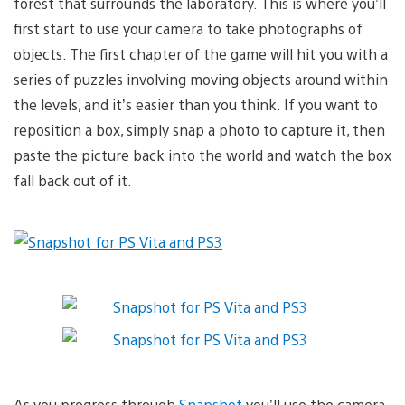
forest that surrounds the laboratory. This is where you’ll
first start to use your camera to take photographs of
objects. The first chapter of the game will hit you with a
series of puzzles involving moving objects around within
the levels, and it’s easier than you think. If you want to
reposition a box, simply snap a photo to capture it, then
paste the picture back into the world and watch the box
fall back out of it.
As you progress through
Snapshot
you’ll use the camera