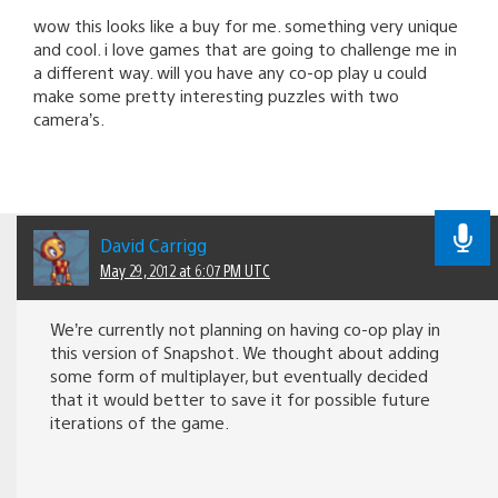
wow this looks like a buy for me. something very unique
and cool. i love games that are going to challenge me in
a different way. will you have any co-op play u could
make some pretty interesting puzzles with two
camera’s.
David Carrigg
May 29, 2012 at 6:07 PM UTC
We’re currently not planning on having co-op play in
this version of Snapshot. We thought about adding
some form of multiplayer, but eventually decided
that it would better to save it for possible future
iterations of the game.