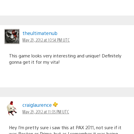
theultimatenub
May 29, 2012 at 10:54 PM UTC
This game looks very interesting and unique! Definitely
gonna get it for my vita!
craiglaurence
May 29, 2012 at 11:05 PM UTC
Hey I’m pretty sure i saw this at PAX 2011, not sure if it
was Boston or Prime, but as I remember it was being