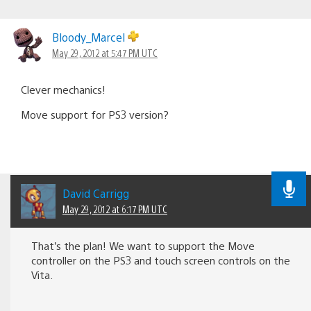
Bloody_Marcel
May 29, 2012 at 5:47 PM UTC
Clever mechanics!
Move support for PS3 version?
David Carrigg
May 29, 2012 at 6:17 PM UTC
That’s the plan! We want to support the Move
controller on the PS3 and touch screen controls on the
Vita.