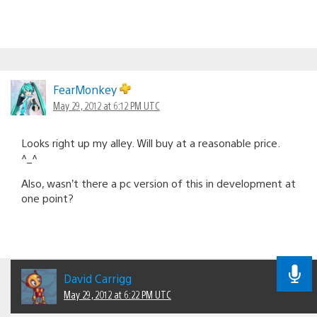
FearMonkey
May 29, 2012 at 6:12 PM UTC
Looks right up my alley. Will buy at a reasonable price.
^_^
Also, wasn’t there a pc version of this in development at
one point?
David Carrigg
May 29, 2012 at 6:22 PM UTC