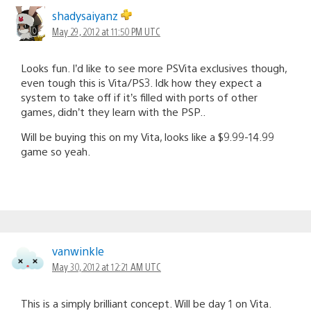
shadysaiyanz
May 29, 2012 at 11:50 PM UTC
Looks fun. I’d like to see more PSVita exclusives though,
even tough this is Vita/PS3. Idk how they expect a
system to take off if it’s filled with ports of other
games, didn’t they learn with the PSP..
Will be buying this on my Vita, looks like a $9.99-14.99
game so yeah.
vanwinkle
May 30, 2012 at 12:21 AM UTC
This is a simply brilliant concept. Will be day 1 on Vita.