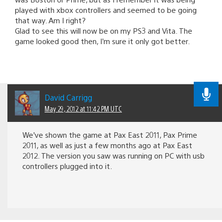
played with xbox controllers and seemed to be going
that way. Am I right?
Glad to see this will now be on my PS3 and Vita. The
game looked good then, I’m sure it only got better.
David Carrigg
May 29, 2012 at 11:42 PM UTC
We’ve shown the game at Pax East 2011, Pax Prime
2011, as well as just a few months ago at Pax East
2012. The version you saw was running on PC with usb
controllers plugged into it.