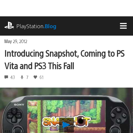
Skip
to
content
playstation.com
PlayStation
.Blog
MEN
May 29, 2012
Introducing Snapshot, Coming to PS
Vita and PS3 This Fall
43
7
61
Play
Introducing