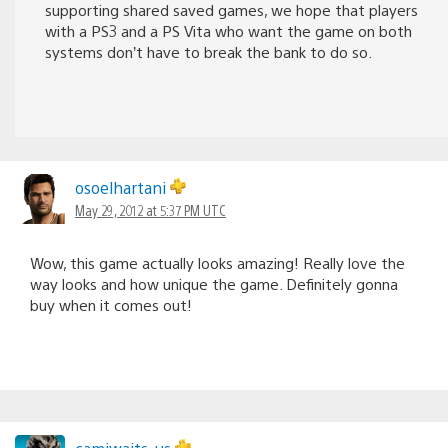
supporting shared saved games, we hope that players
with a PS3 and a PS Vita who want the game on both
systems don’t have to break the bank to do so.
osoelhartani
May 29, 2012 at 5:37 PM UTC
Wow, this game actually looks amazing! Really love the
way looks and how unique the game. Definitely gonna
buy when it comes out!