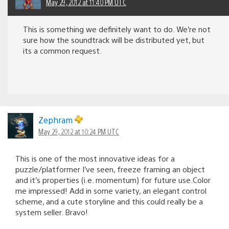
May 29, 2012 at 11:40 PM UTC
This is something we definitely want to do. We’re not
sure how the soundtrack will be distributed yet, but
its a common request.
Zephram
May 29, 2012 at 10:24 PM UTC
This is one of the most innovative ideas for a
puzzle/platformer I’ve seen, freeze framing an object
and it’s properties (i.e. momentum) for future use.Color
me impressed! Add in some variety, an elegant control
scheme, and a cute storyline and this could really be a
system seller. Bravo!