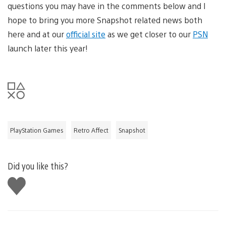
questions you may have in the comments below and I
hope to bring you more Snapshot related news both
here and at our
official site
as we get closer to our
PSN
launch later this year!
PlayStation Games
Retro Affect
Snapshot
Did you like this?
Like
this