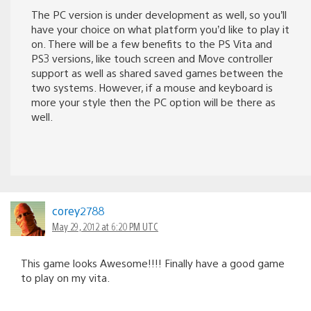
The PC version is under development as well, so you’ll
have your choice on what platform you’d like to play it
on. There will be a few benefits to the PS Vita and
PS3 versions, like touch screen and Move controller
support as well as shared saved games between the
two systems. However, if a mouse and keyboard is
more your style then the PC option will be there as
well.
corey2788
May 29, 2012 at 6:20 PM UTC
This game looks Awesome!!!! Finally have a good game
to play on my vita.