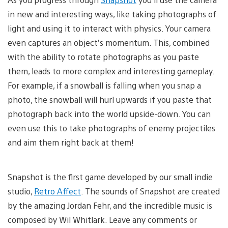
in new and interesting ways, like taking photographs of
light and using it to interact with physics. Your camera
even captures an object’s momentum. This, combined
with the ability to rotate photographs as you paste
them, leads to more complex and interesting gameplay.
For example, if a snowball is falling when you snap a
photo, the snowball will hurl upwards if you paste that
photograph back into the world upside-down. You can
even use this to take photographs of enemy projectiles
and aim them right back at them!
Snapshot is the first game developed by our small indie
studio,
Retro Affect
. The sounds of Snapshot are created
by the amazing Jordan Fehr, and the incredible music is
composed by Wil Whitlark. Leave any comments or