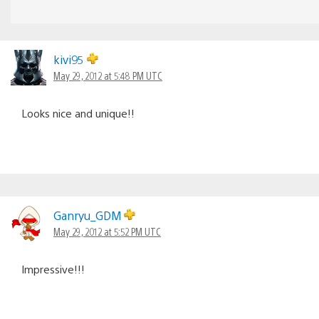
kivi95
May 29, 2012 at 5:48 PM UTC
Looks nice and unique!!
Ganryu_GDM
May 29, 2012 at 5:52 PM UTC
Impressive!!!