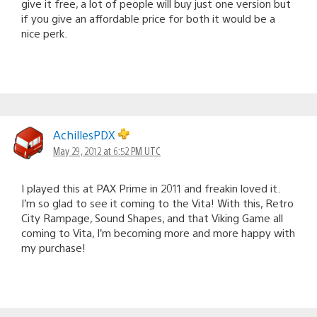
give it free, a lot of people will buy just one version but
if you give an affordable price for both it would be a
nice perk.
AchillesPDX
May 29, 2012 at 6:52 PM UTC
I played this at PAX Prime in 2011 and freakin loved it.
I’m so glad to see it coming to the Vita! With this, Retro
City Rampage, Sound Shapes, and that Viking Game all
coming to Vita, I’m becoming more and more happy with
my purchase!