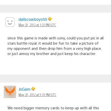
dallscowboys88
May 29, 2012 at 7:23 PM UTC
since this game is made with sony, could you put pic in all
stars battle royal. it would be fun to take a picture of
my opponent and then drop him from a very high place.
or just annoy my brother and just keep his character.
JoGam
May 29, 2012 at 9:01 PM UTC
We need bigger memory cards to keep up with all this