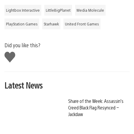
Lightbox Interactive
LittleBigPlanet
Media Molecule
PlayStation Games
Starhawk
United Front Games
Did you like this?
Like
this
Latest News
Share of the Week: Assassin’s
Creed Black Flag Resynced –
Jackdaw