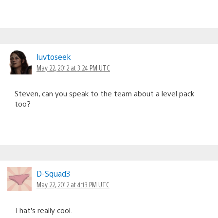
luvtoseek
May 22, 2012 at 3:24 PM UTC
Steven, can you speak to the team about a level pack
too?
D-Squad3
May 22, 2012 at 4:13 PM UTC
That’s really cool.