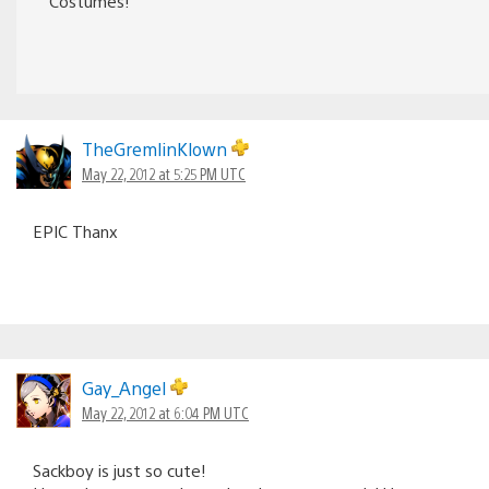
Costumes!
TheGremlinKlown
May 22, 2012 at 5:25 PM UTC
EPIC Thanx
Gay_Angel
May 22, 2012 at 6:04 PM UTC
Sackboy is just so cute!