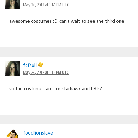
May 24, 2012 at 1:14 PM UTC
awesome costumes :D, can’t wait to see the third one
fsfsxii
May 24, 2012 at 1:15 PM UTC
so the costumes are for starhawk and LBP?
foodlionslave