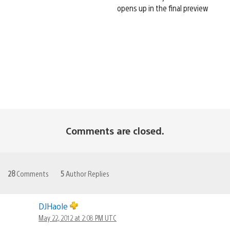
opens up in the final preview
Comments are closed.
28
Comments
5
Author Replies
DJHaole
May 22, 2012 at 2:08 PM UTC