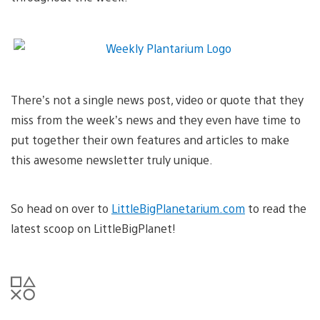
There’s not a single news post, video or quote that they
miss from the week’s news and they even have time to
put together their own features and articles to make
this awesome newsletter truly unique.
So head on over to
LittleBigPlanetarium.com
to read the
latest scoop on LittleBigPlanet!