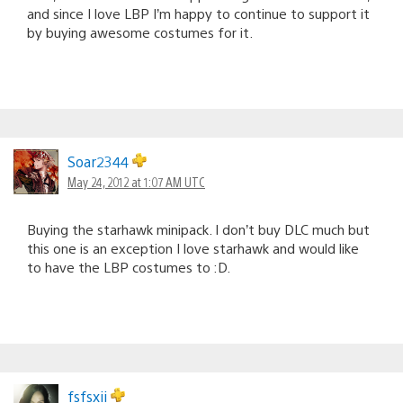
and since I love LBP I’m happy to continue to support it
by buying awesome costumes for it.
Soar2344
May 24, 2012 at 1:07 AM UTC
Buying the starhawk minipack. I don’t buy DLC much but
this one is an exception I love starhawk and would like
to have the LBP costumes to :D.
fsfsxii