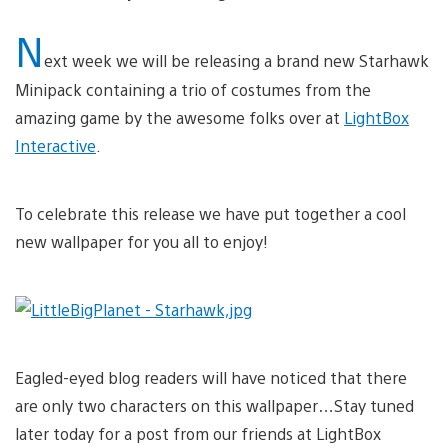
N
ext week we will be releasing a brand new Starhawk
Minipack containing a trio of costumes from the
amazing game by the awesome folks over at
LightBox
Interactive
.
To celebrate this release we have put together a cool
new wallpaper for you all to enjoy!
Eagled-eyed blog readers will have noticed that there
are only two characters on this wallpaper…Stay tuned
later today for a post from our friends at LightBox