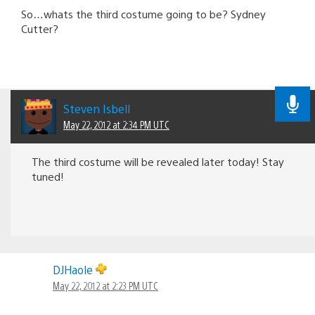
So…whats the third costume going to be? Sydney
Cutter?
Steven Isbell
May 22, 2012 at 2:34 PM UTC
The third costume will be revealed later today! Stay
tuned!
DJHaole
May 22, 2012 at 2:23 PM UTC