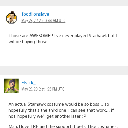
foodlionslave
May 23, 2012 at 3:44 AM UTC
Those are AWESOME!! I’ve never played Starhawk but I
will be buying those.
Elvick_
May 23, 2012 at 1:26 PM UTC
An actual Starhawk costume would be so boss… so
hopefully that’s the third one. I can see that work… if
not, hopefully we’ll get another later. :P
Man, I love LBP and the support it gets. I like costumes,