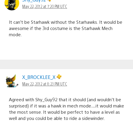
May 22, 2012 at 7:20 PM UTC
It can’t be Starhawk without the Starhawks. It would be
awesome if the 3rd costume is the Starhawk Mech
mode.
X_BROCKLEE_X
May 22, 2012 at 8:23 PM UTC
Agreed with Shy_Guy92 that it should (and wouldn’t be
surprised) if it was a hawk in mech mode…it would make
the most sense. It would be perfect to have a level as
well and you could be able to ride a sidewinder.