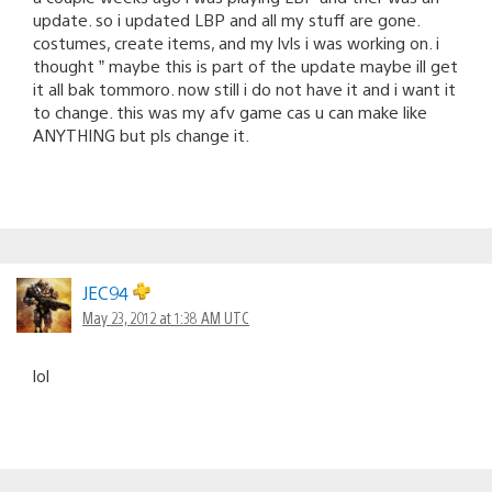
update. so i updated LBP and all my stuff are gone.
costumes, create items, and my lvls i was working on. i
thought ” maybe this is part of the update maybe ill get
it all bak tommoro. now still i do not have it and i want it
to change. this was my afv game cas u can make like
ANYTHING but pls change it.
JEC94
May 23, 2012 at 1:38 AM UTC
lol