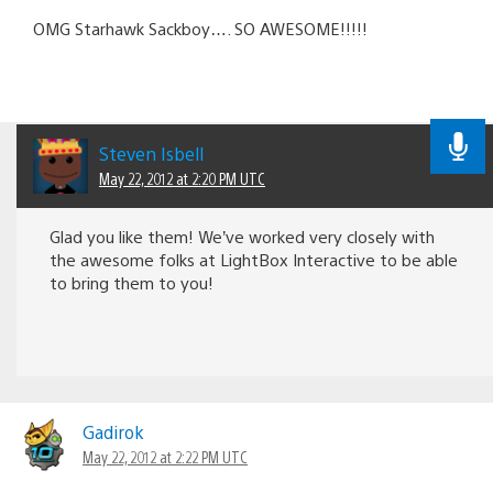
OMG Starhawk Sackboy…. SO AWESOME!!!!!
Steven Isbell
May 22, 2012 at 2:20 PM UTC
Glad you like them! We’ve worked very closely with
the awesome folks at LightBox Interactive to be able
to bring them to you!
Gadirok
May 22, 2012 at 2:22 PM UTC