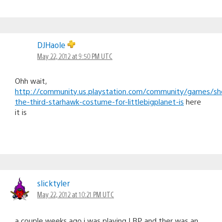
DJHaole
May 22, 2012 at 9:50 PM UTC
Ohh wait,
http://community.us.playstation.com/community/games/sh
the-third-starhawk-costume-for-littlebigplanet-is
here
it is
slicktyler
May 22, 2012 at 10:21 PM UTC
a couple weeks ago i was playing LBP and ther was an