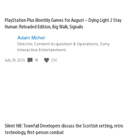
PlayStation Plus Monthly Games for August – Dying Light 2 Stay
Human: Reloaded Edition, Big Walk, Signalis
Adam Michel
Director, Content Acquisition & Operations, Sony
Interactive Entertainment
78
256
Date
July 28, 2026
published:
Silent Hill: Townfall Developers discuss the Scottish setting, retro
technology, first-person combat