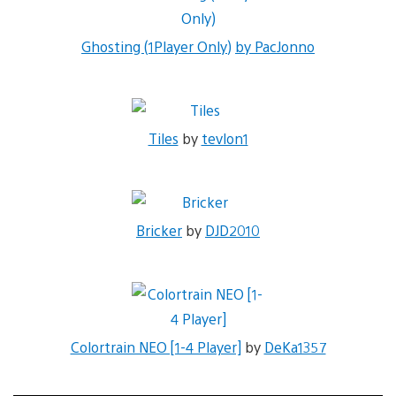
Ghosting (1Player Only)
by PacJonno
Tiles
by
tevlon1
Bricker
by
DJD2010
Colortrain NEO [1-4 Player]
by
DeKa1357