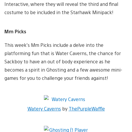
Interactive, where they will reveal the third and final
costume to be included in the Starhawk Minipack!
Mm Picks
This week’s Mm Picks include a delve into the
platforming fun that is Water Caverns, the chance for
Sackboy to have an out of body experience as he
becomes a spirit in Ghosting and a few awesome mini-
games for you to challenge your friends against!
Watery Caverns
by
ThePurpleWaffle