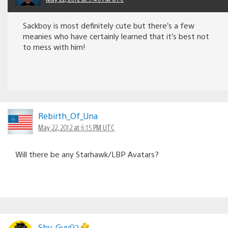
Sackboy is most definitely cute but there’s a few
meanies who have certainly learned that it’s best not
to mess with him!
Rebirth_Of_Una
May 22, 2012 at 6:15 PM UTC
Will there be any Starhawk/LBP Avatars?
Shy_Guy92