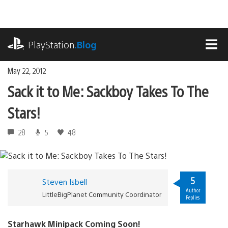
Skip
to
content
playstation.com
PlayStation
.Blog
MEN
May 22, 2012
Sack it to Me: Sackboy Takes To The
Stars!
28
5
48
5
Steven Isbell
Author
LittleBigPlanet Community Coordinator
Replies
Starhawk Minipack Coming Soon!