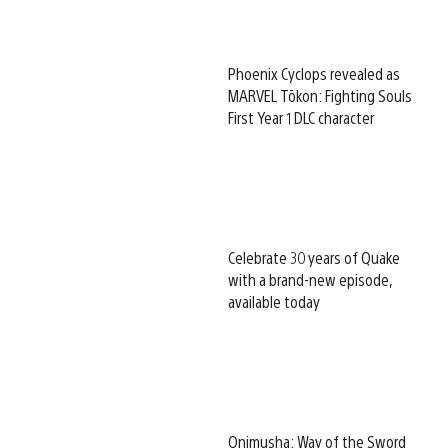
Phoenix Cyclops revealed as
MARVEL Tōkon: Fighting Souls
First Year 1 DLC character
Celebrate 30 years of Quake
with a brand-new episode,
available today
Onimusha: Way of the Sword