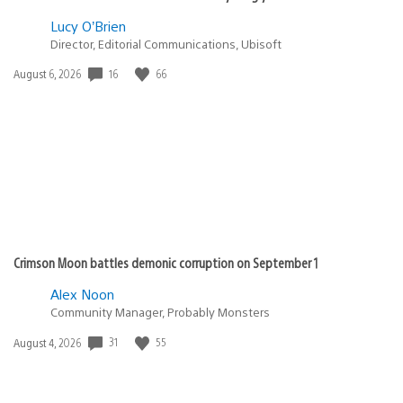
Lucy O’Brien
Director, Editorial Communications, Ubisoft
16
66
Date
August 6, 2026
published:
Crimson Moon battles demonic corruption on September 1
Alex Noon
Community Manager, Probably Monsters
31
55
Date
August 4, 2026
published: