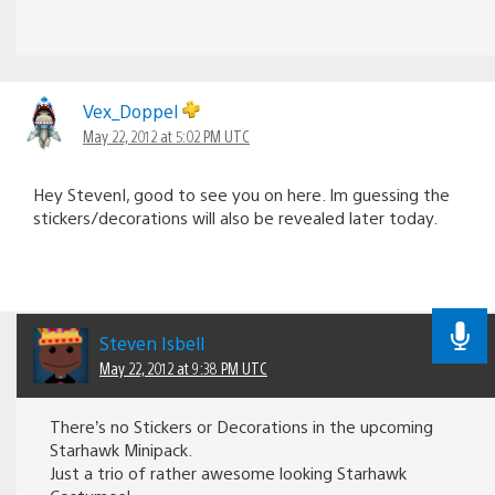
Vex_Doppel
May 22, 2012 at 5:02 PM UTC
Hey StevenI, good to see you on here. Im guessing the
stickers/decorations will also be revealed later today.
Steven Isbell
May 22, 2012 at 9:38 PM UTC
There’s no Stickers or Decorations in the upcoming
Starhawk Minipack.
Just a trio of rather awesome looking Starhawk