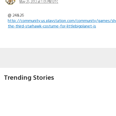
May 25, 2012 at 1:05 PM UTC
@ 24&26
http://community.us.playstation.com/community/games/sh
the-third-starhawk-costume-for-littlebigplanet-is
Trending Stories