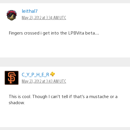
leithal7
May 23, 2012 at 3:34 AM UTC
Fingers crossed i get into the LPBVita beta…
C_Y_P_H_E_R
May 23, 2012 at 3:43 AM UTC
This is cool. Though I can’t tell if that’s a mustache or a
shadow.