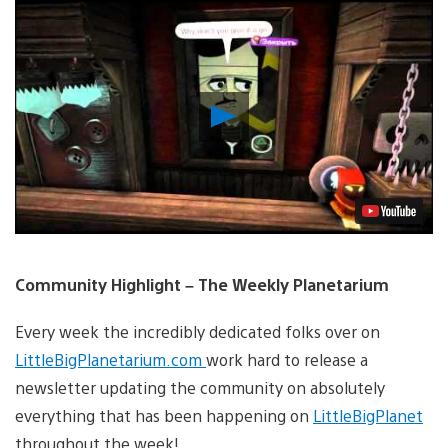
Play
Video
Community Highlight – The Weekly Planetarium
Every week the incredibly dedicated folks over on
LittleBigPlanetarium.com
work hard to release a
newsletter updating the community on absolutely
everything that has been happening on
LittleBigPlanet
throughout the week!