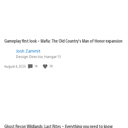
Gameplay first look – Mafia: The Old Country’s Man of Honor expansion
Josh Zammit
Design Director, Hangar 13
14
74
Date
August 4, 2026
published:
Ghost Recon Wildlands: Last Rites – Everything you need to know