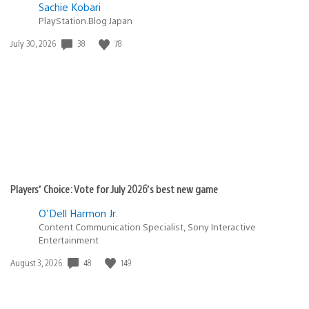
Sachie Kobari
PlayStation.Blog Japan
38
78
Date
July 30, 2026
published:
Players’ Choice: Vote for July 2026’s best new game
O'Dell Harmon Jr.
Content Communication Specialist, Sony Interactive
Entertainment
48
149
Date
August 3, 2026
published: