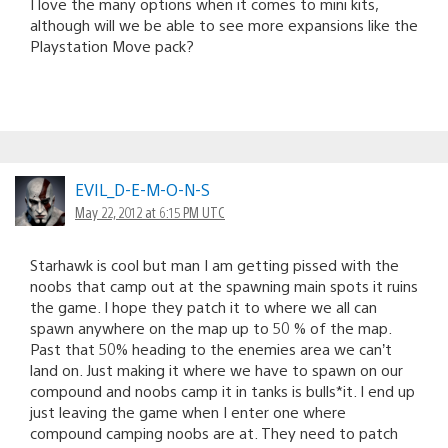
I love the many options when it comes to mini kits,
although will we be able to see more expansions like the
Playstation Move pack?
EVIL_D-E-M-O-N-S
May 22, 2012 at 6:15 PM UTC
Starhawk is cool but man I am getting pissed with the
noobs that camp out at the spawning main spots it ruins
the game. I hope they patch it to where we all can
spawn anywhere on the map up to 50 % of the map.
Past that 50% heading to the enemies area we can’t
land on. Just making it where we have to spawn on our
compound and noobs camp it in tanks is bulls*it. I end up
just leaving the game when I enter one where
compound camping noobs are at. They need to patch