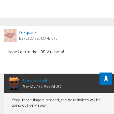
D-Squad3
May 22, 2012 at 4:13 PM UTC
Hope I get in the LBP Vita beta!
Steven Isbell
May 22, 2012 at 9:36 PM UTC
Keep those fingers crossed, the beta invites will be
going out very soon!