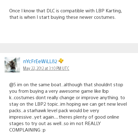
Once I know that DLC is compatible with LBP Karting,
that is when I start buying these newer costumes.
nYcFrEeWiLL82
May 22, 2012 at 3:10 PM UTC
@5 im on the same boat..although that shouldnt stop
you from buying a very awesome game like lbp
k..costumes dont really change or improve anything. to
stay on the LBP2 topic..im hoping we can get new level
packs..a starhawk level pack would be very
impressive..yet again…theres plenty of good online
stages to try out as well..so im not REALLY
COMPLAINING :p