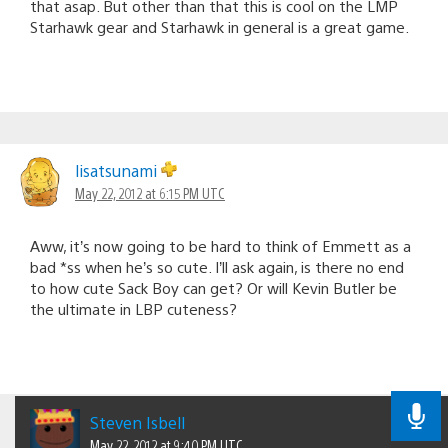
that asap. But other than that this is cool on the LMP
Starhawk gear and Starhawk in general is a great game.
lisatsunami
May 22, 2012 at 6:15 PM UTC
Aww, it’s now going to be hard to think of Emmett as a
bad *ss when he’s so cute. I’ll ask again, is there no end
to how cute Sack Boy can get? Or will Kevin Butler be
the ultimate in LBP cuteness?
Steven Isbell
May 22, 2012 at 9:40 PM UTC