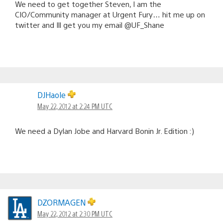
We need to get together Steven, I am the
CIO/Community manager at Urgent Fury… hit me up on
twitter and Ill get you my email @UF_Shane
DJHaole
May 22, 2012 at 2:24 PM UTC
We need a Dylan Jobe and Harvard Bonin Jr. Edition :)
DZORMAGEN
May 22, 2012 at 2:30 PM UTC