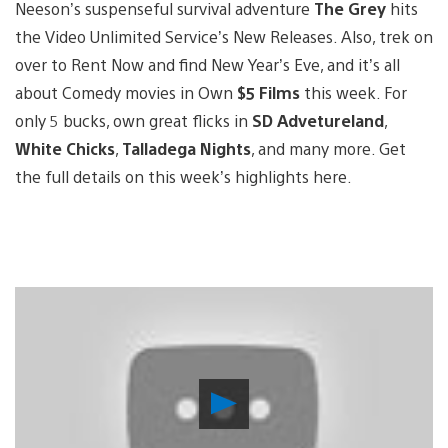
Neeson’s suspenseful survival adventure
The Grey
hits
the Video Unlimited Service’s New Releases. Also, trek on
over to Rent Now and find New Year’s Eve, and it’s all
about Comedy movies in Own
$5 Films
this week. For
only 5 bucks, own great flicks in
SD Advetureland
,
White Chicks
,
Talladega Nights
, and many more. Get
the full details on this week’s highlights here.
Play
Video