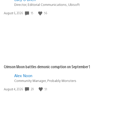
Director, Editorial Communications, Ubisoft
15
56
Date
August 6, 2026
published:
Crimson Moon battles demonic corruption on September 1
Alex Noon
Community Manager, Probably Monsters
29
51
Date
August 4, 2026
published: