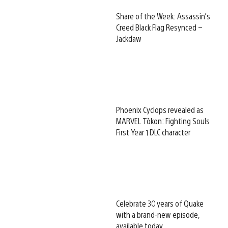
Share of the Week: Assassin’s
Creed Black Flag Resynced –
Jackdaw
Phoenix Cyclops revealed as
MARVEL Tōkon: Fighting Souls
First Year 1 DLC character
Celebrate 30 years of Quake
with a brand-new episode,
available today