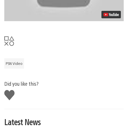
PSN Video
Did you like this?
Like
this
Latest News