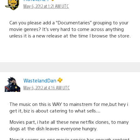
May 6, 2012 at 1:21 AM UTC
Can you please add a “Documentaries” grouping to your
movie genres? It’s very hard to come across anything
unless it is a new release at the time I browse the store.
WastelandDan
May 6, 2012 at 4:16 AM UTC
The music on this is WAY to mainstrem for me,but hey i
get it, biz is about catering to what sells…
Movies part, i hate all these new netflix clones, to many
dogs at the dish leaves everyone hungry.
Now it seems no one movie service has enough content.