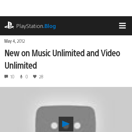
Skip
to
content
playstation.com
PlayStation
.Blog
MEN
May 4, 2012
New on Music Unlimited and Video
Unlimited
10
0
28
Play
New