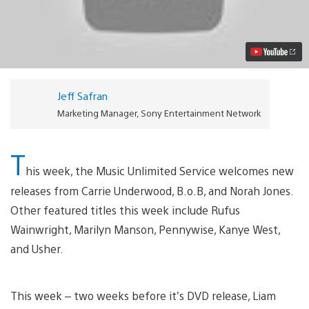
on
Music
Unlimited
and
Video
Unlimited
Video
Jeff Safran
Marketing Manager, Sony Entertainment Network
T
his week, the Music Unlimited Service welcomes new
releases from Carrie Underwood, B.o.B, and Norah Jones.
Other featured titles this week include Rufus
Wainwright, Marilyn Manson, Pennywise, Kanye West,
and Usher.
This week – two weeks before it’s DVD release, Liam