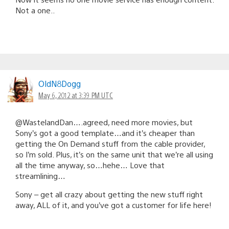
Not a one..
OldN8Dogg
May 6, 2012 at 3:39 PM UTC
@WastelandDan….agreed, need more movies, but
Sony’s got a good template…and it’s cheaper than
getting the On Demand stuff from the cable provider,
so I’m sold. Plus, it’s on the same unit that we’re all using
all the time anyway, so…hehe… Love that
streamlining…
Sony – get all crazy about getting the new stuff right
away, ALL of it, and you’ve got a customer for life here!