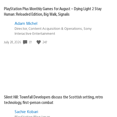
PlayStation Plus Monthly Games for August – Dying Light 2 Stay
Human: Reloaded Edition, Big Walk, Signalis
Adam Michel
Director, Content Acquisition & Operations, Sony
Interactive Entertainment
77
247
Date
July 28, 2026
published:
Silent Hill: Townfall Developers discuss the Scottish setting, retro
technology, first-person combat
Sachie Kobari
PlayStation.Blog Japan