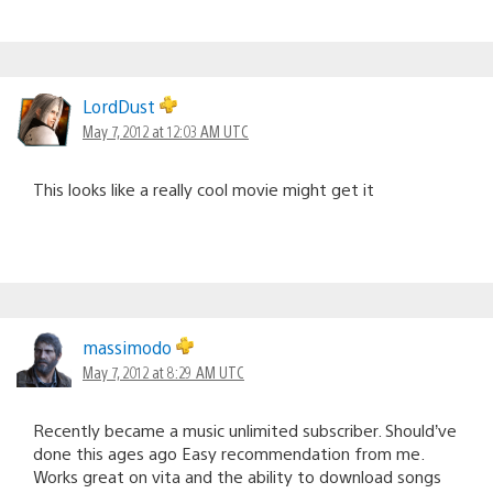
LordDust
May 7, 2012 at 12:03 AM UTC
This looks like a really cool movie might get it
massimodo
May 7, 2012 at 8:29 AM UTC
Recently became a music unlimited subscriber. Should’ve
done this ages ago Easy recommendation from me.
Works great on vita and the ability to download songs