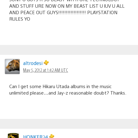
AND STUFF URE NOW ON MY BEAST LIST U lUV U ALL
AND PEACE OUT GUYS!!!!!!!!!!!!!!!!!! PLAYSTATION
RULES YO
altrodesi
May 5, 2012 at 1:42 AM UTC
Can I get some Hikaru Utada albums in the music
unlimited please…and Jay-z reasonable doubt? Thanks.
HONKER24