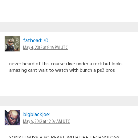
fathead170
May 4, 2012 at 8:15 PM UTC
never heard of this course i live under a rock but looks
amazing cant wait to watch with bunch a ps3 bros
bigblackjoe1
May 5, 2012 at 12:07 AM UTC
SONY U GUYS R SO BEAST WITH URE TECHNOLOGY