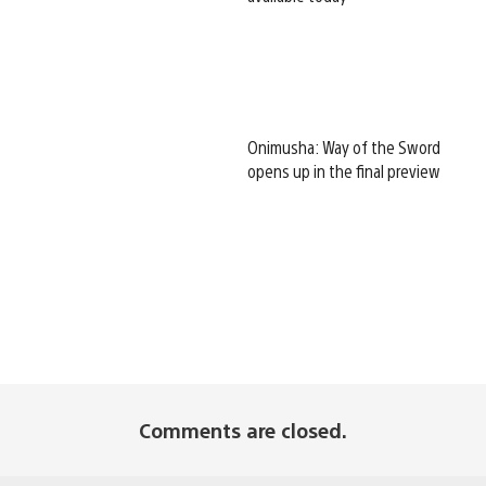
Onimusha: Way of the Sword
opens up in the final preview
Comments are closed.