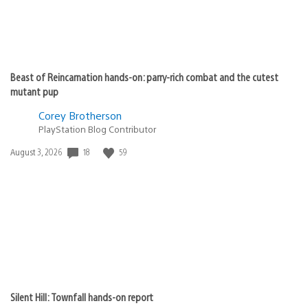
Beast of Reincarnation hands-on: parry-rich combat and the cutest
mutant pup
Corey Brotherson
PlayStation Blog Contributor
18
59
Date
August 3, 2026
published:
Silent Hill: Townfall hands-on report