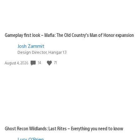
Gameplay first look – Mafia: The Old Country’s Man of Honor expansion
Josh Zammit
Design Director, Hangar 13
14
71
Date
August 4, 2026
published:
Ghost Recon Wildlands: Last Rites – Everything you need to know
Lucy O’Brien