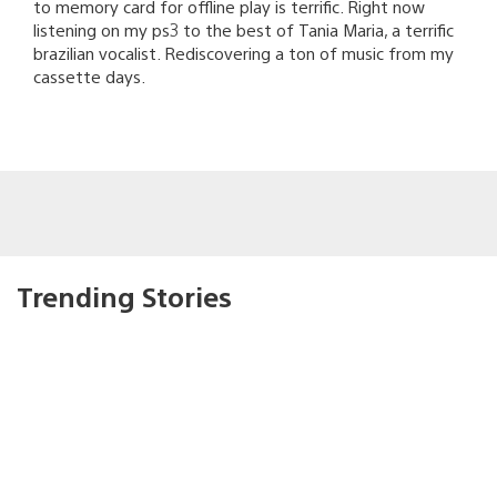
to memory card for offline play is terrific. Right now
listening on my ps3 to the best of Tania Maria, a terrific
brazilian vocalist. Rediscovering a ton of music from my
cassette days.
Trending Stories