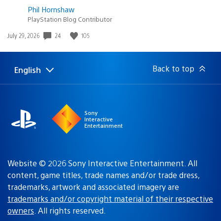
Phil Hornshaw
PlayStation Blog Contributor
24
105
Date
July 29, 2026
published:
Back to top
English
Select
Current
a
region:
region
Sony
Interactive
Entertainment
Website © 2026 Sony Interactive Entertainment. All
content, game titles, trade names and/or trade dress,
trademarks, artwork and associated imagery are
trademarks and/or copyright material of their respective
owners
. All rights reserved.