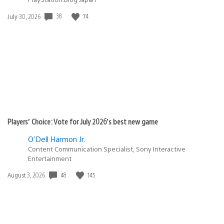
38
74
Date
July 30, 2026
published:
Players’ Choice: Vote for July 2026’s best new game
O'Dell Harmon Jr.
Content Communication Specialist, Sony Interactive
Entertainment
48
145
Date
August 3, 2026
published: