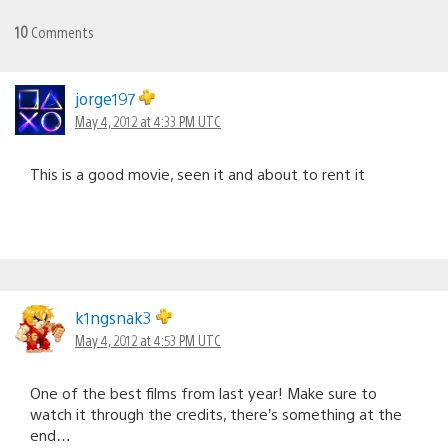
10
Comments
jorge197
May 4, 2012 at 4:33 PM UTC
This is a good movie, seen it and about to rent it
k1ngsnak3
May 4, 2012 at 4:53 PM UTC
One of the best films from last year! Make sure to
watch it through the credits, there’s something at the
end…