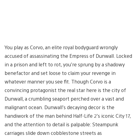
You play as Corvo, an elite royal bodyguard wrongly
accused of assassinating the Empress of Dunwall. Locked
in a prison and left to rot, you’re sprung by a shadowy
benefactor and set loose to claim your revenge in
whatever manner you see fit. Though Corvo is a
convincing protagonist the real star here is the city of
Dunwall, a crumbling seaport perched over a vast and
malignant ocean. Dunwall’s decaying decor is the
handiwork of the man behind Half-Life 2’s iconic City 17,
and the attention to detail is palpable: Steampunk
carriages slide down cobblestone streets as