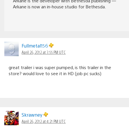
Arkane is the developer with Bethesda publishing —
Arkane is now an in-house studio for Bethesda.
Fullmetal156
April 26, 2012 at 3:55 PM UTC
great trailer i was super pumped, is this trailer in the
store? would love to see it in HD (job pc sucks)
Skrawney
April 26, 2012 at 4:21 PM UTC