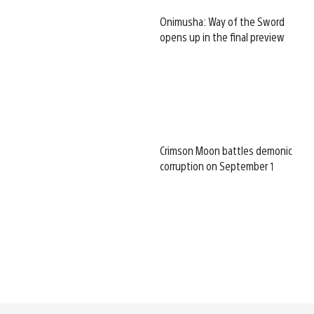
Onimusha: Way of the Sword
opens up in the final preview
Crimson Moon battles demonic
corruption on September 1