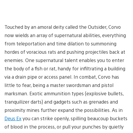
Touched by an amoral deity called the Outsider, Corvo
now wields an array of supernatural abilities, everything
from teleportation and time dilation to summoning
hordes of voracious rats and pushing projectiles back at
enemies. One supernatural talent enables you to enter
the body of a fish or rat, handy for infiltrating a building
via a drain pipe or access panel. In combat, Corvo has
little to fear, being a master swordsman and pistol
marksman. Exotic ammunition types (explosive bullets,
tranquilizer darts) and gadgets such as grenades and
proximity mines further expand the possibilities. As in
Deus Ex
you can strike openly, spilling beaucoup buckets
of blood in the process, or pull your punches by quietly