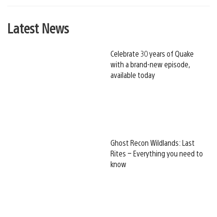
Latest News
Celebrate 30 years of Quake
with a brand-new episode,
available today
Ghost Recon Wildlands: Last
Rites – Everything you need to
know