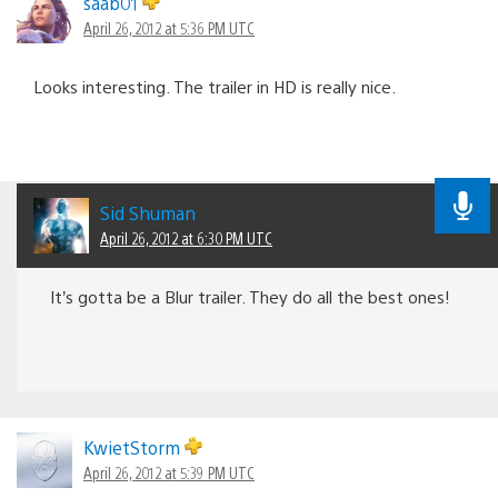
saab01
April 26, 2012 at 5:36 PM UTC
Looks interesting. The trailer in HD is really nice.
Sid Shuman
April 26, 2012 at 6:30 PM UTC
It’s gotta be a Blur trailer. They do all the best ones!
KwietStorm
April 26, 2012 at 5:39 PM UTC