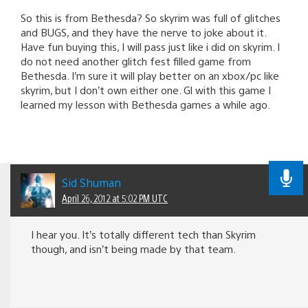
So this is from Bethesda? So skyrim was full of glitches
and BUGS, and they have the nerve to joke about it.
Have fun buying this, I will pass just like i did on skyrim. I
do not need another glitch fest filled game from
Bethesda. I’m sure it will play better on an xbox/pc like
skyrim, but I don’t own either one. Gl with this game I
learned my lesson with Bethesda games a while ago.
Sid Shuman
April 26, 2012 at 5:02 PM UTC
I hear you. It’s totally different tech than Skyrim
though, and isn’t being made by that team.