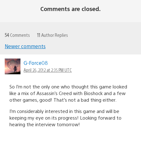
Comments are closed.
54
Comments
11
Author Replies
Newer comments
Comments
navigation
G-Force08
April 26, 2012 at 2:35 PM UTC
So I’m not the only one who thought this game looked
like a mix of Assassin’s Creed with Bioshock and a few
other games, good! That’s not a bad thing either.
I’m considerably interested in this game and will be
keeping my eye on its progress! Looking forward to
hearing the interview tomorrow!