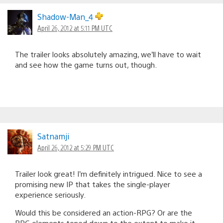
Shadow-Man_4
April 26, 2012 at 5:11 PM UTC
The trailer looks absolutely amazing, we’ll have to wait
and see how the game turns out, though.
Satnamji
April 26, 2012 at 5:29 PM UTC
Trailer look great! I’m definitely intrigued. Nice to see a
promising new IP that takes the single-player
experience seriously.
Would this be considered an action-RPG? Or are the
RPG elements toned down to the extent to make it