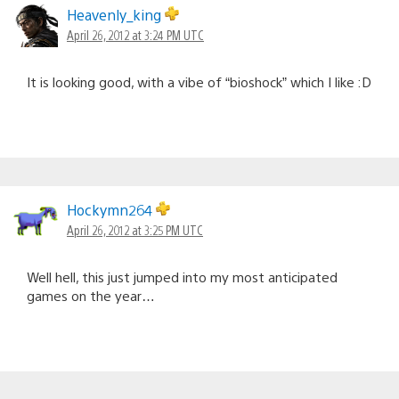
Heavenly_king
April 26, 2012 at 3:24 PM UTC
It is looking good, with a vibe of “bioshock” which I like :D
Hockymn264
April 26, 2012 at 3:25 PM UTC
Well hell, this just jumped into my most anticipated
games on the year…