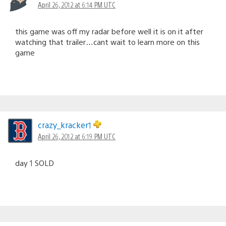
April 26, 2012 at 6:14 PM UTC
this game was off my radar before well it is on it after
watching that trailer…cant wait to learn more on this
game
crazy_kracker1
April 26, 2012 at 6:19 PM UTC
day 1 SOLD