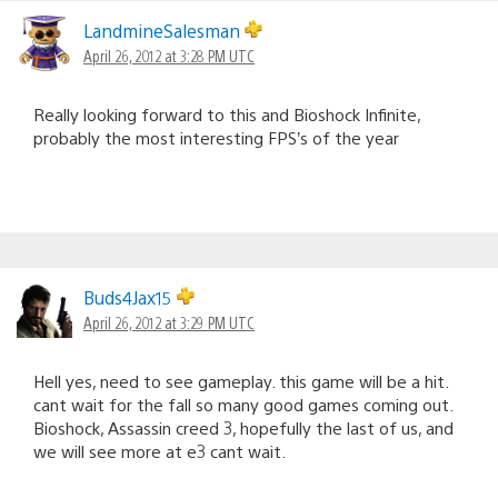
LandmineSalesman
April 26, 2012 at 3:28 PM UTC
Really looking forward to this and Bioshock Infinite,
probably the most interesting FPS’s of the year
Buds4Jax15
April 26, 2012 at 3:29 PM UTC
Hell yes, need to see gameplay. this game will be a hit.
cant wait for the fall so many good games coming out.
Bioshock, Assassin creed 3, hopefully the last of us, and
we will see more at e3 cant wait.