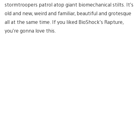
stormtroopers patrol atop giant biomechanical stilts. It’s
old and new, weird and familiar, beautiful and grotesque
all at the same time. If you liked BioShock’s Rapture,
you’re gonna love this.