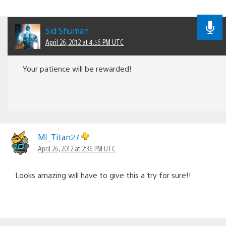
Sid Shuman
April 26, 2012 at 4:56 PM UTC
Your patience will be rewarded!
MI_Titan27
April 26, 2012 at 2:36 PM UTC
Looks amazing will have to give this a try for sure!!