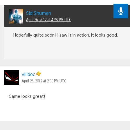
Sid Shuman
April 26, 2012 at 4:58 PM UTC
Hopefully quite soon! I saw it in action, it looks good.
villdoc
April 26, 2012 at 2:55 PM UTC
Game looks great!