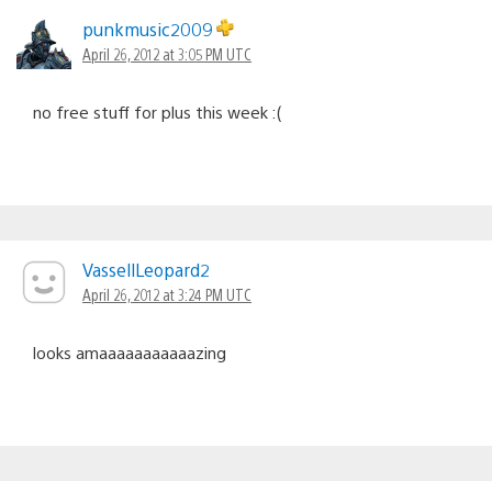
punkmusic2009
April 26, 2012 at 3:05 PM UTC
no free stuff for plus this week :(
VassellLeopard2
April 26, 2012 at 3:24 PM UTC
looks amaaaaaaaaaaazing