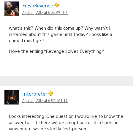
FreshRevenge
April 26, 2012 at 6:28 PM UTC
what’s this? When did this come up? Why wasn’t I
informed about this game until today? Looks like a
game I must get!
I love the ending “Revenge Solves Everything!”
Interpreter
April 26, 2012 at 6:57 PM UTC
Looks interesting. One question I would like to know the
answer to is if there will be an option for third-person
view or if it will be strictly first-person.