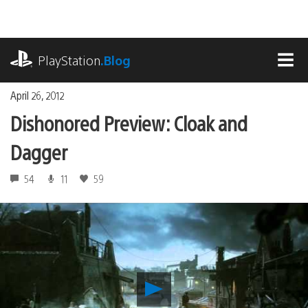
Skip
to
content
playstation.com
PlayStation
.Blog
MEN
April 26, 2012
Dishonored Preview: Cloak and
Dagger
54
11
59
Play
Dishonored