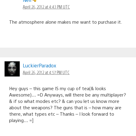
April 26, 2012 at 4:43 PM UTC
The atmosphere alone makes me want to purchase it.
LuckierParadox
April 26, 2012 at 4:57 PM UTC
Hey guys – this game IS my cup of tea(& looks
Awesome)… =D Anyways, will there be any multiplayer?
& if so what modes etc? & can you let us know more
about the weapons? The guns that is – how many are
there, what types etc – Thanks – I look forward to
playing… =]