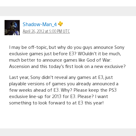
Shadow-Man_4
April 26, 2012 at 5:00 PM UTC
I may be off-topic, but why do you guys announce Sony
exclusive games just before E3? WOuldn’t it be much,
much better to announce games like God of War:
Ascension and this today’s first look on a new exclusive?
Last year, Sony didn’t reveal any games at E3, just
playable versions of games you already announced a
few weeks ahead of E3. Why? Please keep the PS3
exclusive line-up for 2013 for E3. Please? I want
something to look forward to at E3 this year!