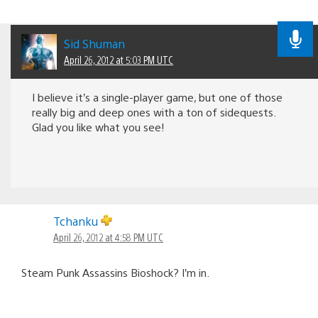
Sid Shuman
April 26, 2012 at 5:03 PM UTC
I believe it’s a single-player game, but one of those
really big and deep ones with a ton of sidequests.
Glad you like what you see!
Tchanku
April 26, 2012 at 4:58 PM UTC
Steam Punk Assassins Bioshock? I’m in.