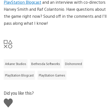
PlayStation Blogcast
and an interview with co-directors
Harvey Smith and Raf Colantonio. Have questions about
the game right now? Sound off in the comments and I’ll
pass along what I know!
Arkane Studios
Bethesda Softworks
Dishonored
PlayStation Blogcast
PlayStation Games
Did you like this?
Like
this