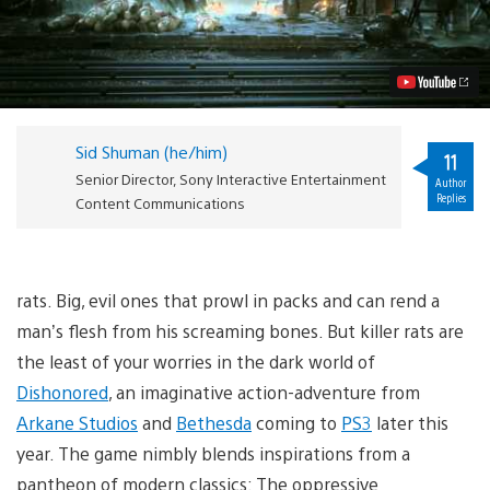
Preview:
Cloak
and
Dagger
Video
Sid Shuman (he/him)
11
Senior Director, Sony Interactive Entertainment
Author
Replies
Content Communications
rats. Big, evil ones that prowl in packs and can rend a
man’s flesh from his screaming bones. But killer rats are
the least of your worries in the dark world of
Dishonored
, an imaginative action-adventure from
Arkane Studios
and
Bethesda
coming to
PS3
later this
year. The game nimbly blends inspirations from a
pantheon of modern classics: The oppressive