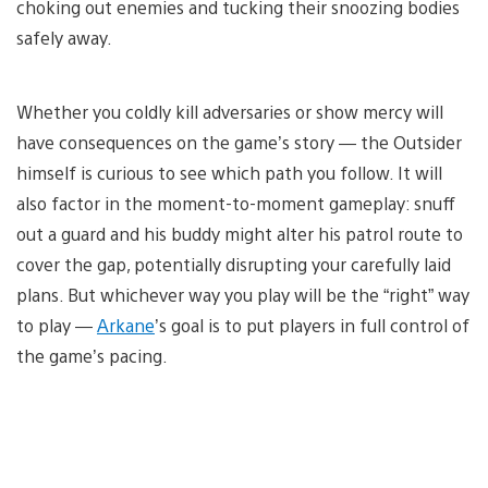
choking out enemies and tucking their snoozing bodies
safely away.
Whether you coldly kill adversaries or show mercy will
have consequences on the game’s story — the Outsider
himself is curious to see which path you follow. It will
also factor in the moment-to-moment gameplay: snuff
out a guard and his buddy might alter his patrol route to
cover the gap, potentially disrupting your carefully laid
plans. But whichever way you play will be the “right” way
to play —
Arkane
’s goal is to put players in full control of
the game’s pacing.