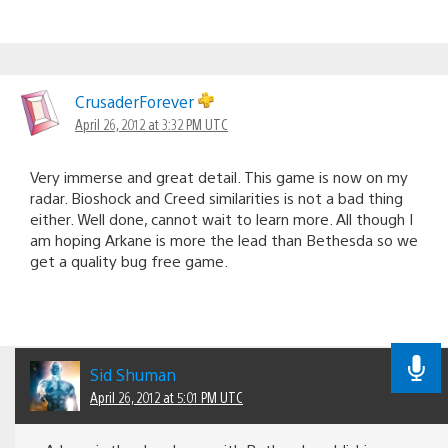
CrusaderForever
April 26, 2012 at 3:32 PM UTC
Very immerse and great detail. This game is now on my
radar. Bioshock and Creed similarities is not a bad thing
either. Well done, cannot wait to learn more. All though I
am hoping Arkane is more the lead than Bethesda so we
get a quality bug free game.
Sid Shuman
April 26, 2012 at 5:01 PM UTC