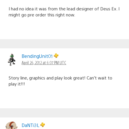
I had no idea it was from the lead designer of Deus Ex. I
might go pre order this right now.
BendingUnit01
April 26, 2012 at 6:07 PM UTC
Story line, graphics and play look great! Can’t wait to
play it!!!
DaNTi3L