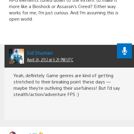
more like a Bioshock or Assassin’s Creed? Either way
works for me, I’m just curious. And I’m assuming this is
open world.
Sid Shuman
April 26, 2012 at 6:29 PM UTC
Yeah, definitely. Game genres are kind of getting
stretched to their breaking point these days —
maybe they’re outliving their usefulness! But I’d say
stealth/action/adventure FPS :)