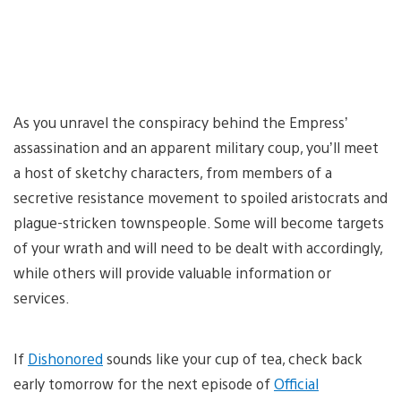
As you unravel the conspiracy behind the Empress’
assassination and an apparent military coup, you’ll meet
a host of sketchy characters, from members of a
secretive resistance movement to spoiled aristocrats and
plague-stricken townspeople. Some will become targets
of your wrath and will need to be dealt with accordingly,
while others will provide valuable information or
services.
If
Dishonored
sounds like your cup of tea, check back
early tomorrow for the next episode of
Official