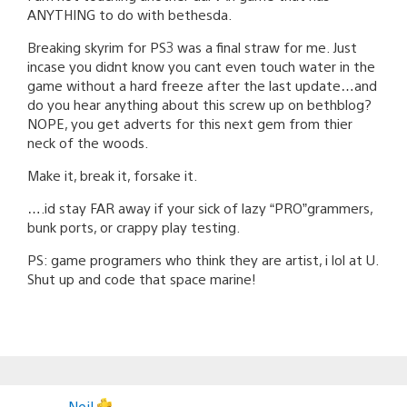
ANYTHING to do with bethesda.
Breaking skyrim for PS3 was a final straw for me. Just
incase you didnt know you cant even touch water in the
game without a hard freeze after the last update…and
do you hear anything about this screw up on bethblog?
NOPE, you get adverts for this next gem from thier
neck of the woods.
Make it, break it, forsake it.
….id stay FAR away if your sick of lazy “PRO”grammers,
bunk ports, or crappy play testing.
PS: game programers who think they are artist, i lol at U.
Shut up and code that space marine!
Neil