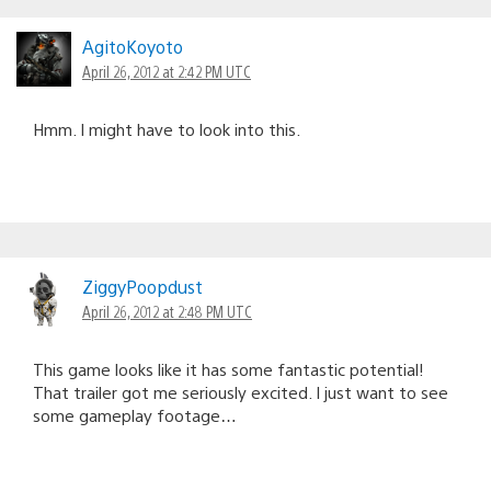
AgitoKoyoto
April 26, 2012 at 2:42 PM UTC
Hmm. I might have to look into this.
ZiggyPoopdust
April 26, 2012 at 2:48 PM UTC
This game looks like it has some fantastic potential!
That trailer got me seriously excited. I just want to see
some gameplay footage…