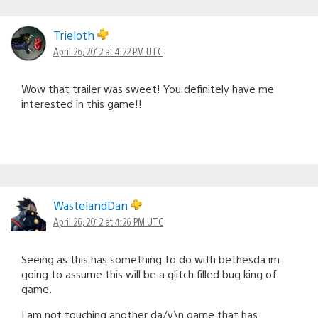
Trieloth
April 26, 2012 at 4:22 PM UTC
Wow that trailer was sweet! You definitely have me
interested in this game!!
WastelandDan
April 26, 2012 at 4:26 PM UTC
Seeing as this has something to do with bethesda im
going to assume this will be a glitch filled bug king of
game.
I am not touching another da/v\n game that has