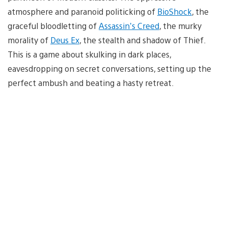
atmosphere and paranoid politicking of
BioShock
, the
graceful bloodletting of
Assassin’s Creed
, the murky
morality of
Deus Ex
, the stealth and shadow of Thief.
This is a game about skulking in dark places,
eavesdropping on secret conversations, setting up the
perfect ambush and beating a hasty retreat.