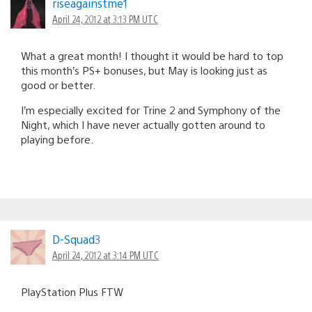
riseagainstme1
April 24, 2012 at 3:13 PM UTC
What a great month! I thought it would be hard to top
this month’s PS+ bonuses, but May is looking just as
good or better.
I’m especially excited for Trine 2 and Symphony of the
Night, which I have never actually gotten around to
playing before.
D-Squad3
April 24, 2012 at 3:14 PM UTC
PlayStation Plus FTW