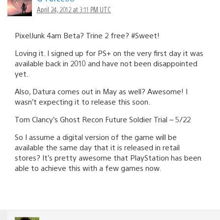
April 24, 2012 at 3:11 PM UTC
PixelJunk 4am Beta? Trine 2 free? #Sweet!
Loving it. I signed up for PS+ on the very first day it was
available back in 2010 and have not been disappointed
yet.
Also, Datura comes out in May as well? Awesome! I
wasn’t expecting it to release this soon.
Tom Clancy’s Ghost Recon Future Soldier Trial – 5/22
So I assume a digital version of the game will be
available the same day that it is released in retail
stores? It’s pretty awesome that PlayStation has been
able to achieve this with a few games now.