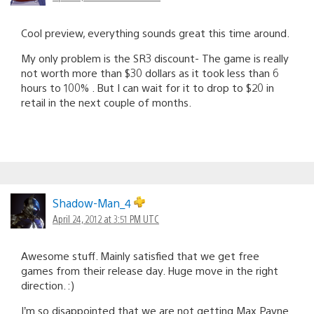
Cool preview, everything sounds great this time around.
My only problem is the SR3 discount- The game is really
not worth more than $30 dollars as it took less than 6
hours to 100% . But I can wait for it to drop to $20 in
retail in the next couple of months.
Shadow-Man_4
April 24, 2012 at 3:51 PM UTC
Awesome stuff. Mainly satisfied that we get free
games from their release day. Huge move in the right
direction. :)
I’m so disappointed that we are not getting Max Payne