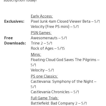
Early Access:
Exclusives:
Pixel Junk 4am Closed Viewer Beta – 5/1
Velocity (Free PS mini) – 5/1
PSN Games:
Free
Awesomenauts – 5/1
Downloads:
Trine 2 – 5/1
Rock of Ages – 5/15
Minis:
Floating Cloud God Saves The Pilgrims –
5/1
Velocity – 5/1
PS one Classics:
Castlevania: Symphony of the Night –
5/1
Castlevania Chronicles – 5/1
Full Game Trials:
Battlefield: Bad Company 2 – 5/1