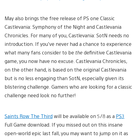
May also brings the free release of PS one Classic
Castlevania: Symphony of the Night and Castlevania
Chronicles. For many of you, Castlevania: SotN needs no
introduction. If you’ve never had a chance to experience
what many fans consider to be
the
definitive Castlevania
game, you now have no excuse. Castlevania Chronicles,
on the other hand, is based on the original Castlevania
but is no less engaging than SotN, especially given its
blistering challenge. Gamers who are looking for a classic
challenge need look no further!
Saints Row The Third
will be available on 5/8 as a
PS3
Full Game download. If you missed out on this insane
open-world epic last fall, you may want to jump on it as