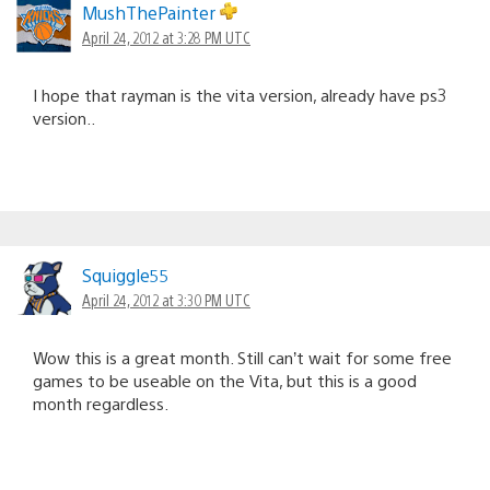
MushThePainter
April 24, 2012 at 3:28 PM UTC
I hope that rayman is the vita version, already have ps3
version..
Squiggle55
April 24, 2012 at 3:30 PM UTC
Wow this is a great month. Still can’t wait for some free
games to be useable on the Vita, but this is a good
month regardless.