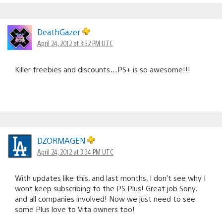
DeathGazer
April 24, 2012 at 3:32 PM UTC
Killer freebies and discounts…PS+ is so awesome!!!
DZORMAGEN
April 24, 2012 at 3:34 PM UTC
With updates like this, and last months, I don’t see why I
wont keep subscribing to the PS Plus! Great job Sony,
and all companies involved! Now we just need to see
some Plus love to Vita owners too!