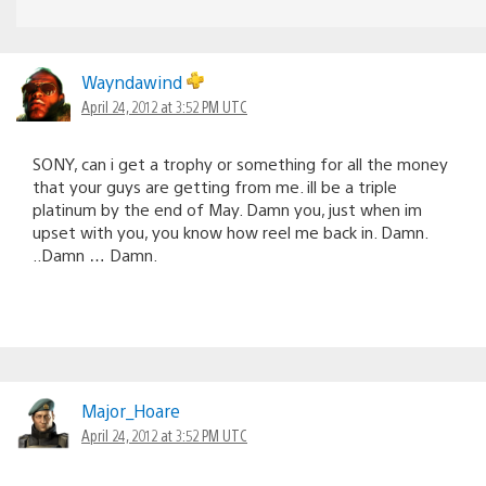
Wayndawind
April 24, 2012 at 3:52 PM UTC
SONY, can i get a trophy or something for all the money
that your guys are getting from me. ill be a triple
platinum by the end of May. Damn you, just when im
upset with you, you know how reel me back in. Damn.
..Damn … Damn.
Major_Hoare
April 24, 2012 at 3:52 PM UTC