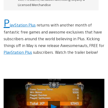
Licensed Merchandise
P
layStation Plus
returns with another month of
fantastic free games and awesome exclusives that have
subscribers around the world believing in Plus. Kicking
things off in May is new release Awesomenauts, FREE for
PlayStation Plus
subscribers. Watch the trailer below!
Play