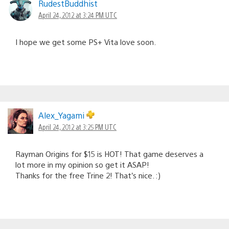
RudestBuddhist
April 24, 2012 at 3:24 PM UTC
I hope we get some PS+ Vita love soon.
Alex_Yagami
April 24, 2012 at 3:25 PM UTC
Rayman Origins for $15 is HOT! That game deserves a
lot more in my opinion so get it ASAP!
Thanks for the free Trine 2! That’s nice. :)