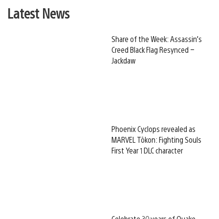
Latest News
Share of the Week: Assassin’s
Creed Black Flag Resynced –
Jackdaw
Phoenix Cyclops revealed as
MARVEL Tōkon: Fighting Souls
First Year 1 DLC character
Celebrate 30 years of Quake