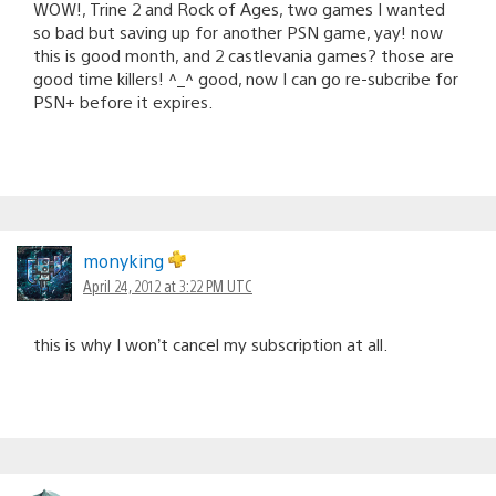
WOW!, Trine 2 and Rock of Ages, two games I wanted
so bad but saving up for another PSN game, yay! now
this is good month, and 2 castlevania games? those are
good time killers! ^_^ good, now I can go re-subcribe for
PSN+ before it expires.
monyking
April 24, 2012 at 3:22 PM UTC
this is why I won’t cancel my subscription at all.