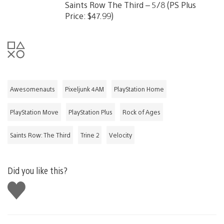
Saints Row The Third – 5/8 (PS Plus
Price: $47.99)
Awesomenauts
Pixeljunk 4AM
PlayStation Home
PlayStation Move
PlayStation Plus
Rock of Ages
Saints Row: The Third
Trine 2
Velocity
Did you like this?
Like
this