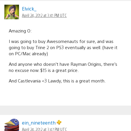
Elvick_
April 24, 2012 at 3:41 PM UTC
Amazing O:
I was going to buy Awesomenauts for sure, and was
going to buy Trine 2 on PS3 eventually as well. (have it
on PC/Mac already)
And anyone who doesn’t have Rayman Origins, there’s
no excuse now. $15 is a great price.
And Castlevania <3 Lawdy, this is a great month.
ein_nineteenth
April 24, 2012 at 3:47 PM UTC