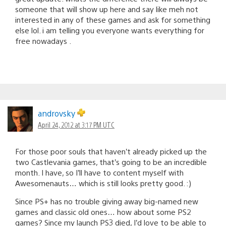
someone that will show up here and say like meh not
interested in any of these games and ask for something
else lol. i am telling you everyone wants everything for
free nowadays .
androvsky
April 24, 2012 at 3:17 PM UTC
For those poor souls that haven’t already picked up the
two Castlevania games, that’s going to be an incredible
month. I have, so I’ll have to content myself with
Awesomenauts… which is still looks pretty good. :)
Since PS+ has no trouble giving away big-named new
games and classic old ones… how about some PS2
games? Since my launch PS3 died, I’d love to be able to