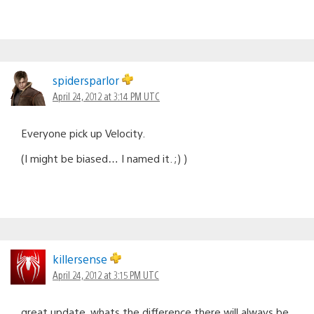
spidersparlor
April 24, 2012 at 3:14 PM UTC
Everyone pick up Velocity.
(I might be biased… I named it. ;) )
killersense
April 24, 2012 at 3:15 PM UTC
great update. whats the difference there will always be