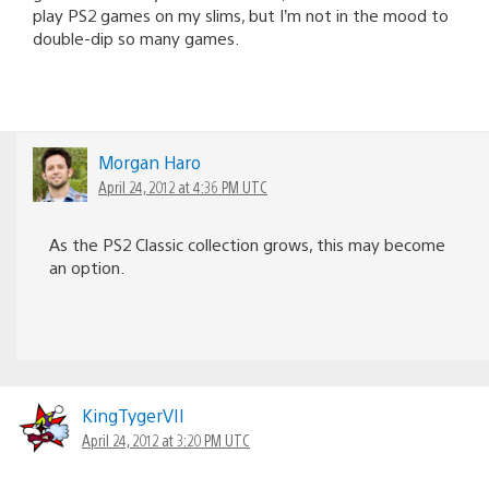
play PS2 games on my slims, but I’m not in the mood to
double-dip so many games.
Morgan Haro
April 24, 2012 at 4:36 PM UTC
As the PS2 Classic collection grows, this may become
an option.
KingTygerVII
April 24, 2012 at 3:20 PM UTC