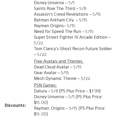
Disney Universe – 5/1
Saints Row The Third – 5/8
Assassin’s Creed Revelations – 5/15
Batman Arkham City – 5/15
Rayman Origins– 5/15
Need for Speed The Run – 5/15
Super Street Fighter IV Arcade Edition –
5/22
Tom Clancy’s Ghost Recon Future Soldier
– 5/22
Free Avatars and Themes:
Dead Cloud Avatar – 5/15
Gear Avatar – 5/15
Mesh Dynamic Theme – 5/22
PSN Games:
Datura – 5/8 (PS Plus Price – $7.99)
Disney Universe – 5/1 (PS Plus Price:
$15.00)
Discounts:
Rayman: Origins – 5/15 (PS Plus Price:
$15.00)