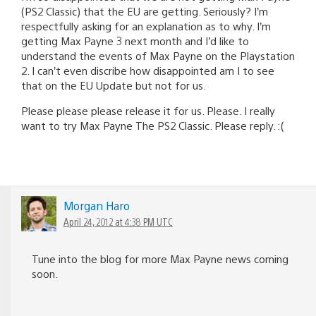
(PS2 Classic) that the EU are getting. Seriously? I’m
respectfully asking for an explanation as to why. I’m
getting Max Payne 3 next month and I’d like to
understand the events of Max Payne on the Playstation
2. I can’t even discribe how disappointed am I to see
that on the EU Update but not for us.
Please please please release it for us. Please. I really
want to try Max Payne The PS2 Classic. Please reply. :(
Morgan Haro
April 24, 2012 at 4:38 PM UTC
Tune into the blog for more Max Payne news coming
soon.