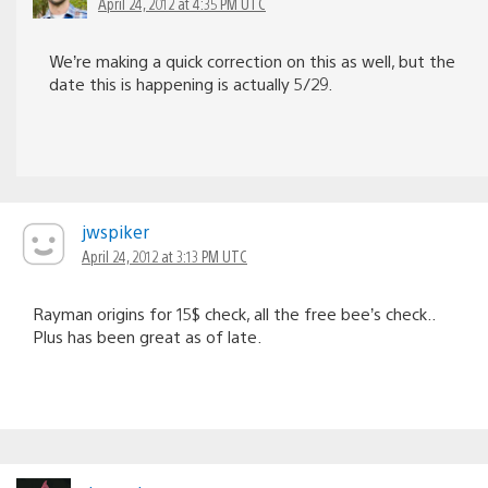
April 24, 2012 at 4:35 PM UTC
We’re making a quick correction on this as well, but the
date this is happening is actually 5/29.
jwspiker
April 24, 2012 at 3:13 PM UTC
Rayman origins for 15$ check, all the free bee’s check..
Plus has been great as of late.