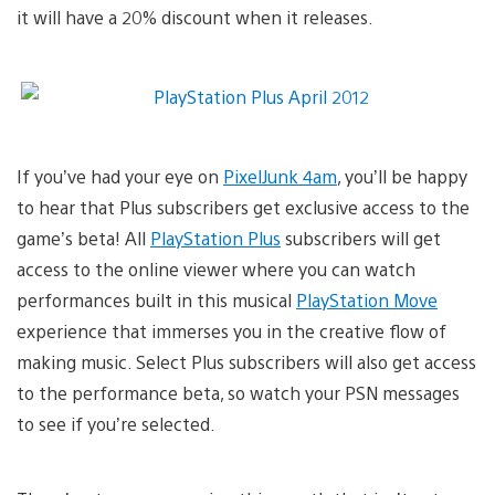
it will have a 20% discount when it releases.
If you’ve had your eye on
PixelJunk 4am
, you’ll be happy
to hear that Plus subscribers get exclusive access to the
game’s beta! All
PlayStation Plus
subscribers will get
access to the online viewer where you can watch
performances built in this musical
PlayStation Move
experience that immerses you in the creative flow of
making music. Select Plus subscribers will also get access
to the performance beta, so watch your PSN messages
to see if you’re selected.