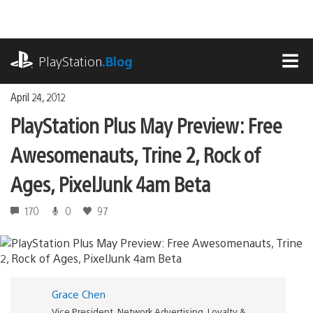
Skip
to
content
playstation.com
PlayStation
.Blog
MEN
April 24, 2012
PlayStation Plus May Preview: Free
Awesomenauts, Trine 2, Rock of
Ages, PixelJunk 4am Beta
170
0
97
Grace Chen
Vice President, Network Advertising, Loyalty &