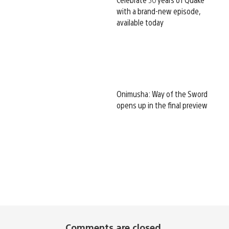
with a brand-new episode,
available today
Onimusha: Way of the Sword
opens up in the final preview
Comments are closed.