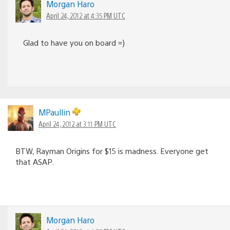
Morgan Haro
April 24, 2012 at 4:35 PM UTC
Glad to have you on board =)
MPaullin
April 24, 2012 at 3:11 PM UTC
BTW, Rayman Origins for $15 is madness. Everyone get
that ASAP.
Morgan Haro