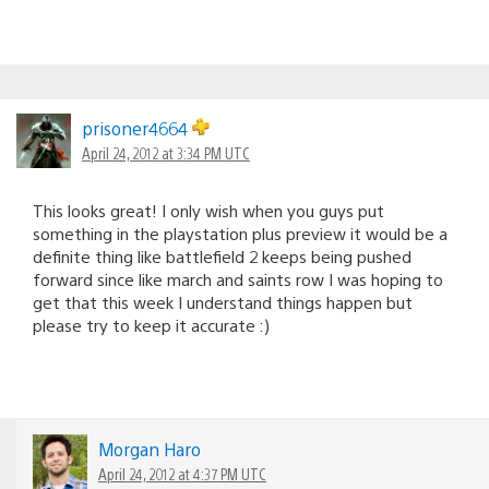
prisoner4664
April 24, 2012 at 3:34 PM UTC
This looks great! I only wish when you guys put
something in the playstation plus preview it would be a
definite thing like battlefield 2 keeps being pushed
forward since like march and saints row I was hoping to
get that this week I understand things happen but
please try to keep it accurate :)
Morgan Haro
April 24, 2012 at 4:37 PM UTC