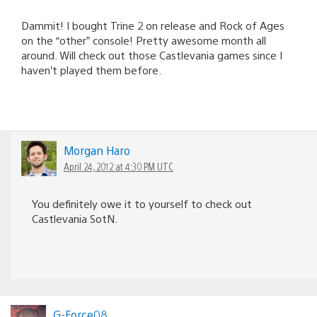
Dammit! I bought Trine 2 on release and Rock of Ages
on the “other” console! Pretty awesome month all
around. Will check out those Castlevania games since I
haven’t played them before.
Morgan Haro
April 24, 2012 at 4:30 PM UTC
You definitely owe it to yourself to check out
Castlevania SotN.
G-Force08