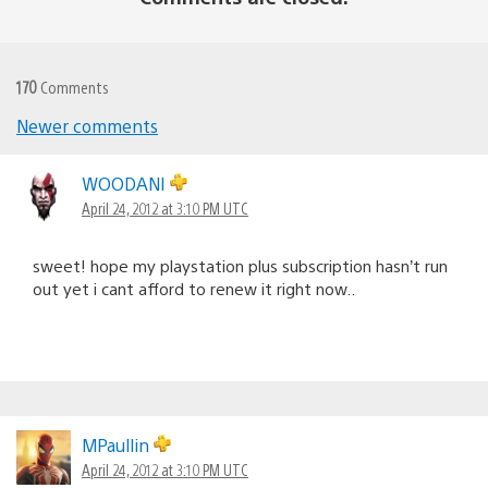
170
Comments
Newer comments
Comments
navigation
WOODANI
April 24, 2012 at 3:10 PM UTC
sweet! hope my playstation plus subscription hasn’t run
out yet i cant afford to renew it right now..
MPaullin
April 24, 2012 at 3:10 PM UTC