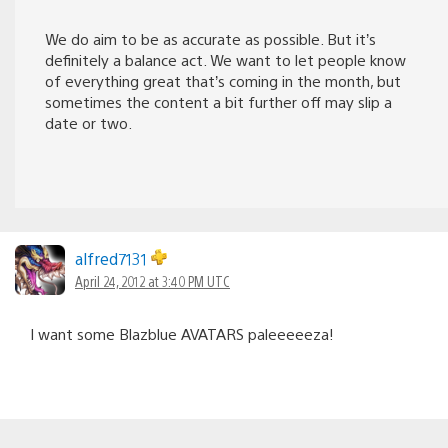
We do aim to be as accurate as possible. But it’s
definitely a balance act. We want to let people know
of everything great that’s coming in the month, but
sometimes the content a bit further off may slip a
date or two.
alfred7131
April 24, 2012 at 3:40 PM UTC
I want some Blazblue AVATARS paleeeeeza!