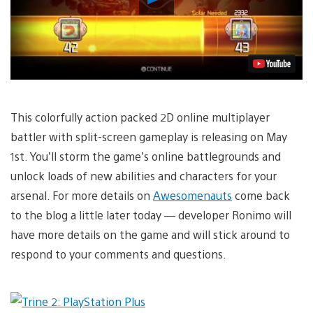
Video
This colorfully action packed 2D online multiplayer
battler with split-screen gameplay is releasing on May
1st. You’ll storm the game’s online battlegrounds and
unlock loads of new abilities and characters for your
arsenal. For more details on
Awesomenauts
come back
to the blog a little later today — developer Ronimo will
have more details on the game and will stick around to
respond to your comments and questions.