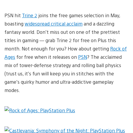
PSN hit
Trine 2
joins the free games selection in May,
boasting
widespread critical acclaim
and a dazzling
fantasy world. Don’t miss out on one of the prettiest
titles in gaming — grab Trine 2 for free on Plus this
month. Not enough for you? How about getting
Rock of
Ages
for free when it releases on
PSN
? The acclaimed
mix of tower-defense strategy and rolling ball physics
(trust us, it’s fun will keep you in stitches with the
game’s quirky humor and ultra-addictive gameplay
modes.