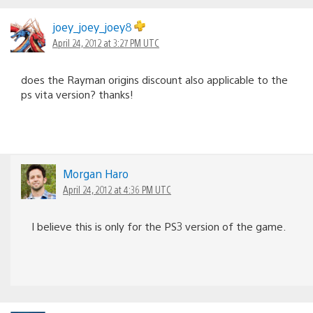
joey_joey_joey8
April 24, 2012 at 3:27 PM UTC
does the Rayman origins discount also applicable to the
ps vita version? thanks!
Morgan Haro
April 24, 2012 at 4:36 PM UTC
I believe this is only for the PS3 version of the game.