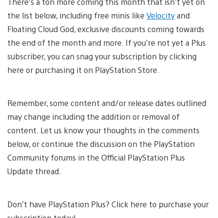
There’s a ton more coming this month that isn’t yet on
the list below, including free minis like
Velocity
and
Floating Cloud God, exclusive discounts coming towards
the end of the month and more. If you’re not yet a Plus
subscriber, you can snag your subscription by clicking
here or purchasing it on PlayStation Store.
Remember, some content and/or release dates outlined
may change including the addition or removal of
content. Let us know your thoughts in the comments
below, or continue the discussion on the PlayStation
Community forums in the Official PlayStation Plus
Update thread.
Don’t have PlayStation Plus? Click here to purchase your
subscription today!