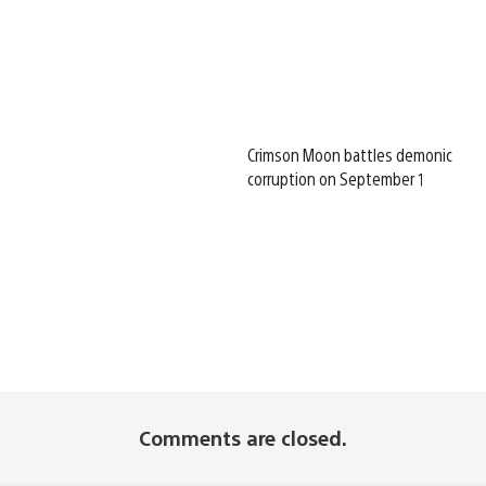
Crimson Moon battles demonic
corruption on September 1
Comments are closed.