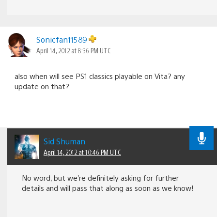
Sonicfan11589
April 14, 2012 at 8:36 PM UTC
also when will see PS1 classics playable on Vita? any
update on that?
Sid Shuman
April 14, 2012 at 10:46 PM UTC
No word, but we’re definitely asking for further
details and will pass that along as soon as we know!