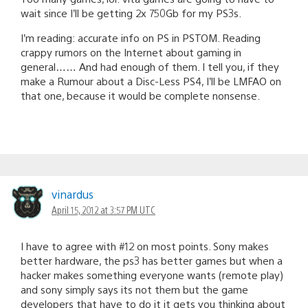
wait since I’ll be getting 2x 750Gb for my PS3s.
I’m reading: accurate info on PS in PSTOM. Reading
crappy rumors on the Internet about gaming in
general…… And had enough of them. I tell you, if they
make a Rumour about a Disc-Less PS4, I’ll be LMFAO on
that one, because it would be complete nonsense.
vinardus
April 15, 2012 at 3:57 PM UTC
I have to agree with #12 on most points. Sony makes
better hardware, the ps3 has better games but when a
hacker makes something everyone wants (remote play)
and sony simply says its not them but the game
developers that have to do it it gets you thinking about