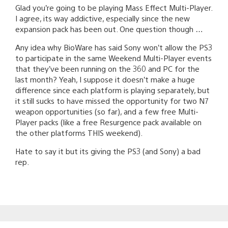
Glad you’re going to be playing Mass Effect Multi-Player.
I agree, its way addictive, especially since the new
expansion pack has been out. One question though …
Any idea why BioWare has said Sony won’t allow the PS3
to participate in the same Weekend Multi-Player events
that they’ve been running on the 360 and PC for the
last month? Yeah, I suppose it doesn’t make a huge
difference since each platform is playing separately, but
it still sucks to have missed the opportunity for two N7
weapon opportunities (so far), and a few free Multi-
Player packs (like a free Resurgence pack available on
the other platforms THIS weekend).
Hate to say it but its giving the PS3 (and Sony) a bad
rep.