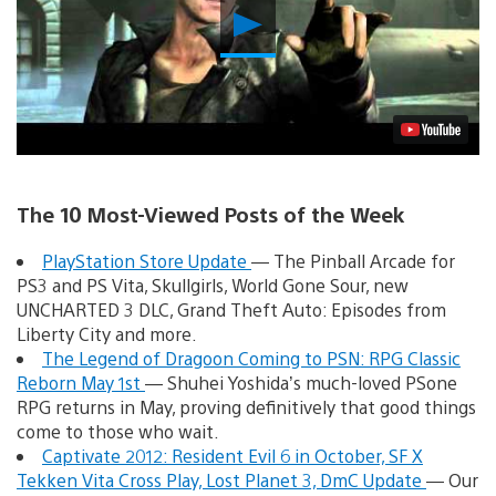
Play
Video
The 10 Most-Viewed Posts of the Week
PlayStation Store Update
— The Pinball Arcade for
PS3 and PS Vita, Skullgirls, World Gone Sour, new
UNCHARTED 3 DLC, Grand Theft Auto: Episodes from
Liberty City and more.
The Legend of Dragoon Coming to PSN: RPG Classic
Reborn May 1st
— Shuhei Yoshida’s much-loved PSone
RPG returns in May, proving definitively that good things
come to those who wait.
Captivate 2012: Resident Evil 6 in October, SF X
Tekken Vita Cross Play, Lost Planet 3, DmC Update
— Our