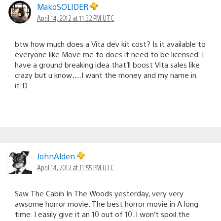
MakoSOLIDER
April 14, 2012 at 11:32 PM UTC
btw how much does a Vita dev kit cost? Is it available to
everyone like Move.me to does it need to be licensed. I
have a ground breaking idea that’ll boost Vita sales like
crazy but u know….I want the money and my name in
it:D
JohnAlden
April 14, 2012 at 11:55 PM UTC
Saw The Cabin In The Woods yesterday, very very
awsome horror movie. The best horror movie in A long
time. I easily give it an 10 out of 10. I won’t spoil the