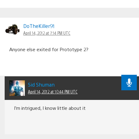
DoTheKiller91
April 14, 2012 at 7:14 PM UTC
Anyone else exited for Prototype 2?
Sid Shuman
April 14, 2012 at 10:44 PM UTC
I’m intrigued, I know little about it