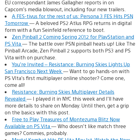
EU correspondant James Gallagher reports in on
Capcom’s media blowout, including four new trailers.
A FES-tivus for the rest of us: Persona 3 FES Hits PSN
Tomorrow
— A beloved PS2 Atlus RPG returns in digital
form with a fun Seinfeld reference to boot.
Zen Pinball 2 Coming Spring 2012 for PlayStation and
PS Vita
— The battle over PSN pinball heats up! Like The
Pinball Arcade, Zen Pinball 2 supports both PS3 and PS
Vita with on purchase.
You’re Invited – Resistance: Burning Skies Lights Up
San Francisco Next Week
— Want to go hands-on with
PS VIta’s first multiplayer online shooter? Come one,
come all!
Resistance: Burning Skies Multiplayer Details
Revealed
— I played it in NYC this week and I’ll have
more details to share on Monday. Until then, get a grip
on the basics with this post.
Free to Play Treasures of Montezuma Blitz Now
Available on PS Vita
— Who doesn’t like match three
games? Commies, probably.
Mortal Kombat Hits PS Vita May 1st, Watch the New