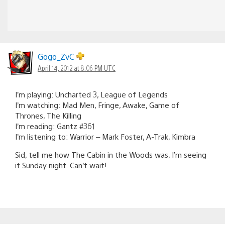
Gogo_ZvC
April 14, 2012 at 8:06 PM UTC
I’m playing: Uncharted 3, League of Legends
I’m watching: Mad Men, Fringe, Awake, Game of
Thrones, The Killing
I’m reading: Gantz #361
I’m listening to: Warrior – Mark Foster, A-Trak, Kimbra
Sid, tell me how The Cabin in the Woods was, I’m seeing
it Sunday night. Can’t wait!