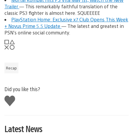
Trailer
— This remarkably faithful translation of the
classic PS3 fighter is almost here. SQUEEEEE
PlayStation Home: Exclusive x7 Club Opens This Week
+ Novus Prime 5.5 Update
— The latest and greatest in
PSN’s online social communty.
Recap
Did you like this?
Like
this
Latest News