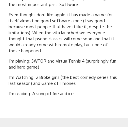
the most important part: Software.
Even though i dont like apple, it has made a name for
itself almost on good software alone (I say good
because most people that have it like it, despite the
limitations). When the vita launched we everyone
thought that psone classics will come soon and that it
would already come with remote play, but none of
these happened.
I’m playing: SWTOR and Virtua Tennis 4 (surprisingly fun
and hard game)
I’m Watching: 2 Broke girls (the best comedy series this
last season) and Game of Thrones
I’m reading: A song of fire and ice