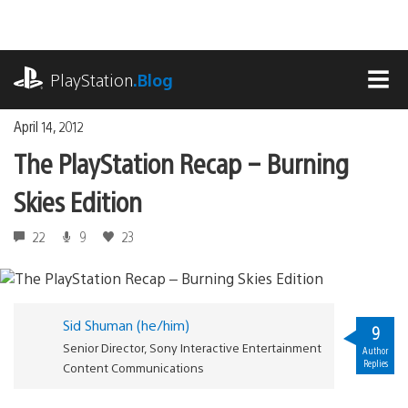
Skip
to
content
playstation.com
PlayStation
.Blog
MEN
April 14, 2012
The PlayStation Recap – Burning
Skies Edition
22
9
23
Sid Shuman (he/him)
9
Senior Director, Sony Interactive Entertainment
Author
Replies
Content Communications