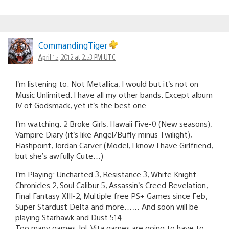
CommandingTiger
April 15, 2012 at 2:53 PM UTC
I’m listening to: Not Metallica, I would but it’s not on
Music Unlimited. I have all my other bands. Except album
IV of Godsmack, yet it’s the best one.
I’m watching: 2 Broke Girls, Hawaii Five-0 (New seasons),
Vampire Diary (it’s like Angel/Buffy minus Twilight),
Flashpoint, Jordan Carver (Model, I know I have Girlfriend,
but she’s awfully Cute…)
I’m Playing: Uncharted 3, Resistance 3, White Knight
Chronicles 2, Soul Calibur 5, Assassin’s Creed Revelation,
Final Fantasy XIII-2, Multiple free PS+ Games since Feb,
Super Stardust Delta and more…… And soon will be
playing Starhawk and Dust 514.
Too many games, lol. Vita games are going to have to