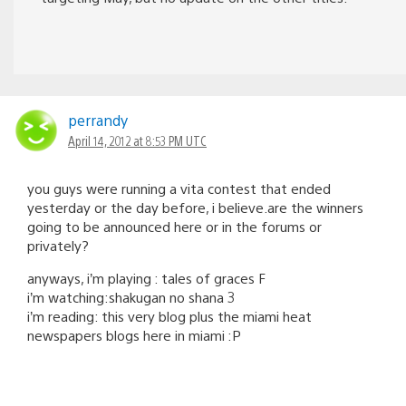
perrandy
April 14, 2012 at 8:53 PM UTC
you guys were running a vita contest that ended
yesterday or the day before, i believe.are the winners
going to be announced here or in the forums or
privately?
anyways, i’m playing : tales of graces F
i’m watching:shakugan no shana 3
i’m reading: this very blog plus the miami heat
newspapers blogs here in miami :P