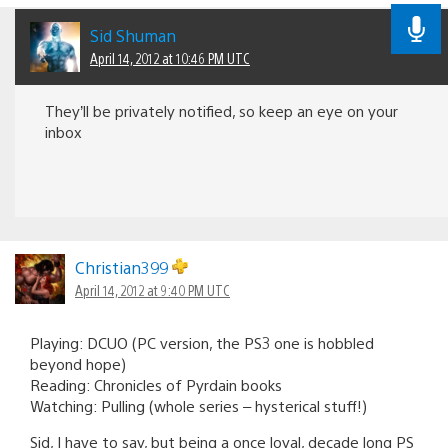
Sid Shuman
April 14, 2012 at 10:46 PM UTC
They’ll be privately notified, so keep an eye on your
inbox
Christian399
April 14, 2012 at 9:40 PM UTC
Playing: DCUO (PC version, the PS3 one is hobbled
beyond hope)
Reading: Chronicles of Pyrdain books
Watching: Pulling (whole series – hysterical stuff!)
Sid, I have to say, but being a once loyal, decade long PS