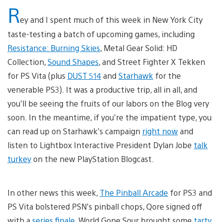
R
ey and I spent much of this week in New York City
taste-testing a batch of upcoming games, including
Resistance: Burning Skies
, Metal Gear Solid: HD
Collection,
Sound Shapes
, and Street Fighter X Tekken
for PS Vita (plus
DUST 514
and
Starhawk
for the
venerable PS3). It was a productive trip, all in all, and
you’ll be seeing the fruits of our labors on the Blog very
soon. In the meantime, if you’re the impatient type, you
can read up on Starhawk’s campaign
right now
and
listen to Lightbox Interactive President Dylan Jobe
talk
turkey
on the new PlayStation Blogcast.
In other news this week,
The Pinball Arcade
for PS3 and
PS Vita bolstered PSN’s pinball chops, Qore signed off
with a
series finale
, World Gone Sour brought some
tarty