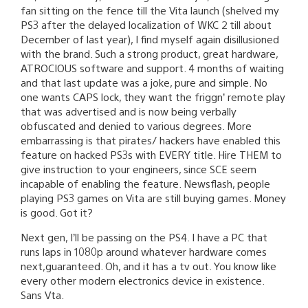
fan sitting on the fence till the Vita launch (shelved my
PS3 after the delayed localization of WKC 2 till about
December of last year), I find myself again disillusioned
with the brand. Such a strong product, great hardware,
ATROCIOUS software and support. 4 months of waiting
and that last update was a joke, pure and simple. No
one wants CAPS lock, they want the friggn’ remote play
that was advertised and is now being verbally
obfuscated and denied to various degrees. More
embarrassing is that pirates/ hackers have enabled this
feature on hacked PS3s with EVERY title. Hire THEM to
give instruction to your engineers, since SCE seem
incapable of enabling the feature. Newsflash, people
playing PS3 games on Vita are still buying games. Money
is good. Got it?
Next gen, I’ll be passing on the PS4. I have a PC that
runs laps in 1080p around whatever hardware comes
next,guaranteed. Oh, and it has a tv out. You know like
every other modern electronics device in existence.
Sans Vta.