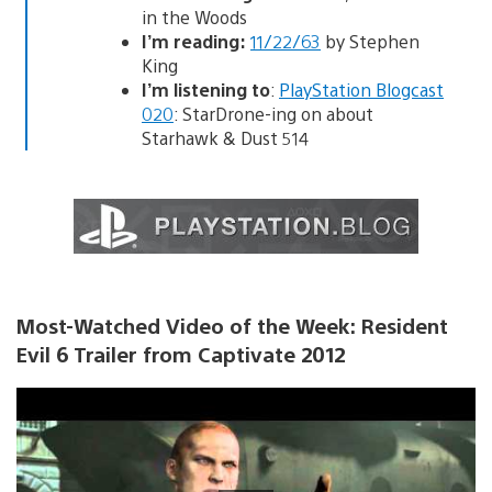
in the Woods
I’m reading:
11/22/63
by Stephen
King
I’m listening to
:
PlayStation Blogcast
020
: StarDrone-ing on about
Starhawk & Dust 514
Most-Watched Video of the Week: Resident
Evil 6 Trailer from Captivate 2012