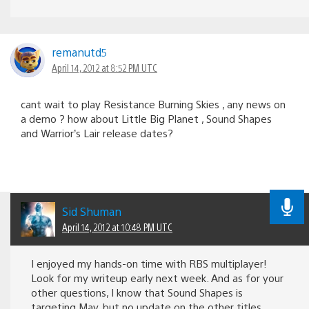
remanutd5
April 14, 2012 at 8:52 PM UTC
cant wait to play Resistance Burning Skies , any news on
a demo ? how about Little Big Planet , Sound Shapes
and Warrior’s Lair release dates?
Sid Shuman
April 14, 2012 at 10:48 PM UTC
I enjoyed my hands-on time with RBS multiplayer!
Look for my writeup early next week. And as for your
other questions, I know that Sound Shapes is
targeting May, but no update on the other titles.