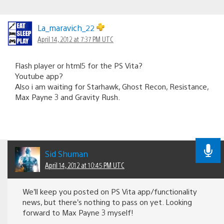
La_maravich_22
April 14, 2012 at 7:37 PM UTC
Flash player or html5 for the PS Vita?
Youtube app?
Also i am waiting for Starhawk, Ghost Recon, Resistance,
Max Payne 3 and Gravity Rush.
Sid Shuman
April 14, 2012 at 10:45 PM UTC
We’ll keep you posted on PS Vita app/functionality
news, but there’s nothing to pass on yet. Looking
forward to Max Payne 3 myself!