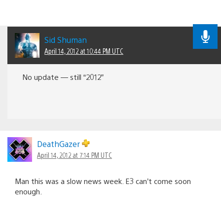
Sid Shuman
April 14, 2012 at 10:44 PM UTC
No update — still “2012”
DeathGazer
April 14, 2012 at 7:14 PM UTC
Man this was a slow news week. E3 can’t come soon
enough.