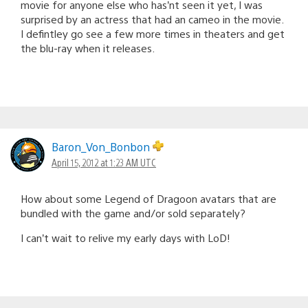
movie for anyone else who has’nt seen it yet, I was
surprised by an actress that had an cameo in the movie.
I defintley go see a few more times in theaters and get
the blu-ray when it releases.
Baron_Von_Bonbon
April 15, 2012 at 1:23 AM UTC
How about some Legend of Dragoon avatars that are
bundled with the game and/or sold separately?
I can’t wait to relive my early days with LoD!