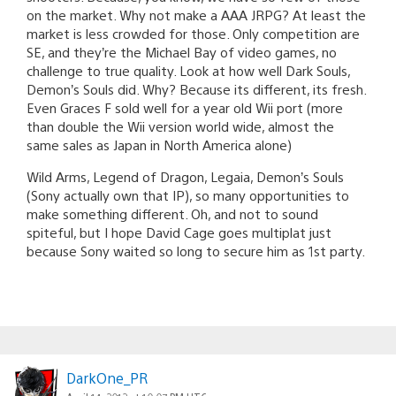
on the market. Why not make a AAA JRPG? At least the
market is less crowded for those. Only competition are
SE, and they’re the Michael Bay of video games, no
challenge to true quality. Look at how well Dark Souls,
Demon’s Souls did. Why? Because its different, its fresh.
Even Graces F sold well for a year old Wii port (more
than double the Wii version world wide, almost the
same sales as Japan in North America alone)
Wild Arms, Legend of Dragon, Legaia, Demon’s Souls
(Sony actually own that IP), so many opportunities to
make something different. Oh, and not to sound
spiteful, but I hope David Cage goes multiplat just
because Sony waited so long to secure him as 1st party.
DarkOne_PR