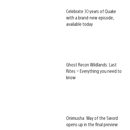
Celebrate 30 years of Quake
with a brand-new episode,
available today
Ghost Recon Wildlands: Last
Rites – Everything you need to
know
Onimusha: Way of the Sword
opens up in the final preview