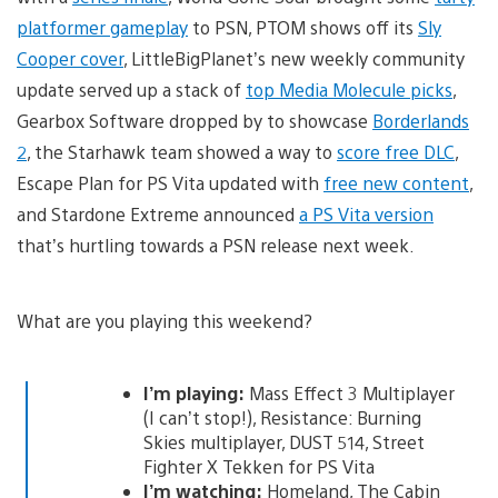
platformer gameplay
to PSN, PTOM shows off its
Sly
Cooper cover
, LittleBigPlanet’s new weekly community
update served up a stack of
top Media Molecule picks
,
Gearbox Software dropped by to showcase
Borderlands
2
, the Starhawk team showed a way to
score free DLC
,
Escape Plan for PS Vita updated with
free new content
,
and Stardone Extreme announced
a PS Vita version
that’s hurtling towards a PSN release next week.
What are you playing this weekend?
I’m playing:
Mass Effect 3 Multiplayer
(I can’t stop!), Resistance: Burning
Skies multiplayer, DUST 514, Street
Fighter X Tekken for PS Vita
I’m watching:
Homeland, The Cabin