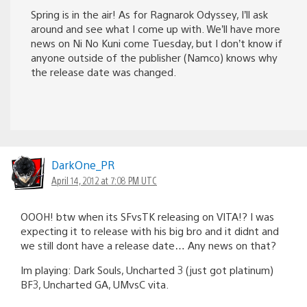
Spring is in the air! As for Ragnarok Odyssey, I’ll ask
around and see what I come up with. We’ll have more
news on Ni No Kuni come Tuesday, but I don’t know if
anyone outside of the publisher (Namco) knows why
the release date was changed.
DarkOne_PR
April 14, 2012 at 7:08 PM UTC
OOOH! btw when its SFvsTK releasing on VITA!? I was
expecting it to release with his big bro and it didnt and
we still dont have a release date… Any news on that?
Im playing: Dark Souls, Uncharted 3 (just got platinum)
BF3, Uncharted GA, UMvsC vita.