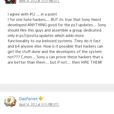
April 14, 2012 at 10:07 PM UTC
I agree with #12 ….in a point.
I for one hate hackers….BUT its true that Sony Hasnt
developed ANYTHING good for the ps3 updates… Sony
should Hire this guys and assemble a group dedicated
only in ps3/psvita updates which adds more
functionality to our beloved systems. They do it fast
and b4 anyone else. How is it possible that hackers can
get the stuff done and the developers of the system
not??? C,mon… Sony u can prove these hackers that u
are better than them… but if not… then HIRE THEM!
DaoFerret
April 14, 2012 at 10:15 PM UTC