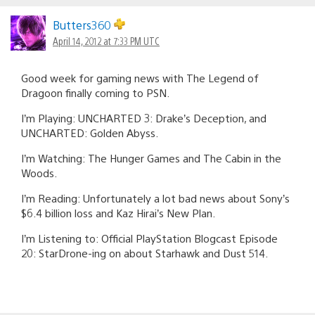
Butters360
April 14, 2012 at 7:33 PM UTC
Good week for gaming news with The Legend of
Dragoon finally coming to PSN.
I’m Playing: UNCHARTED 3: Drake’s Deception, and
UNCHARTED: Golden Abyss.
I’m Watching: The Hunger Games and The Cabin in the
Woods.
I’m Reading: Unfortunately a lot bad news about Sony’s
$6.4 billion loss and Kaz Hirai’s New Plan.
I’m Listening to: Official PlayStation Blogcast Episode
20: StarDrone-ing on about Starhawk and Dust 514.