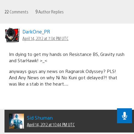
22
Comments
9
Author Replies
DarkOne_PR
April 14, 2012 at 7:04 PM UTC
Im dying to get my hands on Resistance BS, Gravity rush
and StarHawk! >_<
anyways guys any news on Ragnarok Odyssey? PLS!
And Any News on why Ni No Kuni got delayed?! that
was like a stab in the heart…
Sid Shuman
April 14, 2012 at 10:44 PM UTC