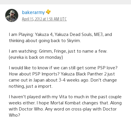
bakerarmy
April 15, 2012 at 1:58 AM UTC
I am Playing: Yakuza 4, Yakuza Dead Souls, ME3, and
thinking about going back to Skyrim.
I am watching: Grimm, Fringe, just to name a few.
(eureka is back on monday)
I would like to know if we can still get some PSP love?
How about PSP Imports? Yakuza Black Panther 2 just
came out in Japan about 3-4 weeks ago. Don’t change
nothing, just a import.
I haven’t played with my Vita to much in the past couple
weeks either. I hope Mortal Kombat changes that. Along
with Doctor Who. Any word on cross-play with Doctor
Who?