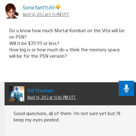
Sonicfan11589
April 14, 2012 at 8:35 PM UTC
Do u know how much Mortal Kombat on the Vita will be
on PSN?
Will it be $39.99 or less?
How big is or how much do u think the memory space
will be for the PSN version?
Sid Shuman
April 14, 2012 at 10:46 PM UTC
Good questions, all of them. I’m not sure yet but I’ll
keep my eyes peeled