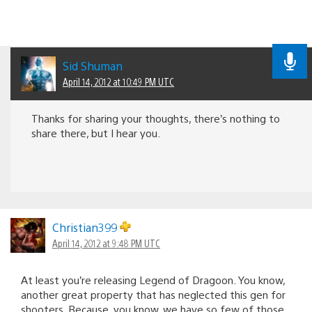
Sid Shuman
April 14, 2012 at 10:49 PM UTC
Thanks for sharing your thoughts, there’s nothing to
share there, but I hear you.
Christian399
April 14, 2012 at 9:48 PM UTC
At least you’re releasing Legend of Dragoon. You know,
another great property that has neglected this gen for
shooters. Because, you know, we have so few of those