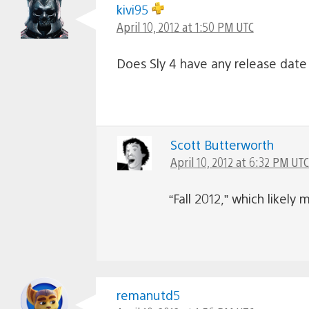
kivi95
April 10, 2012 at 1:50 PM UTC
Does Sly 4 have any release date
Scott Butterworth
April 10, 2012 at 6:32 PM UTC
“Fall 2012,” which like
remanutd5