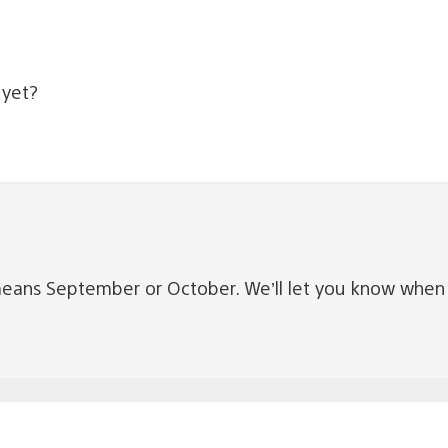
 yet?
ly means September or October. We’ll let you know wh