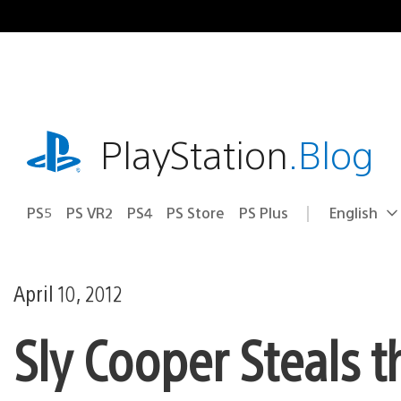
Skip
to
content
playstation.com
PlayStation
.Blog
PS5
PS VR2
PS4
PS Store
PS Plus
English
Select
Current
a
region:
region
April 10, 2012
Sly Cooper Steals t