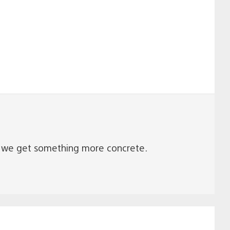
en we get something more concrete.