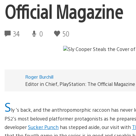
Official Magazine
34
0
50
Roger Burchill
Editor in Chief, PlayStation: The Official Magazine
S
ly ’s back, and the anthropomorphic raccoon has never 
PS2’s most beloved platformer protagonists as he prepares t
developer
Sucker Punch
has stepped aside, our visit with
T
that the fourth game in the series is in good and capable 