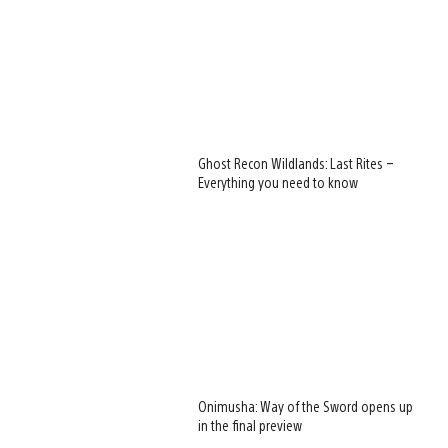
Ghost Recon Wildlands: Last Rites –
Everything you need to know
Onimusha: Way of the Sword opens up
in the final preview