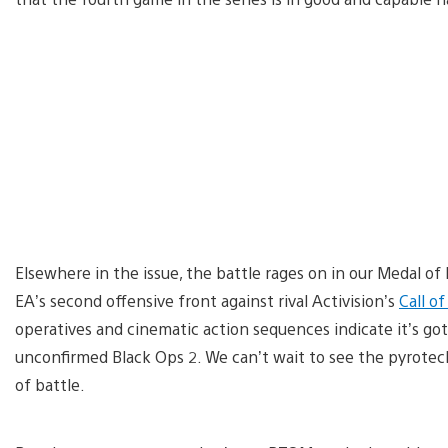
Elsewhere in the issue, the battle rages on in our Medal of 
EA’s second offensive front against rival Activision’s
Call o
operatives and cinematic action sequences indicate it’s got
unconfirmed Black Ops 2. We can’t wait to see the pyrote
of battle.