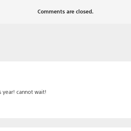
Comments are closed.
 year! cannot wait!