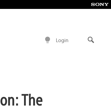
Login
Search
ion: The