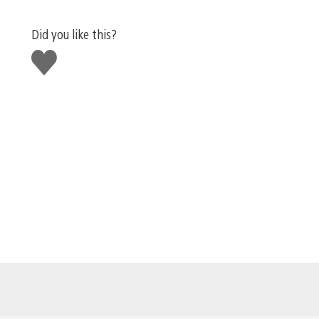
Did you like this?
Like
this