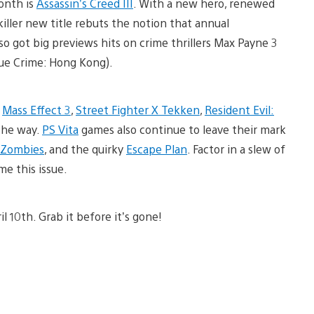
onth is
Assassin’s Creed III
. With a new hero, renewed
 killer new title rebuts the notion that annual
so got big previews hits on crime thrillers Max Payne 3
rue Crime: Hong Kong).
h
Mass Effect 3
,
Street Fighter X Tekken
,
Resident Evil:
the way.
PS Vita
games also continue to leave their mark
. Zombies
, and the quirky
Escape Plan
. Factor in a slew of
me this issue.
l 10th. Grab it before it’s gone!