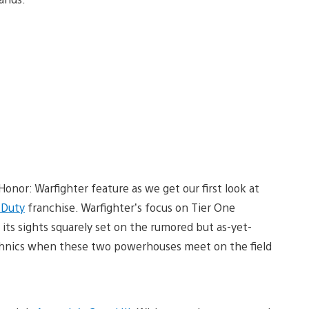
Honor: Warfighter feature as we get our first look at
f Duty
franchise. Warfighter’s focus on Tier One
 its sights squarely set on the rumored but as-yet-
chnics when these two powerhouses meet on the field