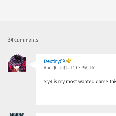
34
Comments
Destiny89
April 10, 2012 at 1:05 PM UTC
Sly4 is my most wanted game this