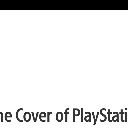
he Cover of PlayStat