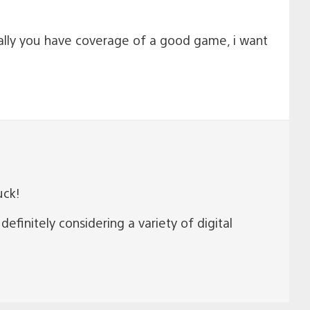
inally you have coverage of a good game, i want
uck!
finitely considering a variety of digital