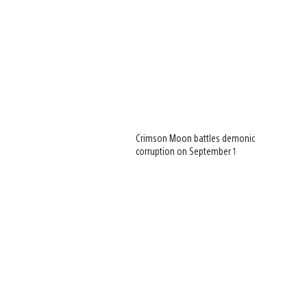
Crimson Moon battles demonic
corruption on September 1