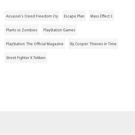
Assassin's Creed Freedom Cry
Escape Plan
Mass Effect 3
Plants vs Zombies
PlayStation Games
PlayStation: The Official Magazine
Sly Cooper: Thieves in Time
Street Fighter X Tekken