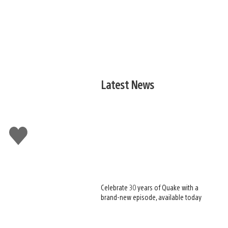
Latest News
Like
this
Celebrate 30 years of Quake with a
brand-new episode, available today