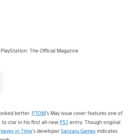
looked better.
PTOM
’s May issue cover features one of
o star in his first all-new
PS3
entry. Though original
hieves in Time
’s developer
Sanzaru Games
indicates
hands.