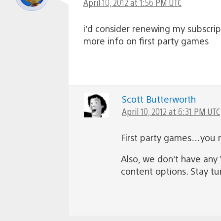
April 10, 2012 at 1:56 PM UTC
i’d consider renewing my subscrip
more info on first party games
Scott Butterworth
April 10, 2012 at 6:31 PM UTC
First party games…you me
Also, we don’t have any 
content options. Stay t