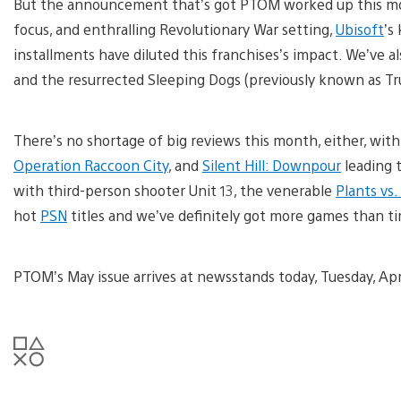
But the announcement that’s got PTOM worked up this m
focus, and enthralling Revolutionary War setting,
Ubisoft
’s
installments have diluted this franchises’s impact. We’ve al
and the resurrected Sleeping Dogs (previously known as T
There’s no shortage of big reviews this month, either, wit
Operation Raccoon City
, and
Silent Hill: Downpour
leading 
with third-person shooter Unit 13, the venerable
Plants vs
hot
PSN
titles and we’ve definitely got more games than ti
PTOM’s May issue arrives at newsstands today, Tuesday, Apri