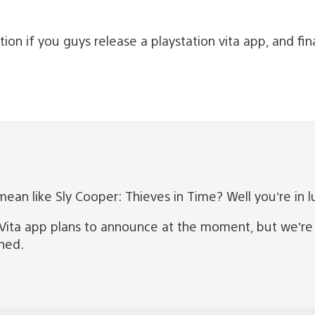
tion if you guys release a playstation vita app, and f
an like Sly Cooper: Thieves in Time? Well you’re in l
Vita app plans to announce at the moment, but we’re de
uned.