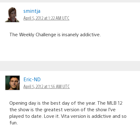
smintja
April 5, 2012 at 1:22 AM UTC
The Weekly Challenge is insanely addictive.
Eric-ND
April 5, 2012 at 1:56 AM UTC
Opening day is the best day of the year. The MLB 12
the show is the greatest version of the show I’ve
played to date. Love it. Vita version is addictive and so
fun.