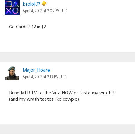
brolol07
April 4, 2012 at 7:08 PM UTC
Go Cards!! 12 in 12
Major_Hoare
April 4, 2012 at 7:13 PM UTC
Bring MLB.TV to the Vita NOW or taste my wrath!!!
(and my wrath tastes like cowpie)