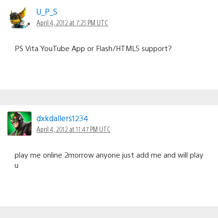
U_P_S
April 4, 2012 at 7:25 PM UTC
PS Vita YouTube App or Flash/HTML5 support?
dxkdallers1234
April 4, 2012 at 11:47 PM UTC
play me online 2morrow anyone just add me and will play
u