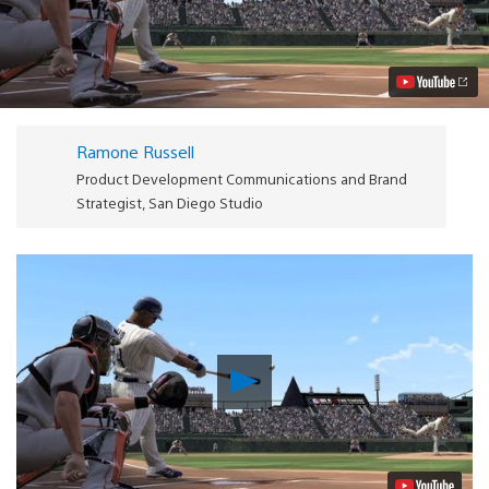
12
The
Show
Honors
MLB’s
First
Pitch
with
Ramone Russell
Opening
Day
Product Development Communications and Brand
Trailer
Strategist, San Diego Studio
Video
Play
Video