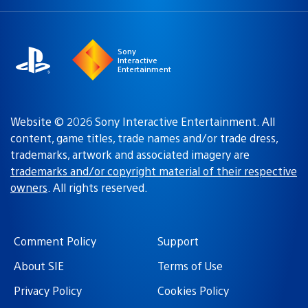
a
region:
region
Sony
Interactive
Entertainment
Website © 2026 Sony Interactive Entertainment. All
content, game titles, trade names and/or trade dress,
trademarks, artwork and associated imagery are
trademarks and/or copyright material of their respective
owners
. All rights reserved.
Comment Policy
Support
About SIE
Terms of Use
Privacy Policy
Cookies Policy