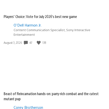
Players’ Choice: Vote for July 2026’s best new game
O'Dell Harmon Jr.
Content Communication Specialist, Sony Interactive
Entertainment
47
138
Date
August 3, 2026
published:
Beast of Reincarnation hands-on: parry-rich combat and the cutest
mutant pup
Corey Brotherson