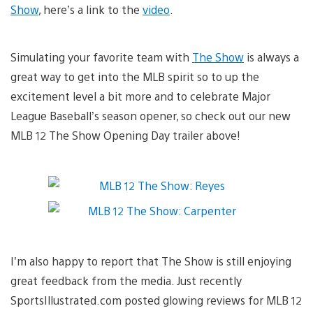
Show
, here’s a link to the
video
.
Simulating your favorite team with
The Show
is always a
great way to get into the MLB spirit so to up the
excitement level a bit more and to celebrate Major
League Baseball’s season opener, so check out our new
MLB 12 The Show Opening Day trailer above!
I’m also happy to report that The Show is still enjoying
great feedback from the media. Just recently
SportsIllustrated.com posted glowing reviews for MLB 12