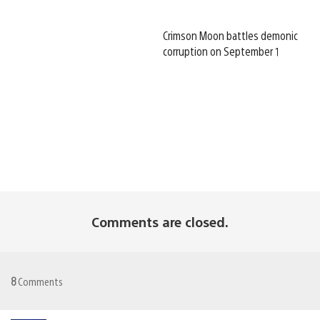
Crimson Moon battles demonic
corruption on September 1
Comments are closed.
8
Comments