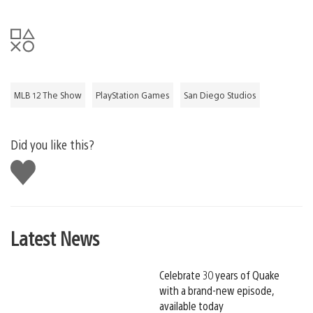
MLB 12 The Show
PlayStation Games
San Diego Studios
Did you like this?
Like
this
Latest News
Celebrate 30 years of Quake
with a brand-new episode,
available today