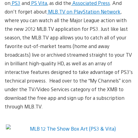
on
PS3
and
PS Vita
, as did the
Associated Press
. And
don’t forget about
MLB.TV on PlayStation Network
,
where you can watch all the Major League action with
the new 2012 MLB.TV application for PS3. Just like last
season, the MLB.TV app allows you to catch all of your
favorite out-of-market teams (home and away
broadcasts) live or archived streamed straight to your TV
in brilliant high-quality HD, as well as an array of
interactive features designed to take advantage of PS3’s
technical prowess. Head over to the “My Channels” icon
under the TV/Video Services category of the XMB to
download the free app and sign up for a subscription
through MLB.TV.