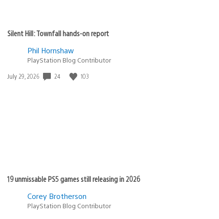
Silent Hill: Townfall hands-on report
Phil Hornshaw
PlayStation Blog Contributor
24
103
Date
July 29, 2026
published:
19 unmissable PS5 games still releasing in 2026
Corey Brotherson
PlayStation Blog Contributor