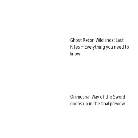
Ghost Recon Wildlands: Last
Rites – Everything you need to
know
Onimusha: Way of the Sword
opens up in the final preview