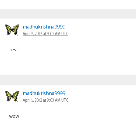
madhukrishna9999
April 5, 2012 at 9:02 AM UTC
test
madhukrishna9999
April 5, 2012 at 9:03 AM UTC
wow