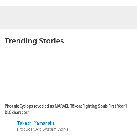
Trending Stories
Phoenix Cyclops revealed as MARVEL Tōkon: Fighting Souls First Year 1
DLC character
Takeshi Yamanaka
Producer, Arc System Works