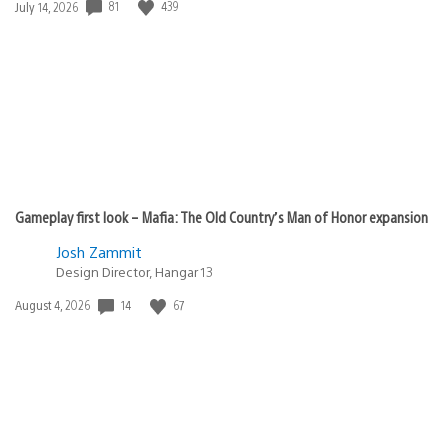
81
439
Date
July 14, 2026
published:
Gameplay first look – Mafia: The Old Country’s Man of Honor expansion
Josh Zammit
Design Director, Hangar 13
14
67
Date
August 4, 2026
published: