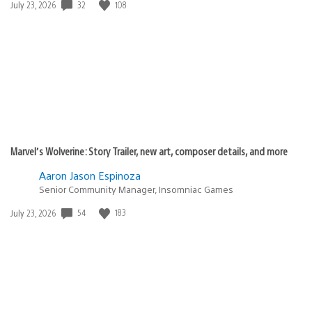
32
108
Date
July 23, 2026
published:
Marvel’s Wolverine: Story Trailer, new art, composer details, and more
Aaron Jason Espinoza
Senior Community Manager, Insomniac Games
54
183
Date
July 23, 2026
published: