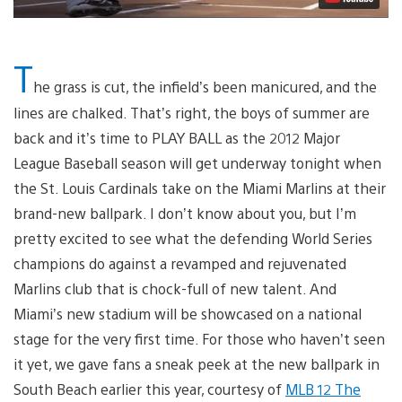
T
he grass is cut, the infield’s been manicured, and the
lines are chalked. That’s right, the boys of summer are
back and it’s time to PLAY BALL as the 2012 Major
League Baseball season will get underway tonight when
the St. Louis Cardinals take on the Miami Marlins at their
brand-new ballpark. I don’t know about you, but I’m
pretty excited to see what the defending World Series
champions do against a revamped and rejuvenated
Marlins club that is chock-full of new talent. And
Miami’s new stadium will be showcased on a national
stage for the very first time. For those who haven’t seen
it yet, we gave fans a sneak peek at the new ballpark in
South Beach earlier this year, courtesy of
MLB 12 The