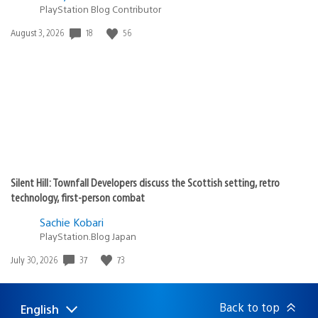
PlayStation Blog Contributor
18
56
Date
August 3, 2026
published:
Silent Hill: Townfall Developers discuss the Scottish setting, retro
technology, first-person combat
Sachie Kobari
PlayStation.Blog Japan
37
73
Date
July 30, 2026
published:
Back to top
English
Select
Current