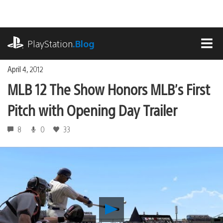
Skip
to
content
playstation.com
PlayStation
.Blog
MEN
April 4, 2012
MLB 12 The Show Honors MLB’s First
Pitch with Opening Day Trailer
8
0
33
Play
MLB