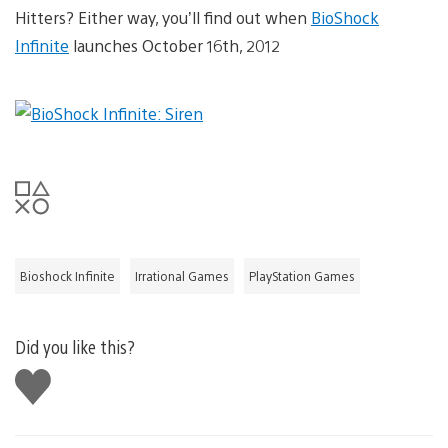
Hitters? Either way, you’ll find out when
BioShock
Infinite
launches October 16th, 2012
Bioshock Infinite
Irrational Games
PlayStation Games
Did you like this?
Like
this