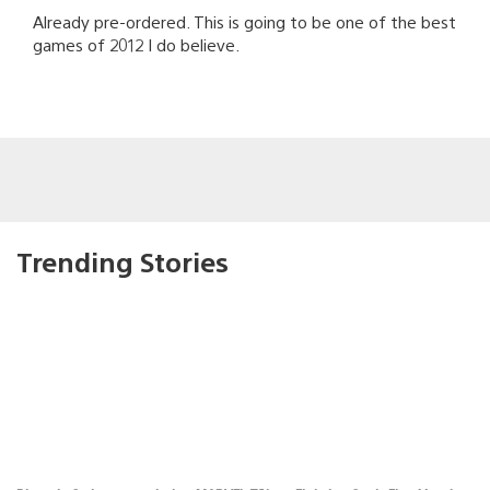
Already pre-ordered. This is going to be one of the best
games of 2012 I do believe.
Trending Stories