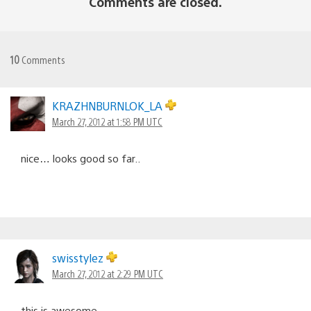
Comments are closed.
10
Comments
KRAZHNBURNLOK_LA
March 27, 2012 at 1:58 PM UTC
nice… looks good so far..
swisstylez
March 27, 2012 at 2:29 PM UTC
this is awesome