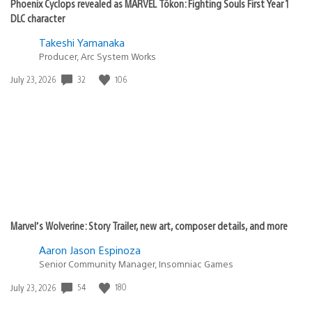
Phoenix Cyclops revealed as MARVEL Tōkon: Fighting Souls First Year 1
DLC character
Takeshi Yamanaka
Producer, Arc System Works
32
106
Date
July 23, 2026
published:
Marvel’s Wolverine: Story Trailer, new art, composer details, and more
Aaron Jason Espinoza
Senior Community Manager, Insomniac Games
54
180
Date
July 23, 2026
published: