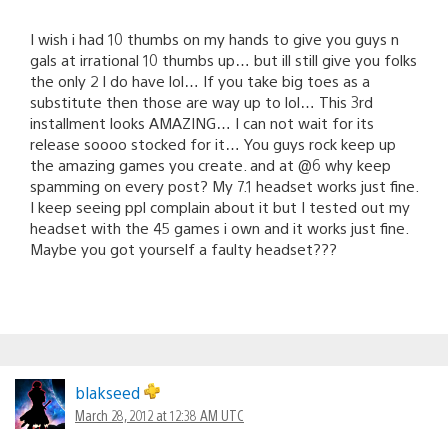
I wish i had 10 thumbs on my hands to give you guys n
gals at irrational 10 thumbs up… but ill still give you folks
the only 2 I do have lol… If you take big toes as a
substitute then those are way up to lol… This 3rd
installment looks AMAZING… I can not wait for its
release soooo stocked for it… You guys rock keep up
the amazing games you create. and at @6 why keep
spamming on every post? My 7.1 headset works just fine.
I keep seeing ppl complain about it but I tested out my
headset with the 45 games i own and it works just fine.
Maybe you got yourself a faulty headset???
blakseed
March 28, 2012 at 12:38 AM UTC