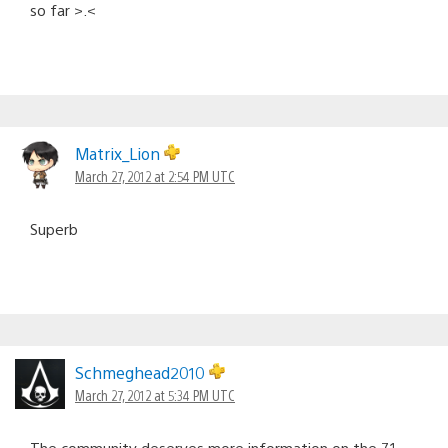
so far >.<
Matrix_Lion
March 27, 2012 at 2:54 PM UTC
Superb
Schmeghead2010
March 27, 2012 at 5:34 PM UTC
The community deserves more information on the 7.1