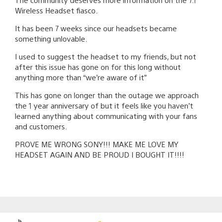
Wireless Headset fiasco.
It has been 7 weeks since our headsets became
something unlovable.
I used to suggest the headset to my friends, but not
after this issue has gone on for this long without
anything more than “we’re aware of it”
This has gone on longer than the outage we approach
the 1 year anniversary of but it feels like you haven’t
learned anything about communicating with your fans
and customers.
PROVE ME WRONG SONY!!! MAKE ME LOVE MY
HEADSET AGAIN AND BE PROUD I BOUGHT IT!!!!