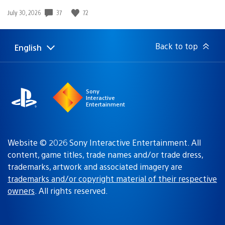
37
72
Date
July 30, 2026
published:
Back to top
English
Select
Current
a
region:
region
Sony
Interactive
Entertainment
Website © 2026 Sony Interactive Entertainment. All
content, game titles, trade names and/or trade dress,
trademarks, artwork and associated imagery are
trademarks and/or copyright material of their respective
owners
. All rights reserved.