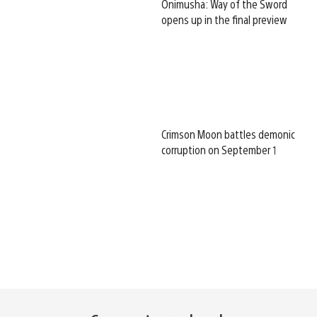
Onimusha: Way of the Sword
opens up in the final preview
Crimson Moon battles demonic
corruption on September 1