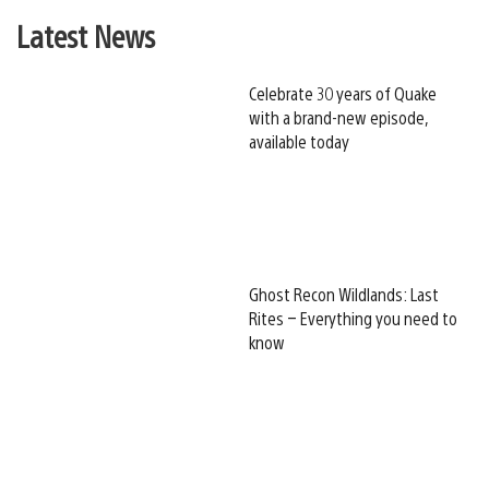
Latest News
Celebrate 30 years of Quake
with a brand-new episode,
available today
Ghost Recon Wildlands: Last
Rites – Everything you need to
know