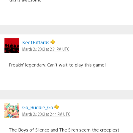
KeefRiffards
March 27, 2012 at 2:31 PM UTC
Freakin’ legendary. Can’t wait to play this game!
Go_Buddie_Go
March 27, 2012 at 2:44 PM UTC
The Boys of Silence and The Siren seem the creepiest