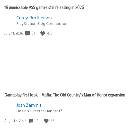
19 unmissable PS5 games still releasing in 2026
Corey Brotherson
PlayStation Blog Contributor
81
438
Date
July 14, 2026
published:
Gameplay first look – Mafia: The Old Country’s Man of Honor expansion
Josh Zammit
Design Director, Hangar 13
14
62
Date
August 4, 2026
published: