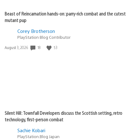
Beast of Reincarnation hands-on: parry-rich combat and the cutest
mutant pup
Corey Brotherson
PlayStation Blog Contributor
18
53
Date
August 3, 2026
published:
Silent Hill: Townfall Developers discuss the Scottish setting, retro
technology, first-person combat
Sachie Kobari
PlayStation.Blog Japan