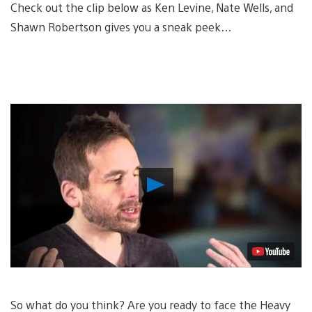
Check out the clip below as Ken Levine, Nate Wells, and
Shawn Robertson gives you a sneak peek…
Play
Video
So what do you think? Are you ready to face the Heavy