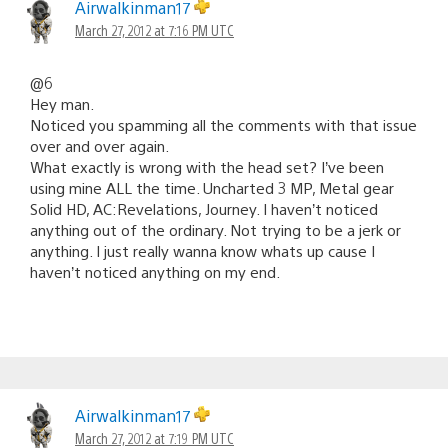
Airwalkinman17
March 27, 2012 at 7:16 PM UTC
@6
Hey man.
Noticed you spamming all the comments with that issue
over and over again.
What exactly is wrong with the head set? I’ve been
using mine ALL the time. Uncharted 3 MP, Metal gear
Solid HD, AC:Revelations, Journey. I haven’t noticed
anything out of the ordinary. Not trying to be a jerk or
anything. I just really wanna know whats up cause I
haven’t noticed anything on my end.
Airwalkinman17
March 27, 2012 at 7:19 PM UTC