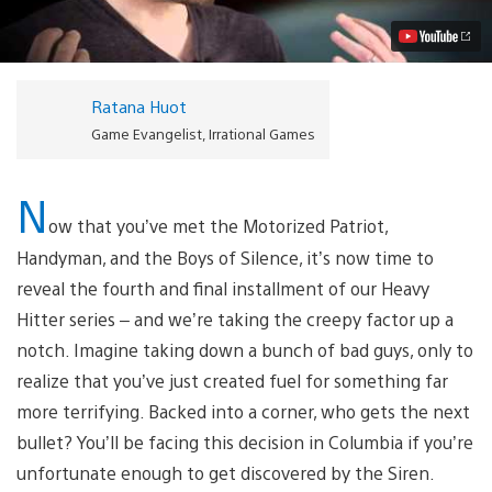
Siren
Video
Ratana Huot
Game Evangelist, Irrational Games
N
ow that you’ve met the Motorized Patriot,
Handyman, and the Boys of Silence, it’s now time to
reveal the fourth and final installment of our Heavy
Hitter series – and we’re taking the creepy factor up a
notch. Imagine taking down a bunch of bad guys, only to
realize that you’ve just created fuel for something far
more terrifying. Backed into a corner, who gets the next
bullet? You’ll be facing this decision in Columbia if you’re
unfortunate enough to get discovered by the Siren.