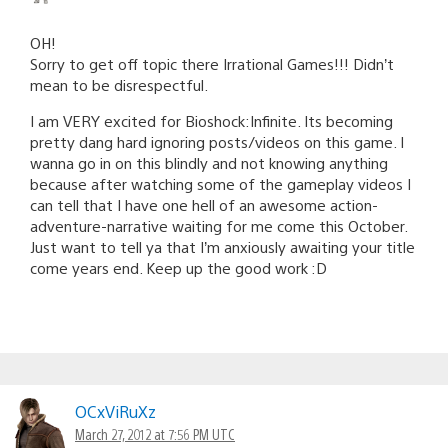
OH!
Sorry to get off topic there Irrational Games!!! Didn’t
mean to be disrespectful.
I am VERY excited for Bioshock:Infinite. Its becoming
pretty dang hard ignoring posts/videos on this game. I
wanna go in on this blindly and not knowing anything
because after watching some of the gameplay videos I
can tell that I have one hell of an awesome action-
adventure-narrative waiting for me come this October.
Just want to tell ya that I’m anxiously awaiting your title
come years end. Keep up the good work :D
OCxViRuXz
March 27, 2012 at 7:56 PM UTC