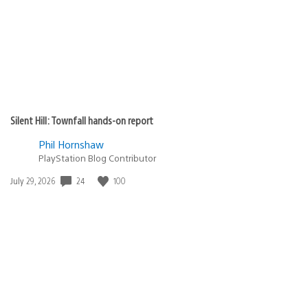
Silent Hill: Townfall hands-on report
Phil Hornshaw
PlayStation Blog Contributor
24
100
Date
July 29, 2026
published: