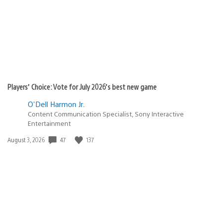
Players’ Choice: Vote for July 2026’s best new game
O'Dell Harmon Jr.
Content Communication Specialist, Sony Interactive
Entertainment
47
137
Date
August 3, 2026
published: