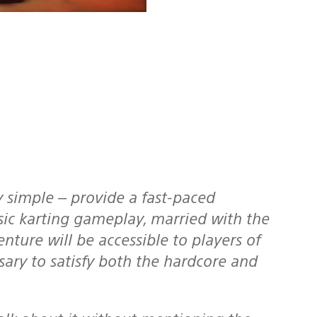
ssic karting gameplay, married with the
nture will be accessible to players of
ssary to satisfy both the hardcore and