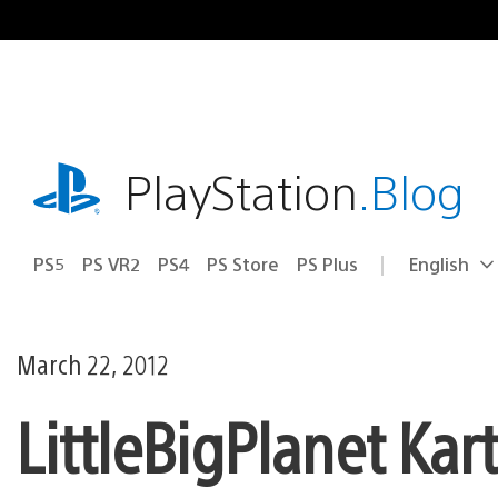
Skip
to
content
playstation.com
PlayStation
.Blog
PS5
PS VR2
PS4
PS Store
PS Plus
English
Select
Current
a
region:
region
March 22, 2012
LittleBigPlanet Kar