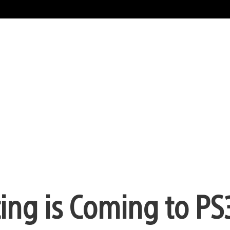
ting is Coming to PS