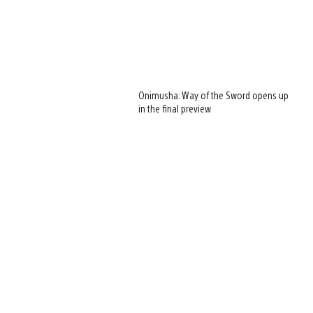
Onimusha: Way of the Sword opens up
in the final preview