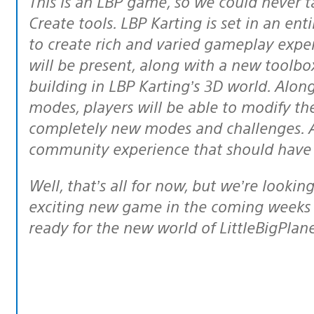
This is an LBP game, so we could never talk about it without mentioning the
Create tools. LBP Karting is set in an ent
to create rich and varied gameplay exper
will be present, along with a new toolbox 
building in LBP Karting’s 3D world. Along
modes, players will be able to modify the
completely new modes and challenges. Al
community experience that should have L
Well, that’s all for now, but we’re looking forward to sharing more news on this
exciting new game in the coming weeks 
ready for the new world of LittleBigPlane