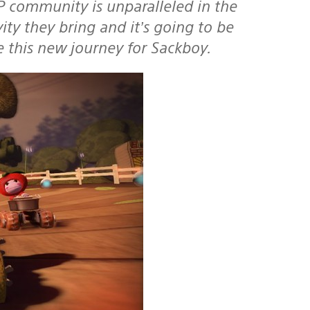
P community is unparalleled in the
ity they bring and it’s going to be
e this new journey for Sackboy.