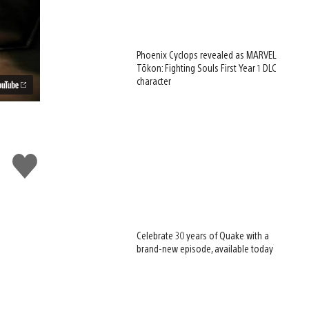
Phoenix Cyclops revealed as MARVEL
Tōkon: Fighting Souls First Year 1 DLC
character
Like
this
Celebrate 30 years of Quake with a
brand-new episode, available today