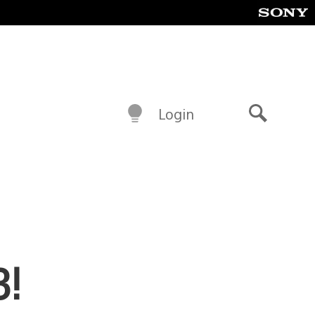
Login
Search
3!