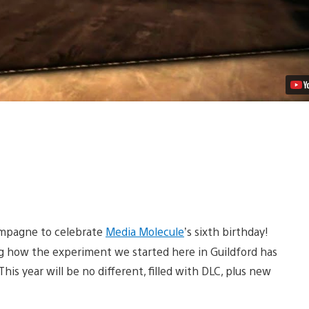
ampagne to celebrate
Media Molecule
’s sixth birthday!
ng how the experiment we started here in Guildford has
is year will be no different, filled with DLC, plus new