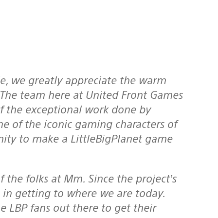
. The team here at United Front Games
of the exceptional work done by
 of the iconic gaming characters of
nity to make a LittleBigPlanet game
 in getting to where we are today.
he LBP fans out there to get their