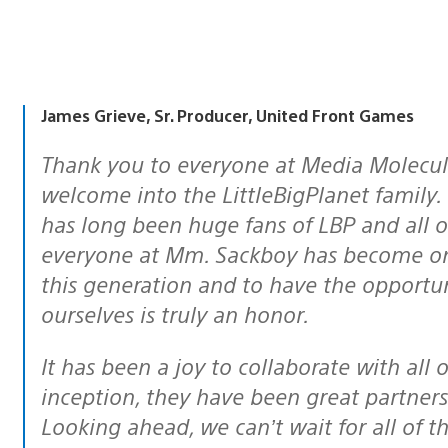
James Grieve, Sr. Producer, United Front Games
Thank you to everyone at Media Molecule, we greatly appreciate the warm
welcome into the LittleBigPlanet family
has long been huge fans of LBP and all 
everyone at Mm. Sackboy has become one
this generation and to have the opportu
ourselves is truly an honor.
It has been a joy to collaborate with all of the folks at Mm. Since the project’s
inception, they have been great partners
Looking ahead, we can’t wait for all of t