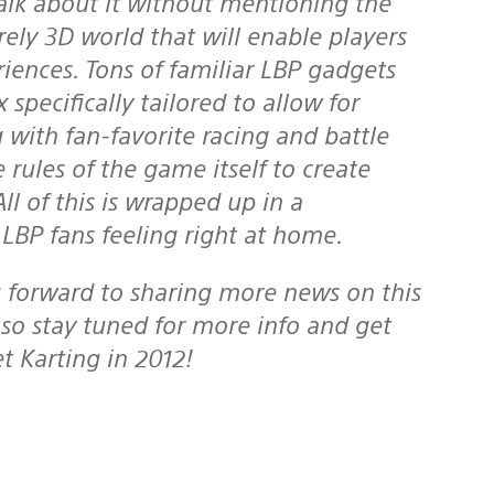
irely 3D world that will enable players
iences. Tons of familiar LBP gadgets
specifically tailored to allow for
 with fan-favorite racing and battle
 rules of the game itself to create
l of this is wrapped up in a
BP fans feeling right at home.
so stay tuned for more info and get
t Karting in 2012!