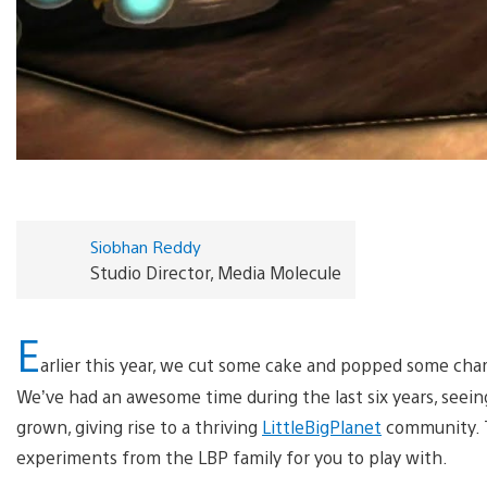
Siobhan Reddy
Studio Director, Media Molecule
E
arlier this year, we cut some cake and popped some ch
We’ve had an awesome time during the last six years, seei
grown, giving rise to a thriving
LittleBigPlanet
community. Th
experiments from the LBP family for you to play with.