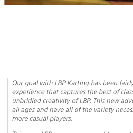
Our goal with LBP Karting has been fairly simple – provide a fast-paced
experience that captures the best of cla
unbridled creativity of LBP. This new adve
all ages and have all of the variety nece
more casual players.