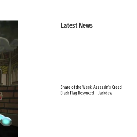
Latest News
Share of the Week: Assassin’s Creed
Black Flag Resynced – Jackdaw