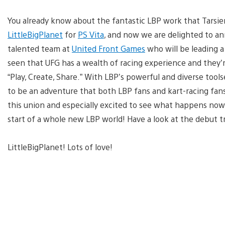
You already know about the fantastic LBP work that Tarsie
LittleBigPlanet
for
PS Vita
, and now we are delighted to a
talented team at
United Front Games
who will be leading a
seen that UFG has a wealth of racing experience and they’r
“Play, Create, Share.” With LBP’s powerful and diverse tools
to be an adventure that both LBP fans and kart-racing fans 
this union and especially excited to see what happens now
start of a whole new LBP world! Have a look at the debut tra
LittleBigPlanet! Lots of love!