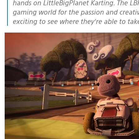
hands on LittleBigPlanet Karting. The LB
gaming world for the passion and creativ
exciting to see where they’re able to tak