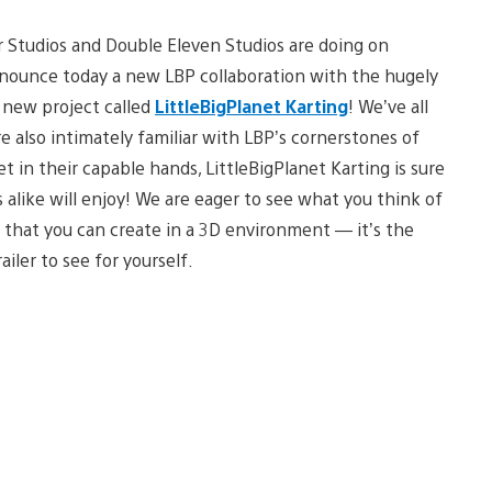
r Studios and Double Eleven Studios are doing on
nnounce today a new LBP collaboration with the hugely
 new project called
LittleBigPlanet Karting
! We’ve all
e also intimately familiar with LBP’s cornerstones of
et in their capable hands, LittleBigPlanet Karting is sure
alike will enjoy! We are eager to see what you think of
 that you can create in a 3D environment — it’s the
iler to see for yourself.