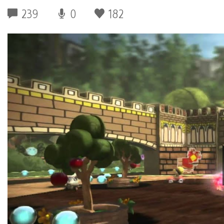
239
0
182