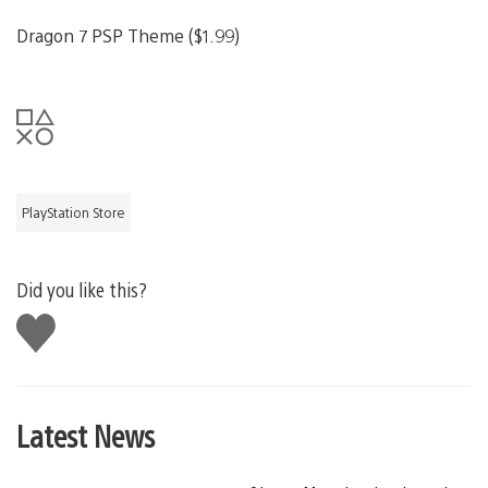
Dragon 7 PSP Theme ($1.99)
PlayStation Store
Did you like this?
Like
this
Latest News