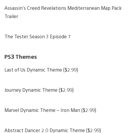
Assassin’s Creed Revelations Mediterranean Map Pack
Trailer
The Tester Season 3 Episode 7
PS3 Themes
Last of Us Dynamic Theme ($2.99)
Journey Dynamic Theme ($2.99)
Marvel Dynamic Theme – Iron Man ($2.99)
Abstract Dancer 2.0 Dynamic Theme ($2.99)