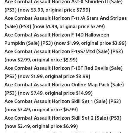
Ace Combat Assault Horizon Asf-X Shinden II (Sale)
(PS3) (now $3.99, original price $7.99)
Ace Combat Assault Horizon F-117A Stars And Stripes
(Sale) (PS3) (now $1.99, original price $3.99)
Ace Combat Assault Horizon F-14D Halloween
Pumpkin (Sale) (PS3) (now $1.99, original price $3.99)
Ace Combat Assault Horizon F-15S/Mtd (Sale) (PS3)
(now $2.99, original price $5.99)
Ace Combat Assault Horizon F-18F Red Devils (Sale)
(PS3) (now $1.99, original price $3.99)
Ace Combat Assault Horizon Online Map Pack (Sale)
(PS3) (now $7.49, original price $14.99)
Ace Combat Assault Horizon Skill Set 1 (Sale) (PS3)
(now $3.49, original price $6.99)
Ace Combat Assault Horizon Skill Set 2 (Sale) (PS3)
(now $3.49, original price $6.99)