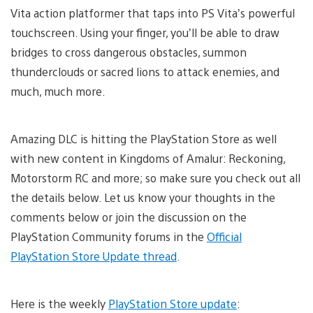
Vita action platformer that taps into PS Vita’s powerful
touchscreen. Using your finger, you’ll be able to draw
bridges to cross dangerous obstacles, summon
thunderclouds or sacred lions to attack enemies, and
much, much more.
Amazing DLC is hitting the PlayStation Store as well
with new content in Kingdoms of Amalur: Reckoning,
Motorstorm RC and more; so make sure you check out all
the details below. Let us know your thoughts in the
comments below or join the discussion on the
PlayStation Community forums in the
Official
PlayStation Store Update thread
.
Here is the weekly
PlayStation Store update
: