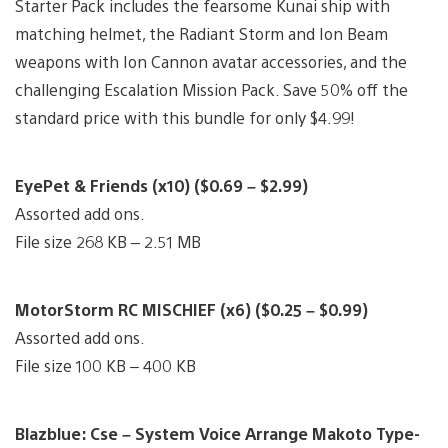
Starter Pack includes the fearsome Kunai ship with
matching helmet, the Radiant Storm and Ion Beam
weapons with Ion Cannon avatar accessories, and the
challenging Escalation Mission Pack. Save 50% off the
standard price with this bundle for only $4.99!
EyePet & Friends (x10) ($0.69 – $2.99)
Assorted add ons.
File size 268 KB – 2.51 MB
MotorStorm RC MISCHIEF (x6) ($0.25 – $0.99)
Assorted add ons.
File size 100 KB – 400 KB
Blazblue: Cse – System Voice Arrange Makoto Type-