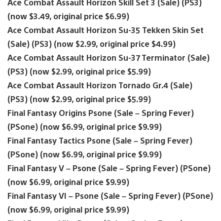
Ace Combat Assault Horizon Skill Set 3 (Sale) (PS3)
(now $3.49, original price $6.99)
Ace Combat Assault Horizon Su-35 Tekken Skin Set
(Sale) (PS3) (now $2.99, original price $4.99)
Ace Combat Assault Horizon Su-37 Terminator (Sale)
(PS3) (now $2.99, original price $5.99)
Ace Combat Assault Horizon Tornado Gr.4 (Sale)
(PS3) (now $2.99, original price $5.99)
Final Fantasy Origins Psone (Sale – Spring Fever)
(PSone) (now $6.99, original price $9.99)
Final Fantasy Tactics Psone (Sale – Spring Fever)
(PSone) (now $6.99, original price $9.99)
Final Fantasy V – Psone (Sale – Spring Fever) (PSone)
(now $6.99, original price $9.99)
Final Fantasy VI – Psone (Sale – Spring Fever) (PSone)
(now $6.99, original price $9.99)