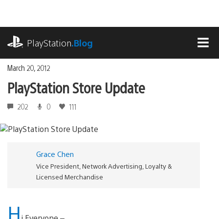
Skip
to
content
playstation.com
PlayStation
.Blog
MEN
March 20, 2012
PlayStation Store Update
202
0
111
Grace Chen
Vice President, Network Advertising, Loyalty &
Licensed Merchandise
H
i Everyone –