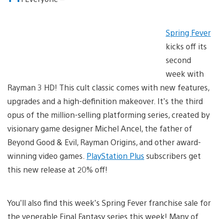
Spring Fever
kicks off its
second
week with
Rayman 3 HD! This cult classic comes with new features,
upgrades and a high-definition makeover. It’s the third
opus of the million-selling platforming series, created by
visionary game designer Michel Ancel, the father of
Beyond Good & Evil, Rayman Origins, and other award-
winning video games.
PlayStation Plus
subscribers get
this new release at 20% off!
You’ll also find this week’s Spring Fever franchise sale for
the venerable Final Fantasy series this week! Many of