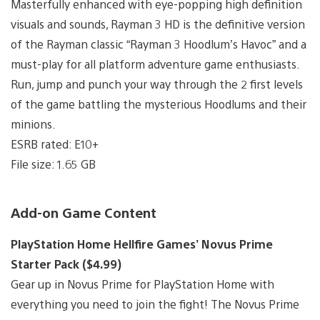
Masterfully enhanced with eye-popping high definition
visuals and sounds, Rayman 3 HD is the definitive version
of the Rayman classic “Rayman 3 Hoodlum’s Havoc” and a
must-play for all platform adventure game enthusiasts.
Run, jump and punch your way through the 2 first levels
of the game battling the mysterious Hoodlums and their
minions.
ESRB rated: E10+
File size: 1.65 GB
Add-on Game Content
PlayStation Home Hellfire Games’ Novus Prime
Starter Pack ($4.99)
Gear up in Novus Prime for PlayStation Home with
everything you need to join the fight! The Novus Prime