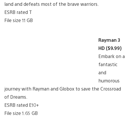
land and defeats most of the brave warriors.
ESRB rated T
File size 11 GB
Rayman 3
HD ($9.99)
Embark on a
fantastic
and
humorous
journey with Rayman and Globox to save the Crossroad
of Dreams.
ESRB rated E10+
File size 1.65 GB