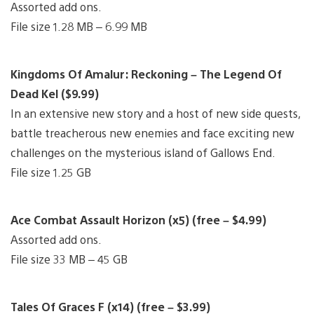
Assorted add ons.
File size 1.28 MB – 6.99 MB
Kingdoms Of Amalur: Reckoning – The Legend Of
Dead Kel ($9.99)
In an extensive new story and a host of new side quests,
battle treacherous new enemies and face exciting new
challenges on the mysterious island of Gallows End.
File size 1.25 GB
Ace Combat Assault Horizon (x5) (free – $4.99)
Assorted add ons.
File size 33 MB – 45 GB
Tales Of Graces F (x14) (free – $3.99)