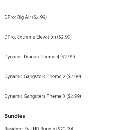
DPro: Big Air ($2.99)
DPro: Extreme Elevation ($2.99)
Dynamic Dragon Theme 4 ($2.99)
Dynamic Gangsters Theme 2 ($2.99)
Dynamic Gangsters Theme 3 ($2.99)
Bundles
Resident Evil HD Bundle ($29.99)