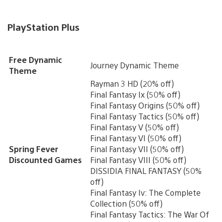
PlayStation Plus
Free Dynamic
Journey Dynamic Theme
Theme
Rayman 3 HD (20% off)
Final Fantasy Ix (50% off)
Final Fantasy Origins (50% off)
Final Fantasy Tactics (50% off)
Final Fantasy V (50% off)
Final Fantasy VI (50% off)
Spring Fever
Final Fantasy VII (50% off)
Discounted Games
Final Fantasy VIII (50% off)
DISSIDIA FINAL FANTASY (50%
off)
Final Fantasy Iv: The Complete
Collection (50% off)
Final Fantasy Tactics: The War Of