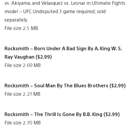
vs. Akiyama, and Velasquez vs. Lesnar in Ultimate Fights
mode! – UFC Undisputed 3 game required; sold
separately.
File size 2.5 MB
Rocksmith – Born Under A Bad Sign By A. King W. S.
Ray Vaughan ($2.99)
File size 2.69 MB
Rocksmith – Soul Man By The Blues Brothers ($2.99)
File size 2.27 MB
Rocksmith – The Thrill Is Gone By B.B. King ($2.99)
File size 2.70 MB