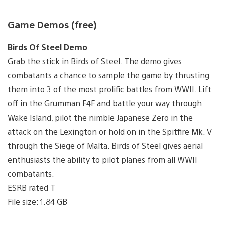
Game Demos (free)
Birds Of Steel Demo
Grab the stick in Birds of Steel. The demo gives
combatants a chance to sample the game by thrusting
them into 3 of the most prolific battles from WWII. Lift
off in the Grumman F4F and battle your way through
Wake Island, pilot the nimble Japanese Zero in the
attack on the Lexington or hold on in the Spitfire Mk. V
through the Siege of Malta. Birds of Steel gives aerial
enthusiasts the ability to pilot planes from all WWII
combatants.
ESRB rated T
File size: 1.84 GB