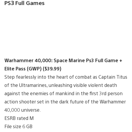
PS3 Full Games
Warhammer 40,000: Space Marine Ps3 Full Game +
Elite Pass (GWP) ($39.99)
Step fearlessly into the heart of combat as Captain Titus
of the Ultramarines, unleashing visible violent death
against the enemies of mankind in the first 3rd person
action shooter set in the dark future of the Warhammer
40,000 universe.
ESRB rated M
File size 6 GB