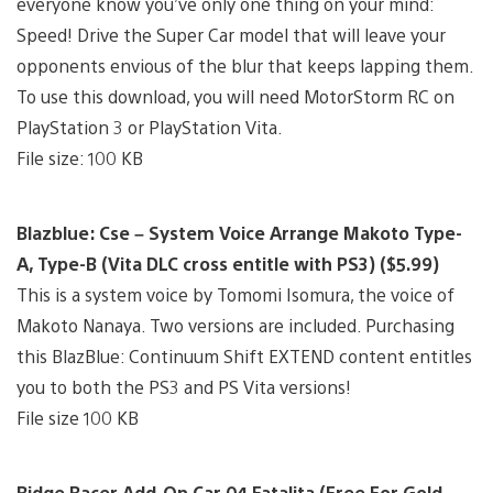
everyone know you’ve only one thing on your mind:
Speed! Drive the Super Car model that will leave your
opponents envious of the blur that keeps lapping them.
To use this download, you will need MotorStorm RC on
PlayStation 3 or PlayStation Vita.
File size: 100 KB
Blazblue: Cse – System Voice Arrange Makoto Type-
A, Type-B (Vita DLC cross entitle with PS3) ($5.99)
This is a system voice by Tomomi Isomura, the voice of
Makoto Nanaya. Two versions are included. Purchasing
this BlazBlue: Continuum Shift EXTEND content entitles
you to both the PS3 and PS Vita versions!
File size 100 KB
Ridge Racer Add-On Car 04 Fatalita (Free For Gold