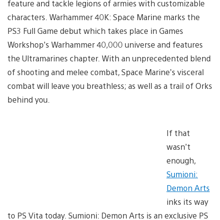
feature and tackle legions of armies with customizable
characters. Warhammer 40K: Space Marine marks the
PS3 Full Game debut which takes place in Games
Workshop’s Warhammer 40,000 universe and features
the Ultramarines chapter. With an unprecedented blend
of shooting and melee combat, Space Marine’s visceral
combat will leave you breathless; as well as a trail of Orks
behind you.
If that
wasn’t
enough,
Sumioni:
Demon Arts
inks its way
to PS Vita today. Sumioni: Demon Arts is an exclusive PS