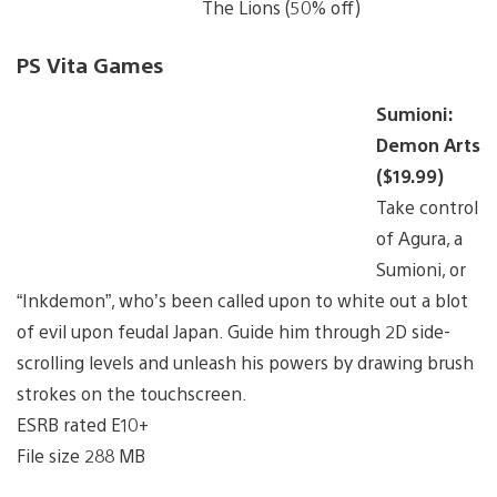
The Lions (50% off)
PS Vita Games
Sumioni:
Demon Arts
($19.99)
Take control
of Agura, a
Sumioni, or
“Inkdemon”, who’s been called upon to white out a blot
of evil upon feudal Japan. Guide him through 2D side-
scrolling levels and unleash his powers by drawing brush
strokes on the touchscreen.
ESRB rated E10+
File size 288 MB