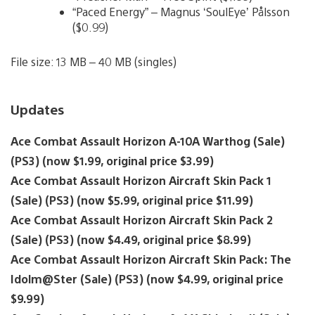
“Paced Energy” – Magnus ‘SoulEye’ Pålsson
($0.99)
File size: 13 MB – 40 MB (singles)
Updates
Ace Combat Assault Horizon A-10A Warthog (Sale)
(PS3) (now $1.99, original price $3.99)
Ace Combat Assault Horizon Aircraft Skin Pack 1
(Sale) (PS3) (now $5.99, original price $11.99)
Ace Combat Assault Horizon Aircraft Skin Pack 2
(Sale) (PS3) (now $4.49, original price $8.99)
Ace Combat Assault Horizon Aircraft Skin Pack: The
Idolm@Ster (Sale) (PS3) (now $4.99, original price
$9.99)