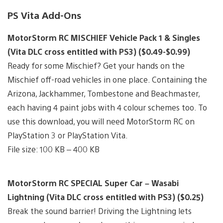
PS Vita Add-Ons
MotorStorm RC MISCHIEF Vehicle Pack 1 & Singles
(Vita DLC cross entitled with PS3) ($0.49-$0.99)
Ready for some Mischief? Get your hands on the
Mischief off-road vehicles in one place. Containing the
Arizona, Jackhammer, Tombestone and Beachmaster,
each having 4 paint jobs with 4 colour schemes too. To
use this download, you will need MotorStorm RC on
PlayStation 3 or PlayStation Vita.
File size: 100 KB – 400 KB
MotorStorm RC SPECIAL Super Car – Wasabi
Lightning (Vita DLC cross entitled with PS3) ($0.25)
Break the sound barrier! Driving the Lightning lets