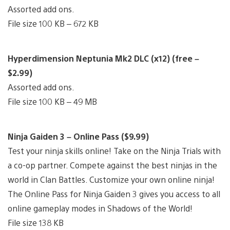
Assorted add ons.
File size 100 KB – 672 KB
Hyperdimension Neptunia Mk2 DLC (x12) (free –
$2.99)
Assorted add ons.
File size 100 KB – 49 MB
Ninja Gaiden 3 – Online Pass ($9.99)
Test your ninja skills online! Take on the Ninja Trials with
a co-op partner. Compete against the best ninjas in the
world in Clan Battles. Customize your own online ninja!
The Online Pass for Ninja Gaiden 3 gives you access to all
online gameplay modes in Shadows of the World!
File size 138 KB