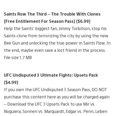
Saints Row The Third – The Trouble With Clones
(Free Entitlement For Season Pass) ($6.99)
Help the Saints’ biggest fan, Jimmy Torbitson, stop his
Saints clone from terrorizing the city by using the new
Bee Gun and unlocking the true power in Saints Flow. In
the end, maybe even save a lost friend in the process.
File size 1.7 MB
UFC Undisputed 3 Ultimate Fights: Upsets Pack
($4.99)
If you own the UFC Undisputed 3 Season Pass, DO NOT
purchase this content here as you will be charged again
– Download the UFC 3 Upsets Pack to use Mir vs.
Noguiera, Sonnen vs. Marquardt, Edgar vs. Penn, Leben