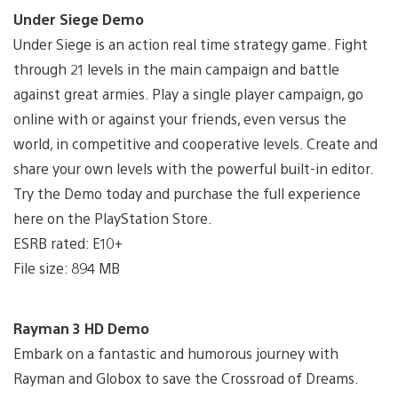
Under Siege Demo
Under Siege is an action real time strategy game. Fight
through 21 levels in the main campaign and battle
against great armies. Play a single player campaign, go
online with or against your friends, even versus the
world, in competitive and cooperative levels. Create and
share your own levels with the powerful built-in editor.
Try the Demo today and purchase the full experience
here on the PlayStation Store.
ESRB rated: E10+
File size: 894 MB
Rayman 3 HD Demo
Embark on a fantastic and humorous journey with
Rayman and Globox to save the Crossroad of Dreams.