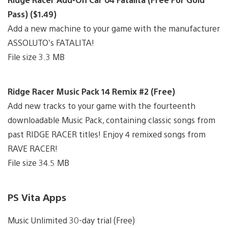
Pass) ($1.49)
Add a new machine to your game with the manufacturer
ASSOLUTO’s FATALITA!
File size 3.3 MB
Ridge Racer Music Pack 14 Remix #2 (Free)
Add new tracks to your game with the fourteenth
downloadable Music Pack, containing classic songs from
past RIDGE RACER titles! Enjoy 4 remixed songs from
RAVE RACER!
File size 34.5 MB
PS Vita Apps
Music Unlimited 30-day trial (Free)