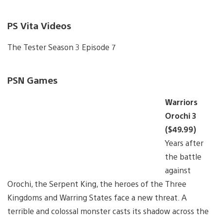
PS Vita Videos
The Tester Season 3 Episode 7
PSN Games
Warriors
Orochi 3
($49.99)
Years after
the battle
against
Orochi, the Serpent King, the heroes of the Three
Kingdoms and Warring States face a new threat. A
terrible and colossal monster casts its shadow across the