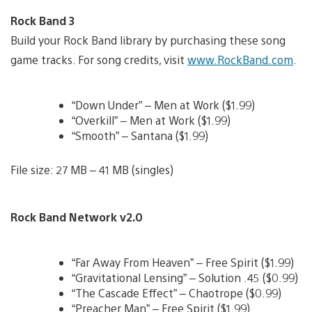
Rock Band 3
Build your Rock Band library by purchasing these song
game tracks. For song credits, visit
www.RockBand.com
.
“Down Under” – Men at Work ($1.99)
“Overkill” – Men at Work ($1.99)
“Smooth” – Santana ($1.99)
File size: 27 MB – 41 MB (singles)
Rock Band Network v2.0
“Far Away From Heaven” – Free Spirit ($1.99)
“Gravitational Lensing” – Solution .45 ($0.99)
“The Cascade Effect” – Chaotrope ($0.99)
“Preacher Man” – Free Spirit ($1.99)