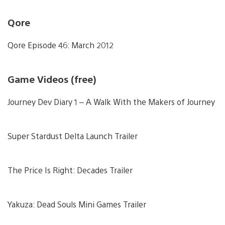
Qore
Qore Episode 46: March 2012
Game Videos (free)
Journey Dev Diary 1 – A Walk With the Makers of Journey
Super Stardust Delta Launch Trailer
The Price Is Right: Decades Trailer
Yakuza: Dead Souls Mini Games Trailer