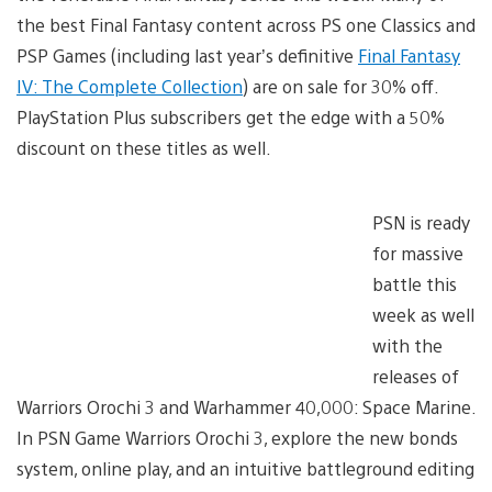
the best Final Fantasy content across PS one Classics and
PSP Games (including last year’s definitive
Final Fantasy
IV: The Complete Collection
) are on sale for 30% off.
PlayStation Plus subscribers get the edge with a 50%
discount on these titles as well.
PSN is ready
for massive
battle this
week as well
with the
releases of
Warriors Orochi 3 and Warhammer 40,000: Space Marine.
In PSN Game Warriors Orochi 3, explore the new bonds
system, online play, and an intuitive battleground editing