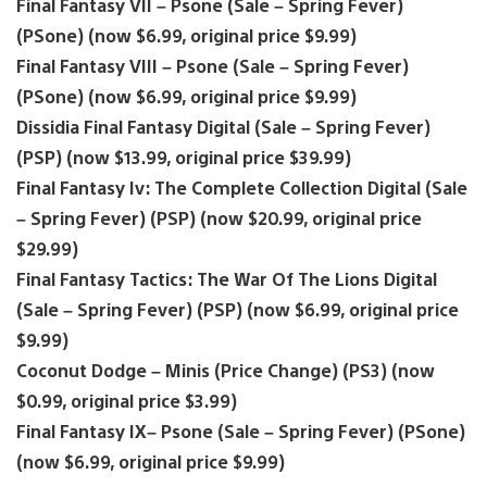
Final Fantasy VII – Psone (Sale – Spring Fever)
(PSone) (now $6.99, original price $9.99)
Final Fantasy VIII – Psone (Sale – Spring Fever)
(PSone) (now $6.99, original price $9.99)
Dissidia Final Fantasy Digital (Sale – Spring Fever)
(PSP) (now $13.99, original price $39.99)
Final Fantasy Iv: The Complete Collection Digital (Sale
– Spring Fever) (PSP) (now $20.99, original price
$29.99)
Final Fantasy Tactics: The War Of The Lions Digital
(Sale – Spring Fever) (PSP) (now $6.99, original price
$9.99)
Coconut Dodge – Minis (Price Change) (PS3) (now
$0.99, original price $3.99)
Final Fantasy IX– Psone (Sale – Spring Fever) (PSone)
(now $6.99, original price $9.99)