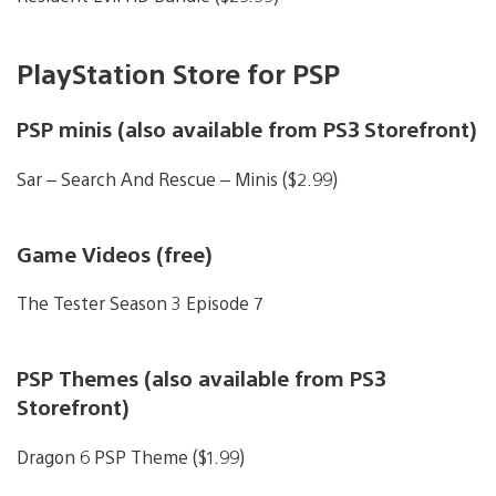
PlayStation Store for PSP
PSP minis (also available from PS3 Storefront)
Sar – Search And Rescue – Minis ($2.99)
Game Videos (free)
The Tester Season 3 Episode 7
PSP Themes (also available from PS3
Storefront)
Dragon 6 PSP Theme ($1.99)