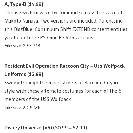
A, Type-B ($5.99)
This is a system voice by Tomomi Isomura, the voice of
Makoto Nanaya. Two versions are included. Purchasing
this BlazBlue: Continuum Shift EXTEND content entitles
you to both the PS3 and PS Vita versions!
File size 2.63 MB
Resident Evil Operation Raccoon City – Uss Wolfpack
Uniforms ($2.99)
Sweep through the mean streets of Raccoon City in
style with these alternate costumes for each of the 6
members of the USS Wolfpack.
File size 2.08 MB
Disney Universe (x6) ($0.99 – $2.99)