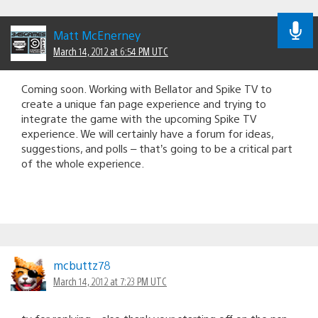
Matt McEnerney
March 14, 2012 at 6:54 PM UTC
Coming soon. Working with Bellator and Spike TV to
create a unique fan page experience and trying to
integrate the game with the upcoming Spike TV
experience. We will certainly have a forum for ideas,
suggestions, and polls – that’s going to be a critical part
of the whole experience.
mcbuttz78
March 14, 2012 at 7:23 PM UTC