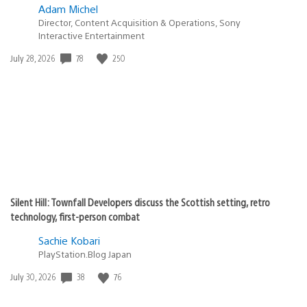
Adam Michel
Director, Content Acquisition & Operations, Sony
Interactive Entertainment
78
250
Date
July 28, 2026
published:
Silent Hill: Townfall Developers discuss the Scottish setting, retro
technology, first-person combat
Sachie Kobari
PlayStation.Blog Japan
38
76
Date
July 30, 2026
published: