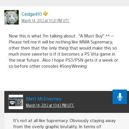
Cedge410
March 14, 2012 at 10:23 PM UTC
Now this is what I’m talking about.. “A Must Buy” ^^ –
Please tell me it will be nothing like MMA Supremacy,
other then that the only thing that would make this so
much more sweeter is if it becomes a PS Vita game in
the near future.. Also I hope PS3/PSN gets it a week or
so before other consoles #SonyWinning
Matt McEnerney
March 14, 2012 at 10:43 PM UTC
It’s not at all like Supremacy. Obviously staying away
from the overly graphic brutality. In terms of