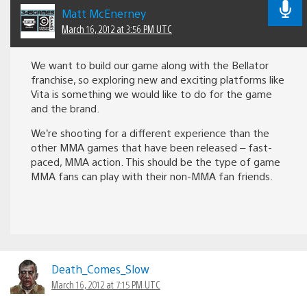
Matt McEnerney
March 16, 2012 at 3:56 PM UTC
We want to build our game along with the Bellator
franchise, so exploring new and exciting platforms like
Vita is something we would like to do for the game
and the brand.
We’re shooting for a different experience than the
other MMA games that have been released – fast-
paced, MMA action. This should be the type of game
MMA fans can play with their non-MMA fan friends.
Death_Comes_Slow
March 16, 2012 at 7:15 PM UTC