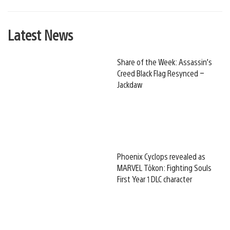
Latest News
Share of the Week: Assassin’s
Creed Black Flag Resynced –
Jackdaw
Phoenix Cyclops revealed as
MARVEL Tōkon: Fighting Souls
First Year 1 DLC character