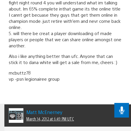
fight night round 4 you will understand what im talking
about. Im 65% complete inthat game its the online title
I cannt get becuase they guys that get them online in
champion mode. just retire with’em and nevr come back
online.
5. will there be creat a player downloading of made
players or people that we can share online amongst one
another.
Also i like anything better than ufc. Anyone that can
stick it to dana white will get a sale from me, cheers :)
mcbuttz78
vp -psn legionairee group
Matt McEnerney
March 14, 2012 at 6:49 PM UTC