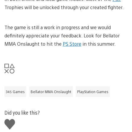
Trophies will be unlocked through your created fighter.
The game is still a work in progress and we would
definitely appreciate your feedback. Look for Bellator
MMA Onslaught to hit the
PS Store
in this summer.
345 Games
Bellator MMA Onslaught
PlayStation Games
Did you like this?
Like
this