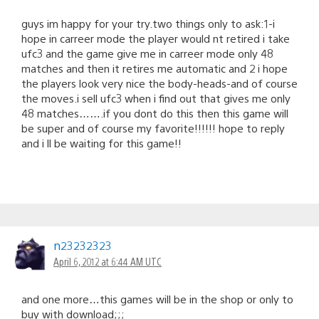
guys im happy for your try.two things only to ask:1-i
hope in carreer mode the player would nt retired i take
ufc3 and the game give me in carreer mode only 48
matches and then it retires me automatic and 2 i hope
the players look very nice the body-heads-and of course
the moves.i sell ufc3 when i find out that gives me only
48 matches…….if you dont do this then this game will
be super and of course my favorite!!!!!! hope to reply
and i ll be waiting for this game!!
n23232323
April 6, 2012 at 6:44 AM UTC
and one more…this games will be in the shop or only to
buy with download;;;