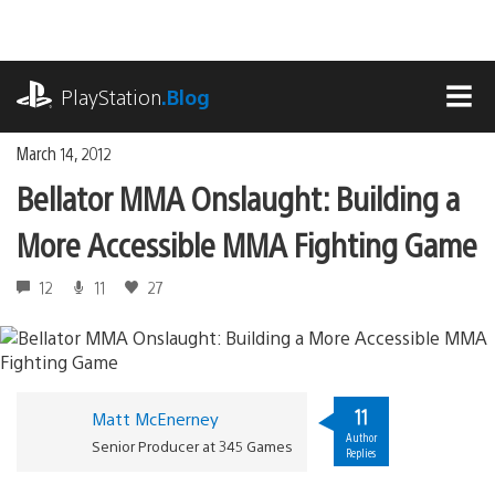
Skip
to
content
playstation.com
PlayStation
.Blog
MEN
March 14, 2012
Bellator MMA Onslaught: Building a
More Accessible MMA Fighting Game
12
11
27
11
Matt McEnerney
Author
Senior Producer at 345 Games
Replies