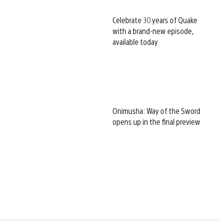
Celebrate 30 years of Quake
with a brand-new episode,
available today
Onimusha: Way of the Sword
opens up in the final preview