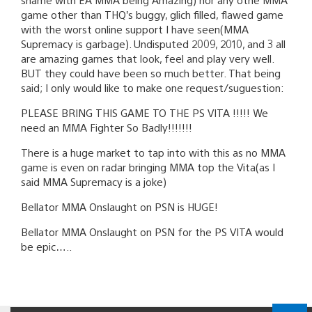
game other than THQ’s buggy, glich filled, flawed game
with the worst online support I have seen(MMA
Supremacy is garbage). Undisputed 2009, 2010, and 3 all
are amazing games that look, feel and play very well.
BUT they could have been so much better. That being
said; I only would like to make one request/suguestion:
PLEASE BRING THIS GAME TO THE PS VITA !!!!! We
need an MMA Fighter So Badly!!!!!!!
There is a huge market to tap into with this as no MMA
game is even on radar bringing MMA top the Vita(as I
said MMA Supremacy is a joke)
Bellator MMA Onslaught on PSN is HUGE!
Bellator MMA Onslaught on PSN for the PS VITA would
be epic…..