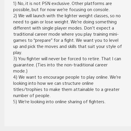
1) No, it is not PSN exclusive. Other platforms are
possible, but for now we’re focusing on console.
2) We will launch with the lighter weight classes, so no
need to gain or lose weight. We’re doing something
different with single player modes. Don’t expect a
traditional career mode where you play training mini-
games to “prepare” for a fight. We want you to level
up and pick the moves and skills that suit your style of
play.
3) You fighter will never be forced to retire. That I can
guarantee. (Ties into the non-traditional career
mode.)
4) We want to encourage people to play online. We’re
looking into how we can structure online
titles/trophies to make them attainable to a greater
number of people.
5) We’re looking into online sharing of fighters.