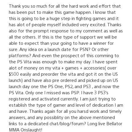
Thank you so much for all the hard work and effort that
has been put to make this game happen. I know that
this is going to be a huge step in fighting games and it
has alot of people myself included very excited. Thanks
also for the prompt response to my comment as well as
all the others. If this is the type of support we will be
able to expect than your going to have a winner for
sure. Any idea on a launch date for PSN? Or other
platforms? And even the prospect of this comming to
the PS Vita was enough to make my day. I have spent
alot of money on my vita + games + accesories( over
$500 easily and preorder the vita and got it on the US
launch) and have also pre ordered and picked up on US
launch day one the PS One, PS2, and PS3 , and now the
PS Vita. Only one I missed was PSP. I have 3 PS3’s
registered and activated currently. I am just trying to
establish the type of gamer and level of dedication I am
and have. Thanks again for all you harsd work and timely
answers, and any possiblity on the above mentioned
links to a dedicated chat/blog/forum? Long live Bellator
MMA Onslaught!