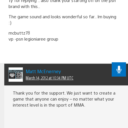
ty for replying .. also thank your starting off on the psn
brand with this..
The game sound and looks wonderful so far.. Im buying
:)
mcbuttz78
vp -psn legioniaree group
Matt McEnerney
March 14, 2012 at 10:34 PM UTC
Thank you for the support. We just want to create a
game that anyone can enjoy – no matter what your
interest level is in the sport of MMA.