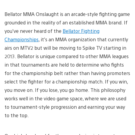
Bellator MMA Onslaught is an arcade-style fighting game
grounded in the reality of an established MMA brand. If
you’ve never heard of the
Bellator Fighting
Championships
, it’s an MMA organization that currently
airs on MTV2 but will be moving to Spike TV starting in
2013. Bellator is unique compared to other MMA leagues
in that tournaments are held to determine who fights
for the championship belt rather than having promoters
select the fighter for a championship match. If you win,
you move on. If you lose, you go home. This philosophy
works well in the video game space, where we are used
to tournament-style progression and earning your way
to the top.