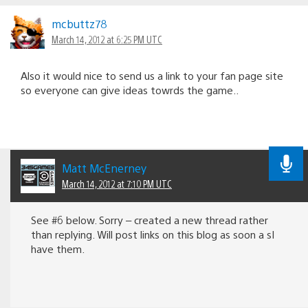
mcbuttz78
March 14, 2012 at 6:25 PM UTC
Also it would nice to send us a link to your fan page site
so everyone can give ideas towrds the game..
Matt McEnerney
March 14, 2012 at 7:10 PM UTC
See #6 below. Sorry – created a new thread rather
than replying. Will post links on this blog as soon a sI
have them.