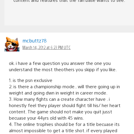
mcbuttz78
March 14, 2012 at 6:23 PM UTC
ok. i have a few question you answer the one you
understand the most theothers you skipp if you like.
1. is the psn exclusive
2. is there a championship mode.. will there going up in
weight and going dwn in weight in career mode.
3. How many fights can a create character have . i
honestly feel they player should fight till his/ her heart
content. The game should not make you quit jusst
becuase your 44yrs old with 45 wins.
4. The online trophies should be for a title becuase its
almost impossible to get a title shot. if every played