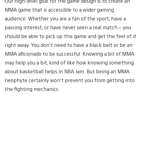
Our high-level goal for the game design is to create an
MMA game that is accessible to a wider gaming
audience. Whether you are a fan of the sport, have a
passing interest, or have never seen a real match – you
should be able to pick up this game and get the feel of it
right away. You don’t need to have a black belt or be an
MMA aficionado to be successful. Knowing a bit of MMA
may help you a bit, kind of like how knowing something
about basketball helps in NBA Jam. But being an MMA
neophyte certainly won’t prevent you from getting into
the fighting mechanics.