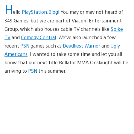
H
ello
PlayStation.Blog
! You may or may not heard of
345 Games, but we are part of Viacom Entertainment
Group, which also houses cable TV channels like
Spike
TV
and
Comedy Central
. We’ve also launched a few
recent
PSN
games such as
Deadliest Warrior
and
Ugly
Americans
. I wanted to take some time and let you all
know that our next title Bellator MMA Onslaught will be
arriving to
PSN
this summer.