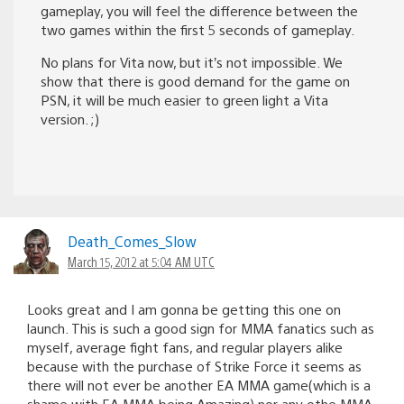
gameplay, you will feel the difference between the
two games within the first 5 seconds of gameplay.
No plans for Vita now, but it’s not impossible. We
show that there is good demand for the game on
PSN, it will be much easier to green light a Vita
version. ;)
Death_Comes_Slow
March 15, 2012 at 5:04 AM UTC
Looks great and I am gonna be getting this one on
launch. This is such a good sign for MMA fanatics such as
myself, average fight fans, and regular players alike
because with the purchase of Strike Force it seems as
there will not ever be another EA MMA game(which is a
shame with EA MMA being Amazing) nor any othe MMA