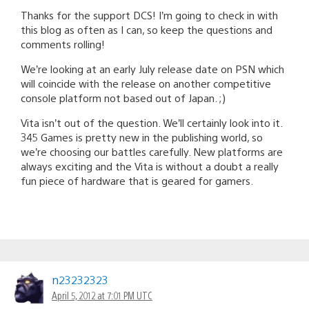
Thanks for the support DCS! I’m going to check in with
this blog as often as I can, so keep the questions and
comments rolling!
We’re looking at an early July release date on PSN which
will coincide with the release on another competitive
console platform not based out of Japan. ;)
Vita isn’t out of the question. We’ll certainly look into it.
345 Games is pretty new in the publishing world, so
we’re choosing our battles carefully. New platforms are
always exciting and the Vita is without a doubt a really
fun piece of hardware that is geared for gamers.
n23232323
April 5, 2012 at 7:01 PM UTC