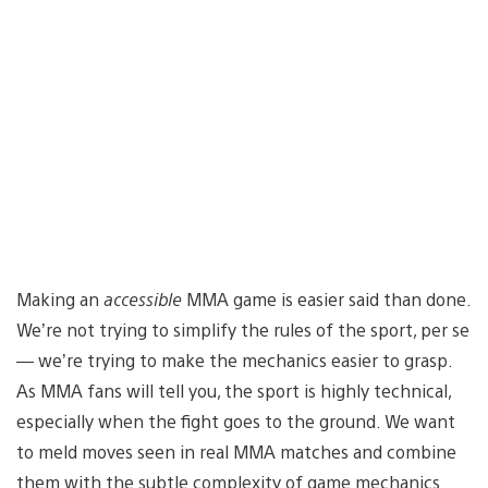
Making an
accessible
MMA game is easier said than done.
We’re not trying to simplify the rules of the sport, per se
— we’re trying to make the mechanics easier to grasp.
As MMA fans will tell you, the sport is highly technical,
especially when the fight goes to the ground. We want
to meld moves seen in real MMA matches and combine
them with the subtle complexity of game mechanics