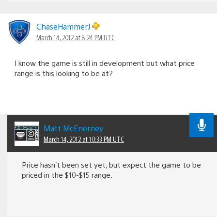
ChaseHammerJ
March 14, 2012 at 8:24 PM UTC
I know the game is still in development but what price
range is this looking to be at?
Matt McEnerney
March 14, 2012 at 10:33 PM UTC
Price hasn’t been set yet, but expect the game to be
priced in the $10-$15 range.