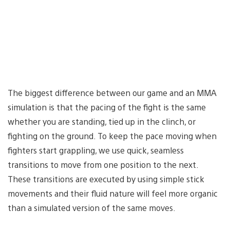
The biggest difference between our game and an MMA
simulation is that the pacing of the fight is the same
whether you are standing, tied up in the clinch, or
fighting on the ground. To keep the pace moving when
fighters start grappling, we use quick, seamless
transitions to move from one position to the next.
These transitions are executed by using simple stick
movements and their fluid nature will feel more organic
than a simulated version of the same moves.