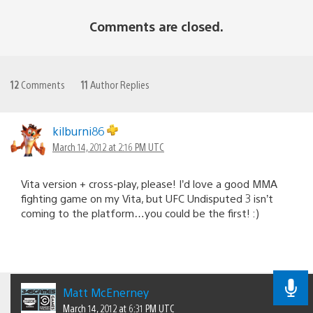
Comments are closed.
12
Comments
11
Author Replies
kilburni86
March 14, 2012 at 2:16 PM UTC
Vita version + cross-play, please! I’d love a good MMA
fighting game on my Vita, but UFC Undisputed 3 isn’t
coming to the platform…you could be the first! :)
Matt McEnerney
March 14, 2012 at 6:31 PM UTC