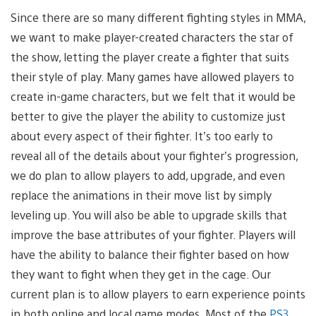
Since there are so many different fighting styles in MMA,
we want to make player-created characters the star of
the show, letting the player create a fighter that suits
their style of play. Many games have allowed players to
create in-game characters, but we felt that it would be
better to give the player the ability to customize just
about every aspect of their fighter. It’s too early to
reveal all of the details about your fighter’s progression,
we do plan to allow players to add, upgrade, and even
replace the animations in their move list by simply
leveling up. You will also be able to upgrade skills that
improve the base attributes of your fighter. Players will
have the ability to balance their fighter based on how
they want to fight when they get in the cage. Our
current plan is to allow players to earn experience points
in both online and local game modes. Most of the
PS3