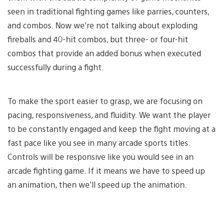
seen in traditional fighting games like parries, counters,
and combos. Now we’re not talking about exploding
fireballs and 40-hit combos, but three- or four-hit
combos that provide an added bonus when executed
successfully during a fight.
To make the sport easier to grasp, we are focusing on
pacing, responsiveness, and fluidity. We want the player
to be constantly engaged and keep the fight moving at a
fast pace like you see in many arcade sports titles.
Controls will be responsive like you would see in an
arcade fighting game. If it means we have to speed up
an animation, then we’ll speed up the animation.