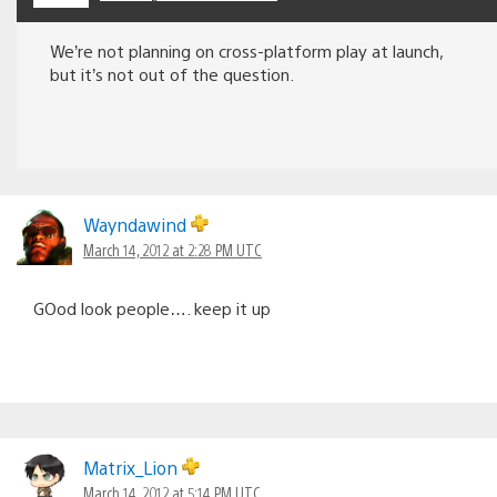
We’re not planning on cross-platform play at launch,
but it’s not out of the question.
Wayndawind
March 14, 2012 at 2:28 PM UTC
GOod look people…. keep it up
Matrix_Lion
March 14, 2012 at 5:14 PM UTC