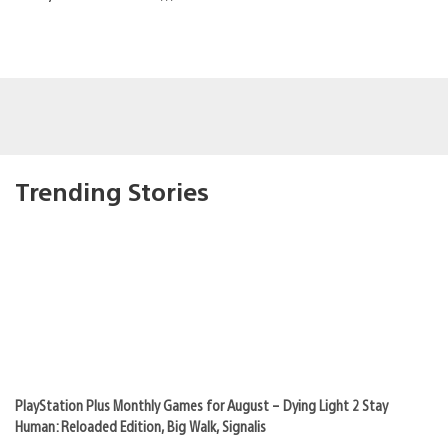
Trending Stories
PlayStation Plus Monthly Games for August – Dying Light 2 Stay
Human: Reloaded Edition, Big Walk, Signalis