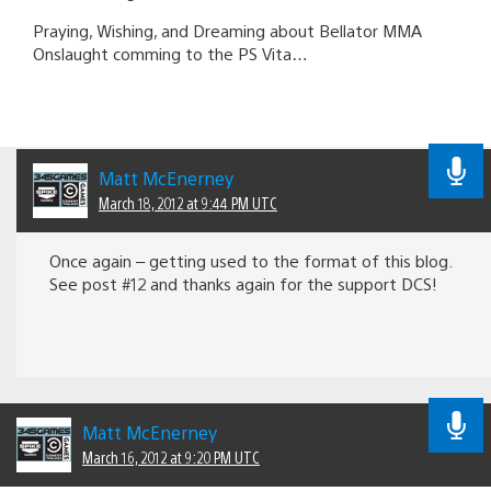
Praying, Wishing, and Dreaming about Bellator MMA
Onslaught comming to the PS Vita…
Matt McEnerney
March 18, 2012 at 9:44 PM UTC
Once again – getting used to the format of this blog.
See post #12 and thanks again for the support DCS!
Matt McEnerney
March 16, 2012 at 9:20 PM UTC