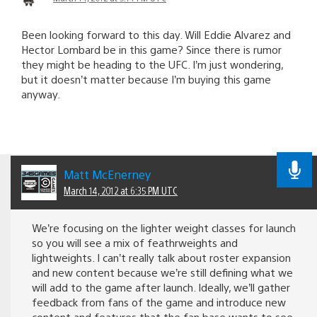
Been looking forward to this day. Will Eddie Alvarez and
Hector Lombard be in this game? Since there is rumor
they might be heading to the UFC. I’m just wondering,
but it doesn’t matter because I’m buying this game
anyway.
Matt McEnerney
March 14, 2012 at 6:35 PM UTC
We’re focusing on the lighter weight classes for launch
so you will see a mix of feathrweights and
lightweights. I can’t really talk about roster expansion
and new content because we’re still defining what we
will add to the game after launch. Ideally, we’ll gather
feedback from fans of the game and introduce new
content and features that the fan base wants to see.