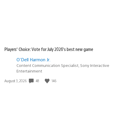
Players’ Choice: Vote for July 2026’s best new game
O'Dell Harmon Jr.
Content Communication Specialist, Sony Interactive
Entertainment
48
146
Date
August 3, 2026
published: