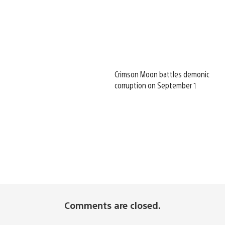
Crimson Moon battles demonic
corruption on September 1
Comments are closed.