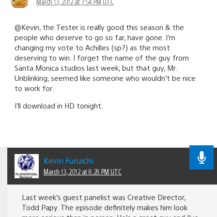
March 13, 2012 at 7:54 PM UTC
@Kevin, the Tester is really good this season & the
people who deserve to go so far, have gone. I’m
changing my vote to Achilles (sp?) as the most
deserving to win. I forget the name of the guy from
Santa Monica studios last week, but that guy, Mr.
Unblinking, seemed like someone who wouldn’t be nice
to work for.
I’ll download in HD tonight.
Kevin Furuichi
March 13, 2012 at 8:28 PM UTC
Last week’s guest panelist was Creative Director,
Todd Papy. The episode definitely makes him look