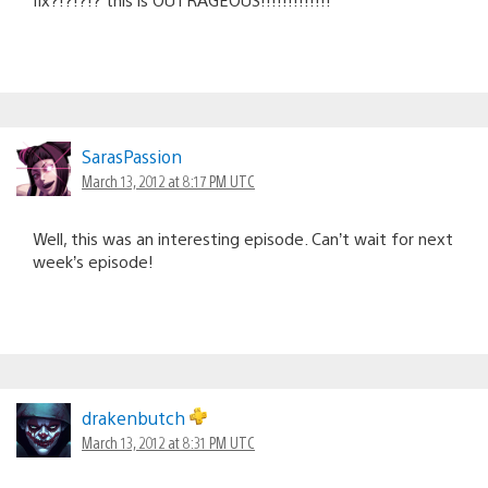
SarasPassion
March 13, 2012 at 8:17 PM UTC
Well, this was an interesting episode. Can’t wait for next
week’s episode!
drakenbutch
March 13, 2012 at 8:31 PM UTC