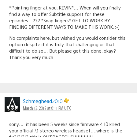
*Pointing finger at you, KEVIN*… When will you finally
find a way to offer Subtitle support for these
episodes…??? *Snap fingers* GET TO WORK BY
FINDING DIFFERENT WAYS TO MAKE THIS WORK. :-)
No complaints here, but wished you would consider this
option despite if it is truly that challenging or that
difficult to do so… But please get this done, okay?
Thank you very much.
Schmeghead2010
March 13, 2012 at 8:11 PM UTC
sony…..it has been 5 weeks since firmware 4.10 killed
your official 7.1 stereo wireless headset….where is the
fix?!?!?!? this is OUTRAGEOUS!!!!!!!!!!!!!