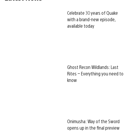
Celebrate 30 years of Quake
with a brand-new episode,
available today
Ghost Recon Wildlands: Last
Rites – Everything you need to
know
Onimusha: Way of the Sword
opens up in the final preview