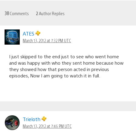
38
Comments
2
Author Replies
ATES
March 13, 2012 at 7:32 PM UTC
I just skipped to the end just to see who went home
and was happy with who they sent home because how
they showed how that person acted in previous
episodes, Now I am going to watch it in full.
Trieloth
March 13, 2012 at 7:46 PM UTC