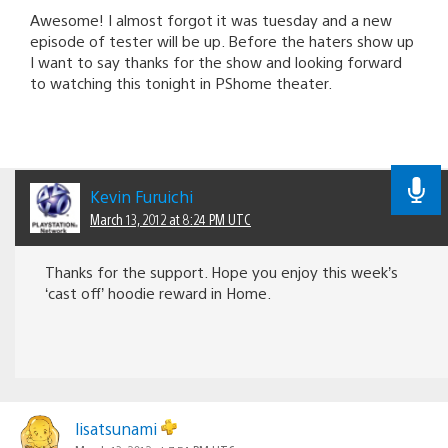
Awesome! I almost forgot it was tuesday and a new
episode of tester will be up. Before the haters show up
I want to say thanks for the show and looking forward
to watching this tonight in PShome theater.
Kevin Furuichi
March 13, 2012 at 8:24 PM UTC
Thanks for the support. Hope you enjoy this week’s
‘cast off’ hoodie reward in Home.
lisatsunami