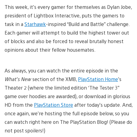
This week, it’s every gamer for themselves as Dylan Jobe,
president of Lightbox Interactive, puts the gamers to
task in a
Starhawk
-inspired “Build and Battle” challenge.
Each gamer will attempt to build the highest tower out
of blocks and also be forced to reveal brutally honest
opinions about their fellow housemates.
As always, you can watch the entire episode in the
What’s New
section of the XMB,
PlayStation Home
’s
Theater 2 (where the limited edition ‘The Tester 3”
game over hoodies are awarded), or download in glorious
HD from the
PlayStation Store
after today’s update. And,
once again, we’re hosting the full episode below, so you
can watch right here on The PlayStation Blog! (Please do
not post spoilers!)