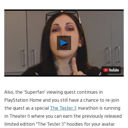
Play
Video
Also, the ‘Superfan’ viewing quest continues in
PlayStation Home and you still have a chance to re-join
the quest as a special
The Tester 3
marathon is running
in Theater 6 where you can earn the previously released
limited edition “The Tester 3” hoodies for your avatar.