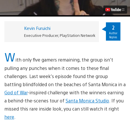
6:
Tower
Power
Video
2
Kevin Furuichi
Author
Executive Producer, PlayStation Network
Replies
W
ith only five gamers remaining, the group isn’t
pulling any punches when it comes to these final
challenges. Last week’s episode found the group
battling blindfolded on the beaches of Santa Monica in a
God of War
-inspired challenge with the winners earning
a behind-the-scenes tour of
Santa Monica Studio
. If you
missed this rare inside look, you can still watch it right
here
.