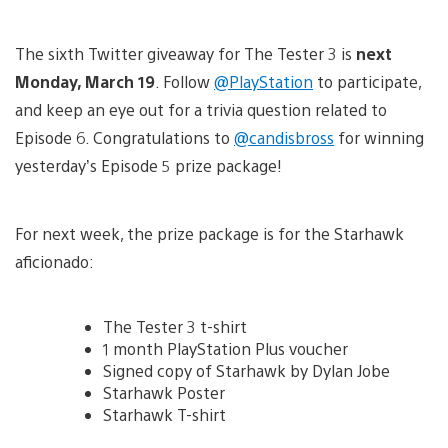
The sixth Twitter giveaway for The Tester 3 is
next
Monday, March 19
. Follow
@PlayStation
to participate,
and keep an eye out for a trivia question related to
Episode 6. Congratulations to
@candisbross
for winning
yesterday’s Episode 5 prize package!
For next week, the prize package is for the Starhawk
aficionado:
The Tester 3 t-shirt
1 month PlayStation Plus voucher
Signed copy of Starhawk by Dylan Jobe
Starhawk Poster
Starhawk T-shirt