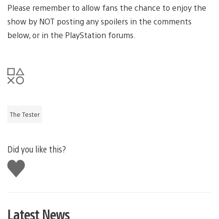
Please remember to allow fans the chance to enjoy the
show by NOT posting any spoilers in the comments
below, or in the PlayStation forums.
The Tester
Did you like this?
Like
this
Latest News