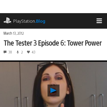
Skip
to
content
playstation.com
PlayStation
.Blog
MEN
March 13, 2012
The Tester 3 Episode 6: Tower Power
38
2
43
Play
The
Tester
3
Episode