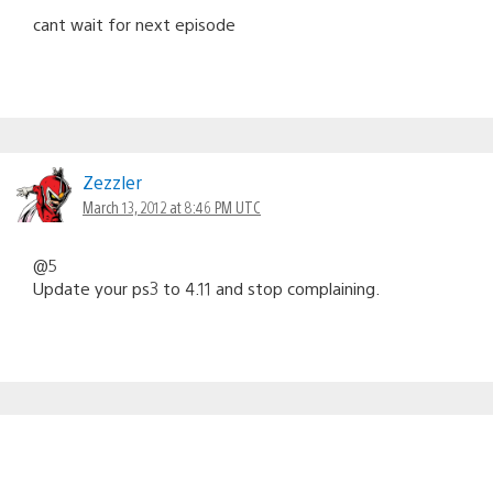
cant wait for next episode
Zezzler
March 13, 2012 at 8:46 PM UTC
@5
Update your ps3 to 4.11 and stop complaining.
kivi95
March 13, 2012 at 8:49 PM UTC