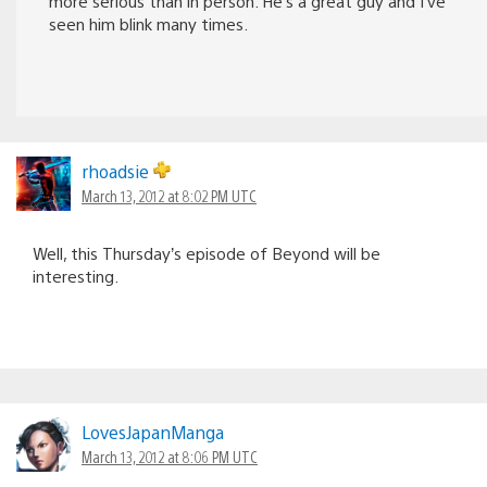
more serious than in person. He’s a great guy and I’ve
seen him blink many times.
rhoadsie
March 13, 2012 at 8:02 PM UTC
Well, this Thursday’s episode of Beyond will be
interesting.
LovesJapanManga
March 13, 2012 at 8:06 PM UTC