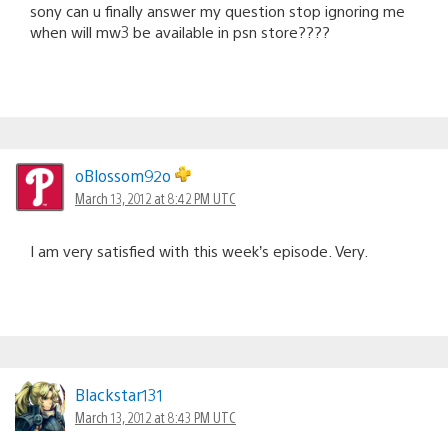
sony can u finally answer my question stop ignoring me
when will mw3 be available in psn store????
oBlossom92o
March 13, 2012 at 8:42 PM UTC
I am very satisfied with this week’s episode. Very.
Blackstar131
March 13, 2012 at 8:43 PM UTC