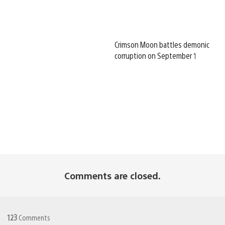
Crimson Moon battles demonic
corruption on September 1
Comments are closed.
123
Comments