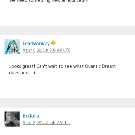
FearMonkey
March 8, 2012 at 2:39 AM UTC
Looks great! Can’t wait to see what Quantic Dream
does next. :)
BrxKilla
March 8, 2012 at 2:40 AM UTC