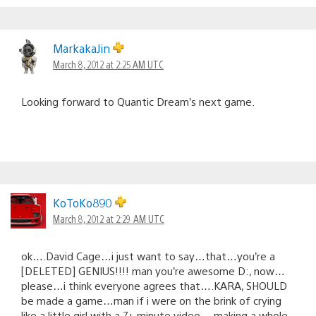
MarkakaJin
March 8, 2012 at 2:25 AM UTC
Looking forward to Quantic Dream’s next game.
KoToKo890
March 8, 2012 at 2:29 AM UTC
ok….David Cage…i just want to say…that…you’re a
[DELETED] GENIUS!!!! man you’re awesome D:, now…
please…i think everyone agrees that….KARA, SHOULD
be made a game…man if i were on the brink of crying
like a little girl with a 7+ minute video….making a whole