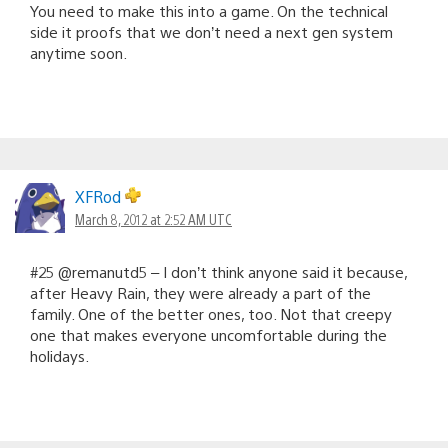
You need to make this into a game. On the technical
side it proofs that we don’t need a next gen system
anytime soon.
XFRod
March 8, 2012 at 2:52 AM UTC
#25 @remanutd5 – I don’t think anyone said it because,
after Heavy Rain, they were already a part of the
family. One of the better ones, too. Not that creepy
one that makes everyone uncomfortable during the
holidays.