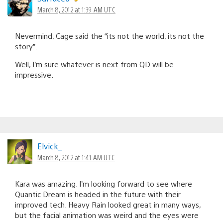
March 8, 2012 at 1:39 AM UTC
Nevermind, Cage said the “its not the world, its not the
story”.
Well, I’m sure whatever is next from QD will be
impressive.
Elvick_
March 8, 2012 at 1:41 AM UTC
Kara was amazing. I’m looking forward to see where
Quantic Dream is headed in the future with their
improved tech. Heavy Rain looked great in many ways,
but the facial animation was weird and the eyes were