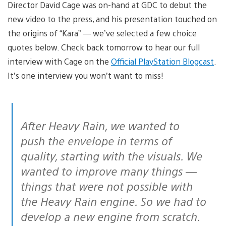
Director David Cage was on-hand at GDC to debut the
new video to the press, and his presentation touched on
the origins of “Kara” — we’ve selected a few choice
quotes below. Check back tomorrow to hear our full
interview with Cage on the
Official PlayStation Blogcast
.
It’s one interview you won’t want to miss!
After Heavy Rain, we wanted to
push the envelope in terms of
quality, starting with the visuals. We
wanted to improve many things —
things that were not possible with
the Heavy Rain engine. So we had to
develop a new engine from scratch.