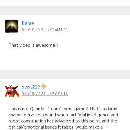
Berae
March 8, 2012 at 2:05 AM UTC
That video is awesome!!
geist226
March 8, 2012 at 2:09 AM UTC
This is not Quantic Dream’s next game? That’s a damn
shame, because a world where artificial intelligence and
robot construction has advanced to this point, and the
ethical/emotional issues it raises, would make a