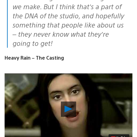
we make. But I think that’s a part of
the DNA of the studio, and hopefully
something that people like about us
– they never know what they’re
going to get!
Heavy Rain – The Casting
Play
Video