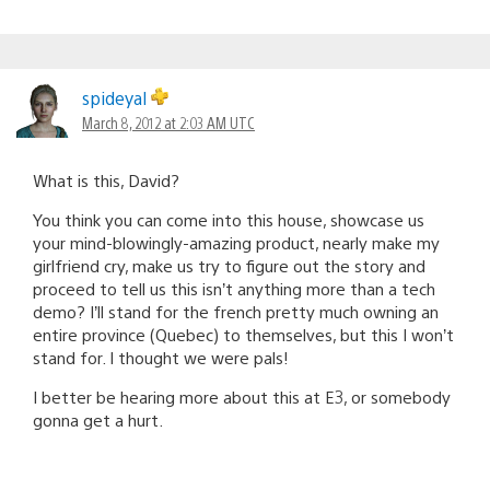
spideyal
March 8, 2012 at 2:03 AM UTC
What is this, David?
You think you can come into this house, showcase us
your mind-blowingly-amazing product, nearly make my
girlfriend cry, make us try to figure out the story and
proceed to tell us this isn’t anything more than a tech
demo? I’ll stand for the french pretty much owning an
entire province (Quebec) to themselves, but this I won’t
stand for. I thought we were pals!
I better be hearing more about this at E3, or somebody
gonna get a hurt.