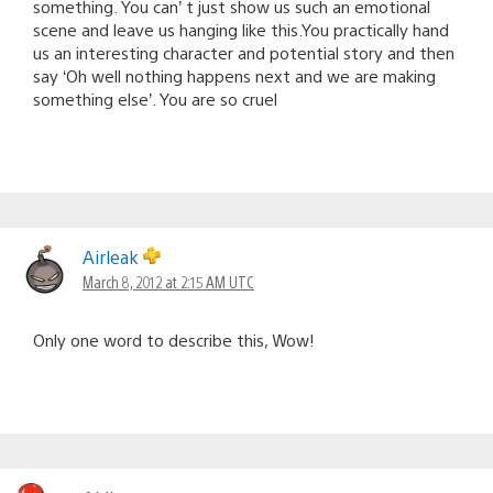
something. You can’ t just show us such an emotional
scene and leave us hanging like this.You practically hand
us an interesting character and potential story and then
say ‘Oh well nothing happens next and we are making
something else’. You are so cruel
Airleak
March 8, 2012 at 2:15 AM UTC
Only one word to describe this, Wow!