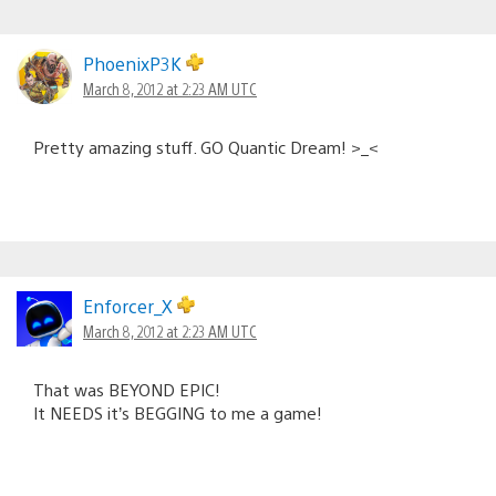
PhoenixP3K
March 8, 2012 at 2:23 AM UTC
Pretty amazing stuff. GO Quantic Dream! >_<
Enforcer_X
March 8, 2012 at 2:23 AM UTC
That was BEYOND EPIC!
It NEEDS it’s BEGGING to me a game!