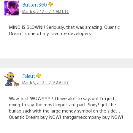
Butters360
March 8, 2012 at 2:01 AM UTC
MIND IS BLOWN!! Seriously, that was amazing. Quantic
Dream is one of my favorite developers.
Falaut
March 8, 2012 at 2:03 AM UTC
Wow. Just WOW!!!!!!!! I have alot to say, but I’m just
going to say the most important part. Sony! get the
burlap sack with the large money symbol on the side…
Quantic Dream buy NOW! thatgamecompany buy NOW!