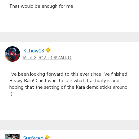
That would be enough for me.
Kchow23
March 8, 2012 at 1:38 AM UTC
I’ve been looking forward to this ever since I’ve finished
Heavy Rain! Can’t wait to see what it actually is and
hoping that the setting of the Kara demo sticks around
:)
Surfaced