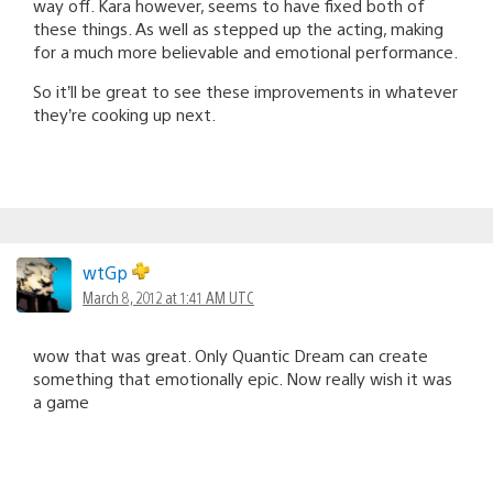
way off. Kara however, seems to have fixed both of
these things. As well as stepped up the acting, making
for a much more believable and emotional performance.
So it’ll be great to see these improvements in whatever
they’re cooking up next.
wtGp
March 8, 2012 at 1:41 AM UTC
wow that was great. Only Quantic Dream can create
something that emotionally epic. Now really wish it was
a game