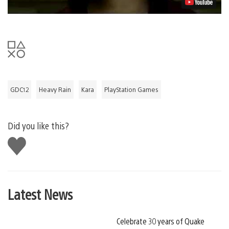
GDC12
Heavy Rain
Kara
PlayStation Games
Did you like this?
Like
this
Latest News
Celebrate 30 years of Quake