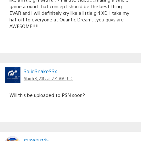
game around that concept should be the best thing
EVAR and i will definitely cry like a little girl XD, i take my
hat off to everyone at Quantic Dream…you guys are
AWESOME!!!!
SolidSnakeSSx
March 8, 2012 at 2:31 AM UTC
Will this be uploaded to PSN soon?
remanutd5