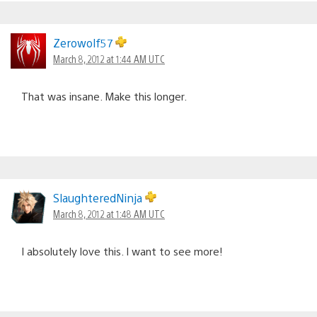
Zerowolf57
March 8, 2012 at 1:44 AM UTC
That was insane. Make this longer.
SlaughteredNinja
March 8, 2012 at 1:48 AM UTC
I absolutely love this. I want to see more!