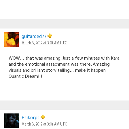
guitarded77
March 8, 2012 at 3:01 AM UTC
WOW… that was amazing. Just a few minutes with Kara
and the emotional attachment was there. Amazing
visuals and brilliant story telling… make it happen
Quantic Dream!!!
Psikorps
March 8, 2012 at 3:01 AM UTC