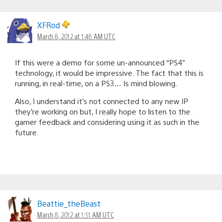
XFRod
March 8, 2012 at 1:48 AM UTC
If this were a demo for some un-announced “PS4”
technology, it would be impressive. The fact that this is
running, in real-time, on a PS3… Is mind blowing.
Also, I understand it’s not connected to any new IP
they’re working on but, I really hope to listen to the
gamer feedback and considering using it as such in the
future.
Beattie_theBeast
March 8, 2012 at 1:51 AM UTC