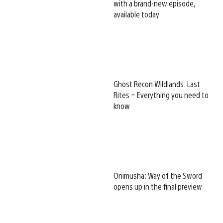
with a brand-new episode,
available today
Ghost Recon Wildlands: Last
Rites – Everything you need to
know
Onimusha: Way of the Sword
opens up in the final preview