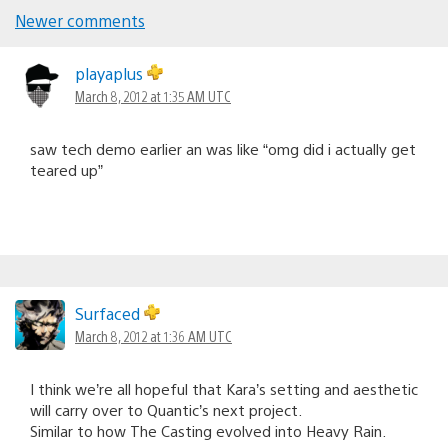
Newer comments
Comments
navigation
playaplus
March 8, 2012 at 1:35 AM UTC
saw tech demo earlier an was like “omg did i actually get
teared up”
Surfaced
March 8, 2012 at 1:36 AM UTC
I think we’re all hopeful that Kara’s setting and aesthetic
will carry over to Quantic’s next project.
Similar to how The Casting evolved into Heavy Rain.