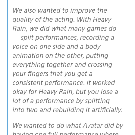
We also wanted to improve the
quality of the acting. With Heavy
Rain, we did what many games do
— split performances, recording a
voice on one side and a body
animation on the other, putting
everything together and crossing
your fingers that you get a
consistent performance. It worked
okay for Heavy Rain, but you lose a
lot of a performance by splitting
into two and rebuilding it artificially.
We wanted to do what Avatar did by
having one full performance where