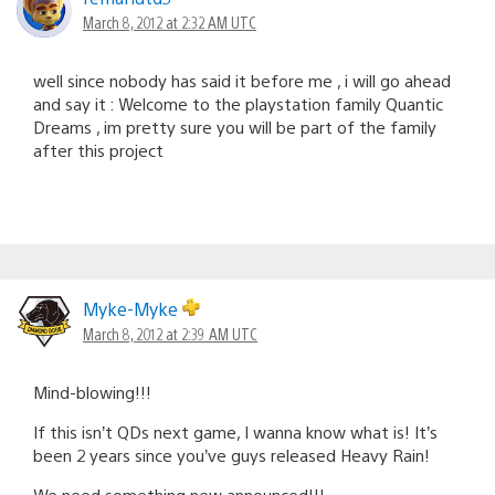
March 8, 2012 at 2:32 AM UTC
well since nobody has said it before me , i will go ahead
and say it : Welcome to the playstation family Quantic
Dreams , im pretty sure you will be part of the family
after this project
Myke-Myke
March 8, 2012 at 2:39 AM UTC
Mind-blowing!!!
If this isn’t QDs next game, I wanna know what is! It’s
been 2 years since you’ve guys released Heavy Rain!
We need something new announced!!!