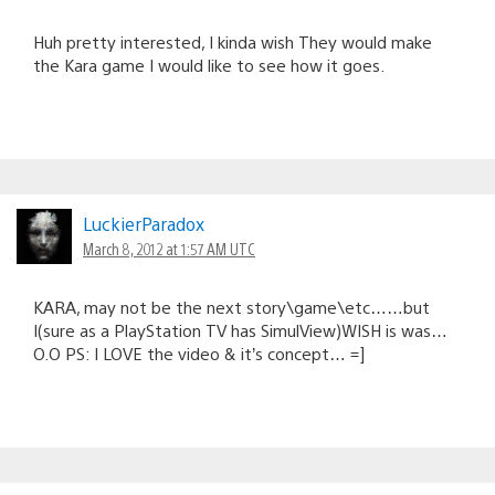
Huh pretty interested, I kinda wish They would make
the Kara game I would like to see how it goes.
LuckierParadox
March 8, 2012 at 1:57 AM UTC
KARA, may not be the next story\game\etc……but
I(sure as a PlayStation TV has SimulView)WISH is was…
O.O PS: I LOVE the video & it’s concept… =]