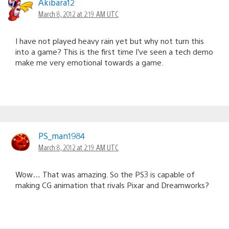
Akibara12
March 8, 2012 at 2:19 AM UTC
I have not played heavy rain yet but why not turn this
into a game? This is the first time I’ve seen a tech demo
make me very emotional towards a game.
PS_man1984
March 8, 2012 at 2:19 AM UTC
Wow… That was amazing. So the PS3 is capable of
making CG animation that rivals Pixar and Dreamworks?