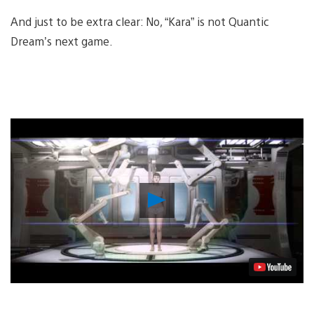
And just to be extra clear: No, “Kara” is not Quantic
Dream’s next game.
Play
Video