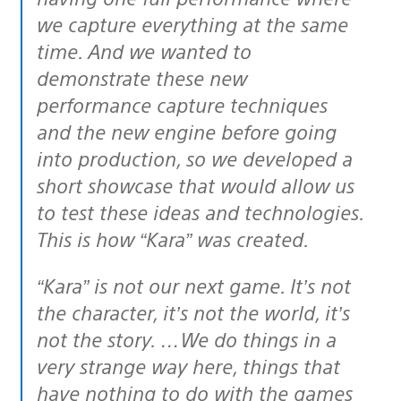
we capture everything at the same
time. And we wanted to
demonstrate these new
performance capture techniques
and the new engine before going
into production, so we developed a
short showcase that would allow us
to test these ideas and technologies.
This is how “Kara” was created.
“Kara” is not our next game. It’s not
the character, it’s not the world, it’s
not the story. …We do things in a
very strange way here, things that
have nothing to do with the games