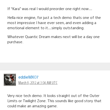
If “Kara” was real I would preorder one right now…
Hella nice engine, for just a tech demo thats one of the
most impressive I have ever seen, and even adding a
emotional element to it…simply outstanding.
Whatever Quantic Dream makes next will be a day one
purchase.
eddieMX07
March 8, 2012 at 3:04 AM UTC
Very nice tech demo. It looks straight out of the Outer
Limits or Twilight Zone. This sounds like good story that
could make an amazing game.