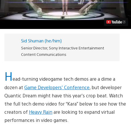
is
Not
Quantic
Dream’s
Next
Game
(But
You
Sid Shuman (he/him)
May
Wish
Senior Director, Sony Interactive Entertainment
it
Content Communications
Was)
Video
H
ead-turning videogame tech demos are a dime a
dozen at
Game Developers’ Conference
, but developer
Quantic Dream might have this year’s crop beat. Watch
the full tech demo video for “Kara” below to see how the
creators of
Heavy Rain
are looking to expand virtual
performances in video games.