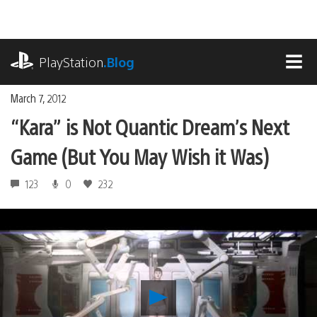
Skip
to
content
playstation.com
PlayStation
.Blog
MEN
March 7, 2012
“Kara” is Not Quantic Dream’s Next
Game (But You May Wish it Was)
123
0
232
Play
“Kara”