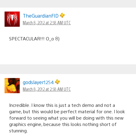
TheGuardianFID
March 8, 2012 at 2:58 AM UTC
SPECTACULAR!!! O_o 8)
godslayer1254
March 8, 2012 at 2:58 AM UTC
Incredible. I know this is just a tech demo and not a
game, but this would be perfect material for one. I look
forward to seeing what you will be doing with this new
graphics engine, because this looks nothing short of
stunning.