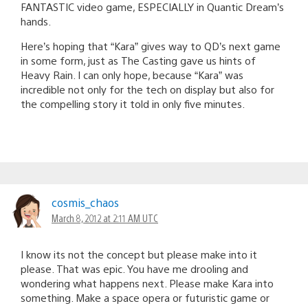
FANTASTIC video game, ESPECIALLY in Quantic Dream’s
hands.
Here’s hoping that “Kara” gives way to QD’s next game
in some form, just as The Casting gave us hints of
Heavy Rain. I can only hope, because “Kara” was
incredible not only for the tech on display but also for
the compelling story it told in only five minutes.
cosmis_chaos
March 8, 2012 at 2:11 AM UTC
I know its not the concept but please make into it
please. That was epic. You have me drooling and
wondering what happens next. Please make Kara into
something. Make a space opera or futuristic game or