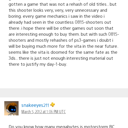
gotten a game that was not a rehash of old titles.. but
this shooter looks very, very, very unnecessary and
boring. every game mechanics i saw in the video i
already had seen in the countless 0815-shooters out
there. i hope there will be other games out soon that
are interesting enough to buy them. but with such 0815-
shooters and mostly rehashes of ps3-games i doubt i
will be buying much more for the vita in the near future.
seems like the vita is doomed for the same fate as the
3ds.. there is just not enough interesting material out
there to justify my day-1-buy.
snakeeyes211
March 5, 2012 at 1:06 PM UTC
Do you know how many megabytes is motorstorm RC