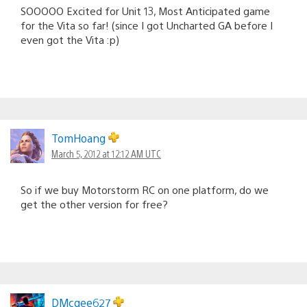
SOOOOO Excited for Unit 13, Most Anticipated game
for the Vita so far! (since I got Uncharted GA before I
even got the Vita :p)
TomHoang
March 5, 2012 at 12:12 AM UTC
So if we buy Motorstorm RC on one platform, do we
get the other version for free?
DMcgee627