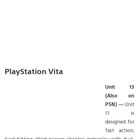
PlayStation Vita
Unit 13
(Also on
PSN) —
Unit
13 is
designed for
fast action,
hard-hitting, third-person shooter gameplay with dual-