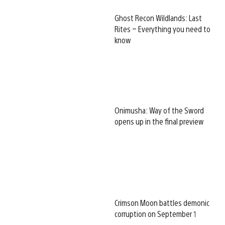
Ghost Recon Wildlands: Last
Rites – Everything you need to
know
Onimusha: Way of the Sword
opens up in the final preview
Crimson Moon battles demonic
corruption on September 1