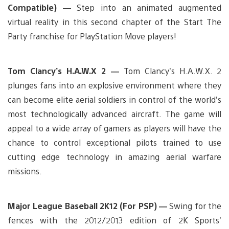
Compatible) —
Step into an animated augmented
virtual reality in this second chapter of the Start The
Party franchise for PlayStation Move players!
Tom Clancy’s H.A.W.X 2 —
Tom Clancy’s H.A.W.X. 2
plunges fans into an explosive environment where they
can become elite aerial soldiers in control of the world’s
most technologically advanced aircraft. The game will
appeal to a wide array of gamers as players will have the
chance to control exceptional pilots trained to use
cutting edge technology in amazing aerial warfare
missions.
Major League Baseball 2K12 (For PSP) —
Swing for the
fences with the 2012/2013 edition of 2K Sports’