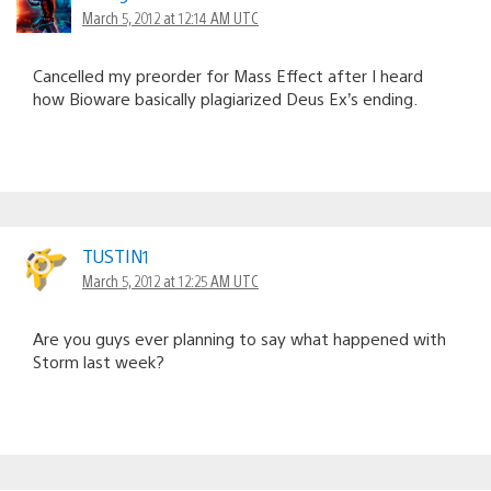
March 5, 2012 at 12:14 AM UTC
Cancelled my preorder for Mass Effect after I heard
how Bioware basically plagiarized Deus Ex’s ending.
TUSTIN1
March 5, 2012 at 12:25 AM UTC
Are you guys ever planning to say what happened with
Storm last week?