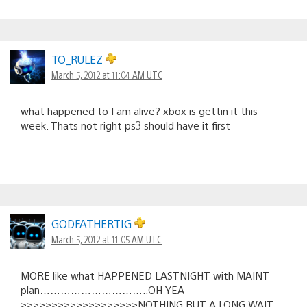
TO_RULEZ
March 5, 2012 at 11:04 AM UTC
what happened to I am alive? xbox is gettin it this
week. Thats not right ps3 should have it first
GODFATHERTIG
March 5, 2012 at 11:05 AM UTC
MORE like what HAPPENED LASTNIGHT with MAINT
plan…………………………..OH YEA
>>>>>>>>>>>>>>>>>>>NOTHING BUT A LONG WAIT