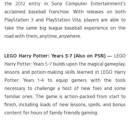
the 2012 entry in Sony Computer Entertainment’s
acclaimed baseball franchise. With releases on both
PlayStation 3 and PlayStation Vita, players are able to
take the same big league baseball experience on the
road with them, anytime, anywhere.
LEGO Harry Potter: Years 5-7 (Also on PSN) —
LEGO
Harry Potter: Years 5-7 builds upon the magical gameplay,
lessons and potion-making skills learned in LEGO Harry
Potter: Years 1-4 to equip gamers with the tools
necessary to challenge a host of new foes and some
familiar ones. The game is action-packed from start to
finish, including loads of new lessons, spells, and bonus
content for hours of family friendly gaming.