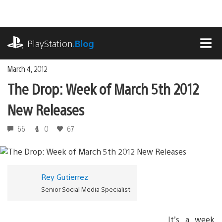
Skip
to
content
playstation.com
PlayStation
.Blog
MEN
March 4, 2012
The Drop: Week of March 5th 2012
New Releases
66
0
67
Rey Gutierrez
Senior Social Media Specialist
It’s a week