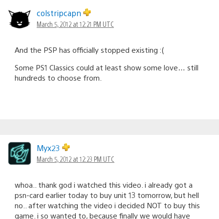
colstripcapn
March 5, 2012 at 12:21 PM UTC
And the PSP has officially stopped existing :(
Some PS1 Classics could at least show some love… still
hundreds to choose from.
Myx23
March 5, 2012 at 12:23 PM UTC
whoa.. thank god i watched this video. i already got a
psn-card earlier today to buy unit 13 tomorrow, but hell
no.. after watching the video i decided NOT to buy this
game. i so wanted to, because finally we would have