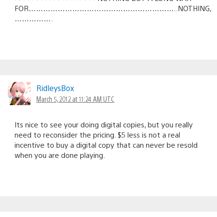
FOR……………………………………………………..NOTHING,
…………….
RidleysBox
March 5, 2012 at 11:24 AM UTC
Its nice to see your doing digital copies, but you really
need to reconsider the pricing. $5 less is not a real
incentive to buy a digital copy that can never be resold
when you are done playing.