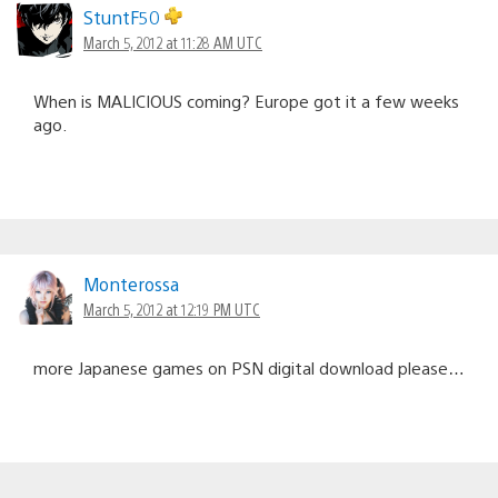
StuntF50
March 5, 2012 at 11:28 AM UTC
When is MALICIOUS coming? Europe got it a few weeks
ago.
Monterossa
March 5, 2012 at 12:19 PM UTC
more Japanese games on PSN digital download please…