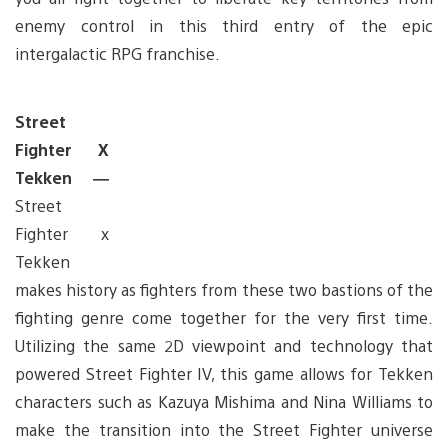
enemy control in this third entry of the epic
intergalactic RPG franchise.
Street
Fighter X
Tekken —
Street
Fighter x
Tekken
makes history as fighters from these two bastions of the
fighting genre come together for the very first time.
Utilizing the same 2D viewpoint and technology that
powered Street Fighter IV, this game allows for Tekken
characters such as Kazuya Mishima and Nina Williams to
make the transition into the Street Fighter universe