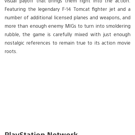
visual payoff that brings them right into the action.
Featuring the legendary F-14 Tomcat fighter jet and a
number of additional licensed planes and weapons, and
more than enough enemy MIGs to turn into smoldering
rubble, the game is carefully mixed with just enough
nostalgic references to remain true to its action movie
roots.
PlayStation Network