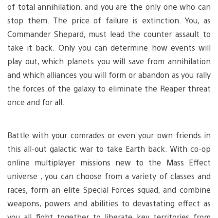
of total annihilation, and you are the only one who can
stop them. The price of failure is extinction. You, as
Commander Shepard, must lead the counter assault to
take it back. Only you can determine how events will
play out, which planets you will save from annihilation
and which alliances you will form or abandon as you rally
the forces of the galaxy to eliminate the Reaper threat
once and for all.
Battle with your comrades or even your own friends in
this all-out galactic war to take Earth back. With co-op
online multiplayer missions new to the Mass Effect
universe , you can choose from a variety of classes and
races, form an elite Special Forces squad, and combine
weapons, powers and abilities to devastating effect as
you all fight together to liberate key territories from