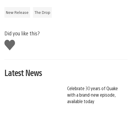
New Release
The Drop
Did you like this?
Like
this
Latest News
Celebrate 30 years of Quake
with a brand-new episode,
available today