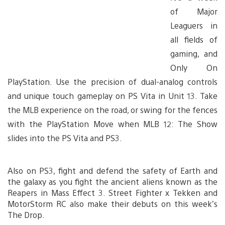
of Major
Leaguers in
all fields of
gaming, and
Only On
PlayStation. Use the precision of dual-analog controls
and unique touch gameplay on PS Vita in Unit 13. Take
the MLB experience on the road, or swing for the fences
with the PlayStation Move when MLB 12: The Show
slides into the PS Vita and PS3.
Also on PS3, fight and defend the safety of Earth and
the galaxy as you fight the ancient aliens known as the
Reapers in Mass Effect 3. Street Fighter x Tekken and
MotorStorm RC also make their debuts on this week’s
The Drop.