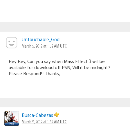
Untouchable_God
March 5, 2012 at 1:52 AM UTC
Hey Rey, Can you say when Mass Effect 3 will be
available for download off PSN, Will it be midnight?
Please Respond!! Thanks,
Busca-Cabezas
March 5, 2012 at 1:52 AM UTC