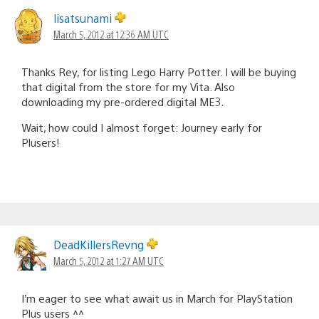
lisatsunami
March 5, 2012 at 12:36 AM UTC
Thanks Rey, for listing Lego Harry Potter. I will be buying
that digital from the store for my Vita. Also
downloading my pre-ordered digital ME3.
Wait, how could I almost forget: Journey early for
Plusers!
DeadKillersRevng
March 5, 2012 at 1:27 AM UTC
I’m eager to see what await us in March for PlayStation
Plus users ^^