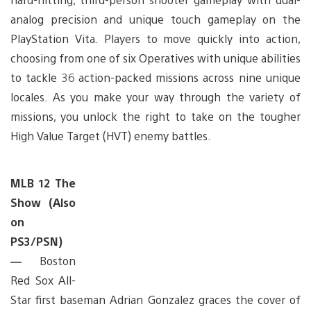
analog precision and unique touch gameplay on the
PlayStation Vita. Players to move quickly into action,
choosing from one of six Operatives with unique abilities
to tackle 36 action-packed missions across nine unique
locales. As you make your way through the variety of
missions, you unlock the right to take on the tougher
High Value Target (HVT) enemy battles.
MLB 12 The
Show (Also
on
PS3/PSN)
—
Boston
Red Sox All-
Star first baseman Adrian Gonzalez graces the cover of