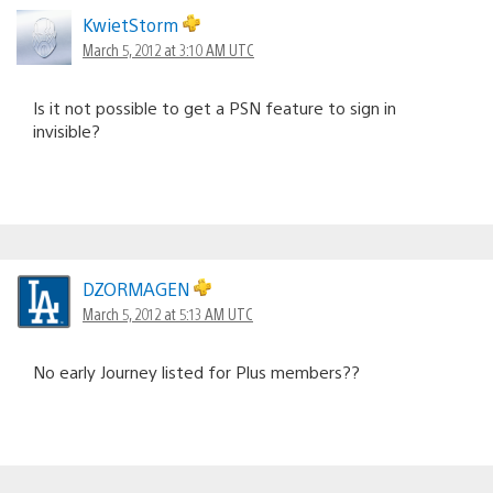
KwietStorm
March 5, 2012 at 3:10 AM UTC
Is it not possible to get a PSN feature to sign in
invisible?
DZORMAGEN
March 5, 2012 at 5:13 AM UTC
No early Journey listed for Plus members??