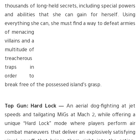
thousands of long-held secrets, including special powers
and abilities that she can gain for herself. Using
everything she can, she
must find a way to defeat armies
of menacing
villains and a
multitude of
treacherous
traps in
order to
break free of the possessed island’s grasp.
Top Gun: Hard Lock —
An aerial dog-fighting at jet
speeds and tailgating MiGs at Mach 2, while offering a
unique “Hard Lock” mode where players perform air
combat maneuvers that deliver an explosively satisfying