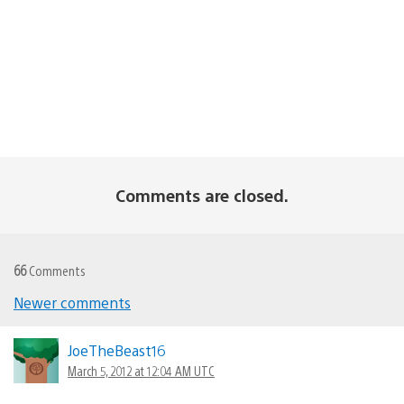
Comments are closed.
66
Comments
Newer comments
Comments
navigation
JoeTheBeast16
March 5, 2012 at 12:04 AM UTC