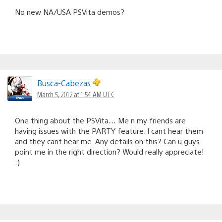
No new NA/USA PSVita demos?
Busca-Cabezas
March 5, 2012 at 1:54 AM UTC
One thing about the PSVita… Me n my friends are
having issues with the PARTY feature. I cant hear them
and they cant hear me. Any details on this? Can u guys
point me in the right direction? Would really appreciate!
:)