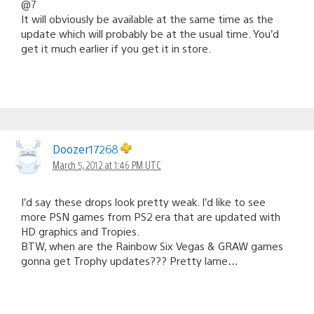
@7
It will obviously be available at the same time as the
update which will probably be at the usual time. You’d
get it much earlier if you get it in store.
Doozer17268
March 5, 2012 at 1:46 PM UTC
I’d say these drops look pretty weak. I’d like to see
more PSN games from PS2 era that are updated with
HD graphics and Tropies.
BTW, when are the Rainbow Six Vegas & GRAW games
gonna get Trophy updates??? Pretty lame…