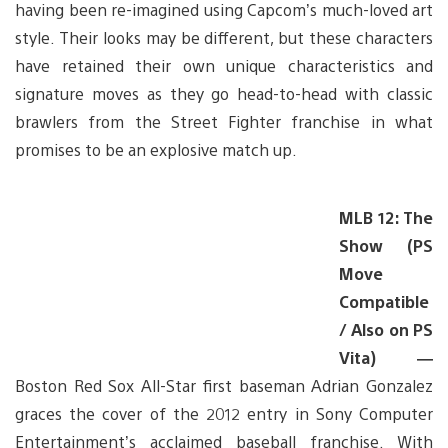
having been re-imagined using Capcom’s much-loved art
style. Their looks may be different, but these characters
have retained their own unique characteristics and
signature moves as they go head-to-head with classic
brawlers from the Street Fighter franchise in what
promises to be an explosive match up.
MLB 12: The
Show (PS
Move
Compatible
/ Also on PS
Vita) —
Boston Red Sox All-Star first baseman Adrian Gonzalez
graces the cover of the 2012 entry in Sony Computer
Entertainment’s acclaimed baseball franchise. With