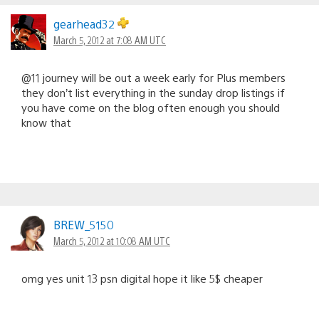
gearhead32
March 5, 2012 at 7:08 AM UTC
@11 journey will be out a week early for Plus members
they don’t list everything in the sunday drop listings if
you have come on the blog often enough you should
know that
BREW_5150
March 5, 2012 at 10:08 AM UTC
omg yes unit 13 psn digital hope it like 5$ cheaper