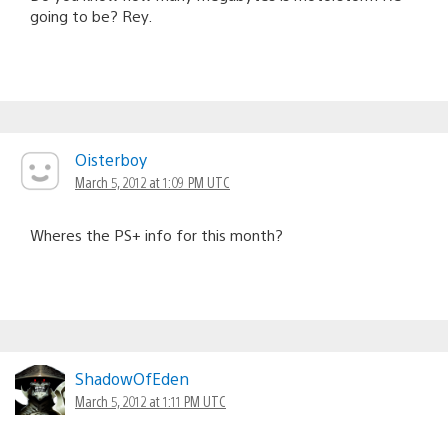
going to be? Rey.
Oisterboy
March 5, 2012 at 1:09 PM UTC
Wheres the PS+ info for this month?
ShadowOfEden
March 5, 2012 at 1:11 PM UTC