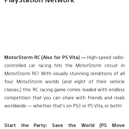
MotorStorm RC (Also for PS Vita) —
High-speed radio-
controlled car racing hits the MotorStorm circuit in
MotorStorm RC! With visually stunning renditions of all
four MotorStorm worlds (and eight of their vehicle
classes,) this RC racing game comes loaded with endless
competition that you can share with friends and rivals
worldwide — whether that’s on PS3 or PS Vita, or both!
Start the Party: Save the World (PS Move