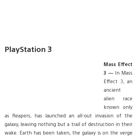
PlayStation 3
Mass Effect
3 —
In Mass
Effect 3, an
ancient
alien race
known only
as Reapers, has launched an all-out invasion of the
galaxy, leaving nothing but a trail of destruction in their
wake. Earth has been taken, the galaxy is on the verge