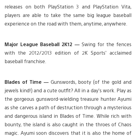
releases on both PlayStation 3 and PlayStation Vita,
players are able to take the same big league baseball
experience on the road with them, anytime, anywhere.
Major League Baseball 2K12 —
Swing for the fences
with the 2012/2013 edition of 2K Sports’ acclaimed
baseball franchise.
Blades of Time —
Gunswords, booty (of the gold and
jewels kind!) and a cute outfit? All in a day’s work. Play as
the gorgeous gunsword-wielding treasure hunter Ayumi
as she carves a path of destruction through a mysterious
and dangerous island in Blades of Time. While rich with
bounty, the island is also caught in the throes of Chaos
magic. Ayumi soon discovers that it is also the home of