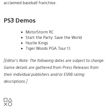
acclaimed baseball franchise.
PS3 Demos
MotorStorm RC
Start the Party: Save the World
Hustle Kings
Tiger Woods PGA Tour 13
[Editor’s Note: The following dates are subject to change.
Game details are gathered from Press Releases from
their individual publishers and/or ESRB rating
descriptions.]