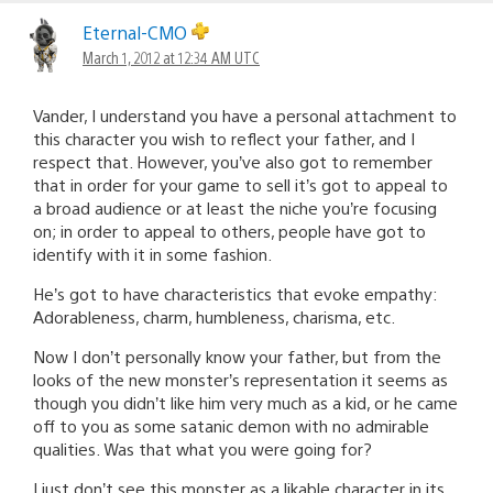
Eternal-CMO
March 1, 2012 at 12:34 AM UTC
Vander, I understand you have a personal attachment to
this character you wish to reflect your father, and I
respect that. However, you’ve also got to remember
that in order for your game to sell it’s got to appeal to
a broad audience or at least the niche you’re focusing
on; in order to appeal to others, people have got to
identify with it in some fashion.
He’s got to have characteristics that evoke empathy:
Adorableness, charm, humbleness, charisma, etc.
Now I don’t personally know your father, but from the
looks of the new monster’s representation it seems as
though you didn’t like him very much as a kid, or he came
off to you as some satanic demon with no admirable
qualities. Was that what you were going for?
I just don’t see this monster as a likable character in its