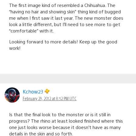
The first image kind of resembled a Chihuahua. The
“having no hair and showing skin” thing kind of bugged
me when I first saw it last year. The new monster does
look a little different, but I’ll need to see more to get
“comfortable” with it.
Looking forward to more details! Keep up the good
work!
Kchow23
February 29, 2012 at 8:52 PM UTC
Is that the final look to the monster or is it still in
progress? The rhino at least looked finished where this
one just looks worse because it doesn’t have as many
details in the skin and so forth.