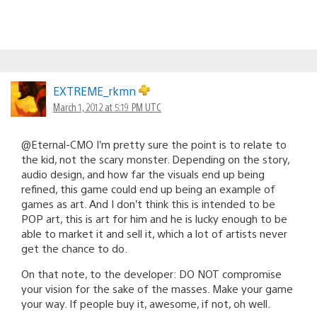
EXTREME_rkmn
March 1, 2012 at 5:19 PM UTC
@Eternal-CMO I’m pretty sure the point is to relate to
the kid, not the scary monster. Depending on the story,
audio design, and how far the visuals end up being
refined, this game could end up being an example of
games as art. And I don’t think this is intended to be
POP art, this is art for him and he is lucky enough to be
able to market it and sell it, which a lot of artists never
get the chance to do.
On that note, to the developer: DO NOT compromise
your vision for the sake of the masses. Make your game
your way. If people buy it, awesome, if not, oh well.