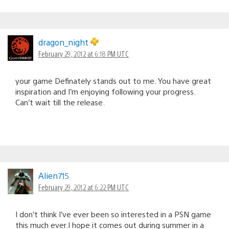
dragon_night
February 29, 2012 at 6:18 PM UTC
your game Definately stands out to me. You have great
inspiration and I’m enjoying following your progress.
Can’t wait till the release.
Alien715
February 29, 2012 at 6:22 PM UTC
I don’t think I’ve ever been so interested in a PSN game
this much ever.I hope it comes out during summer in a