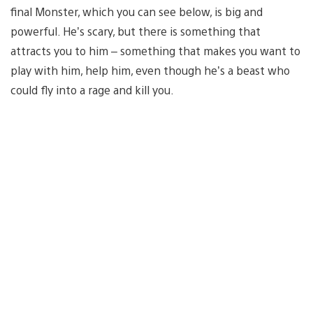
final Monster, which you can see below, is big and
powerful. He’s scary, but there is something that
attracts you to him – something that makes you want to
play with him, help him, even though he’s a beast who
could fly into a rage and kill you.