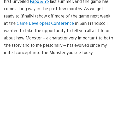
first unveiled
Papo & Yo
last summer, and the game has
come a long way in the past few months. As we get
ready to (finally!) show off more of the game next week
at the
Game Developers Conference
in San Francisco, I
wanted to take the opportunity to tell you all a little bit
about how Monster – a character very important to both
the story and to me personally – has evolved since my
initial concept into the Monster you see today.