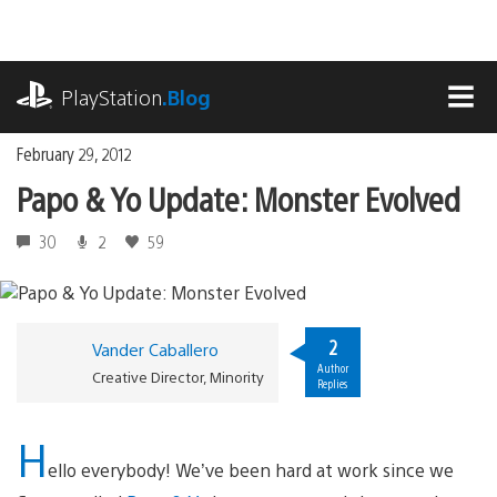
Skip
to
content
playstation.com
PlayStation
.Blog
MEN
February 29, 2012
Papo & Yo Update: Monster Evolved
30
2
59
2
Vander Caballero
Author
Creative Director, Minority
Replies
H
ello everybody! We’ve been hard at work since we