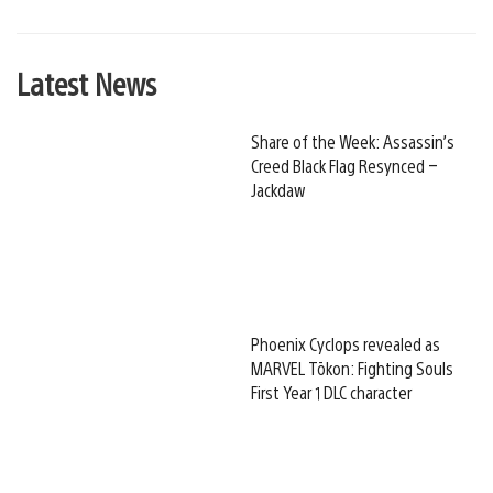
Latest News
Share of the Week: Assassin’s
Creed Black Flag Resynced –
Jackdaw
Phoenix Cyclops revealed as
MARVEL Tōkon: Fighting Souls
First Year 1 DLC character