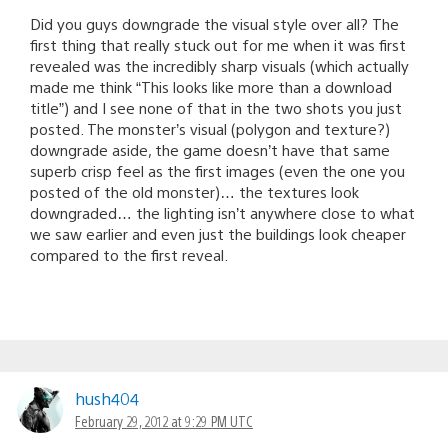
Did you guys downgrade the visual style over all? The
first thing that really stuck out for me when it was first
revealed was the incredibly sharp visuals (which actually
made me think “This looks like more than a download
title”) and I see none of that in the two shots you just
posted. The monster’s visual (polygon and texture?)
downgrade aside, the game doesn’t have that same
superb crisp feel as the first images (even the one you
posted of the old monster)… the textures look
downgraded… the lighting isn’t anywhere close to what
we saw earlier and even just the buildings look cheaper
compared to the first reveal.
hush404
February 29, 2012 at 9:29 PM UTC