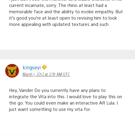
current incarnate, sorry. The rhino at least had a
memorable face and the ability to evoke empathy. But
it’s good you’re at least open to revising him to look
more appealing with updated textures and such.
kingseyi
March 1, 2012 at 2:09 AM UTC
Hey, Vander Do you currently have any plans to
integrate the Vita into this. I would love to play this on
the go. You could even make an interactive AR Lula. I
just want something to use my vita for.