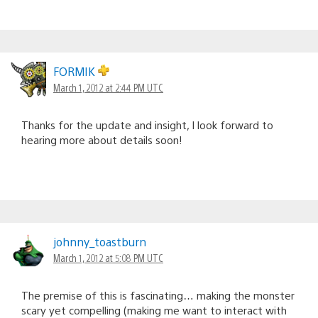
FORMIK
March 1, 2012 at 2:44 PM UTC
Thanks for the update and insight, I look forward to
hearing more about details soon!
johnny_toastburn
March 1, 2012 at 5:08 PM UTC
The premise of this is fascinating… making the monster
scary yet compelling (making me want to interact with