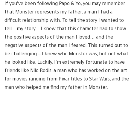
If you’ve been following Papo & Yo, you may remember
that Monster represents my father, a man I had a
difficult relationship with. To tell the story I wanted to
tell – my story – I knew that this character had to show
the positive aspects of the man I loved… and the
negative aspects of the man I feared. This turned out to
be challenging – I knew who Monster was, but not what
he looked like. Luckily, I’m extremely fortunate to have
friends like Nilo Rodis, a man who has worked on the art
for movies ranging from Pixar titles to Star Wars, and the
man who helped me find my father in Monster.