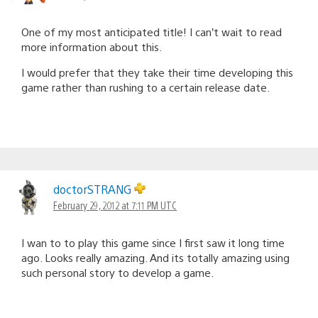
One of my most anticipated title! I can’t wait to read
more information about this.
I would prefer that they take their time developing this
game rather than rushing to a certain release date.
doctorSTRANG
February 29, 2012 at 7:11 PM UTC
I wan to to play this game since I first saw it long time
ago. Looks really amazing. And its totally amazing using
such personal story to develop a game.