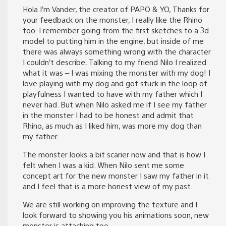
Hola I’m Vander, the creator of PAPO & YO, Thanks for
your feedback on the monster, I really like the Rhino
too. I remember going from the first sketches to a 3d
model to putting him in the engine, but inside of me
there was always something wrong with the character
I couldn’t describe. Talking to my friend Nilo I realized
what it was – I was mixing the monster with my dog! I
love playing with my dog and got stuck in the loop of
playfulness I wanted to have with my father which I
never had. But when Nilo asked me if I see my father
in the monster I had to be honest and admit that
Rhino, as much as I liked him, was more my dog than
my father.
The monster looks a bit scarier now and that is how I
felt when I was a kid. When Nilo sent me some
concept art for the new monster I saw my father in it
and I feel that is a more honest view of my past.
We are still working on improving the texture and I
look forward to showing you his animations soon, new
monster is attaching too.