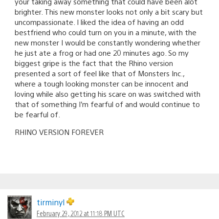
your taking away something that could have been alot
brighter. This new monster looks not only a bit scary but
uncompassionate. I liked the idea of having an odd
bestfriend who could turn on you in a minute, with the
new monster I would be constantly wondering whether
he just ate a frog or had one 20 minutes ago. So my
biggest gripe is the fact that the Rhino version
presented a sort of feel like that of Monsters Inc.,
where a tough looking monster can be innocent and
loving while also getting his scare on was switched with
that of something I’m fearful of and would continue to
be fearful of.
RHINO VERSION FOREVER
tirminyl
February 29, 2012 at 11:18 PM UTC