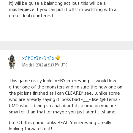
it) will be quite a balancing act, but this will be a
masterpiece if you can pull it off! I’m watching with a
great deal of interest.
xCh0z3n-0n3x
March 1, 2012 at 5:13 PM UTC
This game really looks VERY interesting…i would love
either one of the monsters and im sure the new one on
the pic isnt finished as i can CLEARLY see…unlike some
who are already saying it looks bad -___- like @Eternal-
CMO who is being so anal about it…come on you are
smarter than that..or maybe you just arent….shame.
but OT this game looks REALLY interesting…really
looking forward to it!