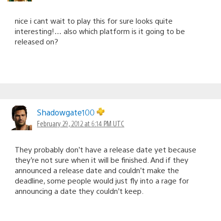
nice i cant wait to play this for sure looks quite
interesting!… also which platform is it going to be
released on?
Shadowgate100
February 29, 2012 at 6:14 PM UTC
They probably don’t have a release date yet because
they’re not sure when it will be finished. And if they
announced a release date and couldn’t make the
deadline, some people would just fly into a rage for
announcing a date they couldn’t keep.