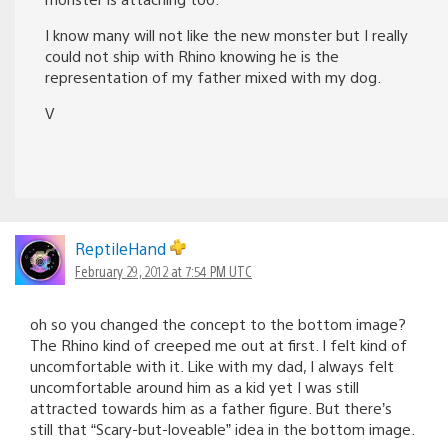
I know many will not like the new monster but I really
could not ship with Rhino knowing he is the
representation of my father mixed with my dog.
V
ReptileHand
February 29, 2012 at 7:54 PM UTC
oh so you changed the concept to the bottom image?
The Rhino kind of creeped me out at first. I felt kind of
uncomfortable with it. Like with my dad, I always felt
uncomfortable around him as a kid yet I was still
attracted towards him as a father figure. But there’s
still that “Scary-but-loveable” idea in the bottom image.