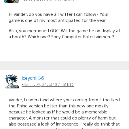
Hi Vander, do you have a Twitter I can follow? Your
game is one of my most anticipated for the year.
Also, you mentioned GDC. Will the game be on display at
a booth? Which one? Sony Computer Entertainment?
iceychill56
February 29, 2012 at 10:21 PM UTC
Vander, I understand where your coming from. I too liked
the Rhino version better than this new one mostly
because he looked as if he would be a memorable
character. A monster that could do plenty of harm but
also possesed a look of innoocence. I really do think that