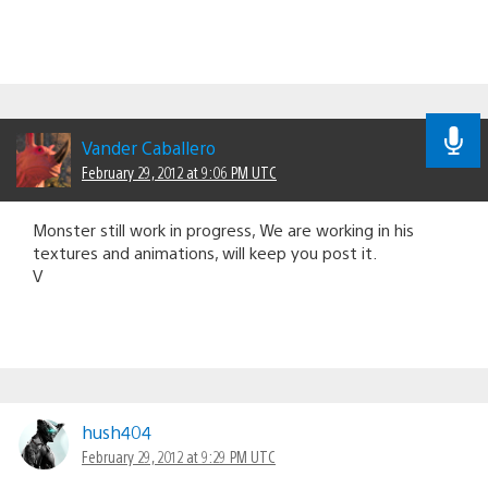
Vander Caballero
February 29, 2012 at 9:06 PM UTC
Monster still work in progress, We are working in his
textures and animations, will keep you post it.
V
hush404
February 29, 2012 at 9:29 PM UTC