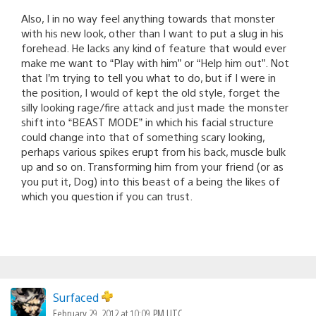
Also, I in no way feel anything towards that monster
with his new look, other than I want to put a slug in his
forehead. He lacks any kind of feature that would ever
make me want to “Play with him” or “Help him out”. Not
that I’m trying to tell you what to do, but if I were in
the position, I would of kept the old style, forget the
silly looking rage/fire attack and just made the monster
shift into “BEAST MODE” in which his facial structure
could change into that of something scary looking,
perhaps various spikes erupt from his back, muscle bulk
up and so on. Transforming him from your friend (or as
you put it, Dog) into this beast of a being the likes of
which you question if you can trust.
Surfaced
February 29, 2012 at 10:09 PM UTC