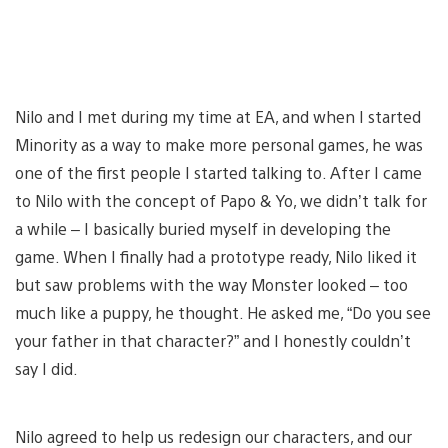
Nilo and I met during my time at EA, and when I started
Minority as a way to make more personal games, he was
one of the first people I started talking to. After I came
to Nilo with the concept of Papo & Yo, we didn’t talk for
a while – I basically buried myself in developing the
game. When I finally had a prototype ready, Nilo liked it
but saw problems with the way Monster looked – too
much like a puppy, he thought. He asked me, “Do you see
your father in that character?” and I honestly couldn’t
say I did.
Nilo agreed to help us redesign our characters, and our