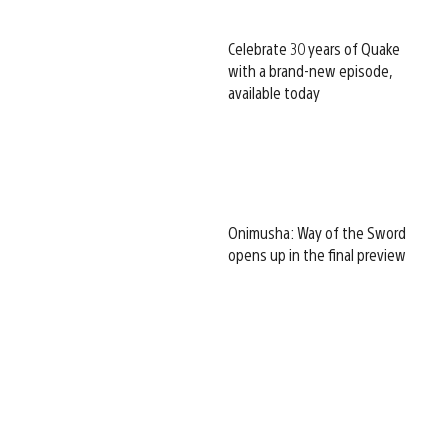
Celebrate 30 years of Quake
with a brand-new episode,
available today
Onimusha: Way of the Sword
opens up in the final preview