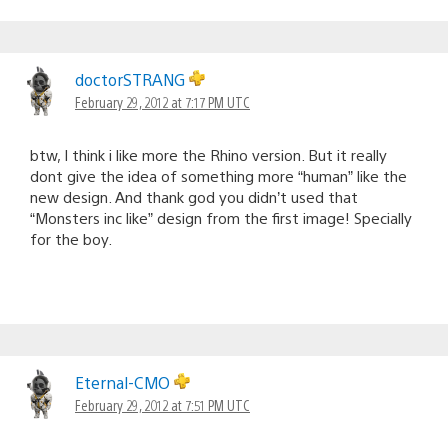
doctorSTRANG
February 29, 2012 at 7:17 PM UTC
btw, I think i like more the Rhino version. But it really
dont give the idea of something more “human” like the
new design. And thank god you didn’t used that
“Monsters inc like” design from the first image! Specially
for the boy.
Eternal-CMO
February 29, 2012 at 7:51 PM UTC