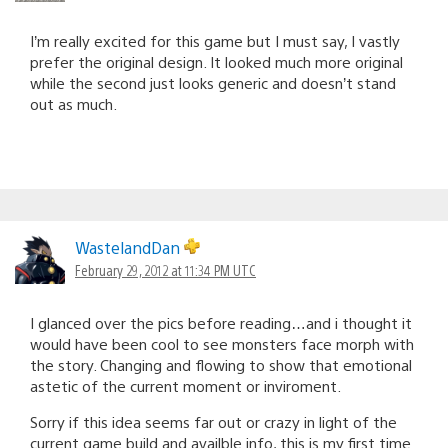
I’m really excited for this game but I must say, I vastly
prefer the original design. It looked much more original
while the second just looks generic and doesn’t stand
out as much.
WastelandDan
February 29, 2012 at 11:34 PM UTC
I glanced over the pics before reading…and i thought it
would have been cool to see monsters face morph with
the story. Changing and flowing to show that emotional
astetic of the current moment or inviroment.
Sorry if this idea seems far out or crazy in light of the
current game build and availble info, this is my first time