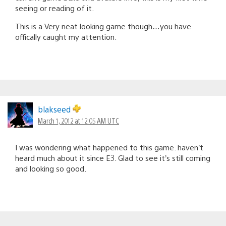
seeing or reading of it.
This is a Very neat looking game though…you have
offically caught my attention.
blakseed
March 1, 2012 at 12:05 AM UTC
I was wondering what happened to this game. haven’t
heard much about it since E3. Glad to see it’s still coming
and looking so good.