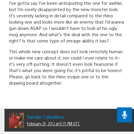
I’ve gotta say I’ve been anticipating this one for awhile,
but I’m sorely disappointed by the new monster look:
It’s severely lacking in detail compared to the rhino
looking one and looks more like an enemy that I’d wanna
gun down ASAP so I wouldn’t have to look at his ugly
mug anymore. And what’s the deal with the one to the
right? Is that some type of enrage ability it has?
This whole new concept does not look remotely human
or make me care about it, nor could I ever relate to it–
it’s very off-putting. It doesn’t even look fearsome if
that’s what you were going for, it’s pitiful to be honest.
Please, go back to the rhino esque one or to the
drawing board altogether.
Vander Caballero
February 29, 2012 at 8:19 PM UTC