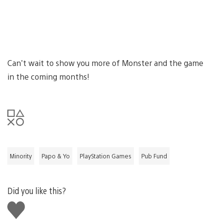
Can’t wait to show you more of Monster and the game
in the coming months!
Minority
Papo & Yo
PlayStation Games
Pub Fund
Did you like this?
Like
this