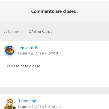
Comments are closed.
30
Comments
2
Author Replies
remanutd5
February 29, 2012 at 6:05 PM UTC
release date please
Taronamic
February 29, 2012 at 6:13 PM UTC