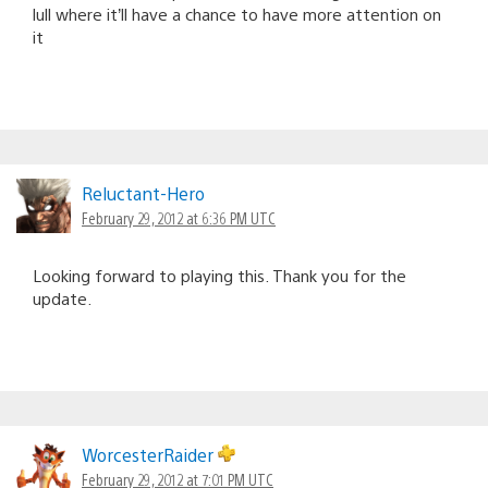
lull where it’ll have a chance to have more attention on
it
Reluctant-Hero
February 29, 2012 at 6:36 PM UTC
Looking forward to playing this. Thank you for the
update.
WorcesterRaider
February 29, 2012 at 7:01 PM UTC