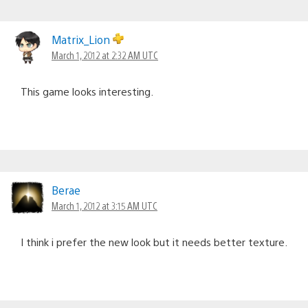
Matrix_Lion
March 1, 2012 at 2:32 AM UTC
This game looks interesting.
Berae
March 1, 2012 at 3:15 AM UTC
I think i prefer the new look but it needs better texture.