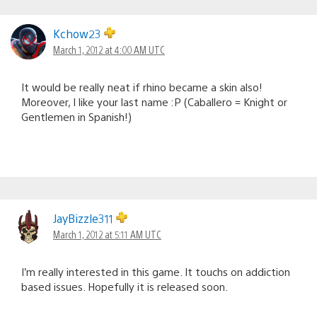
Kchow23
March 1, 2012 at 4:00 AM UTC
It would be really neat if rhino became a skin also!
Moreover, I like your last name :P (Caballero = Knight or
Gentlemen in Spanish!)
JayBizzle311
March 1, 2012 at 5:11 AM UTC
I’m really interested in this game. It touchs on addiction
based issues. Hopefully it is released soon.