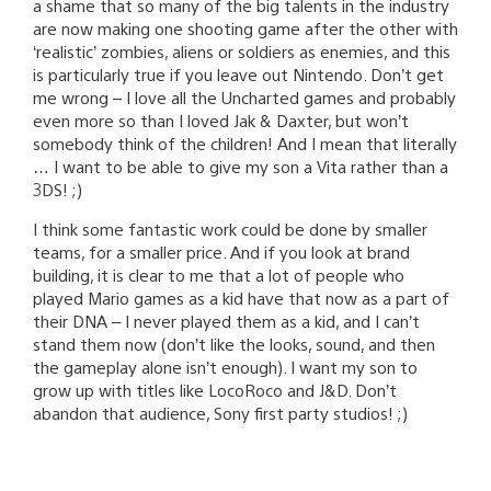
a shame that so many of the big talents in the industry
are now making one shooting game after the other with
‘realistic’ zombies, aliens or soldiers as enemies, and this
is particularly true if you leave out Nintendo. Don’t get
me wrong – I love all the Uncharted games and probably
even more so than I loved Jak & Daxter, but won’t
somebody think of the children! And I mean that literally
… I want to be able to give my son a Vita rather than a
3DS! ;)
I think some fantastic work could be done by smaller
teams, for a smaller price. And if you look at brand
building, it is clear to me that a lot of people who
played Mario games as a kid have that now as a part of
their DNA – I never played them as a kid, and I can’t
stand them now (don’t like the looks, sound, and then
the gameplay alone isn’t enough). I want my son to
grow up with titles like LocoRoco and J&D. Don’t
abandon that audience, Sony first party studios! ;)