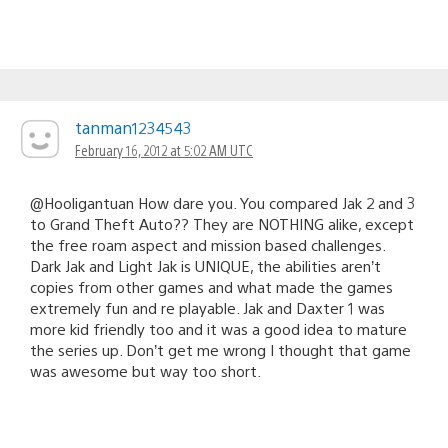
tanman1234543
February 16, 2012 at 5:02 AM UTC
@Hooligantuan How dare you. You compared Jak 2 and 3
to Grand Theft Auto?? They are NOTHING alike, except
the free roam aspect and mission based challenges.
Dark Jak and Light Jak is UNIQUE, the abilities aren’t
copies from other games and what made the games
extremely fun and re playable. Jak and Daxter 1 was
more kid friendly too and it was a good idea to mature
the series up. Don’t get me wrong I thought that game
was awesome but way too short.