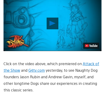
Play
Video
Click on the video above, which premiered on
Attack of
the Show
and
G4tv.com
yesterday, to see Naughty Dog
founders Jason Rubin and Andrew Gavin, myself, and
other longtime Dogs share our experiences in creating
this classic series.