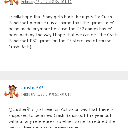
February 15, 2012 at 8:38 PM UTC
I really hope that Sony gets back the rights for Crash
Bandicoot because it is a shame that the games aren’t
being made anymore because the PS2 games haven’t
been bad (by the way I hope that we can get the Crash
Bandicoot PS2 games on the PS store and of course
Crash Bash)
crusher915
February 15, 2012 at 8:50 PM UTC
@crusher915 I just read on Activision wiki that there is
supposed to be a new Crash Bandicoot this year but
without any references, so ether some fan edited the
wiki or they are making a new game…