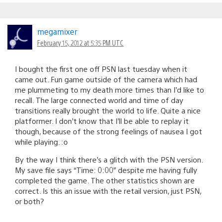
megamixer
February 15, 2012 at 5:35 PM UTC
I bought the first one off PSN last tuesday when it
came out. Fun game outside of the camera which had
me plummeting to my death more times than I’d like to
recall. The large connected world and time of day
transitions really brought the world to life. Quite a nice
platformer. I don’t know that I’ll be able to replay it
though, because of the strong feelings of nausea I got
while playing. :o
By the way I think there’s a glitch with the PSN version.
My save file says “Time: 0:00” despite me having fully
completed the game. The other statistics shown are
correct. Is this an issue with the retail version, just PSN,
or both?