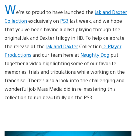
W
e’re so proud to have launched the
Jak and Daxter
Collection
exclusively on
PS3
last week, and we hope
that you’ve been having a blast playing through the
original Jak and Daxter trilogy in HD. To help celebrate
the release of the
Jak and Daxter
Collection,
2 Player
Productions
and our team here at
Naughty Dog
put
together a video highlighting some of our favorite
memories, trials and tribulations while working on the
franchise. There’s also a look into the challenging and
wonderful job Mass Media did in re-mastering this
collection to run beautifully on the PS3.