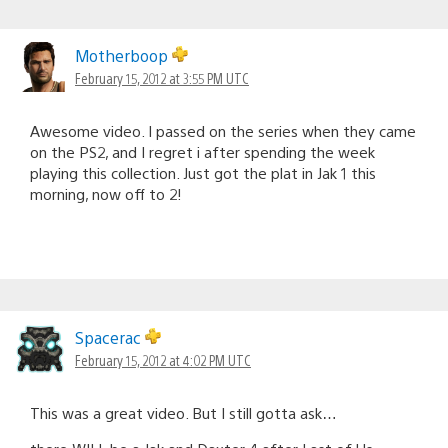
Motherboop
February 15, 2012 at 3:55 PM UTC
Awesome video. I passed on the series when they came
on the PS2, and I regret i after spending the week
playing this collection. Just got the plat in Jak 1 this
morning, now off to 2!
Spacerac
February 15, 2012 at 4:02 PM UTC
This was a great video. But I still gotta ask…