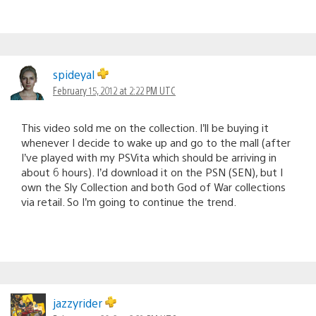
spideyal
February 15, 2012 at 2:22 PM UTC
This video sold me on the collection. I’ll be buying it
whenever I decide to wake up and go to the mall (after
I’ve played with my PSVita which should be arriving in
about 6 hours). I’d download it on the PSN (SEN), but I
own the Sly Collection and both God of War collections
via retail. So I’m going to continue the trend.
jazzyrider