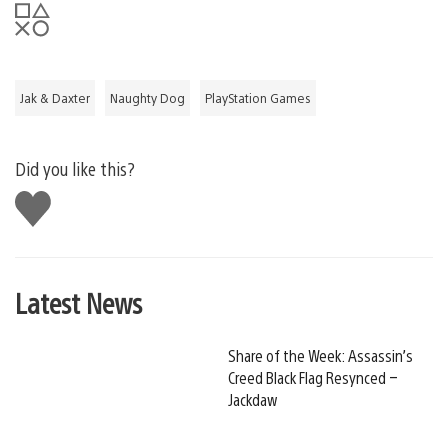
Jak & Daxter
Naughty Dog
PlayStation Games
Did you like this?
Like
this
Latest News
Share of the Week: Assassin’s
Creed Black Flag Resynced –
Jackdaw