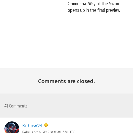
Onimusha: Way of the Sword
opens up in the final preview
Comments are closed.
41
Comments
Kchow23
February 15, 2012 at 8:48 AM UTC