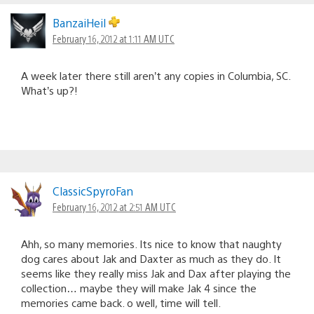
BanzaiHeil
February 16, 2012 at 1:11 AM UTC
A week later there still aren’t any copies in Columbia, SC.
What’s up?!
ClassicSpyroFan
February 16, 2012 at 2:51 AM UTC
Ahh, so many memories. Its nice to know that naughty
dog cares about Jak and Daxter as much as they do. It
seems like they really miss Jak and Dax after playing the
collection… maybe they will make Jak 4 since the
memories came back. o well, time will tell.