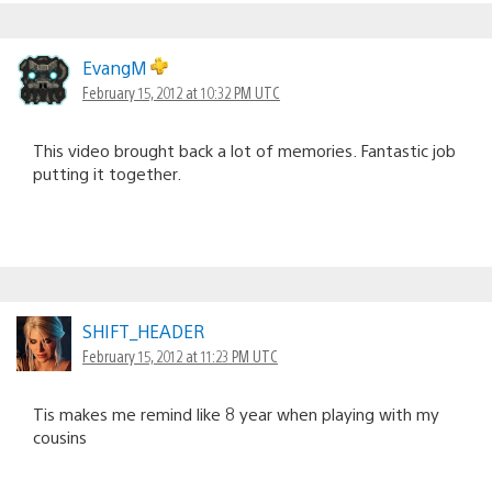
EvangM
February 15, 2012 at 10:32 PM UTC
This video brought back a lot of memories. Fantastic job
putting it together.
SHIFT_HEADER
February 15, 2012 at 11:23 PM UTC
Tis makes me remind like 8 year when playing with my
cousins