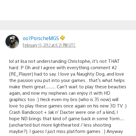
oo7PorscheMGS
February 15, 2012 at 8:21 PM UTC
lol at lisa not understanding Christophe, it’s not THAT
hard :P Oh and I agree with everything comment #2
(RE_Player) had to say. I love ya Naughty Dog, and love
the passion you put into your games.. that’s what helps
make them great……. Can’t wait to play these beauties
again, and now my nephews can enjoy it with HD
graphics too :) Heck even my bro (who is 35 now) will
love to play these games once again on his new 3D TV :)
Crash Bandicoot + Jak n’ Daxter were one of a kind, I
hope ND brings that kind of game back in some form…
(uncharted but more lighthearted / less shooting
maybe?). I guess I just miss platform games : ) Anyway