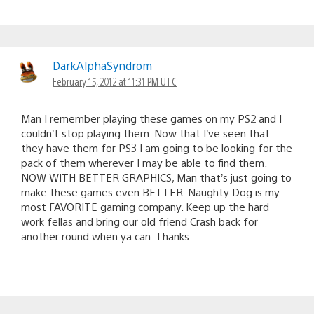
DarkAlphaSyndrom
February 15, 2012 at 11:31 PM UTC
Man I remember playing these games on my PS2 and I
couldn’t stop playing them. Now that I’ve seen that
they have them for PS3 I am going to be looking for the
pack of them wherever I may be able to find them.
NOW WITH BETTER GRAPHICS, Man that’s just going to
make these games even BETTER. Naughty Dog is my
most FAVORITE gaming company. Keep up the hard
work fellas and bring our old friend Crash back for
another round when ya can. Thanks.