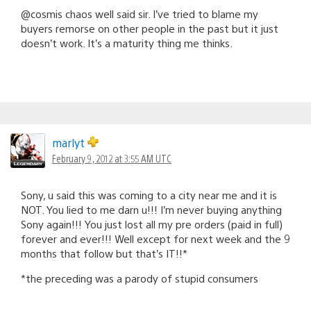
@cosmis chaos well said sir. I’ve tried to blame my
buyers remorse on other people in the past but it just
doesn’t work. It’s a maturity thing me thinks.
marlyt
February 9, 2012 at 3:55 AM UTC
Sony, u said this was coming to a city near me and it is
NOT. You lied to me darn u!!! I’m never buying anything
Sony again!!! You just lost all my pre orders (paid in full)
forever and ever!!! Well except for next week and the 9
months that follow but that’s IT!!*
*the preceding was a parody of stupid consumers