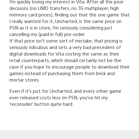
I’m quickly losing my interest in Vita. After all the poor
decisions (no UMD transfers, no 3G multiplayer, high
memory card prices), finding out that the one game that
I really wanted for it, Uncharted, is the same price on
PSN as it is in store, I’m seriously considering just
cancelling my (paid in full) pre-order.
If that price isn’t some sort of mistake, that pricing is
seriously ridiculous and sets a very bad precedent of
digital downloads for Vita costing the same as their
retail counterparts, which should certainly not be the
case if you hope to encourage people to download their
games instead of purchasing them from brick and
mortar stores.
Even if it’s just for Uncharted, and every other game
ever released costs less on PSN, you’ve hit my
‘reconsider’ button quite hard.