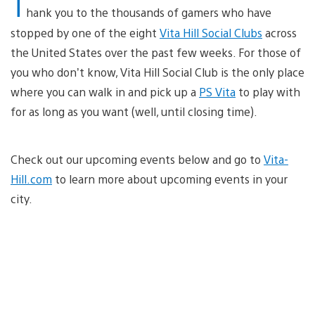
T
hank you to the thousands of gamers who have
stopped by one of the eight
Vita Hill Social Clubs
across
the United States over the past few weeks. For those of
you who don’t know, Vita Hill Social Club is the only place
where you can walk in and pick up a
PS Vita
to play with
for as long as you want (well, until closing time).
Check out our upcoming events below and go to
Vita-
Hill.com
to learn more about upcoming events in your
city.