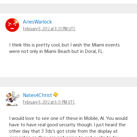
AriesWarlock
February 8, 2012 at 8:30 PM UTC
I think this is pretty cool, but I wish the Miami events
were not only in Miami Beach but in Doral, FL.
Nates4Christ
February 8, 2012 at 8:31 PM UTC
I would love to see one of these in Mobile, Al. You would
have to have real good security though. I just heard the
other day that 3 3ds’s got stole from the display at