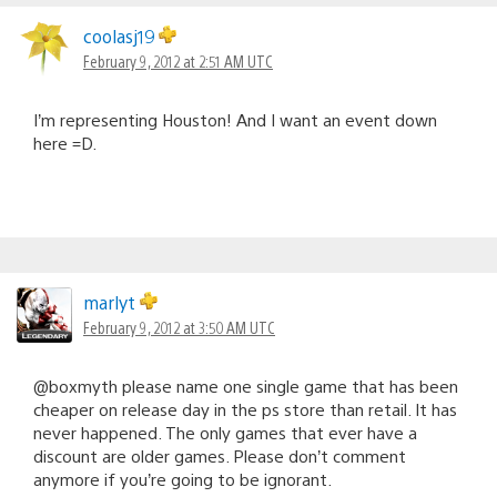
coolasj19
February 9, 2012 at 2:51 AM UTC
I’m representing Houston! And I want an event down
here =D.
marlyt
February 9, 2012 at 3:50 AM UTC
@boxmyth please name one single game that has been
cheaper on release day in the ps store than retail. It has
never happened. The only games that ever have a
discount are older games. Please don’t comment
anymore if you’re going to be ignorant.