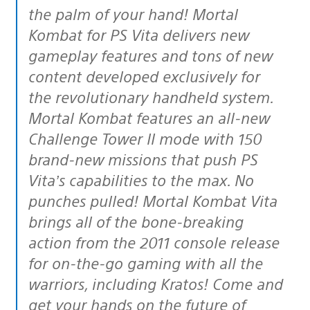
the palm of your hand! Mortal
Kombat for PS Vita delivers new
gameplay features and tons of new
content developed exclusively for
the revolutionary handheld system.
Mortal Kombat features an all-new
Challenge Tower II mode with 150
brand-new missions that push PS
Vita’s capabilities to the max. No
punches pulled! Mortal Kombat Vita
brings all of the bone-breaking
action from the 2011 console release
for on-the-go gaming with all the
warriors, including Kratos! Come and
get your hands on the future of