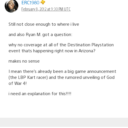
ERC1980
February 8, 2012 at 9:30 PM UTC
Still not close enough to where i live
and also Ryan M. got a question:
why no coverage at all of the Destination Playstation
event thats happening right now in Arizona?
makes no sense
I mean there’s already been a big game announcement
(the LBP Kart racer) and the rumored unveiling of God
of War 4!
i need an explanation for this!!!!