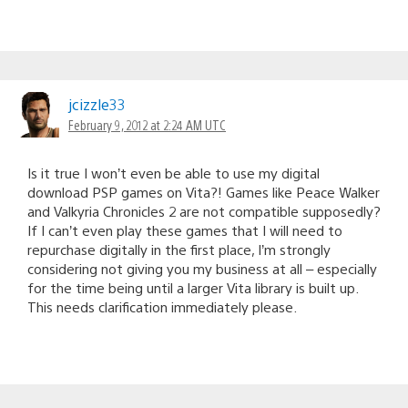
jcizzle33
February 9, 2012 at 2:24 AM UTC
Is it true I won’t even be able to use my digital
download PSP games on Vita?! Games like Peace Walker
and Valkyria Chronicles 2 are not compatible supposedly?
If I can’t even play these games that I will need to
repurchase digitally in the first place, I’m strongly
considering not giving you my business at all – especially
for the time being until a larger Vita library is built up.
This needs clarification immediately please.