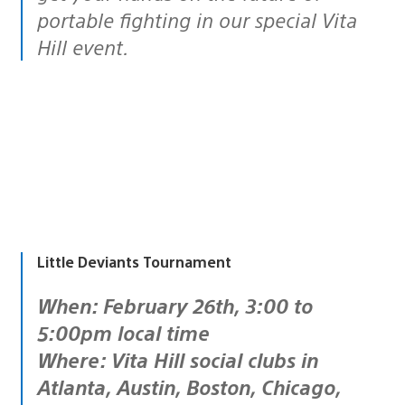
portable fighting in our special Vita
Hill event.
Little Deviants Tournament
When: February 26th, 3:00 to
5:00pm local time
Where: Vita Hill social clubs in
Atlanta, Austin, Boston, Chicago,