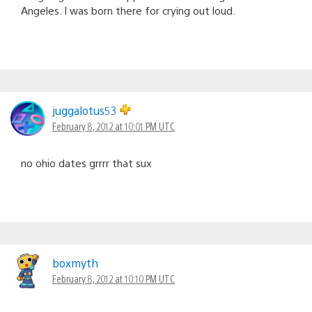
Angeles. I was born there for crying out loud.
juggalotus53
February 8, 2012 at 10:01 PM UTC
no ohio dates grrrr that sux
boxmyth
February 8, 2012 at 10:10 PM UTC