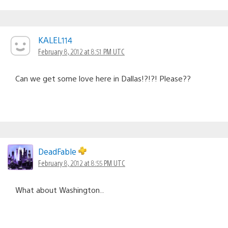
KALEL114
February 8, 2012 at 8:51 PM UTC
Can we get some love here in Dallas!?!?! Please??
DeadFable
February 8, 2012 at 8:55 PM UTC
What about Washington..