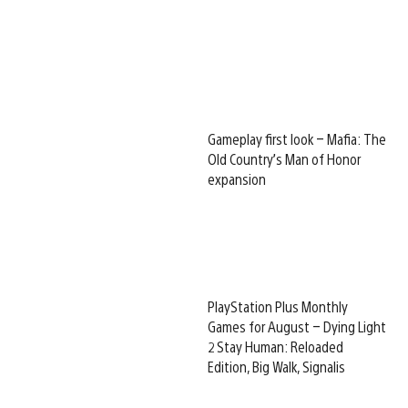
Gameplay first look – Mafia: The
Old Country’s Man of Honor
expansion
PlayStation Plus Monthly
Games for August – Dying Light
2 Stay Human: Reloaded
Edition, Big Walk, Signalis