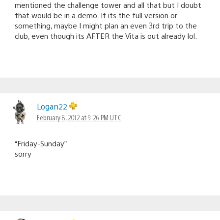
mentioned the challenge tower and all that but I doubt
that would be in a demo. If its the full version or
something, maybe I might plan an even 3rd trip to the
club, even though its AFTER the Vita is out already lol.
Logan22
February 8, 2012 at 9:26 PM UTC
“Friday-Sunday”
sorry