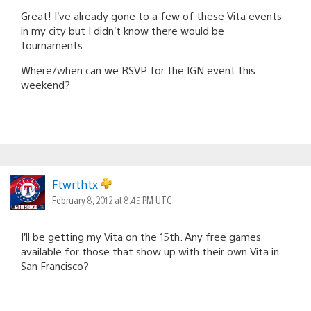
Great! I’ve already gone to a few of these Vita events
in my city but I didn’t know there would be
tournaments.
Where/when can we RSVP for the IGN event this
weekend?
Ftwrthtx
February 8, 2012 at 8:45 PM UTC
I’ll be getting my Vita on the 15th. Any free games
available for those that show up with their own Vita in
San Francisco?