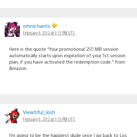
omnichaotic
February 8, 2012 at 9:37 PM UTC
Here is the quote “Your promotional 250 MB session
automatically starts upon expiration of your 1st session
plan, if you have activated the redemption code.” from
Amazon.
Viewtiful_Josh
February 8, 2012 at 9:55 PM UTC
I’m going to be the happiest dude once I go back to Los