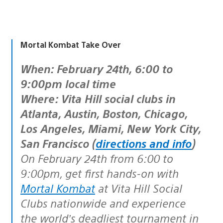
Mortal Kombat Take Over
When: February 24th, 6:00 to
9:00pm local time
Where: Vita Hill social clubs in
Atlanta, Austin, Boston, Chicago,
Los Angeles, Miami, New York City,
San Francisco (
directions and info
)
On February 24th from 6:00 to
9:00pm, get first hands-on with
Mortal Kombat
at Vita Hill Social
Clubs nationwide and experience
the world’s deadliest tournament in