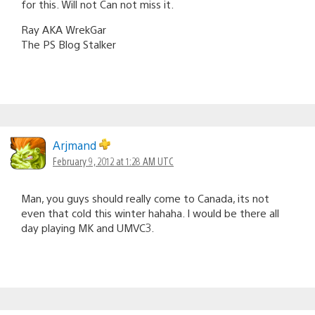
for this. Will not Can not miss it.
Ray AKA WrekGar
The PS Blog Stalker
Arjmand
February 9, 2012 at 1:28 AM UTC
Man, you guys should really come to Canada, its not
even that cold this winter hahaha. I would be there all
day playing MK and UMVC3.