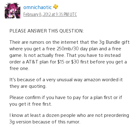
omnichaotic
February 8, 2012 at 9:35 PM UTC
PLEASE ANSWER THIS QUESTION:
Their are rumors on the internet that the 3g Bundle gift
where you get a free 250mb/30 day plan and a free
game. Is not actually free. That you have to instead
order a AT&T plan for $15 or $30 first before you get a
free one.
It’s because of a very unusual way amazon worded it
they are quoting.
Please confirm if you have to pay for a plan first or if
you get it free first.
I know at least a dozen people who are not preordering
3g version because of this rumor.