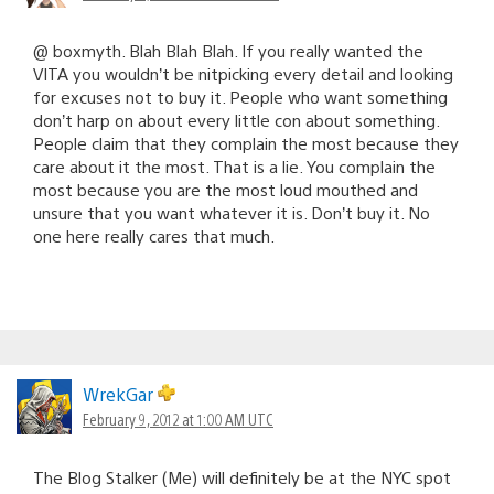
@ boxmyth. Blah Blah Blah. If you really wanted the
VITA you wouldn’t be nitpicking every detail and looking
for excuses not to buy it. People who want something
don’t harp on about every little con about something.
People claim that they complain the most because they
care about it the most. That is a lie. You complain the
most because you are the most loud mouthed and
unsure that you want whatever it is. Don’t buy it. No
one here really cares that much.
WrekGar
February 9, 2012 at 1:00 AM UTC
The Blog Stalker (Me) will definitely be at the NYC spot