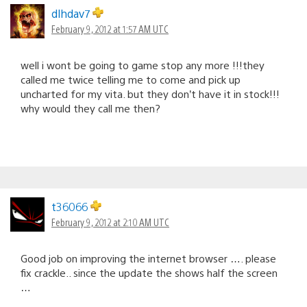
dlhdav7
February 9, 2012 at 1:57 AM UTC
well i wont be going to game stop any more !!!they
called me twice telling me to come and pick up
uncharted for my vita. but they don’t have it in stock!!!
why would they call me then?
t36066
February 9, 2012 at 2:10 AM UTC
Good job on improving the internet browser …. please
fix crackle.. since the update the shows half the screen
…