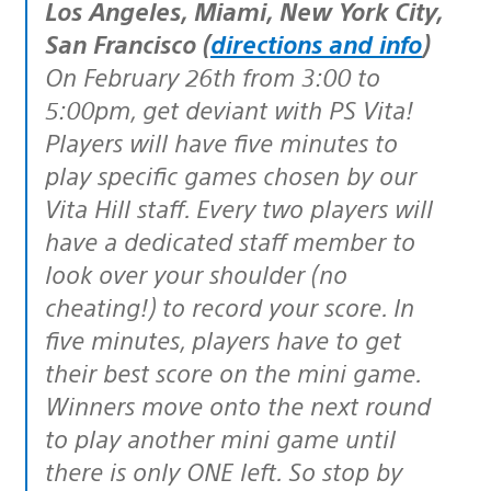
Los Angeles, Miami, New York City,
San Francisco (
directions and info
)
On February 26th from 3:00 to
5:00pm, get deviant with PS Vita!
Players will have five minutes to
play specific games chosen by our
Vita Hill staff. Every two players will
have a dedicated staff member to
look over your shoulder (no
cheating!) to record your score. In
five minutes, players have to get
their best score on the mini game.
Winners move onto the next round
to play another mini game until
there is only ONE left. So stop by