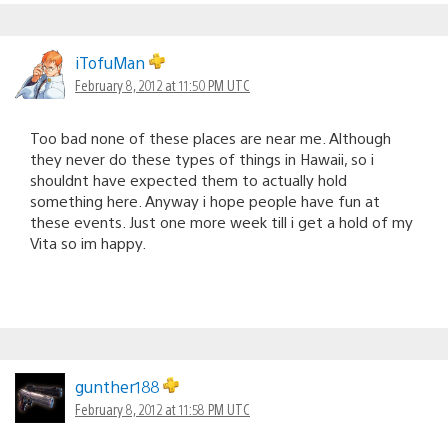
iTofuMan
February 8, 2012 at 11:50 PM UTC
Too bad none of these places are near me. Although
they never do these types of things in Hawaii, so i
shouldnt have expected them to actually hold
something here. Anyway i hope people have fun at
these events. Just one more week till i get a hold of my
Vita so im happy.
gunther188
February 8, 2012 at 11:58 PM UTC