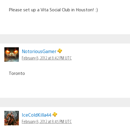
Please set up a Vita Social Club in Houston! :)
NotoriousGamer
February 8, 2012 at 8:42 PM UTC
Toronto
IceColdKilla44
February 8, 2012 at 8:45 PM UTC