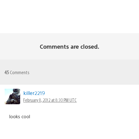
Comments are closed.
45
Comments
killer2219
February 8, 2012 at 8:30 PM UTC
looks cool