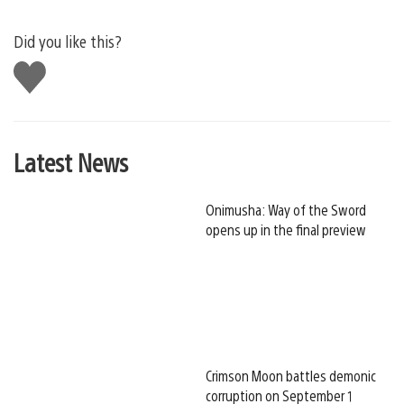
Did you like this?
Like
this
Latest News
Onimusha: Way of the Sword
opens up in the final preview
Crimson Moon battles demonic
corruption on September 1