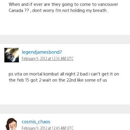
When and if ever are they going to come to vancouver
Canada ?? , dont worry I’m not holding my breath .
legendjamesbond7
February 9, 2012 at 12:36 AM UTC
ps vita on mortal kombat all night 2 bad i can’t get it on
the feb 15 got 2 wait on the 22nd like some of us
cosmis_chaos
February 9, 2012 at 12:45 AM UTC