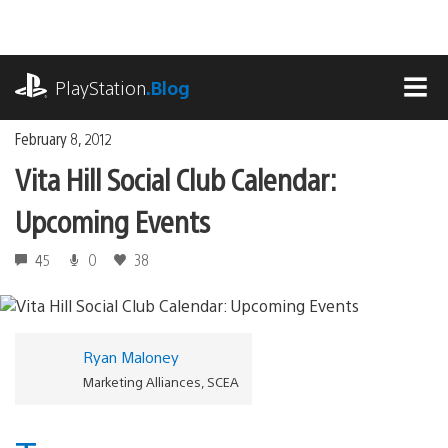
Skip
to
content
playstation.com
PlayStation
.Blog
MEN
February 8, 2012
Vita Hill Social Club Calendar:
Upcoming Events
45
0
38
Ryan Maloney
Marketing Alliances, SCEA