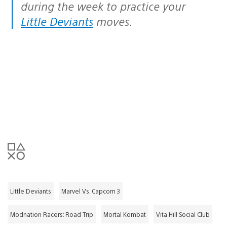
during the week to practice your
Little Deviants
moves.
Little Deviants
Marvel Vs. Capcom 3
Modnation Racers: Road Trip
Mortal Kombat
Vita Hill Social Club