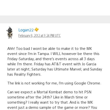
Logan22
February 8, 2012 at 9:24 PM UTC
Ahh! Too bad I wont be able to make it to the MK
event since I’m in Tampa. I WILL however be there this
Friday-Saturday, and there’s events across all 3 days
while I’m there. Friday has AT&T event with Jo Garcia
later at night; Saturday has Ultimate Marvel; and Sunday
has Reality Fighters.
The link is not working for me, I’m using Google Chrome.
Can we expect a Mortal Kombat demo to hit PSN
sometime after the 24th? Like in March time or
something? I really want to try that. And is the MK
event just a demo sample of the game or more? You