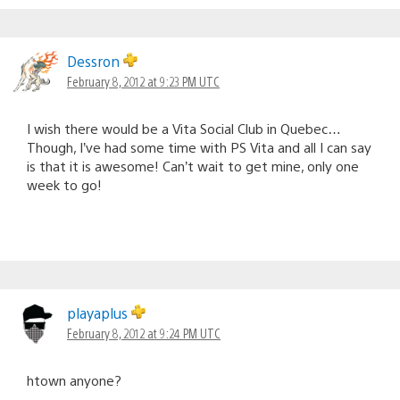
Dessron
February 8, 2012 at 9:23 PM UTC
I wish there would be a Vita Social Club in Quebec…
Though, I’ve had some time with PS Vita and all I can say
is that it is awesome! Can’t wait to get mine, only one
week to go!
playaplus
February 8, 2012 at 9:24 PM UTC
htown anyone?