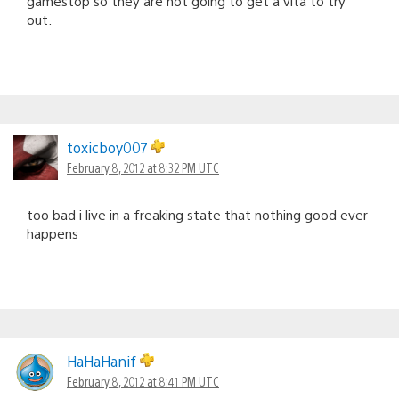
gamestop so they are not going to get a vita to try
out.
toxicboy007
February 8, 2012 at 8:32 PM UTC
too bad i live in a freaking state that nothing good ever
happens
HaHaHanif
February 8, 2012 at 8:41 PM UTC