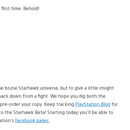
 first time. Behold!
e brutal Starhawk universe, but to give a little insight
back down from a fight. We hope you dig both the
 pre-order your copy. Keep tracking
PlayStation.Blog
for
 the Starhawk Beta! Starting today, you’ll be able to
ation’s
Facebook pages
.