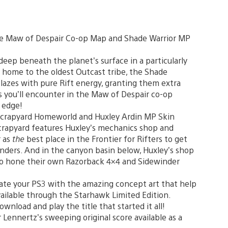
the Maw of Despair Co-op Map and Shade Warrior MP
deep beneath the planet’s surface in a particularly
 home to the oldest Outcast tribe, the Shade
lazes with pure Rift energy, granting them extra
s you’ll encounter in the Maw of Despair co-op
e edge!
 Scrapyard Homeworld and Huxley Ardin MP Skin
crapyard features Huxley’s mechanics shop and
r as
the
best place in the Frontier for Rifters to get
inders. And in the canyon basin below, Huxley’s shop
s to hone their own Razorback 4×4 and Sidewinder
ate your PS3 with the amazing concept art that help
vailable through the Starhawk Limited Edition.
Download and play the title that started it all!
 Lennertz’s sweeping original score available as a