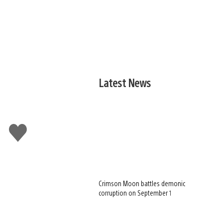
Latest News
Like
this
Crimson Moon battles demonic
corruption on September 1