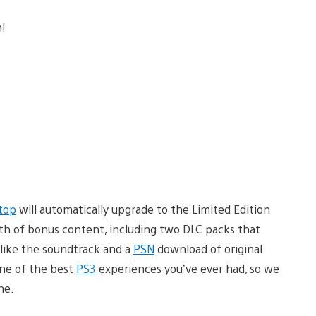
n!
top
will automatically upgrade to the Limited Edition
th of bonus content, including two DLC packs that
 like the soundtrack and a
PSN
download of original
one of the best
PS3
experiences you’ve ever had, so we
ne.