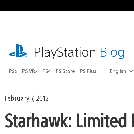
Skip
to
content
playstation.com
PlayStation
.Blog
PS5
PS VR2
PS4
PS Store
PS Plus
English
Select
Current
a
region:
region
February 7, 2012
Starhawk: Limited 