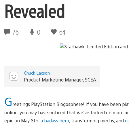
Revealed
76
0
64
Chuck Lacson
Product Marketing Manager, SCEA
G
reetings PlayStation Blogosphere! If you have been pl
online, you may have noticed that we’ve tacked on more and
epic on May 8th:
a badass hero
, transforming mechs, and
o