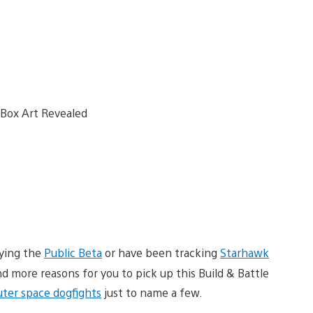
aying the
Public Beta
or have been tracking
Starhawk
 more reasons for you to pick up this Build & Battle
uter space dogfights
just to name a few.