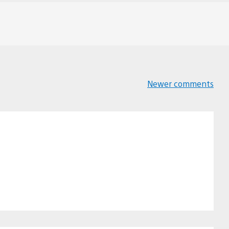
Newer comments
Comments
navigation