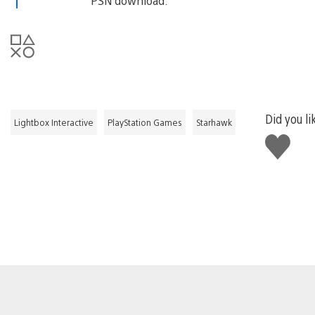
PSN download.
Did you li
Lightbox Interactive
PlayStation Games
Starhawk
Like
this