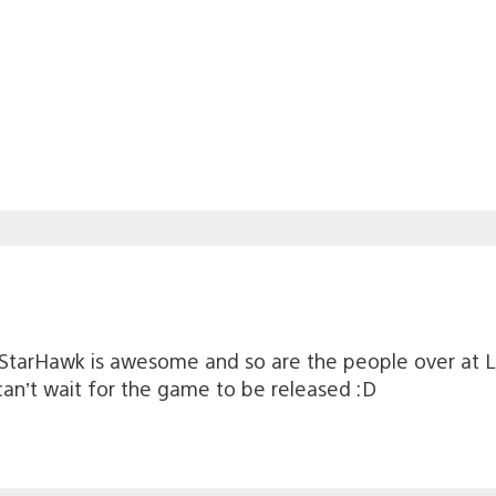
e, StarHawk is awesome and so are the people over at 
can’t wait for the game to be released :D