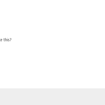
ke this?