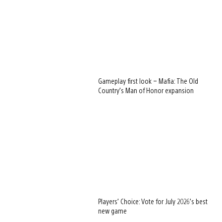
Gameplay first look – Mafia: The Old
Country’s Man of Honor expansion
Players’ Choice: Vote for July 2026’s best
new game