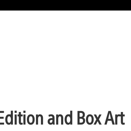
Edition and Box Art