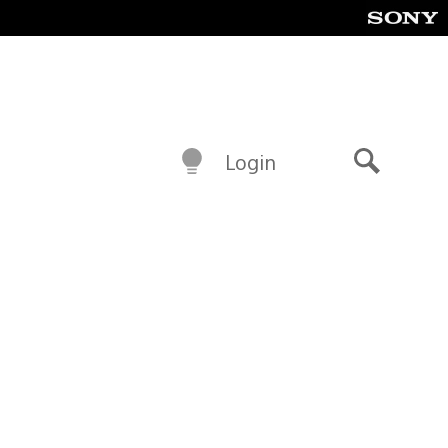
Login
Search