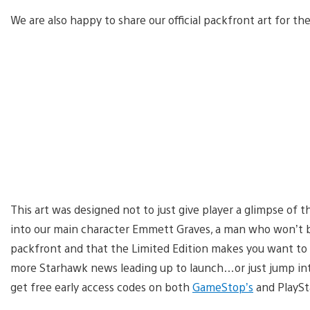
We are also happy to share our official packfront art for the
This art was designed not to just give player a glimpse of th
into our main character Emmett Graves, a man who won’t 
packfront and that the Limited Edition makes you want to
more Starhawk news leading up to launch…or just jump into
get free early access codes on both
GameStop’s
and PlaySt