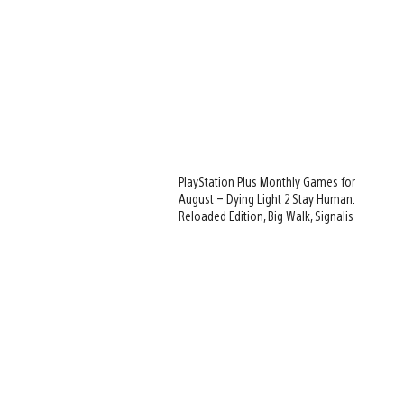
PlayStation Plus Monthly Games for
August – Dying Light 2 Stay Human:
Reloaded Edition, Big Walk, Signalis