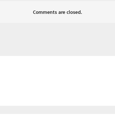
Comments are closed.