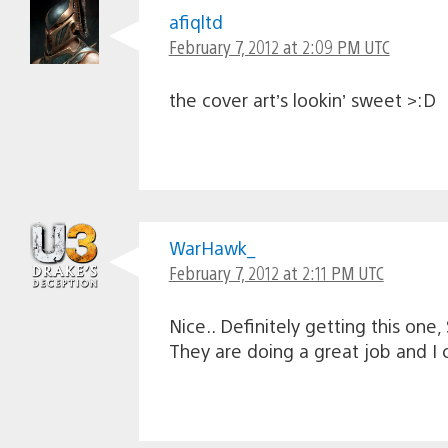
afiqltd
February 7, 2012 at 2:09 PM UTC
the cover art’s lookin’ sweet >:D
WarHawk_
February 7, 2012 at 2:11 PM UTC
Nice.. Definitely getting this on
They are doing a great job and I 