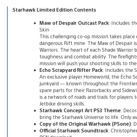
Starhawk Limited Edition Contents
Maw of Despair Outcast Pack
: Includes 
Skin
This challenging co-op mission takes place 
dangerous Rift mine. The Maw of Despair is
Warriors. The heart of each Shade Warrior b
toughness and combat ability. The firefight
mission will push your shooting skills to th
Echo Scrapyard Rifter Pack
: Includes the
An exclusive player Homeworld, the Echo S
junkyard — known throughout the Frontie
spare parts for their Razorbacks and Sidew
is a network of roads and trails for player
Jetbike driving skills.
Starhawk Concept Art PS3 Theme
: Decor
bring the Starhawk Universe to life. Only a
Copy of the Original Warhawk (PSone)
: 
Official Starhawk Soundtrack
: Christopher