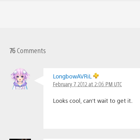
76
Comments
LongbowAVRiL
February 7, 2012 at 2:06 PM UTC
Looks cool, can’t wait to get it.