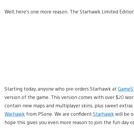
Well, here’s one more reason: The Starhawk Limited Editio
Starting today, anyone who pre-orders Starhawk at
GameS
version of the game. This version comes with over $20 wor
contain new maps and multiplayer skins, plus sweet extras
Warhawk
from PSone. We are confident
Starhawk
will be 
hope this gives you even more reason to join the fun day o