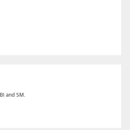
LBI and SM.