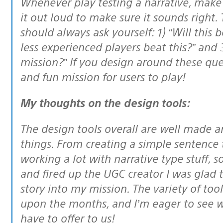
Whenever play testing a narrative, make sure to check your grammar, and read
it out loud to make sure it sounds right.
should always ask yourself: 1) “Will this 
less experienced players beat this?” and 
mission?” If you design around these ques
and fun mission for users to play!
My thoughts on the design tools:
The design tools overall are well made and allowed me to do a number of
things. From creating a simple sentence 
working a lot with narrative type stuff, 
and fired up the UGC creator I was glad
story into my mission. The variety of to
upon the months, and I’m eager to see w
have to offer to us!