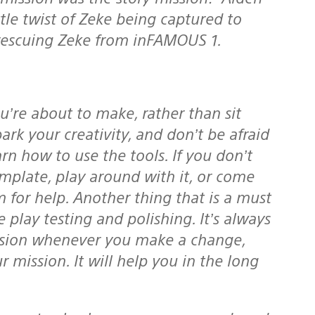
tle twist of Zeke being captured to
rescuing Zeke from inFAMOUS 1.
rk your creativity, and don’t be afraid
arn how to use the tools. If you don’t
plate, play around with it, or come
 for help. Another thing that is a must
 play testing and polishing. It’s always
ission whenever you make a change,
 mission. It will help you in the long