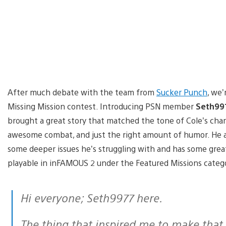
After much debate with the team from
Sucker Punch
, we’
Missing Mission contest. Introducing PSN member
Seth99
brought a great story that matched the tone of Cole’s cha
awesome combat, and just the right amount of humor. He al
some deeper issues he’s struggling with and has some great 
playable in inFAMOUS 2 under the Featured Missions categ
Hi everyone; Seth9977 here.
The thing that inspired me to make that mission was the story mission: “Alden