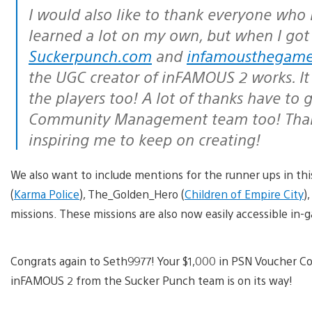
I would also like to thank everyone who 
learned a lot on my own, but when I got
Suckerpunch.com
and
infamousthegam
the UGC creator of inFAMOUS 2 works. It
the players too! A lot of thanks have to
Community Management team too! Thanks
inspiring me to keep on creating!
We also want to include mentions for the runner ups in t
(
Karma Police
), The_Golden_Hero (
Children of Empire City
)
missions. These missions are also now easily accessible in
Congrats again to Seth9977! Your $1,000 in PSN Voucher Cod
inFAMOUS 2 from the Sucker Punch team is on its way!