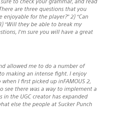
 There are three questions that you
be enjoyable for the player?” 2) “Can
3) “Will they be able to break my
tions, I’m sure you will have a great
to making an intense fight. I enjoy
so when I first picked up inFAMOUS 2,
 to see there was a way to implement a
ols in the UGC creator has expanded
hat else the people at Sucker Punch