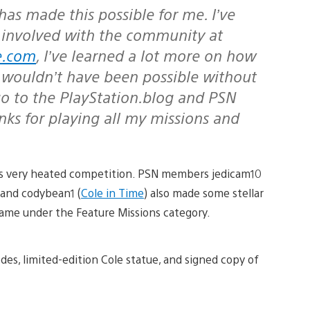
has made this possible for me. I’ve
 involved with the community at
e.com
, I’ve learned a lot more on how
 wouldn’t have been possible without
 go to the PlayStation.blog and PSN
 for playing all my missions and
his very heated competition. PSN members jedicam10
, and codybean1 (
Cole in Time
) also made some stellar
-game under the Feature Missions category.
es, limited-edition Cole statue, and signed copy of