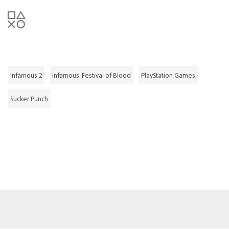
Infamous 2
Infamous: Festival of Blood
PlayStation Games
Sucker Punch