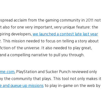
spread acclaim from the gaming community in 2011 not
 also for one very important, very unique feature: the
piring developers,
we launched a contest late last year
 This mission needed to focus on telling a story about
ction of the universe. It also needed to play great,
nd a compelling narrative to pull you through.
ame.com
, PlayStation and Sucker Punch reviewed only
y the community that plays. This tool not only makes it
e and queue up missions
to play in-game on the web by