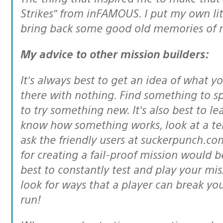
Strikes” from inFAMOUS. I put my own lit
bring back some good old memories of 
My advice to other mission builders:
It’s always best to get an idea of what you’re about to make, rather than sit
there with nothing. Find something to spa
to try something new. It’s also best to le
know how something works, look at a tem
ask the friendly users at suckerpunch.com
for creating a fail-proof mission would be
best to constantly test and play your m
look for ways that a player can break your
run!