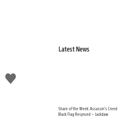
Latest News
Like
this
Share of the Week: Assassin’s Creed
Black Flag Resynced – Jackdaw