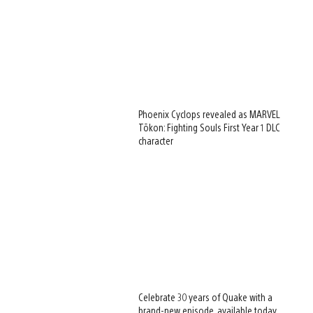
Phoenix Cyclops revealed as MARVEL
Tōkon: Fighting Souls First Year 1 DLC
character
Celebrate 30 years of Quake with a
brand-new episode, available today