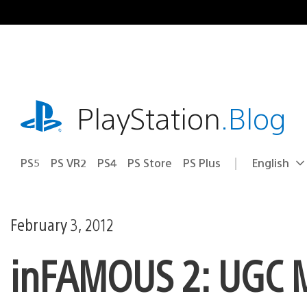
Skip
to
content
playstation.com
PlayStation
.Blog
PS5
PS VR2
PS4
PS Store
PS Plus
English
Select
Current
a
region:
region
February 3, 2012
inFAMOUS 2: UGC M