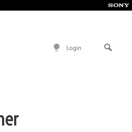
Login
Search
ner