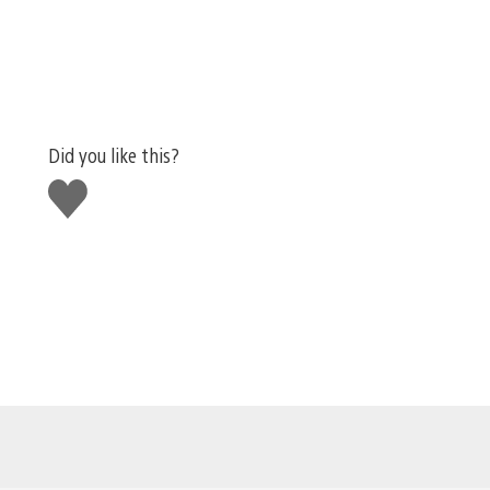
Did you like this?
Like
this