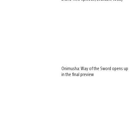
Onimusha: Way of the Sword opens up
in the final preview