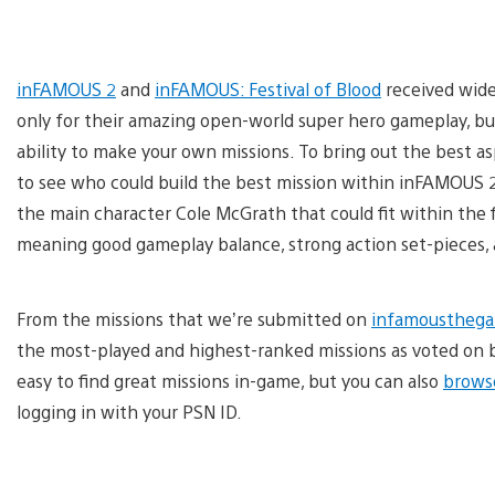
inFAMOUS 2
and
inFAMOUS: Festival of Blood
received wide
only for their amazing open-world super hero gameplay, but
ability to make your own missions. To bring out the best as
to see who could build the best mission within inFAMOUS 2.
the main character Cole McGrath that could fit within the fi
meaning good gameplay balance, strong action set-pieces, a
From the missions that we’re submitted on
infamoustheg
the most-played and highest-ranked missions as voted on b
easy to find great missions in-game, but you can also
brows
logging in with your PSN ID.