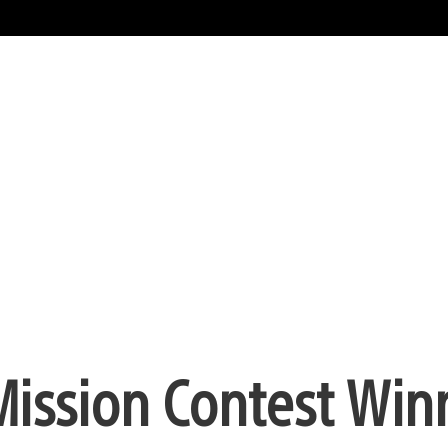
ission Contest Win