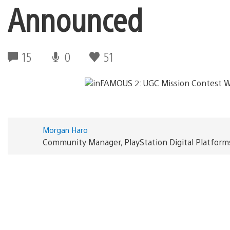
Announced
15
0
51
Morgan Haro
Community Manager, PlayStation Digital Platform