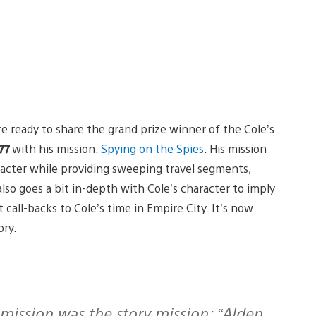
re ready to share the grand prize winner of the Cole’s
77
with his mission:
Spying on the Spies
. His mission
racter while providing sweeping travel segments,
so goes a bit in-depth with Cole’s character to imply
call-backs to Cole’s time in Empire City. It’s now
ory.