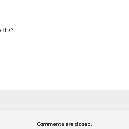
e this?
Comments are closed.