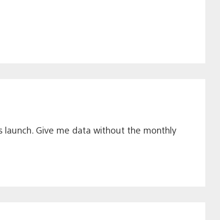
his launch. Give me data without the monthly