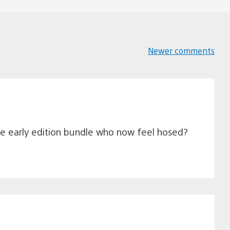
Newer comments
Comments
navigation
the early edition bundle who now feel hosed?