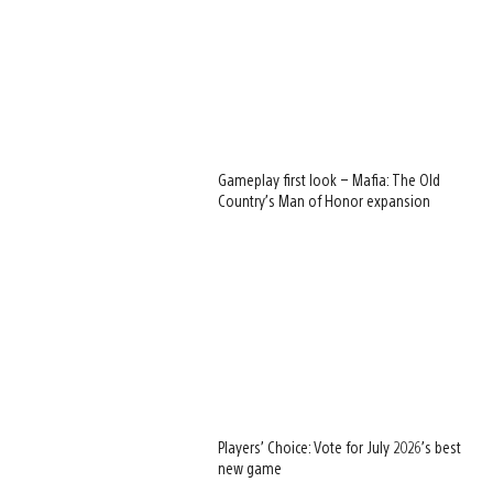
Gameplay first look – Mafia: The Old
Country’s Man of Honor expansion
Players’ Choice: Vote for July 2026’s best
new game