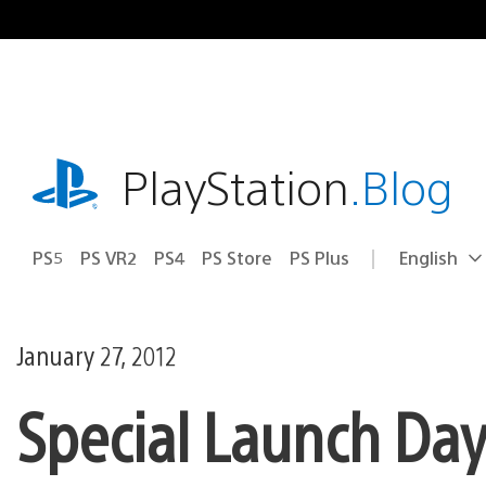
Skip
to
content
playstation.com
PlayStation
.Blog
PS5
PS VR2
PS4
PS Store
PS Plus
English
Select
Current
a
region:
region
January 27, 2012
Special Launch Day