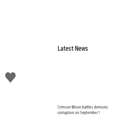
Latest News
Like
this
Crimson Moon battles demonic
corruption on September 1