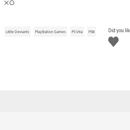
Did you lik
Little Deviants
PlayStation Games
PS Vita
PSN
Like
this