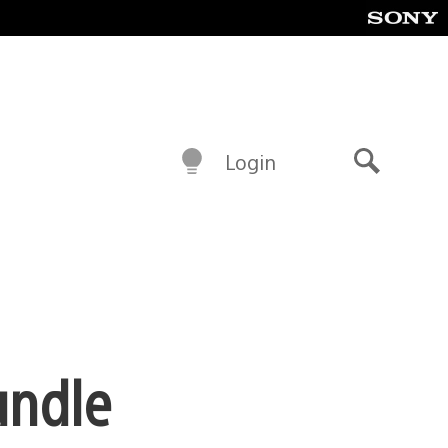
Login
Search
undle