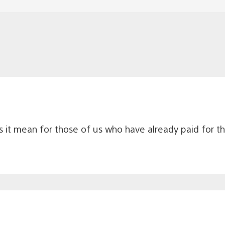
es it mean for those of us who have already paid for 