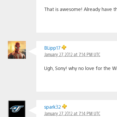
That is awesome! Already have the
BLipp17
January 27, 2012 at 7:14 PM UTC
Ugh, Sony! why no love for the Wi
spark32
January 27, 2012 at 7:14 PM UTC