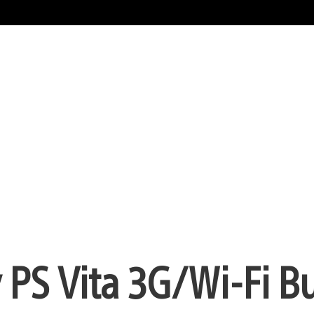
 PS Vita 3G/Wi-Fi B