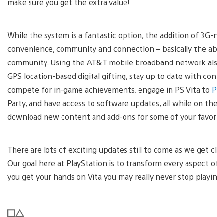
make sure you get the extra value!
While the system is a fantastic option, the addition of 3G
convenience, community and connection – basically the abi
community. Using the AT&T mobile broadband network also a
GPS location-based digital gifting, stay up to date with c
compete for in-game achievements, engage in PS Vita to
P
Party, and have access to software updates, all while on the 
download new content and add-ons for some of your favorit
There are lots of exciting updates still to come as we get c
Our goal here at PlayStation is to transform every aspect
you get your hands on Vita you may really never stop playin