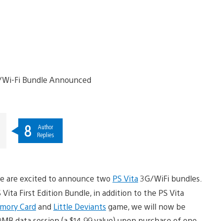
8
Author
Replies
we are excited to announce two
PS Vita
3G/WiFi bundles.
ita First Edition Bundle, in addition to the PS Vita
mory Card
and
Little Deviants
game, we will now be
MB data session (a $14.99 value) upon purchase of one