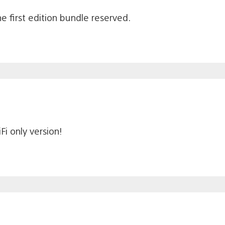
 first edition bundle reserved.
Fi only version!