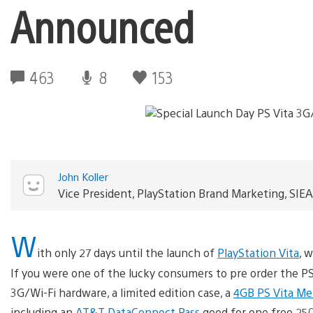
Announced
463
8
153
John Koller
Vice President, PlayStation Brand Marketing, SIEA
W
ith only 27 days until the launch of
PlayStation Vita
, 
If you were one of the lucky consumers to pre order the PS V
3G/Wi-Fi hardware, a limited edition case, a
4GB PS Vita Me
including an
AT&T DataConnect Pass
good for one free 250