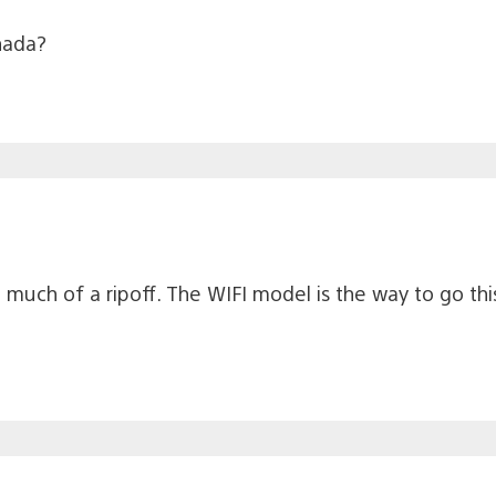
anada?
oo much of a ripoff. The WIFI model is the way to go t