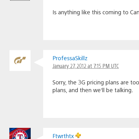
Is anything like this coming to C
ProfessaSkillz
January 27, 2012 at 7:15 PM UTC
Sorry, the 3G pricing plans are t
plans, and then we’ll be talking.
Ftwrthtx