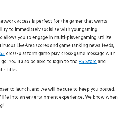
-network access is perfect for the gamer that wants
lity to immediately socialize with your gaming
llows you to engage in multi-player gaming, utilize
ontinuous LiveArea scores and game ranking news feeds,
S3
cross-platform game play, cross-game message with
go. You’ll also be able to login to the
PS Store
and
e titles.
loser to launch, and we will be sure to keep you posted.
 of life into an entertainment experience. We know when
g!