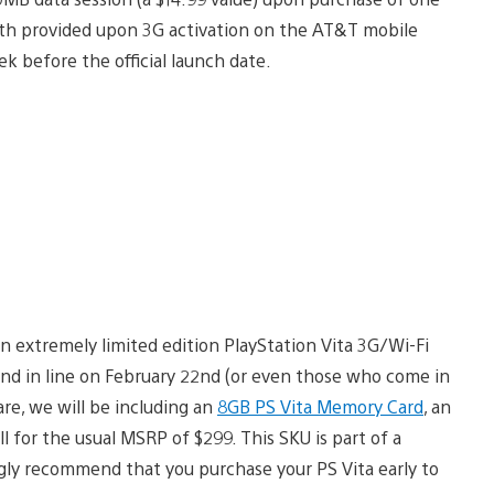
h provided upon 3G activation on the AT&T mobile
ek before the official launch date.
n extremely limited edition PlayStation Vita 3G/Wi-Fi
nd in line on February 22nd (or even those who come in
are, we will be including an
8GB PS Vita Memory Card
, an
l for the usual MSRP of $299. This SKU is part of a
ngly recommend that you purchase your PS Vita early to