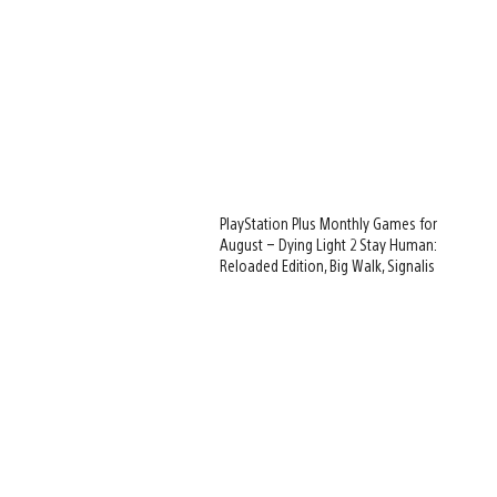
PlayStation Plus Monthly Games for
August – Dying Light 2 Stay Human:
Reloaded Edition, Big Walk, Signalis