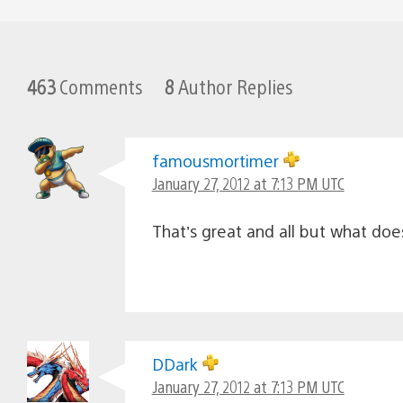
463
Comments
8
Author Replies
famousmortimer
January 27, 2012 at 7:13 PM UTC
That’s great and all but what do
DDark
January 27, 2012 at 7:13 PM UTC