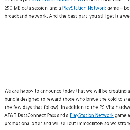
250 MB data session, and a
PlayStation Network
game – bot
broadband network. And the best part, you still get it a we
We are happy to announce today that we will be creating a
bundle designed to reward those who brave the cold to sta
the few days that follow). In addition to the PS Vita hardw
AT&T DataConnect Pass and a
PlayStation Network
game al
promotional offer and will sell out immediately so we stro