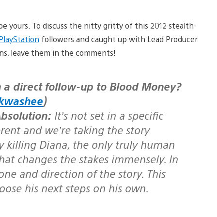
e yours. To discuss the nitty gritty of this 2012 stealth-
layStation
followers and caught up with Lead Producer
ons, leave them in the comments!
kwashee
)
bsolution:
It’s not set in a specific
erent and we’re taking the story
killing Diana, the only truly human
hat changes the stakes immensely. In
one and direction of the story. This
oose his next steps on his own.