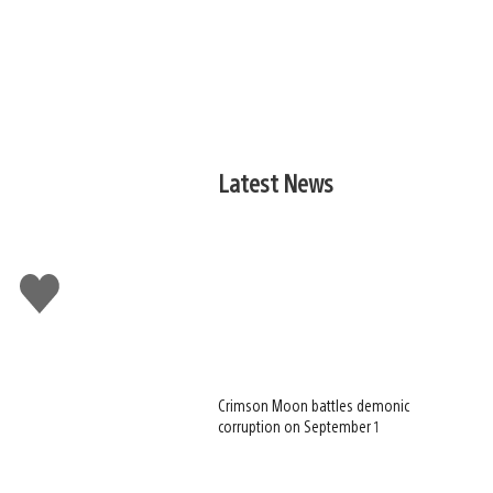
Latest News
Like
this
Crimson Moon battles demonic
corruption on September 1