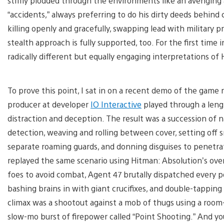
stiffly plodded through the environments like an avenging
“accidents,” always preferring to do his dirty deeds behind 
killing openly and gracefully, swapping lead with military p
stealth approach is fully supported, too. For the first tim
radically different but equally engaging interpretations of
To prove this point, I sat in on a recent demo of the game
producer at developer
IO Interactive
played through a lengt
distraction and deception. The result was a succession of 
detection, weaving and rolling between cover, setting off 
separate roaming guards, and donning disguises to penetr
replayed the same scenario using Hitman: Absolution’s over
foes to avoid combat, Agent 47 brutally dispatched every po
bashing brains in with giant crucifixes, and double-tapping
climax was a shootout against a mob of thugs using a room-
slow-mo burst of firepower called “Point Shooting.” And you