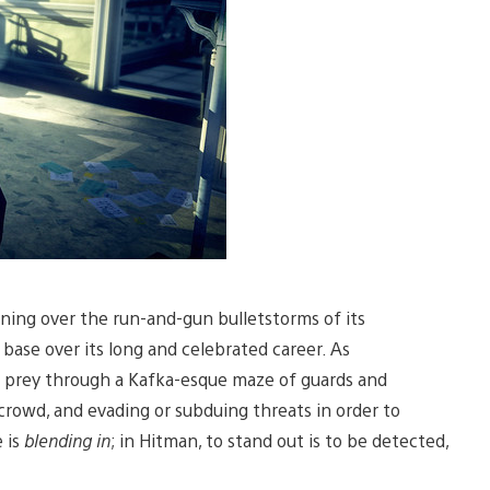
nning over the run-and-gun bulletstorms of its
 base over its long and celebrated career. As
is prey through a Kafka-esque maze of guards and
crowd, and evading or subduing threats in order to
e is
blending in
; in Hitman, to stand out is to be detected,