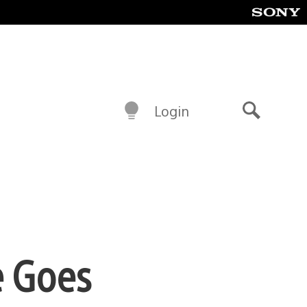
Login
Search
e Goes