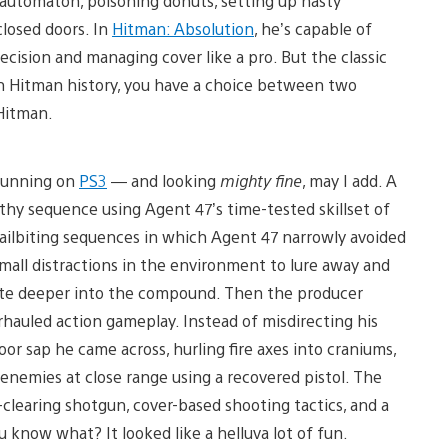
 automaton, poisoning donuts, setting up nasty
closed doors. In
Hitman: Absolution
, he’s capable of
recision and managing cover like a pro. But the classic
e in Hitman history, you have a choice between two
 Hitman.
 running on
PS3
— and looking
mighty fine
, may I add. A
hy sequence using Agent 47’s time-tested skillset of
nailbiting sequences in which Agent 47 narrowly avoided
small distractions in the environment to lure away and
ate deeper into the compound. Then the producer
hauled action gameplay. Instead of misdirecting his
or sap he came across, hurling fire axes into craniums,
 enemies at close range using a recovered pistol. The
clearing shotgun, cover-based shooting tactics, and a
 know what? It looked like a helluva lot of fun.