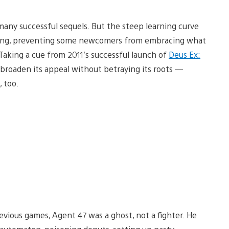
 many successful sequels. But the steep learning curve
izing, preventing some newcomers from embracing what
. Taking a cue from 2011’s successful launch of
Deus Ex:
roaden its appeal without betraying its roots —
, too.
revious games, Agent 47 was a ghost, not a fighter. He