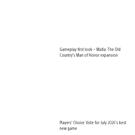
Gameplay first look – Mafia: The Old
Country’s Man of Honor expansion
Players’ Choice: Vote for July 2026’s best
new game