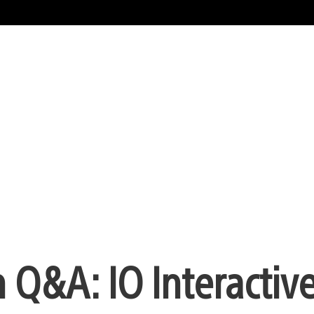
 Q&A: IO Interactiv