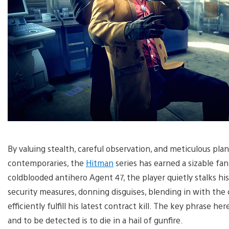
By valuing stealth, careful observation, and meticulous pla
contemporaries, the
Hitman
series has earned a sizable fan
coldblooded antihero Agent 47, the player quietly stalks h
security measures, donning disguises, blending in with the 
efficiently fulfill his latest contract kill. The key phrase her
and to be detected is to die in a hail of gunfire.