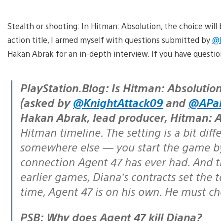
Stealth or shooting: In Hitman: Absolution, the choice will b
action title, I armed myself with questions submitted by
@P
Hakan Abrak for an in-depth interview. If you have questi
PlayStation.Blog: Is Hitman: Absolution a direct follow-up to Blood Money?
(asked by
@KnightAttack09
and
@APa
Hakan Abrak, lead producer, Hitman: A
Hitman timeline. The setting is a bit diff
somewhere else — you start the game by 
connection Agent 47 has ever had. And t
earlier games, Diana’s contracts set the t
time, Agent 47 is on his own. He must ch
PSB: Why does Agent 47 kill Diana?