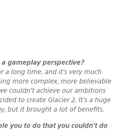
m a gameplay perspective?
 a long time, and it’s very much
ating more complex, more believable
w we couldn’t achieve our ambitions
ided to create Glacier 2. It’s a huge
 but it brought a lot of benefits.