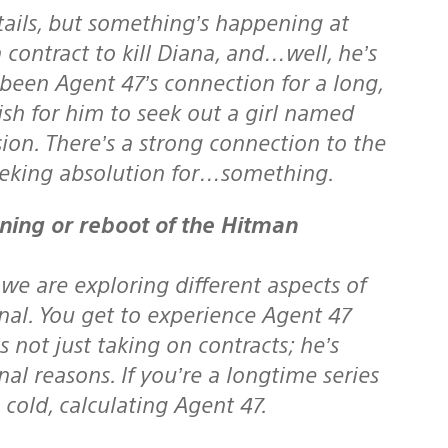
tails, but something’s happening at
contract to kill Diana, and…well, he’s
s been Agent 47’s connection for a long,
sh for him to seek out a girl named
sion. There’s a strong connection to the
seeking absolution for…something.
 we are exploring different aspects of
onal. You get to experience Agent 47
 not just taking on contracts; he’s
al reasons. If you’re a longtime series
 cold, calculating Agent 47.