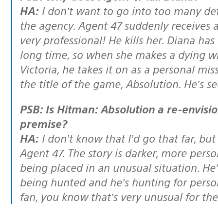
HA:
I don’t want to go into too many de
the agency. Agent 47 suddenly receives a 
very professional! He kills her. Diana ha
long time, so when she makes a dying wi
Victoria, he takes it on as a personal mis
the title of the game, Absolution. He’s 
PSB: Is Hitman: Absolution a re-envisioning or reboot of the Hitman
premise?
HA:
I don’t know that I’d go that far, but
Agent 47. The story is darker, more pers
being placed in an unusual situation. He’s
being hunted and he’s hunting for person
fan, you know that’s
very
unusual for the