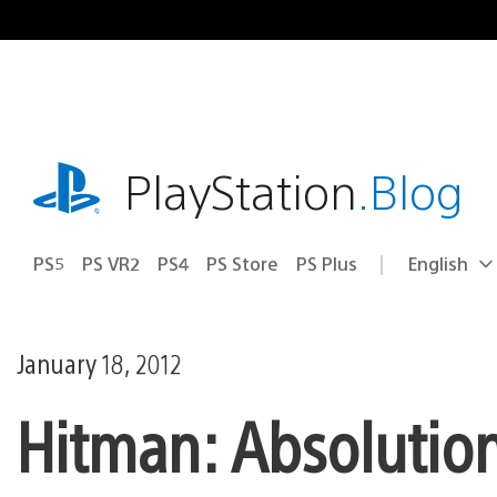
Skip
to
content
playstation.com
PlayStation
.Blog
PS5
PS VR2
PS4
PS Store
PS Plus
English
Select
Current
a
region:
region
January 18, 2012
Hitman: Absolution