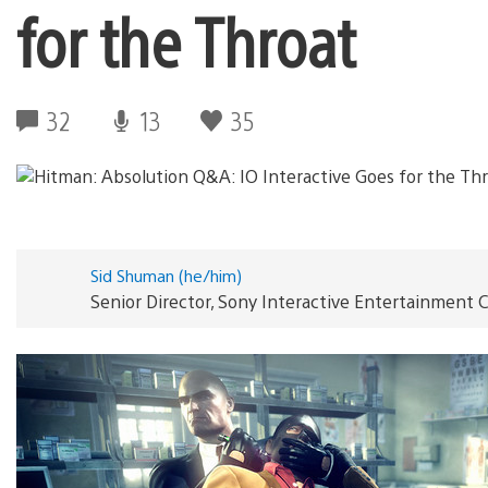
for the Throat
32
13
35
Sid Shuman (he/him)
Senior Director, Sony Interactive Entertainmen