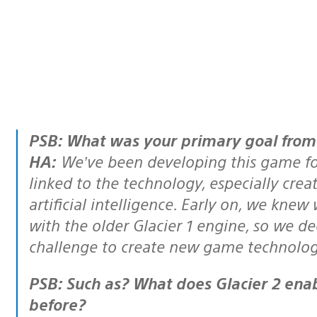
PSB: What was your primary goal fro
HA:
We’ve been developing this game for
linked to the technology, especially cre
artificial intelligence. Early on, we kne
with the older Glacier 1 engine, so we dec
challenge to create new game technology,
PSB: Such as? What does Glacier 2 enable you to do that you couldn’t do
before?