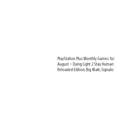
PlayStation Plus Monthly Games for
August – Dying Light 2 Stay Human:
Reloaded Edition, Big Walk, Signalis