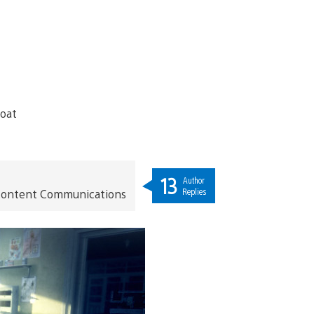
13
Author
Replies
t Content Communications