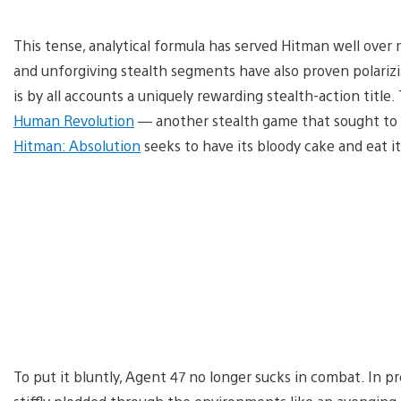
This tense, analytical formula has served Hitman well over
and unforgiving stealth segments have also proven polar
is by all accounts a uniquely rewarding stealth-action title
Human Revolution
— another stealth game that sought to b
Hitman: Absolution
seeks to have its bloody cake and eat it
To put it bluntly, Agent 47 no longer sucks in combat. In p