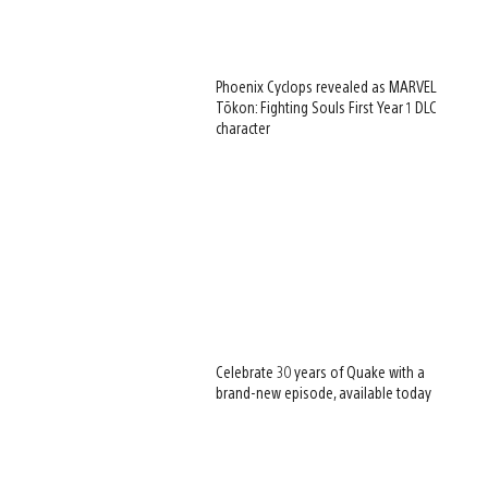
Phoenix Cyclops revealed as MARVEL
Tōkon: Fighting Souls First Year 1 DLC
character
Celebrate 30 years of Quake with a
brand-new episode, available today