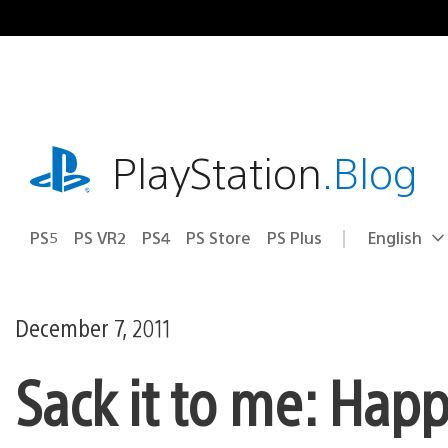
Skip
to
content
playstation.com
PlayStation
.Blog
PS5
PS VR2
PS4
PS Store
PS Plus
English
Select
Current
a
region:
region
December 7, 2011
Sack it to me: Hap