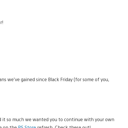
ans we’ve gained since Black Friday (for some of you,
d it so much we wanted you to continue with your own
le on the
PS Store
refresh. Check these out!