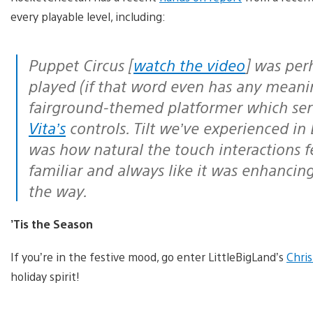
every playable level, including:
Puppet Circus [
watch the video
] was perh
played (if that word even has any meani
fairground-themed platformer which serve
Vita’s
controls. Tilt we’ve experienced i
was how natural the touch interactions f
familiar and always like it was enhancin
the way.
’Tis the Season
If you’re in the festive mood, go enter LittleBigLand’s
Chri
holiday spirit!