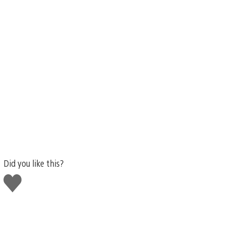
Did you like this?
Like
this