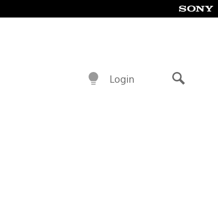
Login
Search