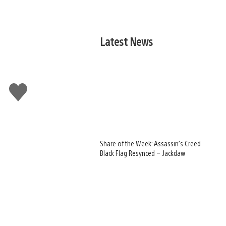
Latest News
Like
this
Share of the Week: Assassin’s Creed
Black Flag Resynced – Jackdaw