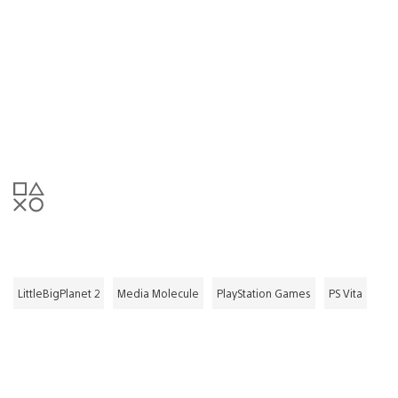
LittleBigPlanet 2
Media Molecule
PlayStation Games
PS Vita