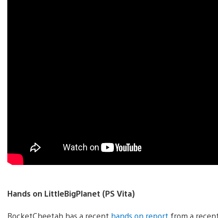
Hands on LittleBigPlanet (PS Vita)
RocketCheetah has a recent
hands on report
from a recent