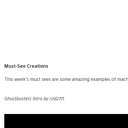
Must-See Creations
This week’s must sees are some amazing examples of mac
Ghostbusters Intro by r2d2111