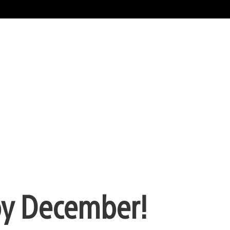
py December!