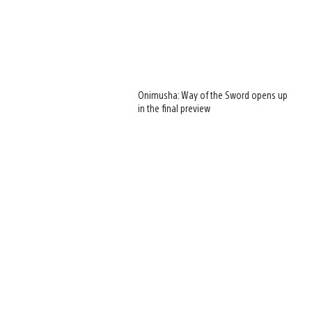
Onimusha: Way of the Sword opens up
in the final preview