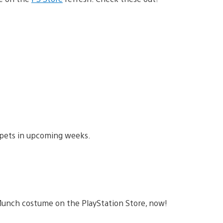
pets in upcoming weeks.
t Munch costume on the PlayStation Store, now!