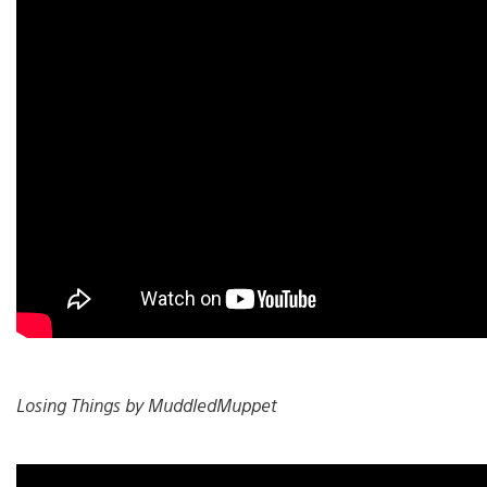
Losing Things by MuddledMuppet