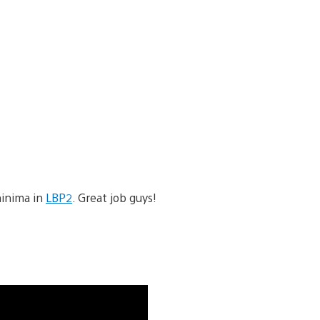
hinima in
LBP2
. Great job guys!