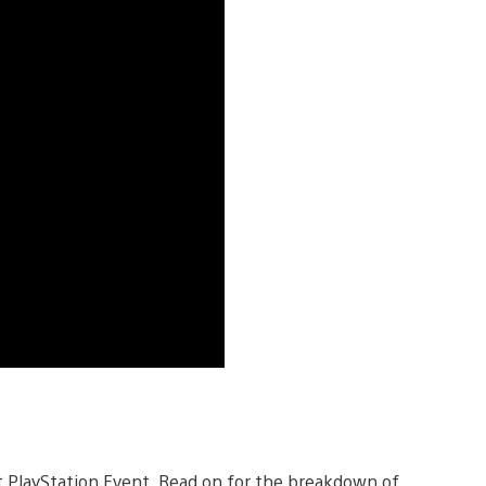
 PlayStation Event. Read on for the breakdown of