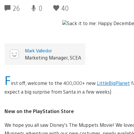
26
0
40
Mark Valledor
Marketing Manager, SCEA
F
irst off, welcome to the 400,000+ new
LittleBigPlanet
f
expect a big surprise from Santa in a few weeks)
New on the PlayStation Store
We hope you all saw Disney’s The Muppets Movie! We love
Muppets adventure with our new costumes, newly availab