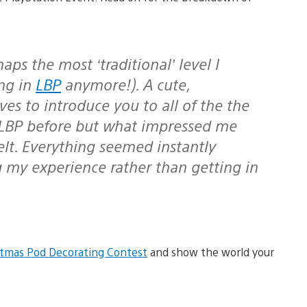
aps the most ‘traditional’ level I
ng in
LBP
anymore!). A cute,
s to introduce you to all of the the
n LBP before but what impressed me
elt. Everything seemed instantly
g my experience rather than getting in
stmas Pod Decorating Contest
and show the world your