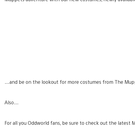
…and be on the lookout for more costumes from The Mup
Also…
For all you Oddworld fans, be sure to check out the lates