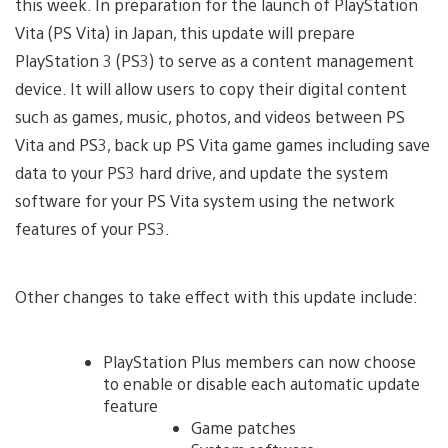
this week. In preparation for the launch of PlayStation
Vita (PS Vita) in Japan, this update will prepare
PlayStation 3 (PS3) to serve as a content management
device. It will allow users to copy their digital content
such as games, music, photos, and videos between PS
Vita and PS3, back up PS Vita game games including save
data to your PS3 hard drive, and update the system
software for your PS Vita system using the network
features of your PS3.
Other changes to take effect with this update include:
PlayStation Plus members can now choose
to enable or disable each automatic update
feature
Game patches