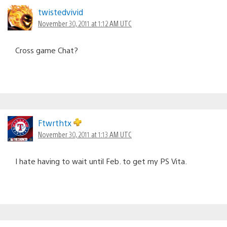
twistedvivid
November 30, 2011 at 1:12 AM UTC
Cross game Chat?
Ftwrthtx
November 30, 2011 at 1:13 AM UTC
I hate having to wait until Feb. to get my PS Vita.