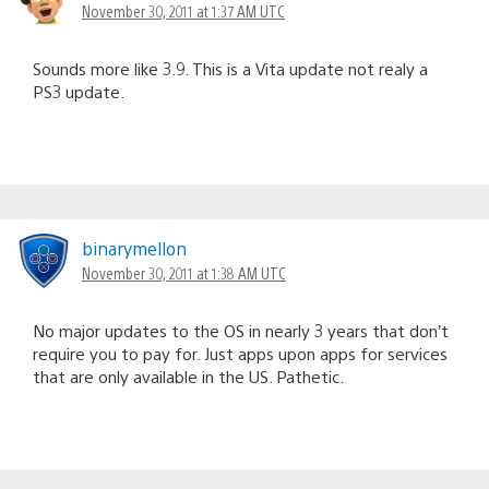
November 30, 2011 at 1:37 AM UTC
Sounds more like 3.9. This is a Vita update not realy a
PS3 update.
binarymellon
November 30, 2011 at 1:38 AM UTC
No major updates to the OS in nearly 3 years that don’t
require you to pay for. Just apps upon apps for services
that are only available in the US. Pathetic.