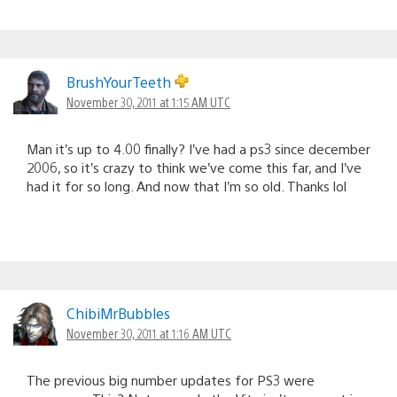
BrushYourTeeth
November 30, 2011 at 1:15 AM UTC
Man it’s up to 4.00 finally? I’ve had a ps3 since december
2006, so it’s crazy to think we’ve come this far, and I’ve
had it for so long. And now that I’m so old. Thanks lol
ChibiMrBubbles
November 30, 2011 at 1:16 AM UTC
The previous big number updates for PS3 were