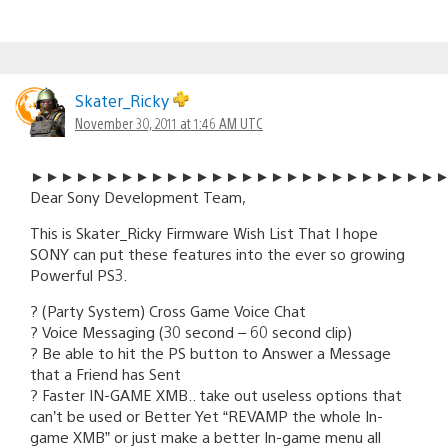
Skater_Ricky
November 30, 2011 at 1:46 AM UTC
►►►►►►►►►►►►►►►►►►►►►►►►►►►
Dear Sony Development Team,
This is Skater_Ricky Firmware Wish List That I hope
SONY can put these features into the ever so growing
Powerful PS3.
? (Party System) Cross Game Voice Chat
? Voice Messaging (30 second – 60 second clip)
? Be able to hit the PS button to Answer a Message
that a Friend has Sent
? Faster IN-GAME XMB.. take out useless options that
can’t be used or Better Yet “REVAMP the whole In-
game XMB” or just make a better In-game menu all