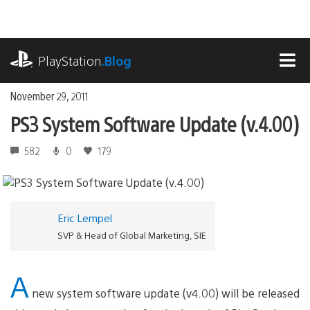
Skip
to
content
playstation.com
PlayStation
.Blog
MEN
November 29, 2011
PS3 System Software Update (v.4.00)
582
0
179
Eric Lempel
SVP & Head of Global Marketing, SIE
A
new system software update (v4.00) will be released