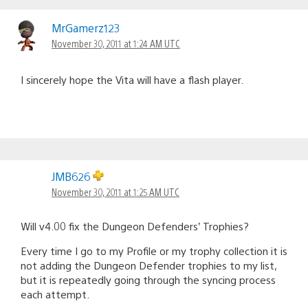
MrGamerz123
November 30, 2011 at 1:24 AM UTC
I sincerely hope the Vita will have a flash player.
JMB626
November 30, 2011 at 1:25 AM UTC
Will v4.00 fix the Dungeon Defenders’ Trophies?
Every time I go to my Profile or my trophy collection it is
not adding the Dungeon Defender trophies to my list,
but it is repeatedly going through the syncing process
each attempt.