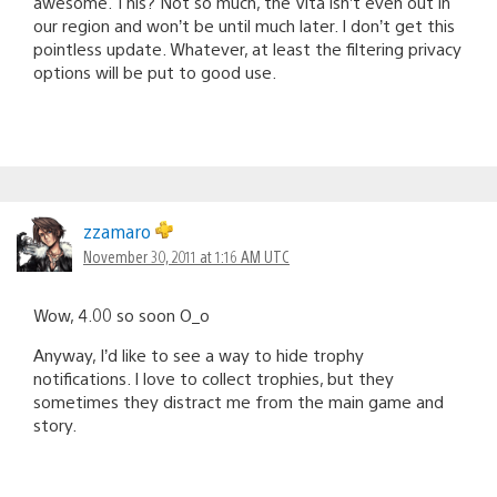
awesome. This? Not so much, the Vita isn’t even out in
our region and won’t be until much later. I don’t get this
pointless update. Whatever, at least the filtering privacy
options will be put to good use.
zzamaro
November 30, 2011 at 1:16 AM UTC
Wow, 4.00 so soon O_o
Anyway, I’d like to see a way to hide trophy
notifications. I love to collect trophies, but they
sometimes they distract me from the main game and
story.