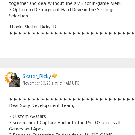
together and deal without the XMB for in-game Menu.
? Option to Defragment Hard Drive in the Settings
Selection
Thanks Skater_Ricky :D
►►►►►►►►►►►►►►►►►►►►►►►►►►►
Skater_Ricky
November 30, 2011 at 1:47 AM UTC
►►►►►►►►►►►►►►►►►►►►►►►►►►►
Dear Sony Development Team,
? Custom Avatars
? Screenshoot Capture Built into the PS3 OS across all
Games and Apps.
? Easier to Customize Folders for all MUSIC, GAME,