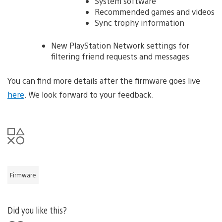
System software
Recommended games and videos
Sync trophy information
New PlayStation Network settings for
filtering friend requests and messages
You can find more details after the firmware goes live
here
. We look forward to your feedback.
Firmware
Did you like this?