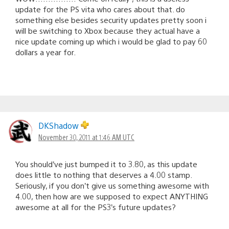
update for the PS vita who cares about that. do
something else besides security updates pretty soon i
will be switching to Xbox because they actual have a
nice update coming up which i would be glad to pay 60
dollars a year for.
DKShadow
November 30, 2011 at 1:46 AM UTC
You should’ve just bumped it to 3.80, as this update
does little to nothing that deserves a 4.00 stamp.
Seriously, if you don’t give us something awesome with
4.00, then how are we supposed to expect ANYTHING
awesome at all for the PS3’s future updates?