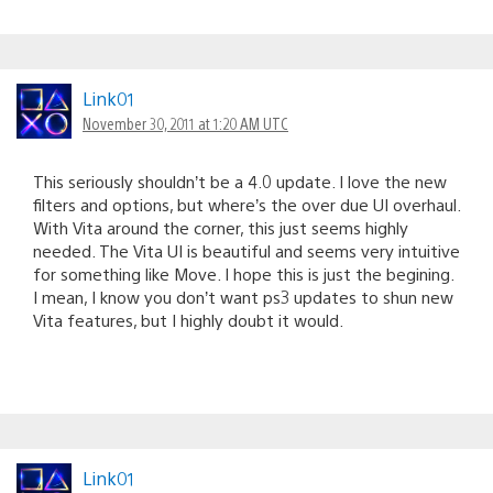
Link01
November 30, 2011 at 1:20 AM UTC
This seriously shouldn’t be a 4.0 update. I love the new
filters and options, but where’s the over due UI overhaul.
With Vita around the corner, this just seems highly
needed. The Vita UI is beautiful and seems very intuitive
for something like Move. I hope this is just the begining.
I mean, I know you don’t want ps3 updates to shun new
Vita features, but I highly doubt it would.
Link01