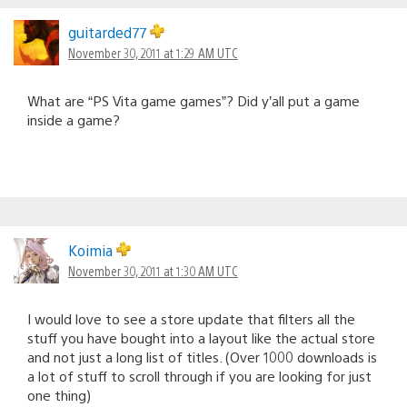
guitarded77
November 30, 2011 at 1:29 AM UTC
What are “PS Vita game games”? Did y’all put a game
inside a game?
Koimia
November 30, 2011 at 1:30 AM UTC
I would love to see a store update that filters all the
stuff you have bought into a layout like the actual store
and not just a long list of titles. (Over 1000 downloads is
a lot of stuff to scroll through if you are looking for just
one thing)