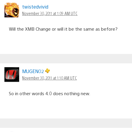
twistedvivid
November 30, 2011 at 1:09 AM UTC
Will the XMB Change or will it be the same as before?
MUGEN02
November 30, 2011 at 1:10 AM UTC
So in other words 4.0 does nothing new.