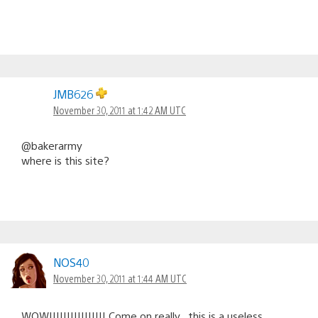
JMB626
November 30, 2011 at 1:42 AM UTC
@bakerarmy
where is this site?
NOS40
November 30, 2011 at 1:44 AM UTC
WOW!!!!!!!!!!!!!!!! Come on really , this is a useless