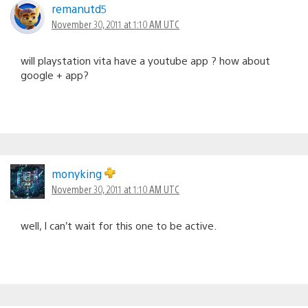
remanutd5
November 30, 2011 at 1:10 AM UTC
will playstation vita have a youtube app ? how about
google + app?
monyking
November 30, 2011 at 1:10 AM UTC
well, I can’t wait for this one to be active.