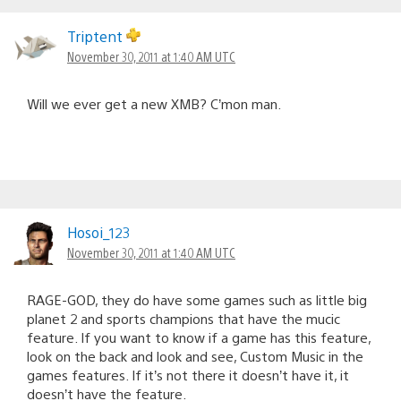
Triptent
November 30, 2011 at 1:40 AM UTC
Will we ever get a new XMB? C’mon man.
Hosoi_123
November 30, 2011 at 1:40 AM UTC
RAGE-GOD, they do have some games such as little big
planet 2 and sports champions that have the mucic
feature. If you want to know if a game has this feature,
look on the back and look and see, Custom Music in the
games features. If it’s not there it doesn’t have it, it
doesn’t have the feature.