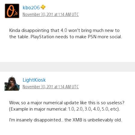
kbo206
November 30, 2011 at 1:14 AM UTC
Kinda disappointing that 4.0 won’t bring much new to
the table. PlayStation needs to make PSN more social.
LightKiosk
November 30, 2011 at 1:14 AM UTC
Wow, so a major numerical update like this is so useless?
(Example in major numerical: 1.0, 2.0, 3.0, 4.0, 5.0, etc).
I’m insanely disappointed.. the XMB is unbelievably old.