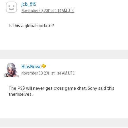
jcb_815
November 30, 2011 at 1:13 AM UTC
Is this a global update?
BiosNova
November 30, 2011 at 1:14 AM UTC
The PS3 will never get cross game chat, Sony said this
themselves.