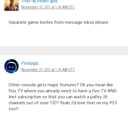
that-acmilan-guy
November 30, 2011 at 1:34 AM UTC
Separate game invites from message inbox please.
Firelogic
November 30, 2011 at 1:34 AM UTC
Other console gets major features? Oh you mean like
Fios TV where you already need to have a Fios TV AND
Inet subscription so that you can watch a paltry 26
channels out of over 130? Yeah, I’d love that on my PS3
too!!