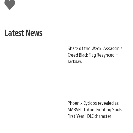
Like
this
Latest News
Share of the Week: Assassin’s
Creed Black Flag Resynced –
Jackdaw
Phoenix Cyclops revealed as
MARVEL Tōkon: Fighting Souls
First Year 1 DLC character