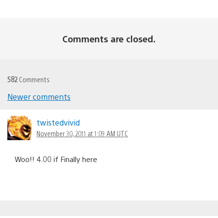
Comments are closed.
582
Comments
Newer comments
Comments
navigation
twistedvivid
November 30, 2011 at 1:09 AM UTC
Woo!! 4.00 if Finally here