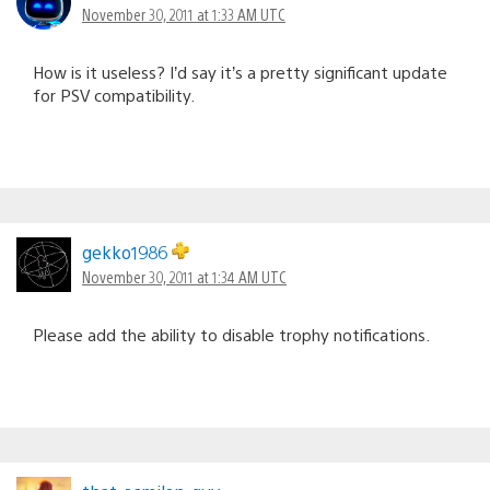
November 30, 2011 at 1:33 AM UTC
How is it useless? I’d say it’s a pretty significant update
for PSV compatibility.
gekko1986
November 30, 2011 at 1:34 AM UTC
Please add the ability to disable trophy notifications.