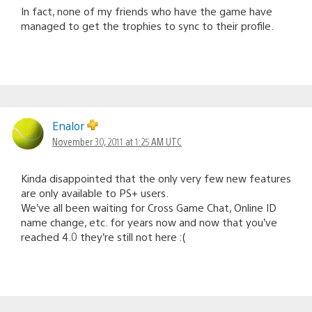
In fact, none of my friends who have the game have
managed to get the trophies to sync to their profile.
Enalor
November 30, 2011 at 1:25 AM UTC
Kinda disappointed that the only very few new features
are only available to PS+ users.
We’ve all been waiting for Cross Game Chat, Online ID
name change, etc. for years now and now that you’ve
reached 4.0 they’re still not here :(