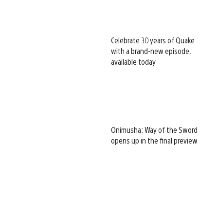
Celebrate 30 years of Quake
with a brand-new episode,
available today
Onimusha: Way of the Sword
opens up in the final preview