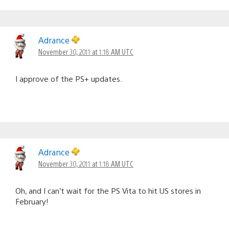
Adrance
November 30, 2011 at 1:18 AM UTC
I approve of the PS+ updates.
Adrance
November 30, 2011 at 1:18 AM UTC
Oh, and I can’t wait for the PS Vita to hit US stores in
February!