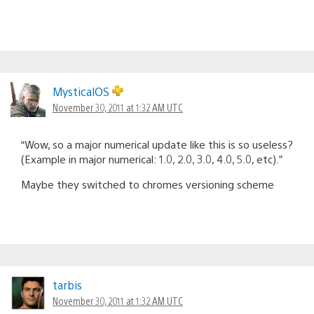
MysticalOS
November 30, 2011 at 1:32 AM UTC
“Wow, so a major numerical update like this is so useless?
(Example in major numerical: 1.0, 2.0, 3.0, 4.0, 5.0, etc).”
Maybe they switched to chromes versioning scheme
tarbis
November 30, 2011 at 1:32 AM UTC