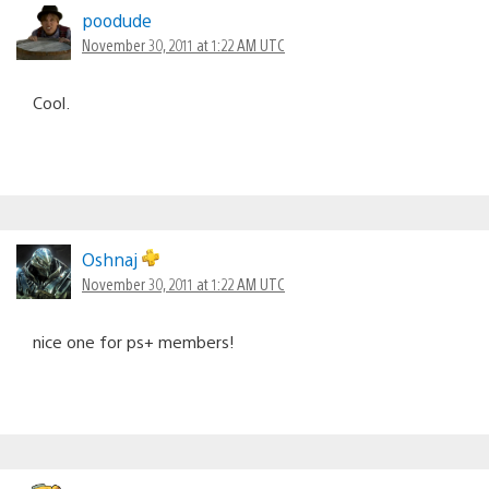
poodude
November 30, 2011 at 1:22 AM UTC
Cool.
Oshnaj
November 30, 2011 at 1:22 AM UTC
nice one for ps+ members!