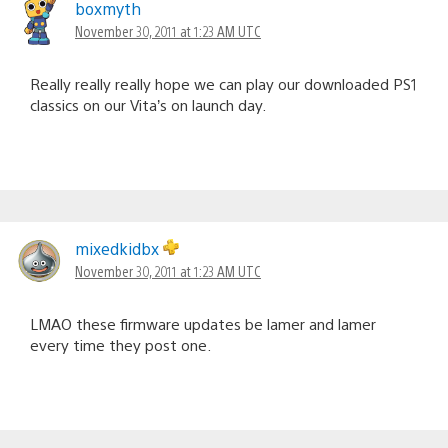
boxmyth
November 30, 2011 at 1:23 AM UTC
Really really really hope we can play our downloaded PS1
classics on our Vita’s on launch day.
mixedkidbx
November 30, 2011 at 1:23 AM UTC
LMAO these firmware updates be lamer and lamer
every time they post one.