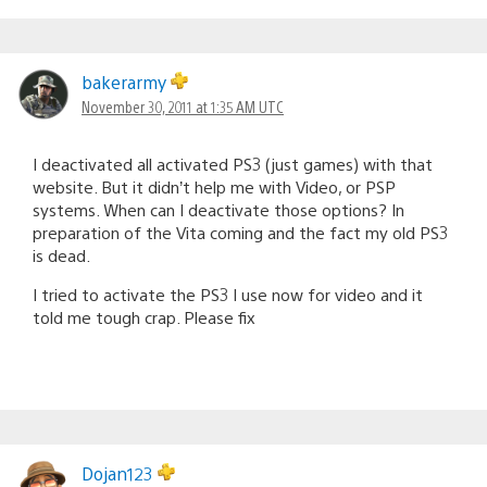
bakerarmy
November 30, 2011 at 1:35 AM UTC
I deactivated all activated PS3 (just games) with that
website. But it didn’t help me with Video, or PSP
systems. When can I deactivate those options? In
preparation of the Vita coming and the fact my old PS3
is dead.
I tried to activate the PS3 I use now for video and it
told me tough crap. Please fix
Dojan123