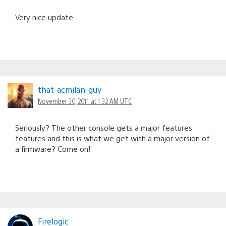
Very nice update.
that-acmilan-guy
November 30, 2011 at 1:32 AM UTC
Seriously? The other console gets a major features
features and this is what we get with a major version of
a firmware? Come on!
Firelogic