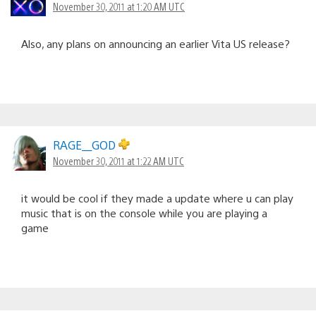
November 30, 2011 at 1:20 AM UTC
Also, any plans on announcing an earlier Vita US release?
RAGE__GOD
November 30, 2011 at 1:22 AM UTC
it would be cool if they made a update where u can play
music that is on the console while you are playing a
game