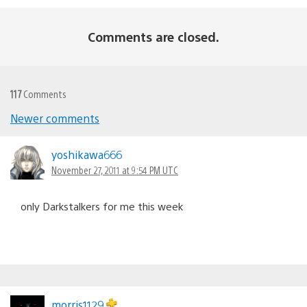
Comments are closed.
117
Comments
Newer comments
Comments
navigation
yoshikawa666
November 27, 2011 at 9:54 PM UTC
only Darkstalkers for me this week
morris1129