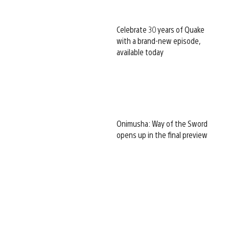
Celebrate 30 years of Quake
with a brand-new episode,
available today
Onimusha: Way of the Sword
opens up in the final preview