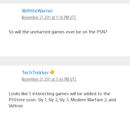
WilHiteWarrior
November 27, 2011 at 11:38 PM UTC
So will the uncharted games ever be on the PSN?
TechTrekker
November 27, 2011 at 11:46 PM UTC
Looks like 5 interesting games will be added to the
PSStore soon: Sly 1, Sly 2, Sly 3, Modern Warfare 2, and
Voltron