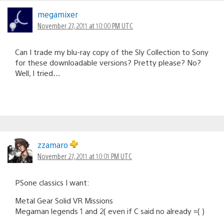
megamixer
November 27, 2011 at 10:00 PM UTC
Can I trade my blu-ray copy of the Sly Collection to Sony
for these downloadable versions? Pretty please? No?
Well, I tried…
zzamaro
November 27, 2011 at 10:01 PM UTC
PSone classics I want:
Metal Gear Solid VR Missions
Megaman legends 1 and 2( even if C said no already =( )