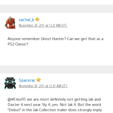
sachal_k
November 28, 2011 at 12:21 AM UTC
Anyone remember Ghost Hunter? Can we get that as a
PS2 Classic?
Spacerac
November 28, 2011 at 12:29 AM UTC
@#8 kivi95 we are most definitely not getting Jak and
Daxter 4 next year. Sly 4, yes. Not Jak 4. But the word
“Debut” in the Jak Collection trailer does strongly imply