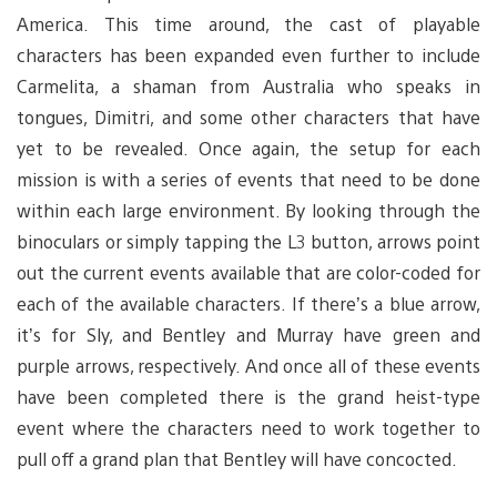
America. This time around, the cast of playable
characters has been expanded even further to include
Carmelita, a shaman from Australia who speaks in
tongues, Dimitri, and some other characters that have
yet to be revealed. Once again, the setup for each
mission is with a series of events that need to be done
within each large environment. By looking through the
binoculars or simply tapping the L3 button, arrows point
out the current events available that are color-coded for
each of the available characters. If there’s a blue arrow,
it’s for Sly, and Bentley and Murray have green and
purple arrows, respectively. And once all of these events
have been completed there is the grand heist-type
event where the characters need to work together to
pull off a grand plan that Bentley will have concocted.