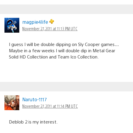
magpie4life
November 27, 2011 at 11:13 PM UTC
I guess I will be double dipping on Sly Cooper games…
Maybe in a few weeks I will double dip in Metal Gear
Solid HD Collectiion and Team Ico Collection.
Naruto-1117
November 27, 2011 at 11:14 PM UTC
Deblob 2 is my interest.