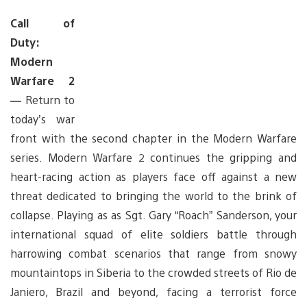
Call of
Duty:
Modern
Warfare 2
—
Return to
today’s war
front with the second chapter in the Modern Warfare
series. Modern Warfare 2 continues the gripping and
heart-racing action as players face off against a new
threat dedicated to bringing the world to the brink of
collapse. Playing as as Sgt. Gary “Roach” Sanderson, your
international squad of elite soldiers battle through
harrowing combat scenarios that range from snowy
mountaintops in Siberia to the crowded streets of Rio de
Janiero, Brazil and beyond, facing a terrorist force