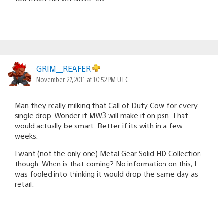
GRIM__REAFER
November 27, 2011 at 10:52 PM UTC
Man they really milking that Call of Duty Cow for every
single drop. Wonder if MW3 will make it on psn. That
would actually be smart. Better if its with in a few
weeks.
I want (not the only one) Metal Gear Solid HD Collection
though. When is that coming? No information on this, I
was fooled into thinking it would drop the same day as
retail.