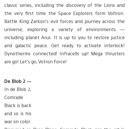
classic series, including the discovery of the Lions and
the very first time the Space Explorers form Voltron.
Battle King Zarkon’s evil forces and journey across the
universe, exploring a variety of environments —
including planet Arus. It is up to you to restore justice
and galactic peace. Get ready to activate interlock!
Dynotherms connected! Infracells up! Mega thrusters
are go! Let’s go, Votron Force!
De Blob 2 —
In de Blob 2,
Comrade
Black is back
and so is his
war on color.