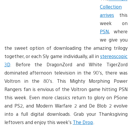
Collection
arrives
this
week on
PSN
, where
we give you
the sweet option of downloading the amazing trilogy
together, or each Sly game individually, all in
stereoscopic
3D
. Before the DragonZord and White TigerZord
dominated afternoon television in the 90’s, there was
Voltron in the 80’s. This Mighty Morphing Power
Rangers fan is envious of the Voltron game hitting PSN
this week. Even more classics return to glory on PSone
and PS2, and Modern Warfare 2 and De Blob 2 evolve
into a full digital downloads. Grab your Thanksgiving
leftovers and enjoy this week’s
The Drop
.