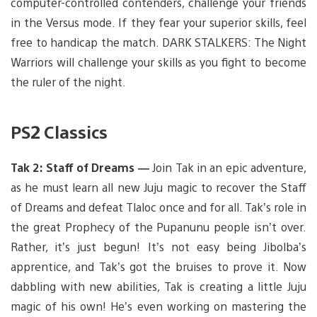
computer-controlled contenders, challenge your friends
in the Versus mode. If they fear your superior skills, feel
free to handicap the match. DARK STALKERS: The Night
Warriors will challenge your skills as you fight to become
the ruler of the night.
PS2 Classics
Tak 2: Staff of Dreams —
Join Tak in an epic adventure,
as he must learn all new Juju magic to recover the Staff
of Dreams and defeat Tlaloc once and for all. Tak’s role in
the great Prophecy of the Pupanunu people isn’t over.
Rather, it’s just begun! It’s not easy being Jibolba’s
apprentice, and Tak’s got the bruises to prove it. Now
dabbling with new abilities, Tak is creating a little Juju
magic of his own! He’s even working on mastering the