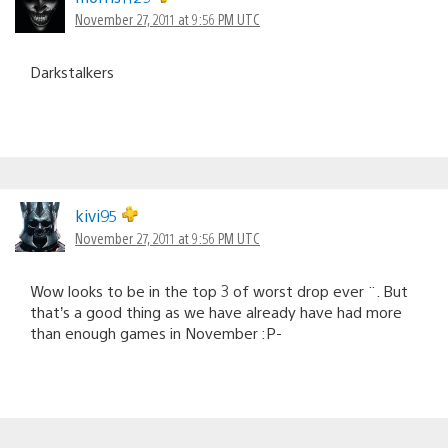
November 27, 2011 at 9:56 PM UTC
Darkstalkers
kivi95
November 27, 2011 at 9:56 PM UTC
Wow looks to be in the top 3 of worst drop ever ¨. But
that’s a good thing as we have already have had more
than enough games in November :P-