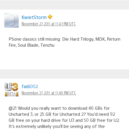
KwietStorm
November 27, 2011 at 11:47 PM UTC
PSone classics still missing: Die Hard Trilogy, MDK, Return
Fire, Soul Blade, Tenchu
fadi002
November 27, 2011 at 11:48 PM UTC
@21 Would you really want to download 46 GBs for
Uncharted 3, or 25 GB for Uncharted 2? You’d need 92
GB free on your hard drive for U3 and 50 GB free for U2.
It’s extremely unlikely you’ll be seeing any of the