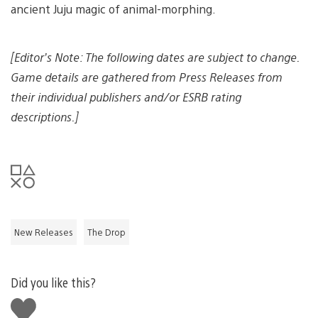
ancient Juju magic of animal-morphing.
[Editor’s Note: The following dates are subject to change.
Game details are gathered from Press Releases from
their individual publishers and/or ESRB rating
descriptions.]
New Releases
The Drop
Did you like this?
Like
this