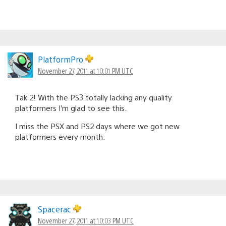
PlatformPro
November 27, 2011 at 10:01 PM UTC
Tak 2! With the PS3 totally lacking any quality
platformers I’m glad to see this.
I miss the PSX and PS2 days where we got new
platformers every month.
Spacerac
November 27, 2011 at 10:03 PM UTC