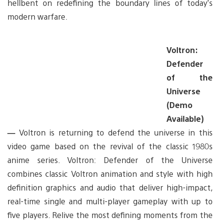
hellbent on redefining the boundary lines of today’s
modern warfare.
Voltron:
Defender
of the
Universe
(Demo
Available)
—
Voltron is returning to defend the universe in this
video game based on the revival of the classic 1980s
anime series. Voltron: Defender of the Universe
combines classic Voltron animation and style with high
definition graphics and audio that deliver high-impact,
real-time single and multi-player gameplay with up to
five players. Relive the most defining moments from the