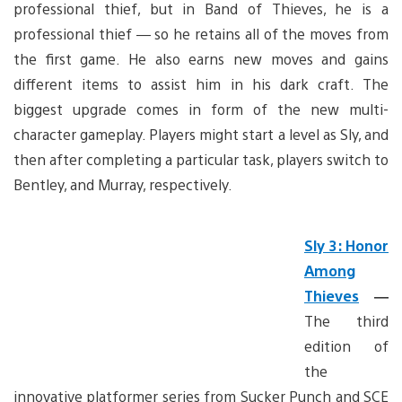
professional thief, but in Band of Thieves, he is a
professional thief — so he retains all of the moves from
the first game. He also earns new moves and gains
different items to assist him in his dark craft. The
biggest upgrade comes in form of the new multi-
character gameplay. Players might start a level as Sly, and
then after completing a particular task, players switch to
Bentley, and Murray, respectively.
Sly 3: Honor
Among
Thieves
—
The third
edition of
the
innovative platformer series from Sucker Punch and SCE