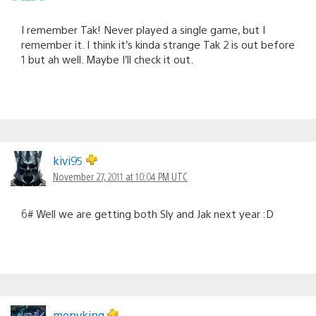
I remember Tak! Never played a single game, but I
remember it. I think it’s kinda strange Tak 2 is out before
1 but ah well. Maybe I’ll check it out.
kivi95
November 27, 2011 at 10:04 PM UTC
6# Well we are getting both Sly and Jak next year :D
monyking