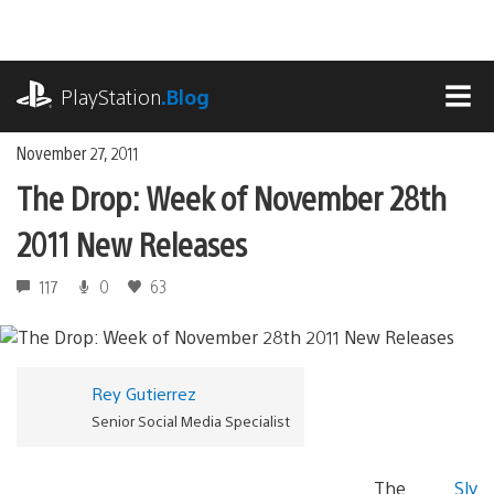
Skip
to
content
playstation.com
PlayStation
.Blog
MEN
November 27, 2011
The Drop: Week of November 28th
2011 New Releases
117
0
63
Rey Gutierrez
Senior Social Media Specialist
The
Sly