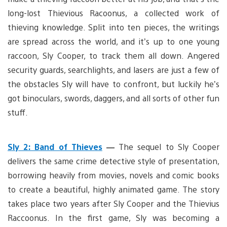
long-lost Thievious Racoonus, a collected work of
thieving knowledge. Split into ten pieces, the writings
are spread across the world, and it’s up to one young
raccoon, Sly Cooper, to track them all down. Angered
security guards, searchlights, and lasers are just a few of
the obstacles Sly will have to confront, but luckily he’s
got binoculars, swords, daggers, and all sorts of other fun
stuff.
Sly 2: Band of Thieves
—
The sequel to Sly Cooper
delivers the same crime detective style of presentation,
borrowing heavily from movies, novels and comic books
to create a beautiful, highly animated game. The story
takes place two years after Sly Cooper and the Thievius
Raccoonus. In the first game, Sly was becoming a