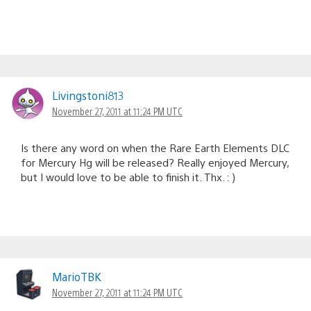
Livingstoni813
November 27, 2011 at 11:24 PM UTC
Is there any word on when the Rare Earth Elements DLC
for Mercury Hg will be released? Really enjoyed Mercury,
but I would love to be able to finish it. Thx. : )
MarioTBK
November 27, 2011 at 11:24 PM UTC