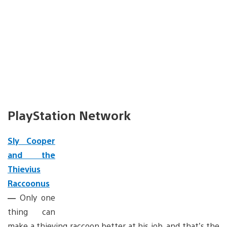
PlayStation Network
Sly Cooper
and the
Thievius
Raccoonus
—
Only one
thing can
make a thieving raccoon better at his job, and that’s the