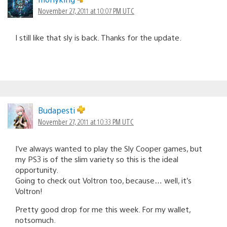
November 27, 2011 at 10:07 PM UTC
I still like that sly is back. Thanks for the update.
Budapesti
November 27, 2011 at 10:33 PM UTC
I’ve always wanted to play the Sly Cooper games, but
my PS3 is of the slim variety so this is the ideal
opportunity.
Going to check out Voltron too, because… well, it’s
Voltron!
Pretty good drop for me this week. For my wallet,
notsomuch.