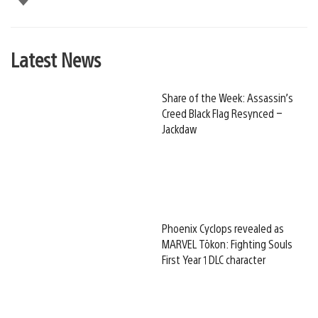
Latest News
Share of the Week: Assassin’s
Creed Black Flag Resynced –
Jackdaw
Phoenix Cyclops revealed as
MARVEL Tōkon: Fighting Souls
First Year 1 DLC character