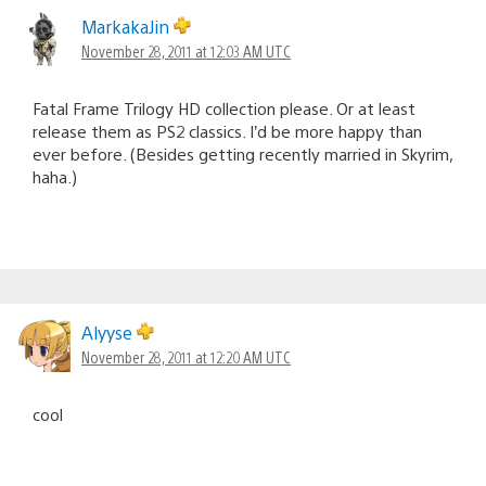
MarkakaJin
November 28, 2011 at 12:03 AM UTC
Fatal Frame Trilogy HD collection please. Or at least
release them as PS2 classics. I’d be more happy than
ever before. (Besides getting recently married in Skyrim,
haha.)
Alyyse
November 28, 2011 at 12:20 AM UTC
cool