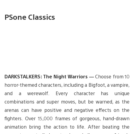
PSone Classics
DARKSTALKERS: The Night Warriors —
Choose from 10
horror-themed characters, including a Bigfoot, a vampire,
and a werewolf. Every character has unique
combinations and super moves, but be warned, as the
arenas can have positive and negative effects on the
fighters. Over 15,000 frames of gorgeous, hand-drawn
animation bring the action to life. After beating the