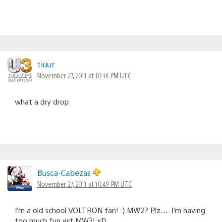
tiuur
November 27, 2011 at 10:34 PM UTC
what a dry drop
Busca-Cabezas
November 27, 2011 at 10:49 PM UTC
I’m a old school VOLTRON fan! :) MW2? Plz…. I’m having
too much fun wit MW3! xD