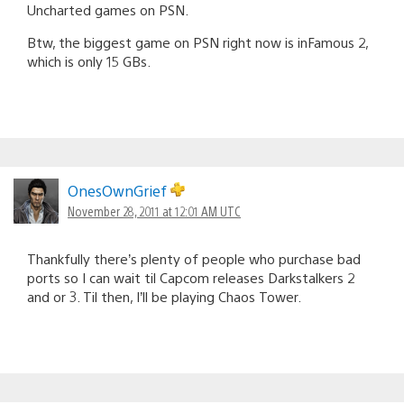
Uncharted games on PSN.
Btw, the biggest game on PSN right now is inFamous 2,
which is only 15 GBs.
OnesOwnGrief
November 28, 2011 at 12:01 AM UTC
Thankfully there’s plenty of people who purchase bad
ports so I can wait til Capcom releases Darkstalkers 2
and or 3. Til then, I’ll be playing Chaos Tower.