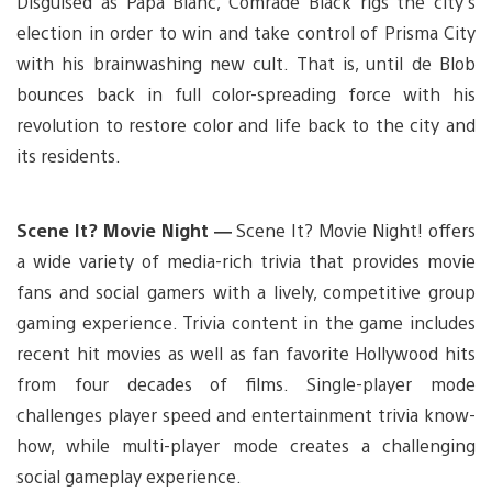
Disguised as Papa Blanc, Comrade Black rigs the city’s
election in order to win and take control of Prisma City
with his brainwashing new cult. That is, until de Blob
bounces back in full color-spreading force with his
revolution to restore color and life back to the city and
its residents.
Scene It? Movie Night —
Scene It? Movie Night! offers
a wide variety of media-rich trivia that provides movie
fans and social gamers with a lively, competitive group
gaming experience. Trivia content in the game includes
recent hit movies as well as fan favorite Hollywood hits
from four decades of films. Single-player mode
challenges player speed and entertainment trivia know-
how, while multi-player mode creates a challenging
social gameplay experience.