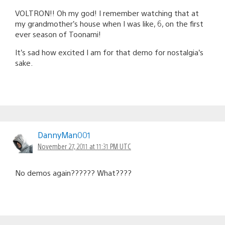
VOLTRON!! Oh my god! I remember watching that at
my grandmother’s house when I was like, 6, on the first
ever season of Toonami!
It’s sad how excited I am for that demo for nostalgia’s
sake.
DannyMan001
November 27, 2011 at 11:31 PM UTC
No demos again?????? What????