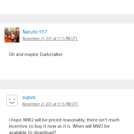
Naruto-1117
November 27, 2011 at 11:15 PM UTC
Oh and maybe Darkstalker
supvic
November 27, 2011 at 11:16 PM UTC
I hope MW2 will be priced reasonably, there isn’t much
incentive to buy it now as it is. When will MW3 be
available to download?