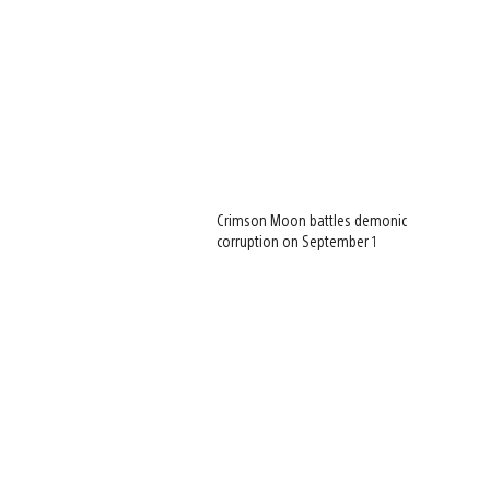
Crimson Moon battles demonic
corruption on September 1