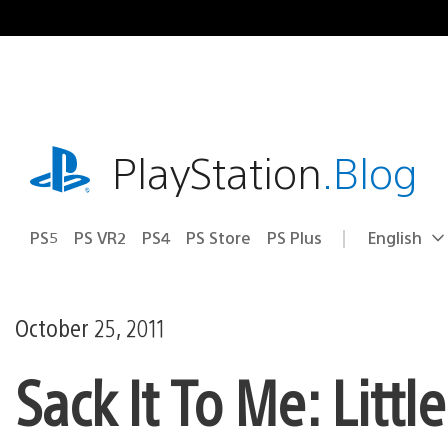
Skip
to
content
playstation.com
PlayStation
.Blog
PS5
PS VR2
PS4
PS Store
PS Plus
English
Select
Current
a
region:
region
October 25, 2011
Sack It To Me: Litt