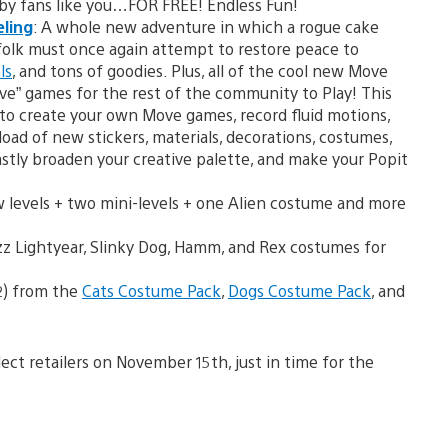
by fans like you…FOR FREE! Endless Fun!
eling
: A whole new adventure in which a rogue cake
olk must once again attempt to restore peace to
ls
, and tons of goodies. Plus, all of the cool new Move
ve” games for the rest of the community to Play! This
 to create your own Move games, record fluid motions,
load of new stickers, materials, decorations, costumes,
astly broaden your creative palette, and make your Popit
w levels + two mini-levels + one Alien costume and more
z Lightyear, Slinky Dog, Hamm, and Rex costumes for
2) from the
Cats Costume Pack
,
Dogs Costume Pack
, and
elect retailers on November 15th, just in time for the