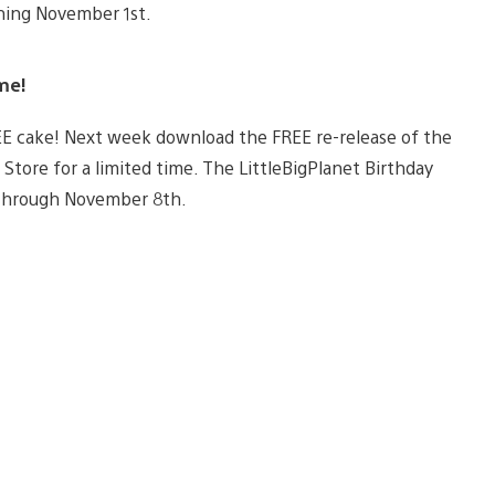
ning November 1st.
me!
EE cake! Next week download the FREE re-release of the
S Store for a limited time. The LittleBigPlanet Birthday
 through November 8th.