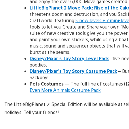
and enjoy the over 6,000 Move games created 
LittleBigPlanet 2 Move Pack: Rise of the Cak
threatens doom and destruction, and you Sackf
Craftworld, featuring
5 new levels + 7 mini-leve
tools to let you Create and Share your own “Mo
suite of new creative tools give you the power
and paint your own stickers, while using a boat
music, sound and sequencer objects that will v
burst at the seams.
Disney/Pixar’s Toy Story Level Pack
– five ne
goodies.
Disney/Pixar’s Toy Story Costume Pack
– Buz
Sackboy!
Pets Costumes
— The full line of costumes (1
Even More Animals Costume Pack
The LittleBigPlanet 2: Special Edition will be available at s
holidays. Tell your friends!