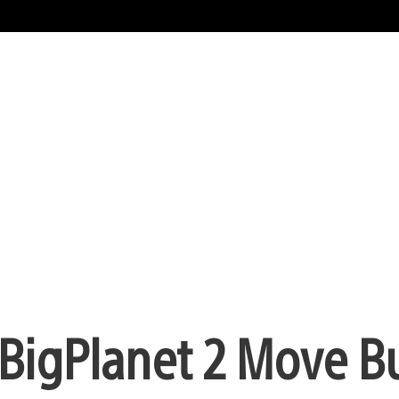
leBigPlanet 2 Move B