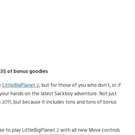
 $35 of bonus goodies
e
LittleBigPlanet 2
, but for those of you who don’t, or if
 your hands on the latest Sackboy adventure. Not just
2011, but because it includes tons and tons of bonus
e to play LittleBigPlanet 2 with all new Move controls