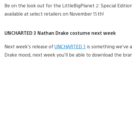
Be on the look out for the LittleBigPlanet 2: Special Editi
available at select retailers on November 15th!
UNCHARTED 3 Nathan Drake costume next week
Next week’s release of
UNCHARTED 3
is something we’ve a
Drake mood, next week you’ll be able to download the bra