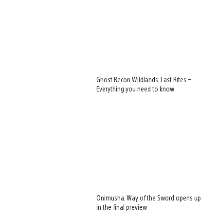
Ghost Recon Wildlands: Last Rites –
Everything you need to know
Onimusha: Way of the Sword opens up
in the final preview