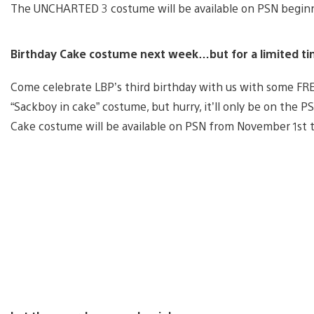
The UNCHARTED 3 costume will be available on PSN begin
Birthday Cake costume next week…but for a limited ti
Come celebrate LBP’s third birthday with us with some FR
“Sackboy in cake” costume, but hurry, it’ll only be on the P
Cake costume will be available on PSN from November 1st