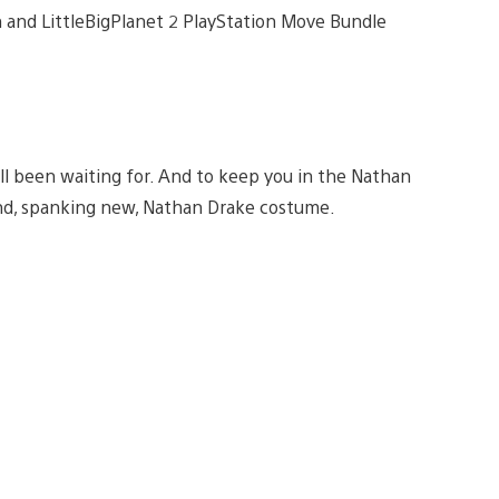
on and LittleBigPlanet 2 PlayStation Move Bundle
ll been waiting for. And to keep you in the Nathan
nd, spanking new, Nathan Drake costume.