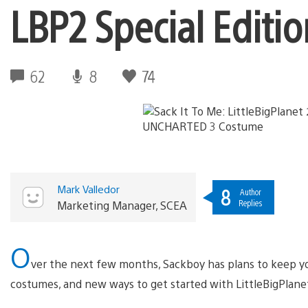
LBP2 Special Edit
62
8
74
Mark Valledor
8
Author
Replies
Marketing Manager, SCEA
O
ver the next few months, Sackboy has plans to keep yo
costumes, and new ways to get started with LittleBigPlan