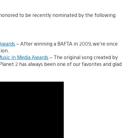
 honored to be recently nominated by the following
 Awards
– After winning a BAFTA in 2009, we’re once
ion.
Music in Media Awards
– The original song created by
BigPlanet 2 has always been one of our favorites and glad