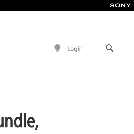
Login
Search
undle,