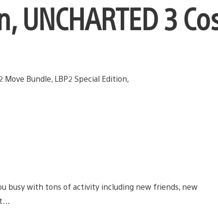
ion, UNCHARTED 3 C
u busy with tons of activity including new friends, new
et…