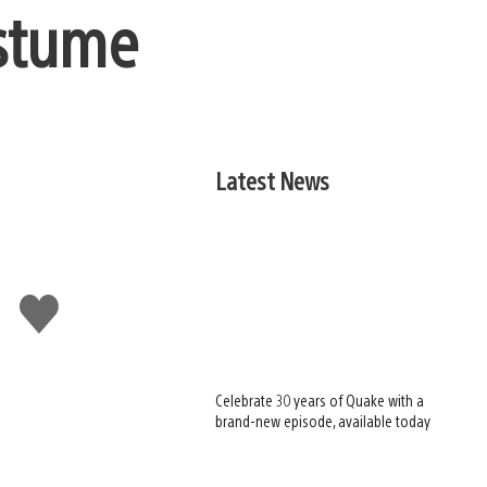
ostume
Latest News
Like
this
Celebrate 30 years of Quake with a
brand-new episode, available today