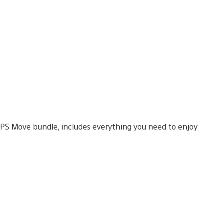
 PS Move bundle, includes everything you need to enjoy