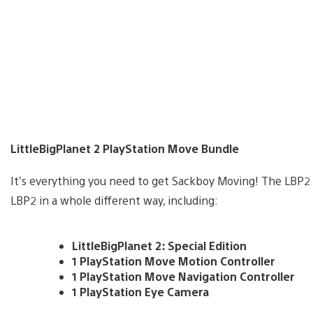
LittleBigPlanet 2 PlayStation Move Bundle
It’s everything you need to get Sackboy Moving! The LBP2
LBP2 in a whole different way, including:
LittleBigPlanet 2: Special Edition
1 PlayStation Move Motion Controller
1 PlayStation Move Navigation Controller
1 PlayStation Eye Camera