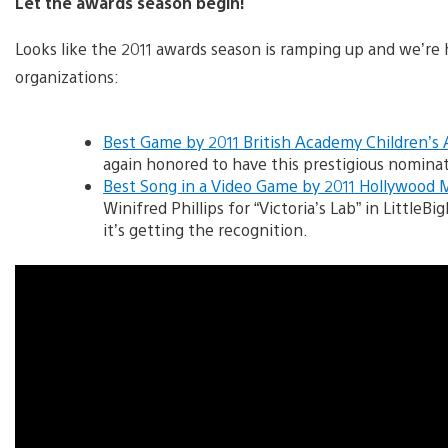
Let the awards season begin!
Looks like the 2011 awards season is ramping up and we’re
organizations:
Best Game by 2011 British Academy Children’s
again honored to have this prestigious nominat
Best Song in a Video Game by 2011 Hollywood 
Winifred Phillips for “Victoria’s Lab” in Little
it’s getting the recognition.