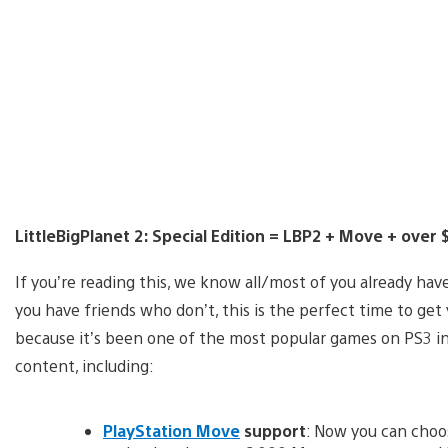
LittleBigPlanet 2: Special Edition = LBP2 + Move + over
If you’re reading this, we know all/most of you already hav
you have friends who don’t, this is the perfect time to get
because it’s been one of the most popular games on PS3 in 
content, including:
PlayStation Move
support
: Now you can choos