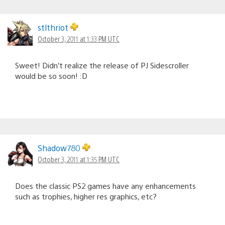
stlthriot
October 3, 2011 at 1:33 PM UTC
Sweet! Didn’t realize the release of PJ Sidescroller
would be so soon! :D
Shadow780
October 3, 2011 at 1:35 PM UTC
Does the classic PS2 games have any enhancements
such as trophies, higher res graphics, etc?