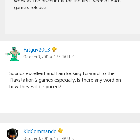
week as the discount is for the first week of each
game’s release
Fatguy2003
October 3, 2011 at 1:36 PM UTC
Sounds excellent and I am looking forward to the
Playstation 2 games especially. Is there any word on
how they will be priced?
KidCommando
October 3, 2011 at 1:36 PM UTC