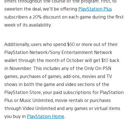
offers throughout the course of the program. First, to
sweeten the deal, we’ll be offering
PlayStation Plus
subscribers a 20% discount on each game during the first
week of its availability.
Additionally, users who spend $60 or more out of their
PlayStation Network/Sony Entertainment Network
wallet through the month of October will get $10 back
in November. This includes any of the Only On PSN
games, purchases of games, add-ons, movies and TV
shows in both the game and video sections of the
PlayStation Store, your paid subscriptions for PlayStation
Plus or Music Unlimited, movie rentals or purchases
through Video Unlimited and any games or virtual items
you buy in
PlayStation Home
.