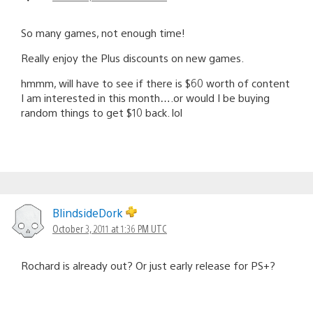
So many games, not enough time!
Really enjoy the Plus discounts on new games.
hmmm, will have to see if there is $60 worth of content
I am interested in this month….or would I be buying
random things to get $10 back. lol
BlindsideDork
October 3, 2011 at 1:36 PM UTC
Rochard is already out? Or just early release for PS+?