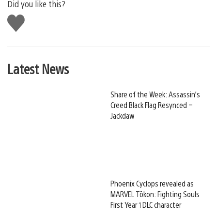
Did you like this?
Like
this
Latest News
Share of the Week: Assassin’s
Creed Black Flag Resynced –
Jackdaw
Phoenix Cyclops revealed as
MARVEL Tōkon: Fighting Souls
First Year 1 DLC character