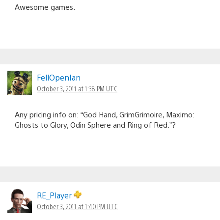
Awesome games.
FellOpenIan
October 3, 2011 at 1:38 PM UTC
Any pricing info on: “God Hand, GrimGrimoire, Maximo:
Ghosts to Glory, Odin Sphere and Ring of Red.”?
RE_Player
October 3, 2011 at 1:40 PM UTC