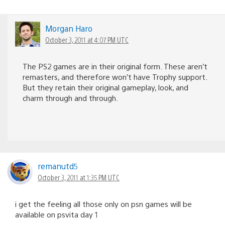
Morgan Haro
October 3, 2011 at 4:07 PM UTC
The PS2 games are in their original form. These aren’t
remasters, and therefore won’t have Trophy support.
But they retain their original gameplay, look, and
charm through and through.
remanutd5
October 3, 2011 at 1:35 PM UTC
i get the feeling all those only on psn games will be
available on psvita day 1