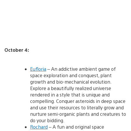
October 4:
Eufloria
– An addictive ambient game of
space exploration and conquest, plant
growth and bio-mechanical evolution.
Explore a beautifully realized universe
rendered in a style that is unique and
compelling. Conquer asteroids in deep space
and use their resources to literally grow and
nurture semi-organic plants and creatures to
do your bidding.
Rochard
– A fun and original space