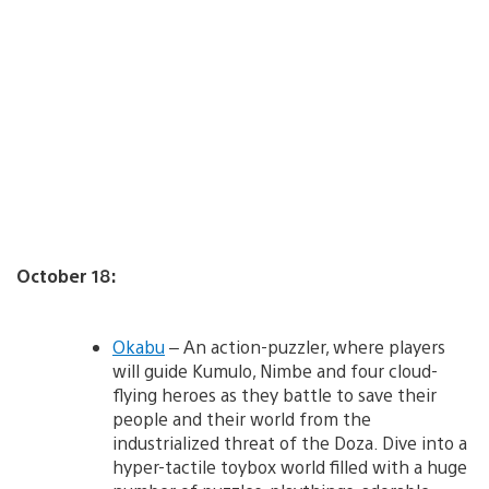
October 18:
Okabu
– An action-puzzler, where players
will guide Kumulo, Nimbe and four cloud-
flying heroes as they battle to save their
people and their world from the
industrialized threat of the Doza. Dive into a
hyper-tactile toybox world filled with a huge