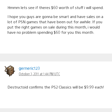
Hmmm lets see if theres $60 worth of stuff i will spend.
I hope you guys are gonna be smart and have sales on a
lot of PSN games that have been out for awhile. If you
put the right games on sale during this month, i would
have no problem spending $60 for you this month.
gerneric123
October 3, 2011 at 1:44 PM UTC
Destructoid confirms the PS2 Classics will be $9.99 each!