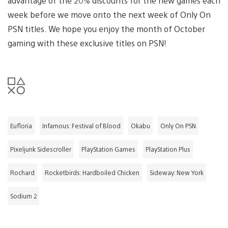
advantage of the 20% discounts for the new games each
week before we move onto the next week of Only On
PSN titles. We hope you enjoy the month of October
gaming with these exclusive titles on PSN!
Eufloria
Infamous: Festival of Blood
Okabu
Only On PSN
Pixeljunk Sidescroller
PlayStation Games
PlayStation Plus
Rochard
Rocketbirds: Hardboiled Chicken
Sideway: New York
Sodium 2