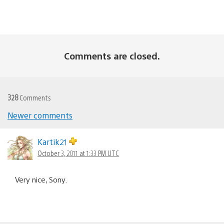
Comments are closed.
328
Comments
Newer comments
Comments
navigation
Kartik21
October 3, 2011 at 1:33 PM UTC
Very nice, Sony.