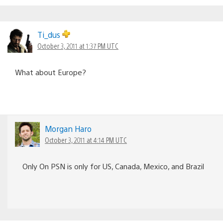
Ti_dus
October 3, 2011 at 1:37 PM UTC
What about Europe?
Morgan Haro
October 3, 2011 at 4:14 PM UTC
Only On PSN is only for US, Canada, Mexico, and Brazil