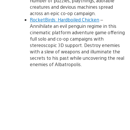
number of puzzles, playthings, adorable
creatures and devious machines spread
across an epic co-op campaign.
RocketBirds: Hardboiled Chicken
–
Annihilate an evil penguin regime in this
cinematic platform adventure game offering
full solo and co-op campaigns with
stereoscopic 3D support. Destroy enemies
with a slew of weapons and illuminate the
secrets to his past while uncovering the real
enemies of Albatropolis.