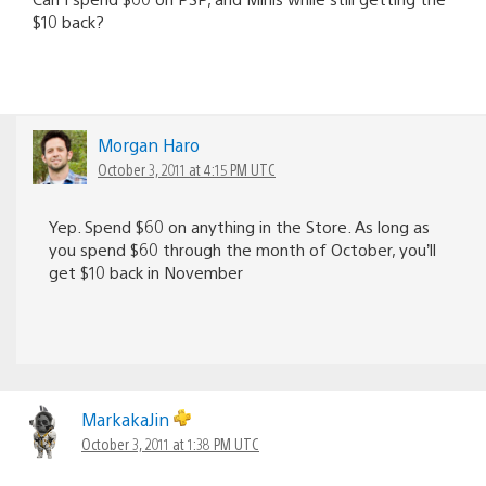
$10 back?
Morgan Haro
October 3, 2011 at 4:15 PM UTC
Yep. Spend $60 on anything in the Store. As long as
you spend $60 through the month of October, you’ll
get $10 back in November
MarkakaJin
October 3, 2011 at 1:38 PM UTC