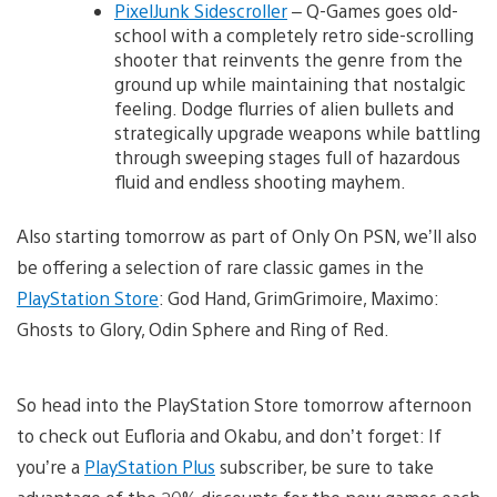
PixelJunk Sidescroller
– Q-Games goes old-
school with a completely retro side-scrolling
shooter that reinvents the genre from the
ground up while maintaining that nostalgic
feeling. Dodge flurries of alien bullets and
strategically upgrade weapons while battling
through sweeping stages full of hazardous
fluid and endless shooting mayhem.
Also starting tomorrow as part of Only On PSN, we’ll also
be offering a selection of rare classic games in the
PlayStation Store
: God Hand, GrimGrimoire, Maximo:
Ghosts to Glory, Odin Sphere and Ring of Red.
So head into the PlayStation Store tomorrow afternoon
to check out Eufloria and Okabu, and don’t forget: If
you’re a
PlayStation Plus
subscriber, be sure to take