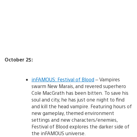
October 25:
inFAMOUS: Festival of Blood
– Vampires
swarm New Marais, and revered superhero
Cole MacGrath has been bitten. To save his
soul and city, he has just one night to find
and kill the head vampire. Featuring hours of
new gameplay, themed environment
settings and new characters/enemies,
Festival of Blood explores the darker side of
the inFAMOUS universe.