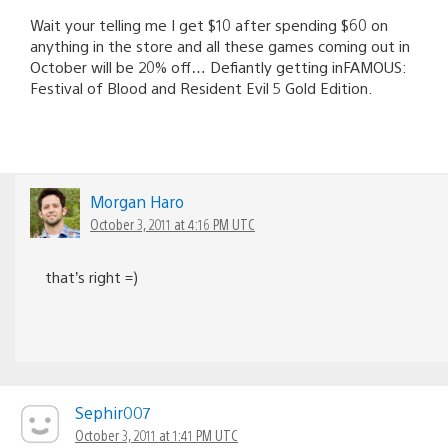
Wait your telling me I get $10 after spending $60 on
anything in the store and all these games coming out in
October will be 20% off… Defiantly getting inFAMOUS:
Festival of Blood and Resident Evil 5 Gold Edition.
Morgan Haro
October 3, 2011 at 4:16 PM UTC
that’s right =)
Sephir007
October 3, 2011 at 1:41 PM UTC