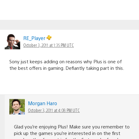
RE_Player
October 3, 2011 at 1:35 PM UTC
Sony just keeps adding on reasons why Plus is one of
the best offers in gaming. Defiantly taking part in this.
Morgan Haro
October 3, 2011 at 4:08 PM UTC
Glad you’re enjoying Plus! Make sure you remember to
pick up the games you’re interested in on the first