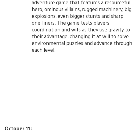
adventure game that features a resourceful
hero, ominous villains, rugged machinery, big
explosions, even bigger stunts and sharp
one-liners. The game tests players’
coordination and wits as they use gravity to
their advantage, changing it at will to solve
environmental puzzles and advance through
each level.
October 11: