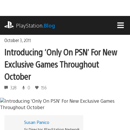
Skip
to
content
playstation.com
PlayStation
.Blog
MEN
October 3, 2011
Introducing ‘Only On PSN’ For New
Exclusive Games Throughout
October
328
0
156
Susan Panico
Sr. Director, PlayStation Network