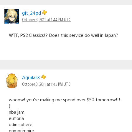
git_24pd
October 3, 2011 at 1:44 PM UTC
WTF, PS2 Classics!? Does this service do well in Japan?
AguilarX
October 3, 2011 at 1:45 PM UTC
wooow! you’re making me spend over $50 tomorrow!!! :
(
nba jam
eufloria
odin sphere
grimgrimoire