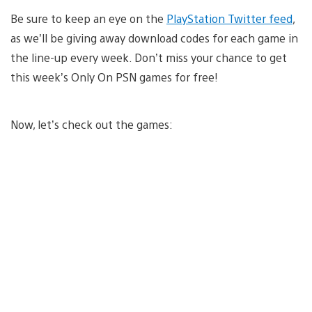
Be sure to keep an eye on the
PlayStation Twitter feed
,
as we’ll be giving away download codes for each game in
the line-up every week. Don’t miss your chance to get
this week’s Only On PSN games for free!
Now, let’s check out the games: