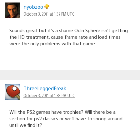
nyobzoo
October 3, 2011 at 1:37 PM UTC
Sounds great but it’s a shame Odin Sphere isn’t getting
the HD treatment, cause frame rate and load times
were the only problems with that game
ThreeLeggedFreak
October 3, 2011 at 1:38 PM UTC
Will the PS2 games have trophies? Will there be a
section for ps2 classics or we’ll have to snoop around
until we find it?