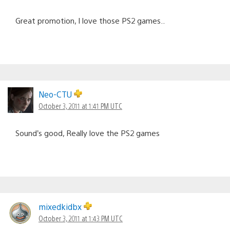
Great promotion, I love those PS2 games..
Neo-CTU
October 3, 2011 at 1:41 PM UTC
Sound’s good, Really love the PS2 games
mixedkidbx
October 3, 2011 at 1:43 PM UTC