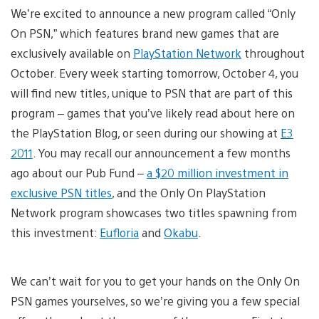
We’re excited to announce a new program called “Only
On PSN,” which features brand new games that are
exclusively available on
PlayStation Network
throughout
October. Every week starting tomorrow, October 4, you
will find new titles, unique to PSN that are part of this
program – games that you’ve likely read about here on
the PlayStation Blog, or seen during our showing at
E3
2011
. You may recall our announcement a few months
ago about our Pub Fund –
a $20 million investment in
exclusive PSN titles
, and the Only On PlayStation
Network program showcases two titles spawning from
this investment:
Eufloria
and
Okabu
.
We can’t wait for you to get your hands on the Only On
PSN games yourselves, so we’re giving you a few special