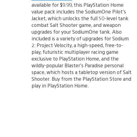
available for $9.99, this PlayStation Home
value pack includes the SodiumOne Pilot’s
Jacket, which unlocks the full 50-level tank
combat Salt Shooter game, and weapon
upgrades for your SodiumOne tank. Also
included is a variety of upgrades for Sodium
2: Project Velocity, a high-speed, free-to-
play, futuristic multiplayer racing game
exclusive to PlayStation Home, and the
wildly-popular Blaster’s Paradise personal
space, which hosts a tabletop version of Salt
Shooter. Buy from the PlayStation Store and
play in PlayStation Home.