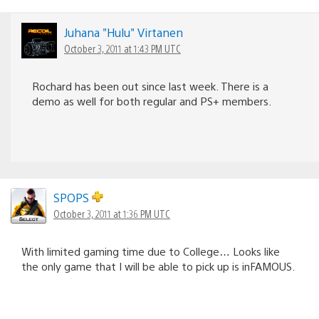
Juhana "Hulu" Virtanen
October 3, 2011 at 1:43 PM UTC
Rochard has been out since last week. There is a
demo as well for both regular and PS+ members.
SPOPS
October 3, 2011 at 1:36 PM UTC
With limited gaming time due to College… Looks like
the only game that I will be able to pick up is inFAMOUS.