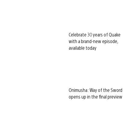
Celebrate 30 years of Quake
with a brand-new episode,
available today
Onimusha: Way of the Sword
opens up in the final preview