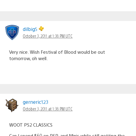
dilbig5
October 3, 2011 at 1:38 PM UTC
Very nice. Wish Festival of Blood would be out
tomorrow, oh well.
gerneric123
October 3, 2011 at 1:38 PM UTC
WOOT PS2 CLASSICS
Can I spend $60 on PSP, and Minis while still getting the