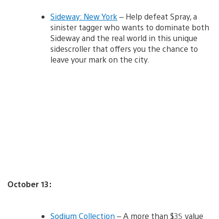
Sideway: New York
– Help defeat Spray, a
sinister tagger who wants to dominate both
Sideway and the real world in this unique
sidescroller that offers you the chance to
leave your mark on the city.
October 13:
Sodium Collection
– A more than $35 value