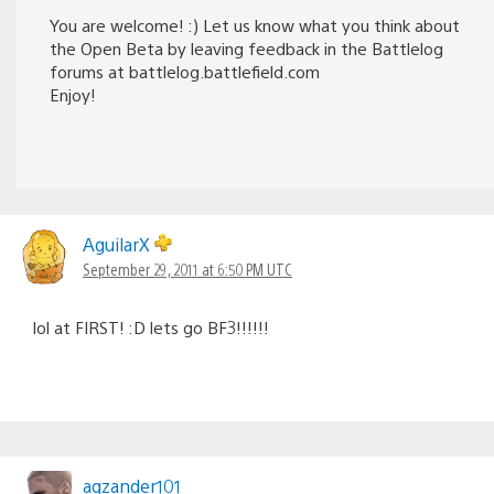
You are welcome! :) Let us know what you think about
the Open Beta by leaving feedback in the Battlelog
forums at battlelog.battlefield.com
Enjoy!
AguilarX
September 29, 2011 at 6:50 PM UTC
lol at FIRST! :D lets go BF3!!!!!!
agzander101