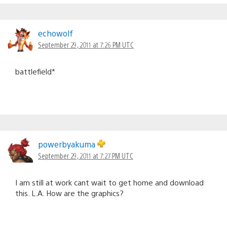
echowolf
September 29, 2011 at 7:26 PM UTC
battlefield*
powerbyakuma
September 29, 2011 at 7:27 PM UTC
I am still at work cant wait to get home and download
this. L.A. How are the graphics?