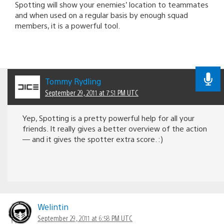
Spotting will show your enemies’ location to teammates
and when used on a regular basis by enough squad
members, it is a powerful tool.
Tommy Rydling
September 29, 2011 at 7:51 PM UTC
Yep, Spotting is a pretty powerful help for all your
friends. It really gives a better overview of the action
— and it gives the spotter extra score. :)
Welintin
September 29, 2011 at 6:58 PM UTC