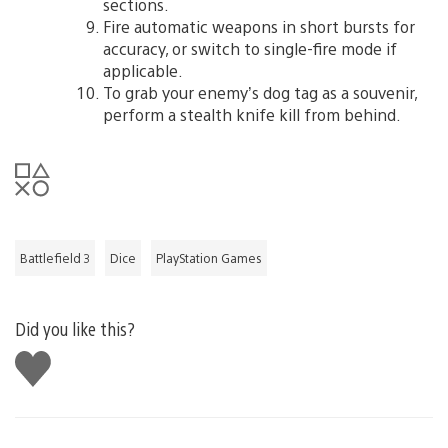
sections.
Fire automatic weapons in short bursts for
accuracy, or switch to single-fire mode if
applicable.
To grab your enemy’s dog tag as a souvenir,
perform a stealth knife kill from behind.
Battlefield 3
Dice
PlayStation Games
Did you like this?
Like
this