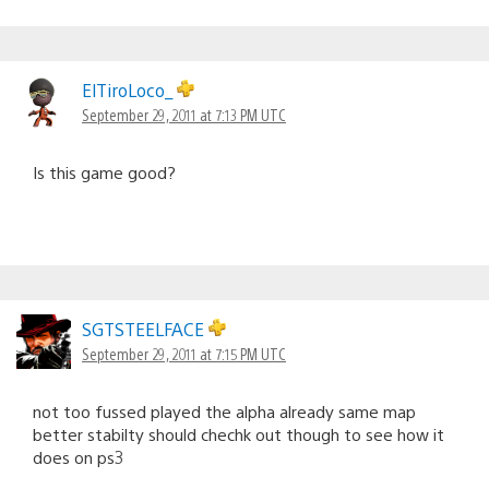
ElTiroLoco_
September 29, 2011 at 7:13 PM UTC
Is this game good?
SGTSTEELFACE
September 29, 2011 at 7:15 PM UTC
not too fussed played the alpha already same map
better stabilty should chechk out though to see how it
does on ps3