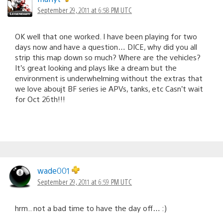
September 29, 2011 at 6:58 PM UTC
OK well that one worked. I have been playing for two
days now and have a question… DICE, why did you all
strip this map down so much? Where are the vehicles?
It’s great looking and plays like a dream but the
environment is underwhelming without the extras that
we love aboujt BF series ie APVs, tanks, etc Casn’t wait
for Oct 26th!!!
wade001
September 29, 2011 at 6:59 PM UTC
hrm.. not a bad time to have the day off… :)