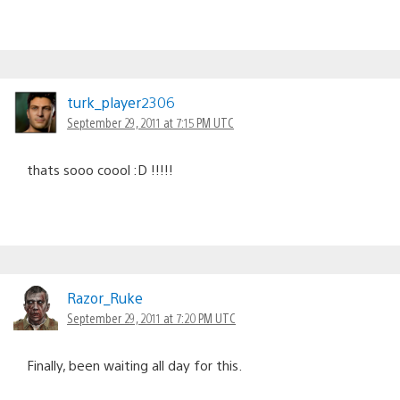
turk_player2306
September 29, 2011 at 7:15 PM UTC
thats sooo coool :D !!!!!
Razor_Ruke
September 29, 2011 at 7:20 PM UTC
Finally, been waiting all day for this.