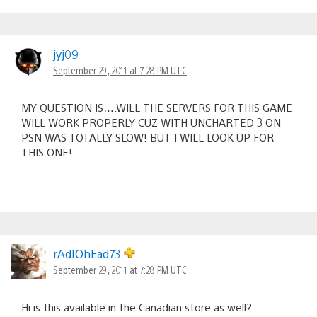
jyj09
September 29, 2011 at 7:28 PM UTC
MY QUESTION IS….WILL THE SERVERS FOR THIS GAME
WILL WORK PROPERLY CUZ WITH UNCHARTED 3 ON
PSN WAS TOTALLY SLOW! BUT I WILL LOOK UP FOR
THIS ONE!
rAdIOhEad73
September 29, 2011 at 7:28 PM UTC
Hi is this available in the Canadian store as well?