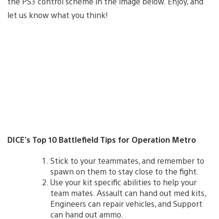
the PS3 control scheme in the image below. Enjoy, and
let us know what you think!
DICE’s Top 10 Battlefield Tips for Operation Metro
Stick to your teammates, and remember to
spawn on them to stay close to the fight.
Use your kit specific abilities to help your
team mates. Assault can hand out med kits,
Engineers can repair vehicles, and Support
can hand out ammo.