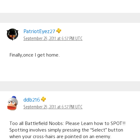
PatriotEyez27
September 29, 2011 at 6:57 PM UTC
Finally,once I get home.
ddb216
September 29, 2011 at 6:57 PM UTC
Too all Battlefield Noobs: Please Learn how to SPOT!!
Spotting involves simply pressing the “Select” button
when your cross-hairs are pointed on an enemy.