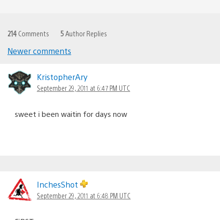
214
Comments
5
Author Replies
Newer comments
Comments
navigation
KristopherAry
September 29, 2011 at 6:47 PM UTC
sweet i been waitin for days now
InchesShot
September 29, 2011 at 6:48 PM UTC