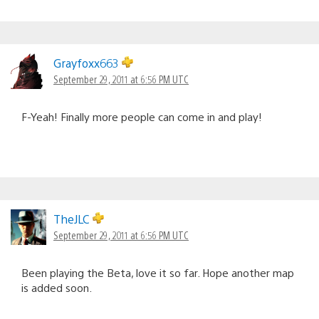
Grayfoxx663
September 29, 2011 at 6:56 PM UTC
F-Yeah! Finally more people can come in and play!
TheJLC
September 29, 2011 at 6:56 PM UTC
Been playing the Beta, love it so far. Hope another map
is added soon.