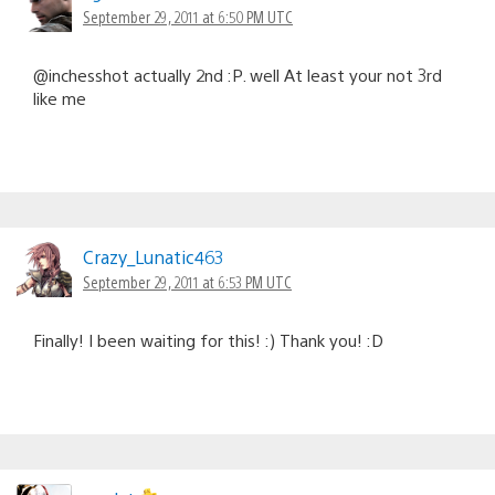
September 29, 2011 at 6:50 PM UTC
@inchesshot actually 2nd :P. well At least your not 3rd
like me
Crazy_Lunatic463
September 29, 2011 at 6:53 PM UTC
Finally! I been waiting for this! :) Thank you! :D