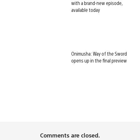
with a brand-new episode,
available today
Onimusha: Way of the Sword
opens up in the final preview
Comments are closed.