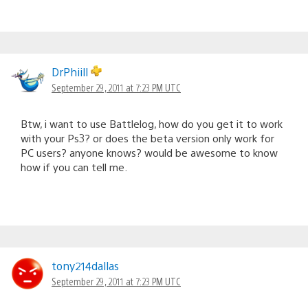
DrPhiill
September 29, 2011 at 7:23 PM UTC
Btw, i want to use Battlelog, how do you get it to work
with your Ps3? or does the beta version only work for
PC users? anyone knows? would be awesome to know
how if you can tell me.
tony214dallas
September 29, 2011 at 7:23 PM UTC