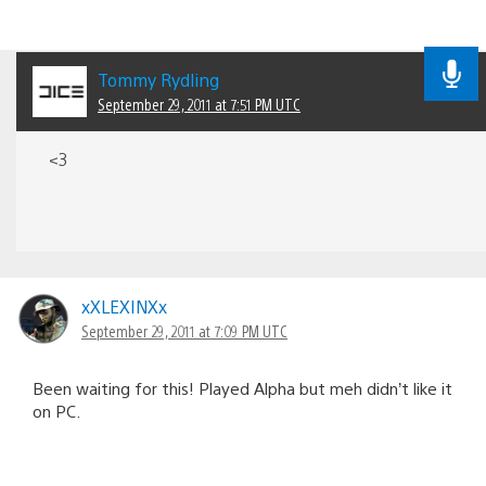
Tommy Rydling
September 29, 2011 at 7:51 PM UTC
<3
xXLEXINXx
September 29, 2011 at 7:09 PM UTC
Been waiting for this! Played Alpha but meh didn’t like it
on PC.