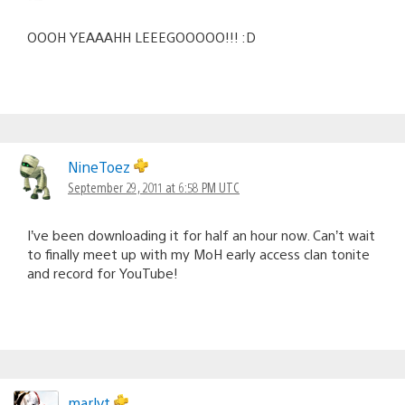
OOOH YEAAAHH LEEEGOOOOO!!! :D
NineToez
September 29, 2011 at 6:58 PM UTC
I’ve been downloading it for half an hour now. Can’t wait
to finally meet up with my MoH early access clan tonite
and record for YouTube!
marlyt