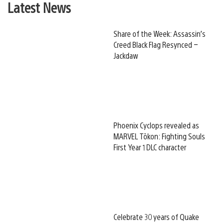
Latest News
Share of the Week: Assassin’s
Creed Black Flag Resynced –
Jackdaw
Phoenix Cyclops revealed as
MARVEL Tōkon: Fighting Souls
First Year 1 DLC character
Celebrate 30 years of Quake