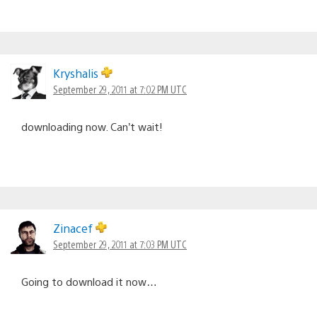
Kryshalis
September 29, 2011 at 7:02 PM UTC
downloading now. Can’t wait!
Zinacef
September 29, 2011 at 7:03 PM UTC
Going to download it now…