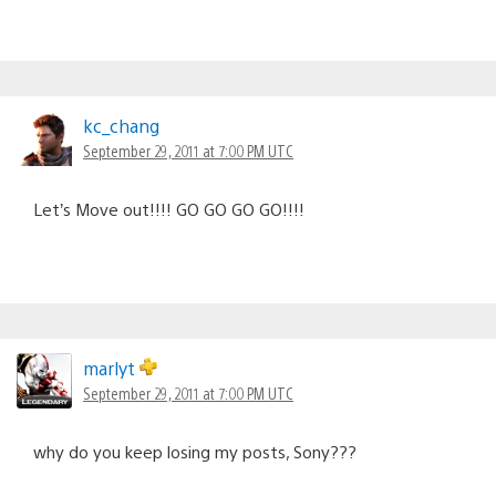
kc_chang
September 29, 2011 at 7:00 PM UTC
Let’s Move out!!!! GO GO GO GO!!!!
marlyt
September 29, 2011 at 7:00 PM UTC
why do you keep losing my posts, Sony???