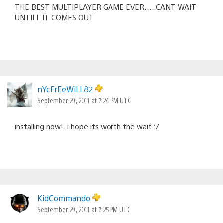
THE BEST MULTIPLAYER GAME EVER…..CANT WAIT
UNTILL IT COMES OUT
nYcFrEeWiLL82
September 29, 2011 at 7:24 PM UTC
installing now!..i hope its worth the wait :/
KidCommando
September 29, 2011 at 7:25 PM UTC