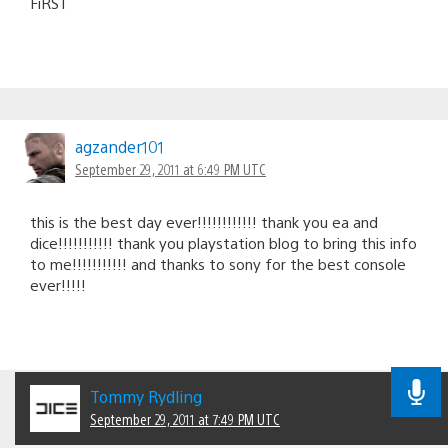
FiRST
agzander101
September 29, 2011 at 6:49 PM UTC
this is the best day ever!!!!!!!!!!!! thank you ea and
dice!!!!!!!!!!! thank you playstation blog to bring this info
to me!!!!!!!!!!! and thanks to sony for the best console
ever!!!!!
Tommy Rydling
September 29, 2011 at 7:49 PM UTC