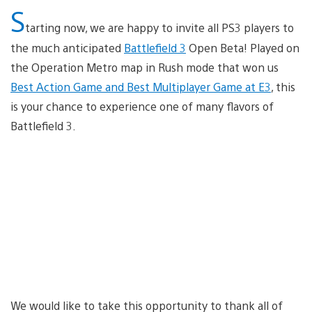
S
tarting now, we are happy to invite all PS3 players to
the much anticipated
Battlefield 3
Open Beta! Played on
the Operation Metro map in Rush mode that won us
Best Action Game and Best Multiplayer Game at E3
, this
is your chance to experience one of many flavors of
Battlefield 3.
We would like to take this opportunity to thank all of