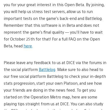
you for your great interest in this Open Beta. By joining,
you will help us stress test servers, allow us to run
important tests on the game’s back-end and Battlelog.
Remember that this software is in Beta and does not
represent the game’s final quality — you’ll have to wait
for October 25th for that! For a full FAQ on the Open
Beta, head
here
.
Please leave any feedback to us at DICE via the forums in
the social platform
Battlelog
. Make sure to also head to
our free social platform Battlelog to check your in-depth
stats progression, start your own Platoon, and see how
your friends are doing in the news feed. To get you
started on the Operation Metro map, here are some
playing tips straight from us at DICE. You can also study