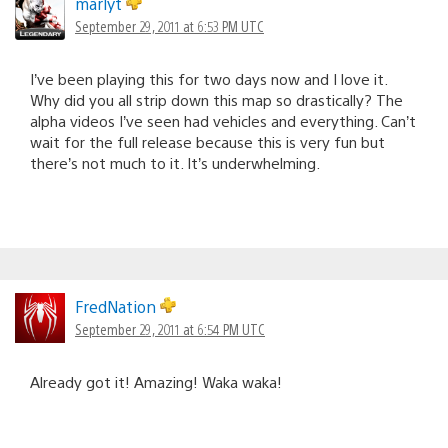
marlyt
September 29, 2011 at 6:53 PM UTC
I’ve been playing this for two days now and I love it.
Why did you all strip down this map so drastically? The
alpha videos I’ve seen had vehicles and everything. Can’t
wait for the full release because this is very fun but
there’s not much to it. It’s underwhelming.
FredNation
September 29, 2011 at 6:54 PM UTC
Already got it! Amazing! Waka waka!