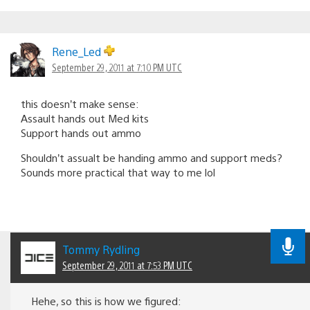
Rene_Led
September 29, 2011 at 7:10 PM UTC
this doesn’t make sense:
Assault hands out Med kits
Support hands out ammo
Shouldn’t assualt be handing ammo and support meds?
Sounds more practical that way to me lol
Tommy Rydling
September 29, 2011 at 7:53 PM UTC
Hehe, so this is how we figured: