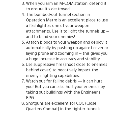
When you arm an M-COM station, defend it
to ensure it’s destroyed.
The bombed-out tunnel section in
Operation Metro is an excellent place to use
a flashlight as one of your weapon
attachments. Use it to light the tunnels up –
and to blind your enemies!
Attach bipods to your weapon and deploy it
automatically by pushing up against cover or
laying prone and zooming in – this gives you
a huge increase in accuracy and stability.
Use suppressive fire (shoot close to enemies
behind cover) to negatively impact the
enemy’s fighting capabilities.
Watch out for falling debris — it can hurt
you! But you can also hurt your enemies by
taking out buildings with the Engineer’s
RPG.
Shotguns are excellent for CQC (Close
Quarters Combat) in the tighter tunnels