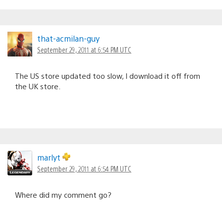
that-acmilan-guy
September 29, 2011 at 6:54 PM UTC
The US store updated too slow, I download it off from
the UK store.
marlyt
September 29, 2011 at 6:54 PM UTC
Where did my comment go?