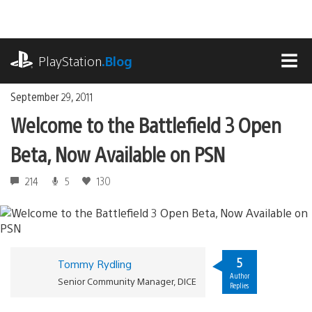
Skip
to
content
playstation.com
PlayStation
.Blog
MEN
September 29, 2011
Welcome to the Battlefield 3 Open
Beta, Now Available on PSN
214
5
130
5
Tommy Rydling
Author
Senior Community Manager, DICE
Replies