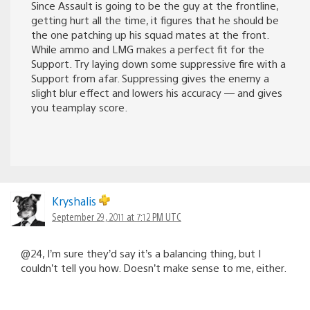
Since Assault is going to be the guy at the frontline,
getting hurt all the time, it figures that he should be
the one patching up his squad mates at the front.
While ammo and LMG makes a perfect fit for the
Support. Try laying down some suppressive fire with a
Support from afar. Suppressing gives the enemy a
slight blur effect and lowers his accuracy — and gives
you teamplay score.
Kryshalis
September 29, 2011 at 7:12 PM UTC
@24, I’m sure they’d say it’s a balancing thing, but I
couldn’t tell you how. Doesn’t make sense to me, either.