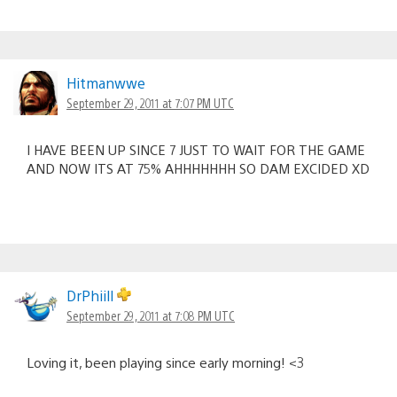
Hitmanwwe
September 29, 2011 at 7:07 PM UTC
I HAVE BEEN UP SINCE 7 JUST TO WAIT FOR THE GAME
AND NOW ITS AT 75% AHHHHHHH SO DAM EXCIDED XD
DrPhiill
September 29, 2011 at 7:08 PM UTC
Loving it, been playing since early morning! <3