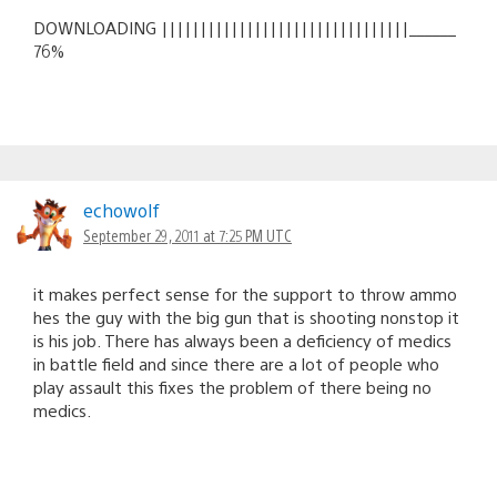
DOWNLOADING ||||||||||||||||||||||||||||||||______
76%
echowolf
September 29, 2011 at 7:25 PM UTC
it makes perfect sense for the support to throw ammo
hes the guy with the big gun that is shooting nonstop it
is his job. There has always been a deficiency of medics
in battle field and since there are a lot of people who
play assault this fixes the problem of there being no
medics.