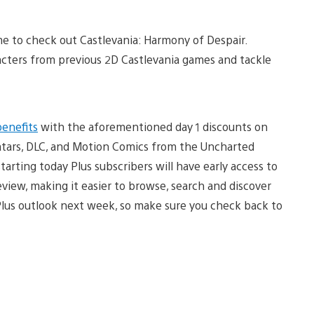
ime to check out Castlevania: Harmony of Despair.
racters from previous 2D Castlevania games and tackle
benefits
with the aforementioned day 1 discounts on
atars, DLC, and Motion Comics from the Uncharted
tarting today Plus subscribers will have early access to
iew, making it easier to browse, search and discover
Plus outlook next week, so make sure you check back to