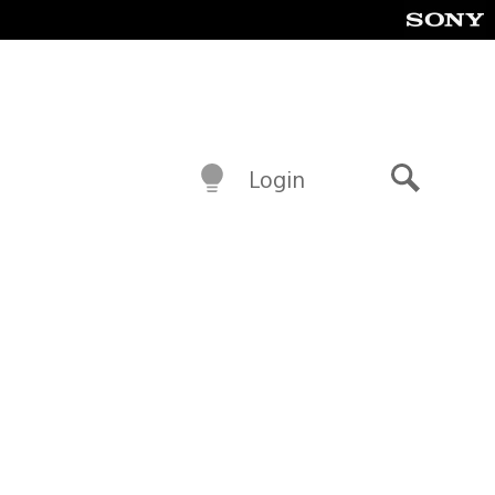
Login
Search