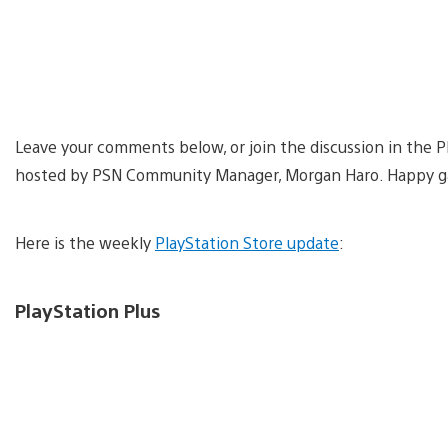
Leave your comments below, or join the discussion in the 
hosted by PSN Community Manager, Morgan Haro. Happy g
Here is the weekly
PlayStation Store update
:
PlayStation Plus