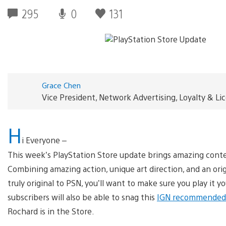
295
0
131
Grace Chen
Vice President, Network Advertising, Loyalty & L
H
i Everyone –
This week’s PlayStation Store update brings amazing conte
Combining amazing action, unique art direction, and an or
truly original to PSN, you’ll want to make sure you play it y
subscribers will also be able to snag this
IGN recommended 
Rochard is in the Store.