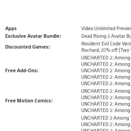
Apps
Video Unlimited Previ
Exclusive Avatar Bundle:
Dead Rising 2 Avatar B
Resident Evil Code Ver
Discounted Games:
Rochard, 20% off (Two
UNCHARTED 2: Among T
UNCHARTED 2: Among 
Free Add-Ons:
UNCHARTED 2: Among T
UNCHARTED 2: Among T
UNCHARTED 2: Among T
UNCHARTED 2: Among Th
UNCHARTED 2: Among T
Free Motion Comics:
UNCHARTED 2: Among T
UNCHARTED 2: Among T
UNCHARTED 2 Among Th
UNCHARTED 2: Among T
UNCHARTED 2: Among T