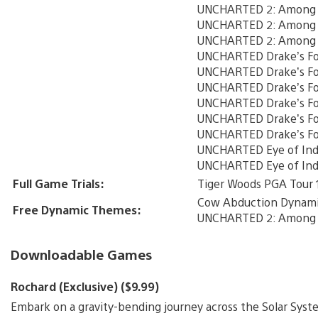
UNCHARTED 2: Among Th
UNCHARTED 2: Among T
UNCHARTED 2: Among T
UNCHARTED Drake’s Fo
UNCHARTED Drake’s For
UNCHARTED Drake’s For
UNCHARTED Drake’s Fo
UNCHARTED Drake’s For
UNCHARTED Drake’s Fo
UNCHARTED Eye of Indr
UNCHARTED Eye of Indr
Full Game Trials:
Tiger Woods PGA Tour 
Cow Abduction Dynam
Free Dynamic Themes:
UNCHARTED 2: Among 
Downloadable Games
Rochard (Exclusive) ($9.99)
Embark on a gravity-bending journey across the Solar Syste