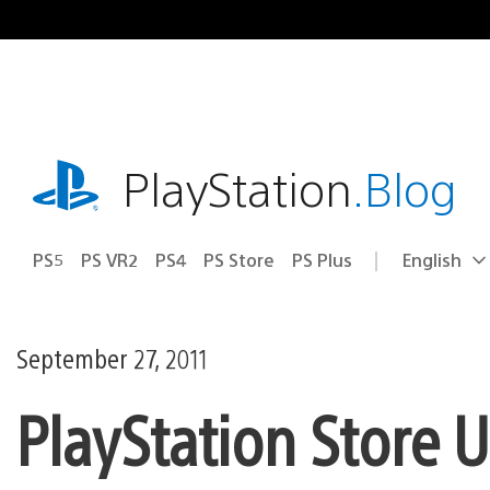
Skip
to
content
playstation.com
PlayStation
.Blog
PS5
PS VR2
PS4
PS Store
PS Plus
English
Select
Current
a
region:
region
September 27, 2011
PlayStation Store 