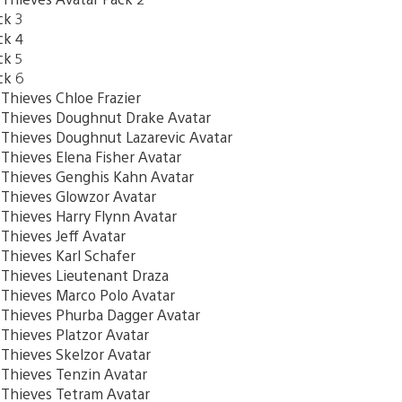
ck 3
ck 4
ck 5
ck 6
hieves Chloe Frazier
hieves Doughnut Drake Avatar
hieves Doughnut Lazarevic Avatar
ieves Elena Fisher Avatar
hieves Genghis Kahn Avatar
hieves Glowzor Avatar
hieves Harry Flynn Avatar
hieves Jeff Avatar
hieves Karl Schafer
hieves Lieutenant Draza
hieves Marco Polo Avatar
hieves Phurba Dagger Avatar
hieves Platzor Avatar
hieves Skelzor Avatar
hieves Tenzin Avatar
hieves Tetram Avatar