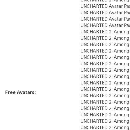
UNCHARTED Avatar Pa
UNCHARTED Avatar Pa
UNCHARTED Avatar Pa
UNCHARTED Avatar Pa
UNCHARTED 2: Among T
UNCHARTED 2: Among T
UNCHARTED 2: Among T
UNCHARTED 2: Among Th
UNCHARTED 2: Among T
UNCHARTED 2: Among T
UNCHARTED 2: Among T
UNCHARTED 2: Among T
UNCHARTED 2: Among T
UNCHARTED 2: Among T
Free Avatars:
UNCHARTED 2: Among T
UNCHARTED 2: Among T
UNCHARTED 2: Among T
UNCHARTED 2: Among T
UNCHARTED 2: Among T
UNCHARTED 2: Among T