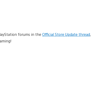
PlayStation forums in the
Official Store Update thread
,
aming!