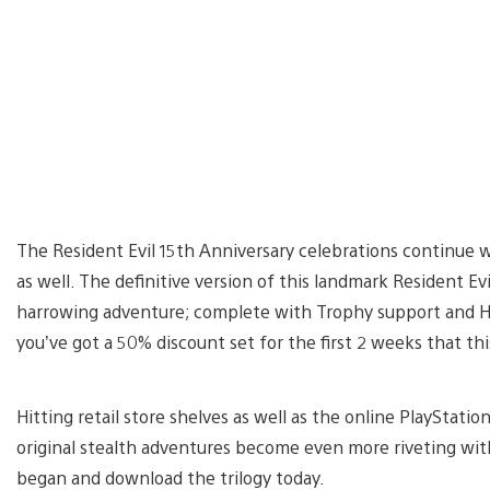
The Resident Evil 15th Anniversary celebrations continue 
as well. The definitive version of this landmark Resident Ev
harrowing adventure; complete with Trophy support and HD v
you’ve got a 50% discount set for the first 2 weeks that this 
Hitting retail store shelves as well as the online PlayStation
original stealth adventures become even more riveting with
began and download the trilogy today.