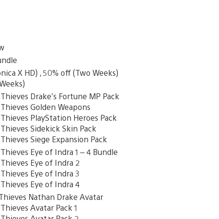
ew
undle
onica X HD) , 50% off (Two Weeks)
 Weeks)
hieves Drake’s Fortune MP Pack
Thieves Golden Weapons
hieves PlayStation Heroes Pack
hieves Sidekick Skin Pack
hieves Siege Expansion Pack
ieves Eye of Indra 1 – 4 Bundle
hieves Eye of Indra 2
hieves Eye of Indra 3
hieves Eye of Indra 4
ieves Nathan Drake Avatar
hieves Avatar Pack 1
hieves Avatar Pack 2