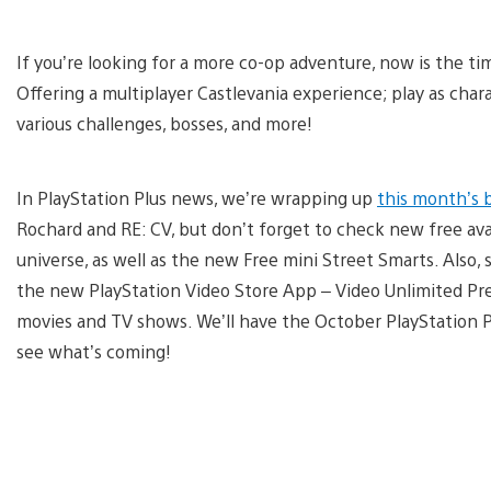
If you’re looking for a more co-op adventure, now is the t
Offering a multiplayer Castlevania experience; play as cha
various challenges, bosses, and more!
In PlayStation Plus news, we’re wrapping up
this month’s 
Rochard and RE: CV, but don’t forget to check new free av
universe, as well as the new Free mini Street Smarts. Also, s
the new PlayStation Video Store App – Video Unlimited Prev
movies and TV shows. We’ll have the October PlayStation 
see what’s coming!