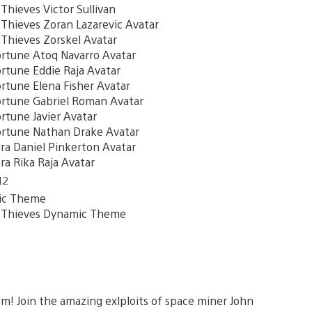
ieves Victor Sullivan
hieves Zoran Lazarevic Avatar
hieves Zorskel Avatar
rtune Atoq Navarro Avatar
tune Eddie Raja Avatar
tune Elena Fisher Avatar
rtune Gabriel Roman Avatar
tune Javier Avatar
rtune Nathan Drake Avatar
a Daniel Pinkerton Avatar
a Rika Raja Avatar
12
ic Theme
Thieves Dynamic Theme
m! Join the amazing exlploits of space miner John