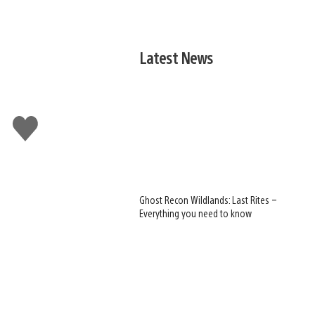
Latest News
Like
this
Ghost Recon Wildlands: Last Rites –
Everything you need to know