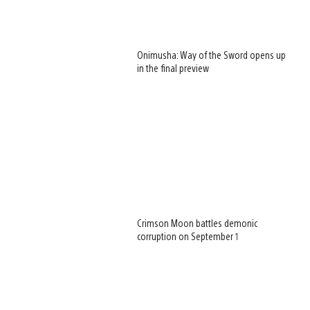
Onimusha: Way of the Sword opens up
in the final preview
Crimson Moon battles demonic
corruption on September 1