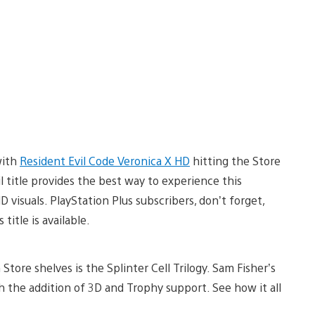
with
Resident Evil Code Veronica X HD
hitting the Store
il title provides the best way to experience this
isuals. PlayStation Plus subscribers, don’t forget,
title is available.
 Store shelves is the Splinter Cell Trilogy. Sam Fisher’s
 the addition of 3D and Trophy support. See how it all