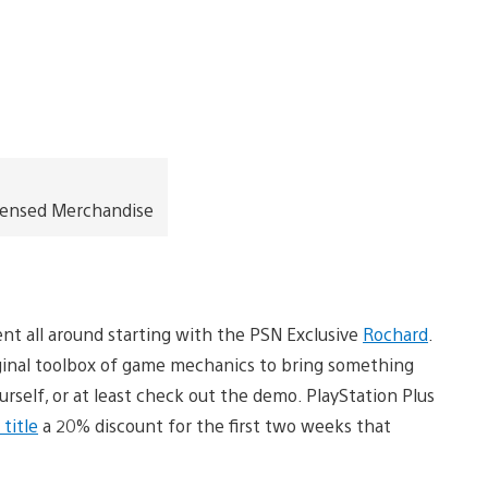
icensed Merchandise
nt all around starting with the PSN Exclusive
Rochard
.
iginal toolbox of game mechanics to bring something
ourself, or at least check out the demo. PlayStation Plus
title
a 20% discount for the first two weeks that