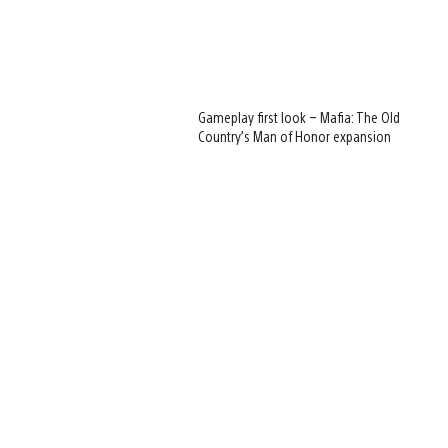
Gameplay first look – Mafia: The Old
Country’s Man of Honor expansion