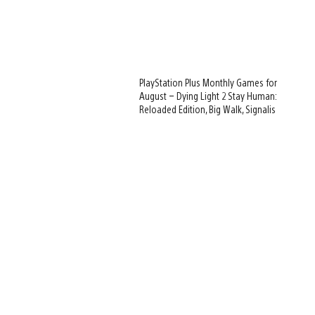
PlayStation Plus Monthly Games for
August – Dying Light 2 Stay Human:
Reloaded Edition, Big Walk, Signalis