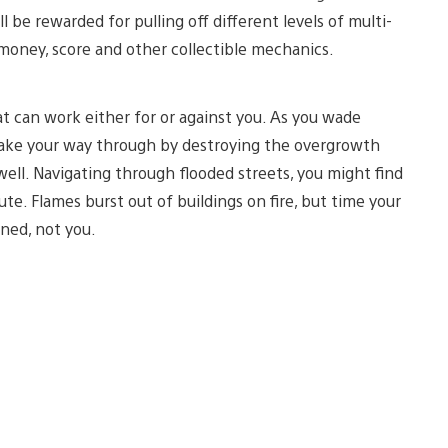
 be rewarded for pulling off different levels of multi-
 money, score and other collectible mechanics.
 can work either for or against you. As you wade
 make your way through by destroying the overgrowth
well. Navigating through flooded streets, you might find
e. Flames burst out of buildings on fire, but time your
ned, not you.