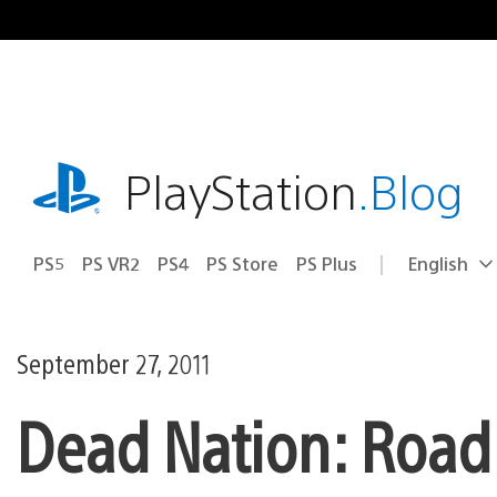
Skip
to
content
playstation.com
PlayStation
.Blog
PS5
PS VR2
PS4
PS Store
PS Plus
English
Select
Current
a
region:
region
September 27, 2011
Dead Nation: Road