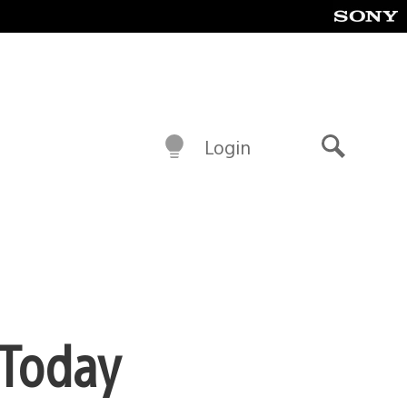
Login
Search
 Today