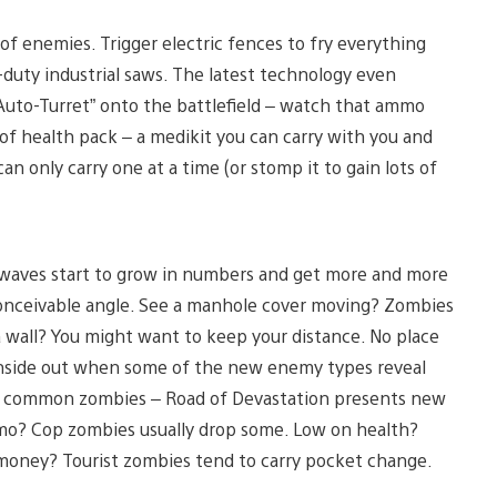
of enemies. Trigger electric fences to fry everything
uty industrial saws. The latest technology even
Auto-Turret” onto the battlefield – watch that ammo
e of health pack – a medikit you can carry with you and
an only carry one at a time (or stomp it to gain lots of
my waves start to grow in numbers and get more and more
conceivable angle. See a manhole cover moving? Zombies
a wall? You might want to keep your distance. No place
inside out when some of the new enemy types reveal
t common zombies – Road of Devastation presents new
o? Cop zombies usually drop some. Low on health?
money? Tourist zombies tend to carry pocket change.