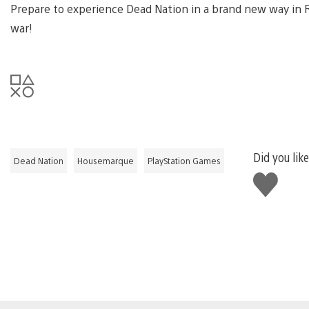
Prepare to experience Dead Nation in a brand new way in Roa
war!
Did you like
Dead Nation
Housemarque
PlayStation Games
Like
this