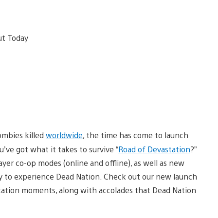
zombies killed
worldwide
, the time has come to launch
’ve got what it takes to survive “
Road of Devastation
?”
yer co-op modes (online and offline), as well as new
ay to experience Dead Nation. Check out our new launch
tation moments, along with accolades that Dead Nation