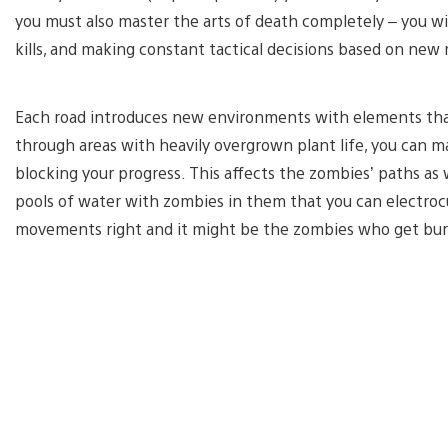
you must also master the arts of death completely – you will
kills, and making constant tactical decisions based on new
Each road introduces new environments with elements that
through areas with heavily overgrown plant life, you can
blocking your progress. This affects the zombies’ paths as 
pools of water with zombies in them that you can electrocut
movements right and it might be the zombies who get bur