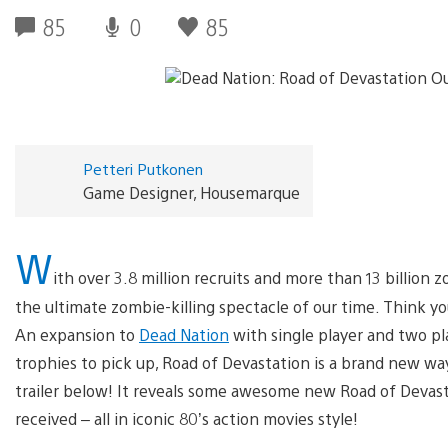
85
0
85
Petteri Putkonen
Game Designer, Housemarque
W
ith over 3.8 million recruits and more than 13 billion 
the ultimate zombie-killing spectacle of our time. Think you
An expansion to
Dead Nation
with single player and two pla
trophies to pick up, Road of Devastation is a brand new w
trailer below! It reveals some awesome new Road of Devas
received – all in iconic 80’s action movies style!