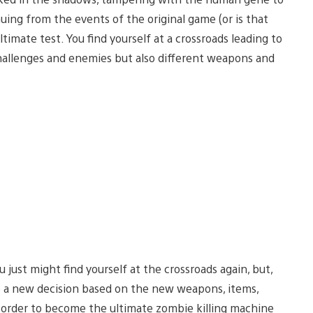
ing from the events of the original game (or is that
timate test. You find yourself at a crossroads leading to
challenges and enemies but also different weapons and
 just might find yourself at the crossroads again, but,
ke a new decision based on the new weapons, items,
n order to become the ultimate zombie killing machine