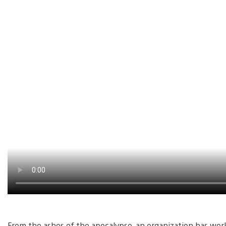
From the ashes of the apocalypse, an organization has wo