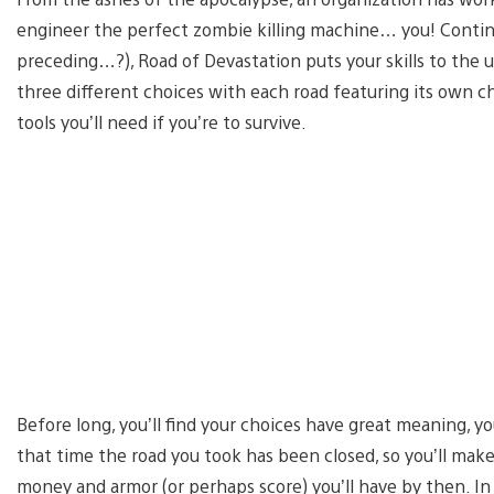
engineer the perfect zombie killing machine… you! Continu
preceding…?), Road of Devastation puts your skills to the ul
three different choices with each road featuring its own 
tools you’ll need if you’re to survive.
Before long, you’ll find your choices have great meaning, you
that time the road you took has been closed, so you’ll ma
money and armor (or perhaps score) you’ll have by then. I