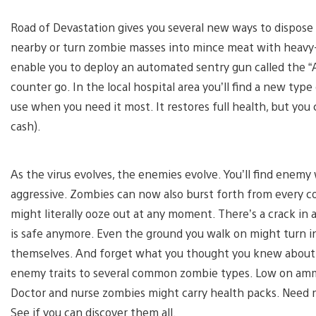
Road of Devastation gives you several new ways to dispose 
nearby or turn zombie masses into mince meat with heavy-d
enable you to deploy an automated sentry gun called the “
counter go. In the local hospital area you’ll find a new typ
use when you need it most. It restores full health, but you c
cash).
As the virus evolves, the enemies evolve. You’ll find ene
aggressive. Zombies can now also burst forth from every 
might literally ooze out at any moment. There’s a crack in 
is safe anymore. Even the ground you walk on might turn 
themselves. And forget what you thought you knew abou
enemy traits to several common zombie types. Low on amm
Doctor and nurse zombies might carry health packs. Need 
See if you can discover them all.