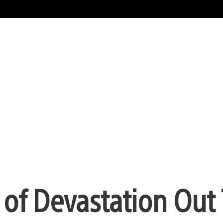
 of Devastation Out