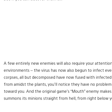
A few entirely new enemies will also require your attentio
environments – the virus has now also begun to infect eve
corpses, all but decomposed have now fused with infected 
from amidst the plants, you’ll notice they have no problem
toward you. And the original game’s “Mouth” enemy makes 
summons its minions straight from hell, from right below y