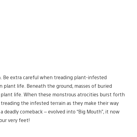
n. Be extra careful when treading plant-infested
n plant life. Beneath the ground, masses of buried
plant life. When these monstrous atrocities burst forth
 treading the infested terrain as they make their way
a deadly comeback – evolved into “Big Mouth”, it now
our very feet!