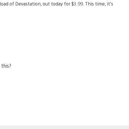
d of Devastation, out today for $3.99. This time, it’s
 this?