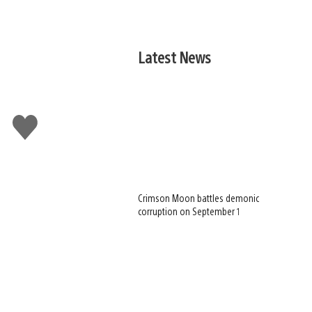
Latest News
Like
this
Crimson Moon battles demonic
corruption on September 1