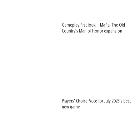
Gameplay first look – Mafia: The Old
Country’s Man of Honor expansion
Players’ Choice: Vote for July 2026’s best
new game