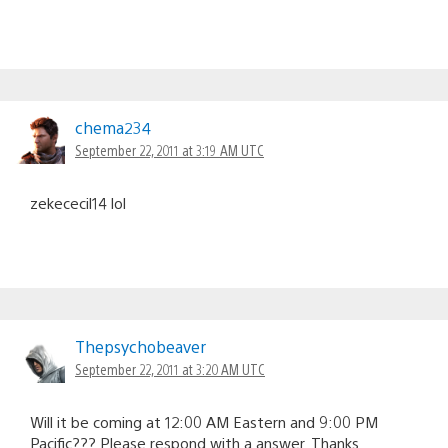
chema234
September 22, 2011 at 3:19 AM UTC
zekececil14 lol
Thepsychobeaver
September 22, 2011 at 3:20 AM UTC
Will it be coming at 12:00 AM Eastern and 9:00 PM
Pacific??? Please respond with a answer. Thanks