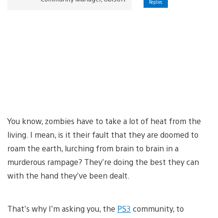
Replies
You know, zombies have to take a lot of heat from the
living. I mean, is it their fault that they are doomed to
roam the earth, lurching from brain to brain in a
murderous rampage? They’re doing the best they can
with the hand they’ve been dealt.
That’s why I’m asking you, the
PS3
community, to