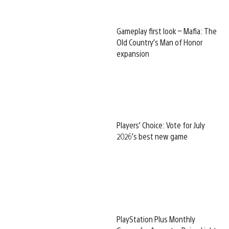
Gameplay first look – Mafia: The
Old Country’s Man of Honor
expansion
Players’ Choice: Vote for July
2026’s best new game
PlayStation Plus Monthly