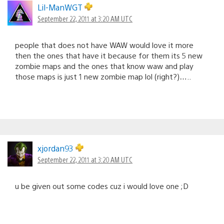
Lil-ManWGT
September 22, 2011 at 3:20 AM UTC
people that does not have WAW would love it more
then the ones that have it because for them its 5 new
zombie maps and the ones that know waw and play
those maps is just 1 new zombie map lol (right?)…..
xjordan93
September 22, 2011 at 3:20 AM UTC
u be given out some codes cuz i would love one ;D