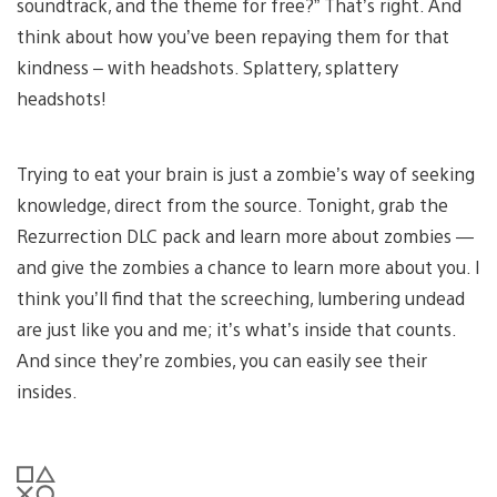
soundtrack, and the theme for free?” That’s right. And
think about how you’ve been repaying them for that
kindness – with headshots. Splattery, splattery
headshots!
Trying to eat your brain is just a zombie’s way of seeking
knowledge, direct from the source. Tonight, grab the
Rezurrection DLC pack and learn more about zombies —
and give the zombies a chance to learn more about you. I
think you’ll find that the screeching, lumbering undead
are just like you and me; it’s what’s inside that counts.
And since they’re zombies, you can easily see their
insides.