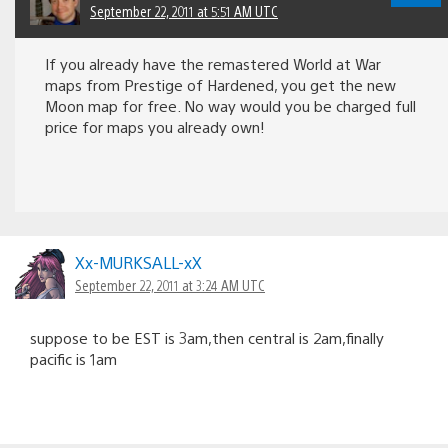
September 22, 2011 at 5:51 AM UTC
If you already have the remastered World at War
maps from Prestige of Hardened, you get the new
Moon map for free. No way would you be charged full
price for maps you already own!
Xx-MURKSALL-xX
September 22, 2011 at 3:24 AM UTC
suppose to be EST is 3am,then central is 2am,finally
pacific is 1am