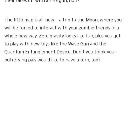
their faces off with a shotgun, huh?
The fifth map is all-new – a trip to the Moon, where you
will be forced to interact with your zombie friends in a
whole new way. Zero gravity looks like fun, plus you get
to play with new toys like the Wave Gun and the
Quantum Entanglement Device. Don’t you think your
putrefying pals would like to have a turn, too?