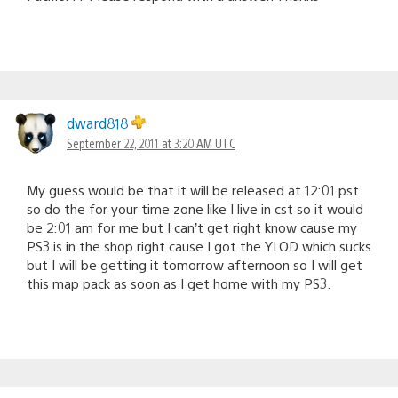
dward818
September 22, 2011 at 3:20 AM UTC
My guess would be that it will be released at 12:01 pst
so do the for your time zone like I live in cst so it would
be 2:01 am for me but I can’t get right know cause my
PS3 is in the shop right cause I got the YLOD which sucks
but I will be getting it tomorrow afternoon so I will get
this map pack as soon as I get home with my PS3.