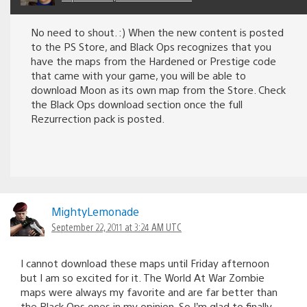
No need to shout. :) When the new content is posted
to the PS Store, and Black Ops recognizes that you
have the maps from the Hardened or Prestige code
that came with your game, you will be able to
download Moon as its own map from the Store. Check
the Black Ops download section once the full
Rezurrection pack is posted.
MightyLemonade
September 22, 2011 at 3:24 AM UTC
I cannot download these maps until Friday afternoon
but I am so excited for it. The World At War Zombie
maps were always my favorite and are far better than
the Black Ops ones in my opinion. So I’m glad to finally