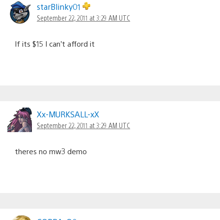
starBlinky01
September 22, 2011 at 3:29 AM UTC
If its $15 I can’t afford it
Xx-MURKSALL-xX
September 22, 2011 at 3:29 AM UTC
theres no mw3 demo