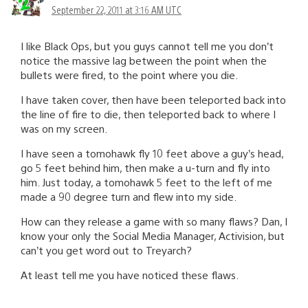
September 22, 2011 at 3:16 AM UTC
I like Black Ops, but you guys cannot tell me you don’t
notice the massive lag between the point when the
bullets were fired, to the point where you die.
I have taken cover, then have been teleported back into
the line of fire to die, then teleported back to where I
was on my screen.
I have seen a tomohawk fly 10 feet above a guy’s head,
go 5 feet behind him, then make a u-turn and fly into
him. Just today, a tomohawk 5 feet to the left of me
made a 90 degree turn and flew into my side.
How can they release a game with so many flaws? Dan, I
know your only the Social Media Manager, Activision, but
can’t you get word out to Treyarch?
At least tell me you have noticed these flaws.