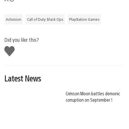
Activision
Call of Duty: Black Ops
PlayStation Games
Did you like this?
Like
this
Latest News
Crimson Moon battles demonic
corruption on September 1