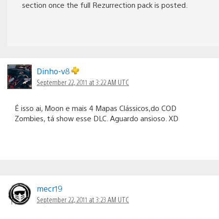
section once the full Rezurrection pack is posted.
Dinho-v8
September 22, 2011 at 3:22 AM UTC
É isso ai, Moon e mais 4 Mapas Clássicos,do COD
Zombies, tá show esse DLC. Aguardo ansioso. XD
mecr19
September 22, 2011 at 3:23 AM UTC