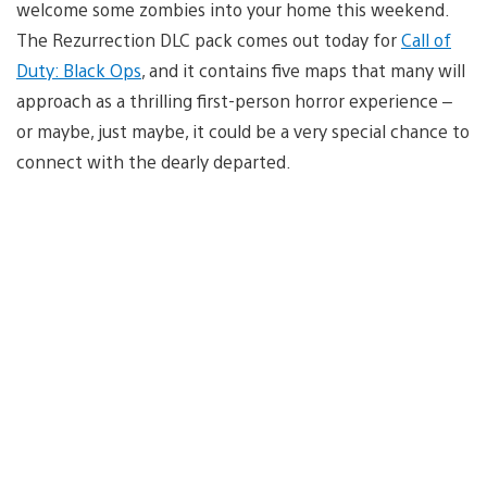
welcome some zombies into your home this weekend.
The Rezurrection DLC pack comes out today for
Call of
Duty: Black Ops
, and it contains five maps that many will
approach as a thrilling first-person horror experience –
or maybe, just maybe, it could be a very special chance to
connect with the dearly departed.