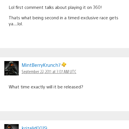
Lol first comment talks about playing it on 360!
Thats what being second in a timed exclusive race gets
ya…lol.
MintBerryKrunch7
September 22, 2011 at 3:07 AM UTC
What time exactly will it be released?
krizalid0079