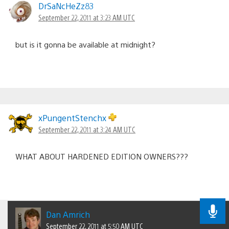
DrSaNcHeZz83
September 22, 2011 at 3:23 AM UTC
but is it gonna be available at midnight?
xPungentStenchx
September 22, 2011 at 3:24 AM UTC
WHAT ABOUT HARDENED EDITION OWNERS???
Dan Amrich
September 22, 2011 at 5:50 AM UTC