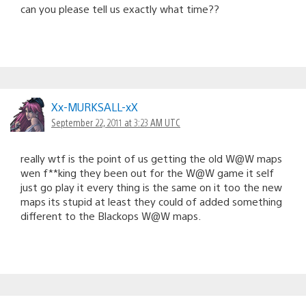
can you please tell us exactly what time??
Xx-MURKSALL-xX
September 22, 2011 at 3:23 AM UTC
really wtf is the point of us getting the old W@W maps
wen f**king they been out for the W@W game it self
just go play it every thing is the same on it too the new
maps its stupid at least they could of added something
different to the Blackops W@W maps.