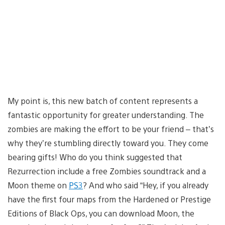
My point is, this new batch of content represents a
fantastic opportunity for greater understanding. The
zombies are making the effort to be your friend – that’s
why they’re stumbling directly toward you. They come
bearing gifts! Who do you think suggested that
Rezurrection include a free Zombies soundtrack and a
Moon theme on
PS3
? And who said “Hey, if you already
have the first four maps from the Hardened or Prestige
Editions of Black Ops, you can download Moon, the