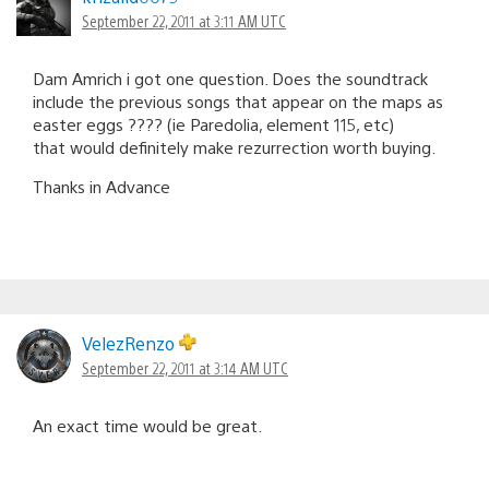
September 22, 2011 at 3:11 AM UTC
Dam Amrich i got one question. Does the soundtrack
include the previous songs that appear on the maps as
easter eggs ???? (ie Paredolia, element 115, etc)
that would definitely make rezurrection worth buying.
Thanks in Advance
VelezRenzo
September 22, 2011 at 3:14 AM UTC
An exact time would be great.