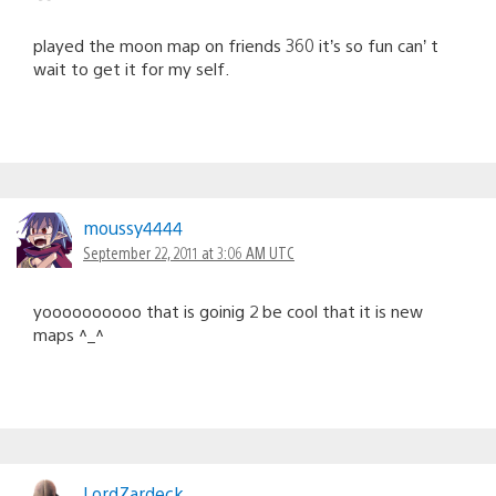
played the moon map on friends 360 it’s so fun can’ t
wait to get it for my self.
moussy4444
September 22, 2011 at 3:06 AM UTC
yoooooooooo that is goinig 2 be cool that it is new
maps ^_^
LordZardeck