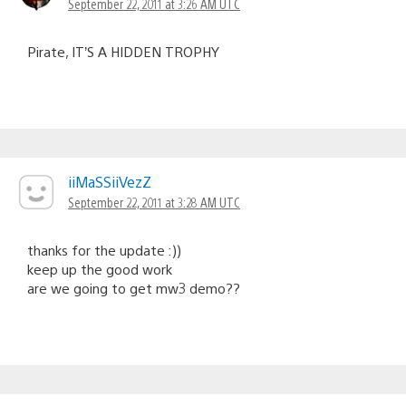
September 22, 2011 at 3:26 AM UTC
Pirate, IT’S A HIDDEN TROPHY
iiMaSSiiVezZ
September 22, 2011 at 3:28 AM UTC
thanks for the update :))
keep up the good work
are we going to get mw3 demo??