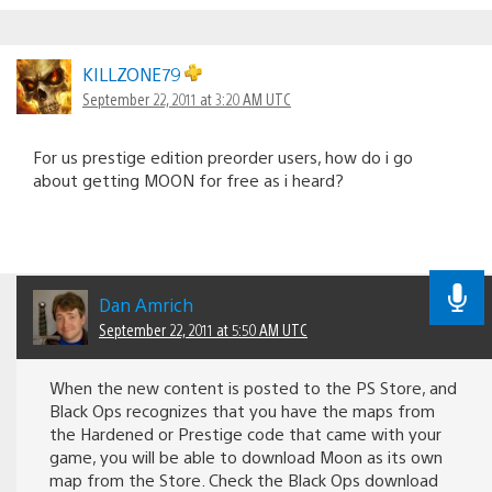
KILLZONE79
September 22, 2011 at 3:20 AM UTC
For us prestige edition preorder users, how do i go
about getting MOON for free as i heard?
Dan Amrich
September 22, 2011 at 5:50 AM UTC
When the new content is posted to the PS Store, and
Black Ops recognizes that you have the maps from
the Hardened or Prestige code that came with your
game, you will be able to download Moon as its own
map from the Store. Check the Black Ops download