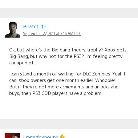
Pirate1016
September 22, 2011 at 3:16 AM UTC
Ok, but where’s the Big bang theory trophy? Xbox gets
Big Bang, but why not for the PS3? I’m feeling pretty
cheaped off.
I can stand a month of waiting for DLC Zombies. Yeah I
can. Xbox owners get one month earlier. Whoopie!
But if they’re get more achiements and unlocks and
buys, then PS3 COD players have a problem.
jimmyfoxhound