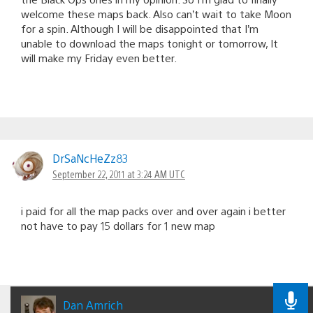
welcome these maps back. Also can’t wait to take Moon
for a spin. Although I will be disappointed that I’m
unable to download the maps tonight or tomorrow, It
will make my Friday even better.
DrSaNcHeZz83
September 22, 2011 at 3:24 AM UTC
i paid for all the map packs over and over again i better
not have to pay 15 dollars for 1 new map
Dan Amrich