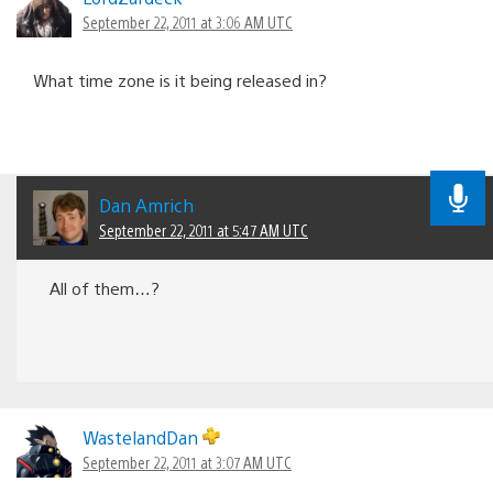
September 22, 2011 at 3:06 AM UTC
What time zone is it being released in?
Dan Amrich
September 22, 2011 at 5:47 AM UTC
All of them…?
WastelandDan
September 22, 2011 at 3:07 AM UTC