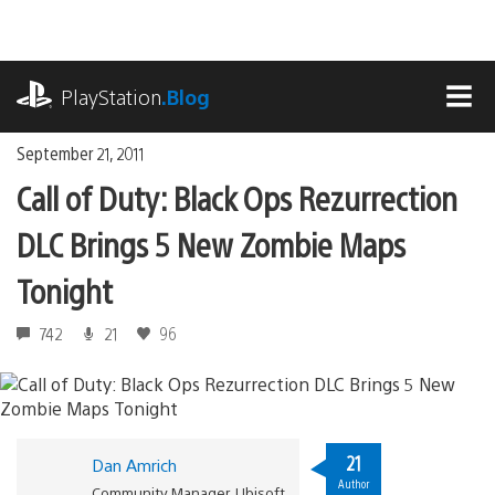
Skip
to
content
playstation.com
PlayStation
.Blog
MEN
September 21, 2011
Call of Duty: Black Ops Rezurrection
DLC Brings 5 New Zombie Maps
Tonight
742
21
96
21
Dan Amrich
Author
Community Manager, Ubisoft