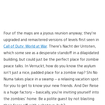
Four of the maps are a joyous reunion anyway; they’re
upgraded and remastered versions of levels first seen in
Call of Duty: World at War
. There’s Nacht der Untoten,
which some see as a desperate standoff in a dilapidated
building, but could just be the perfect place for zombie
peace talks. In Verruckt, how do you know the asylum
isn’t just a nice, padded place for a zombie nap? Shi No
Numa takes place in a swamp – a relaxing vacation spot
for you to get to know your new friends. And Der Reise
is a huge factory – basically, you’re inviting yourself into
the zombies’ home. Be a polite guest by not blasting