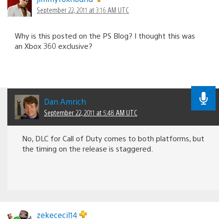
September 22, 2011 at 3:16 AM UTC
Why is this posted on the PS Blog? I thought this was
an Xbox 360 exclusive?
Dan Amrich
September 22, 2011 at 5:48 AM UTC
No, DLC for Call of Duty comes to both platforms, but
the timing on the release is staggered.
zekececil14