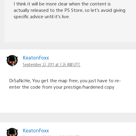
I think it will be more clear when the content is
actually released to the PS Store, so let’s avoid giving
specific advice until it’s live.
KeatonFoxx
September 22, 2011 at 3:26 AM UTC
DrSaNcHe, You get the map free, you just have to re-
enter the code from your prestige/hardened copy
KeatonFoxx