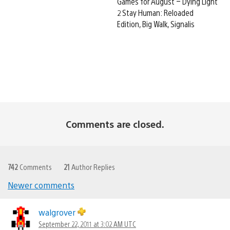
Games for August – Dying Light
2 Stay Human: Reloaded
Edition, Big Walk, Signalis
Comments are closed.
742
Comments
21
Author Replies
Newer comments
Comments
navigation
walgrover
September 22, 2011 at 3:02 AM UTC