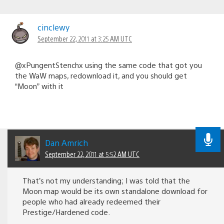
cinclewy
September 22, 2011 at 3:25 AM UTC
@xPungentStenchx using the same code that got you
the WaW maps, redownload it, and you should get
“Moon” with it
Dan Amrich
September 22, 2011 at 5:52 AM UTC
That’s not my understanding; I was told that the
Moon map would be its own standalone download for
people who had already redeemed their
Prestige/Hardened code.