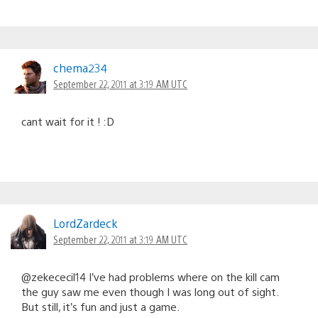
chema234
September 22, 2011 at 3:19 AM UTC
cant wait for it ! :D
LordZardeck
September 22, 2011 at 3:19 AM UTC
@zekececil14 I’ve had problems where on the kill cam
the guy saw me even though I was long out of sight.
But still, it’s fun and just a game.