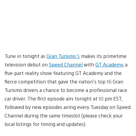
Tune in tonight as
Gran Turismo 5
makes its primetime
television debut on
Speed Channel
with
GT Academy
, a
five-part reality show featuring GT Academy and the
fierce competition that gave the nation’s top 16 Gran
Turismo drivers a chance to become a professional race
car driver. The first episode airs tonight at 10 pm EST,
followed by new episodes airing every Tuesday on Speed
Channel during the same timeslot (please check your
local listings for timing and updates).