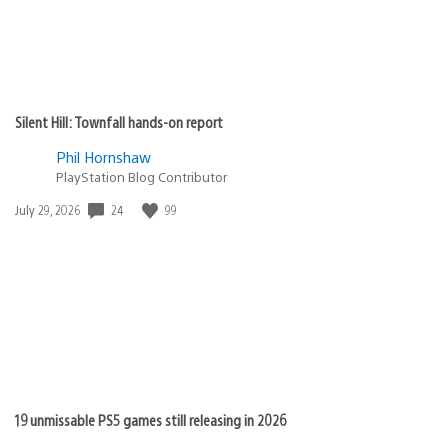
Silent Hill: Townfall hands-on report
Phil Hornshaw
PlayStation Blog Contributor
24
99
Date
July 29, 2026
published:
19 unmissable PS5 games still releasing in 2026