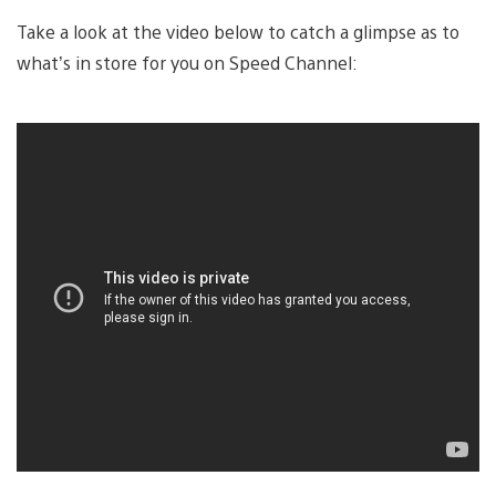
Take a look at the video below to catch a glimpse as to
what’s in store for you on Speed Channel: