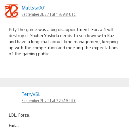
Mattsta001
September 21, 2011 at 1:26 AM UTC
Pity the game was a big disappointment. Forza 4 will
destroy it. Shuhei Yoshida needs to sit down with Kaz
and have a long chat about time management, keeping
up with the competition and meeting the expectations
of the gaming public.
TerryVSL
September 21, 2011 at 2:20 AM UTC
LOL, Forza.
Fail…