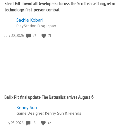
Silent Hill: Townfall Developers discuss the Scottish setting, retro
technology, first-person combat
Sachie Kobari
PlayStation.Blog Japan
37
71
Date
July 30, 2026
published:
Ball x Pit final update The Naturalist arrives August 6
Kenny Sun
Game Designer, Kenny Sun & Friends
16
47
Date
July 28, 2026
published: