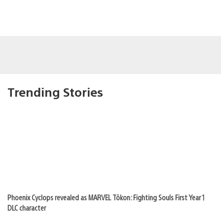
Trending Stories
Phoenix Cyclops revealed as MARVEL Tōkon: Fighting Souls First Year 1
DLC character