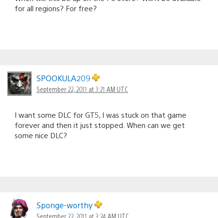
for all regions? For free?
SPOOKULA209
September 22, 2011 at 3:21 AM UTC
I want some DLC for GT5, I was stuck on that game
forever and then it just stopped. When can we get
some nice DLC?
Sponge-worthy
September 22, 2011 at 3:24 AM UTC