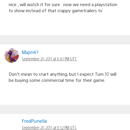
nice , will watch it for sure . now we need a playstation
tv show instead of that crappy gametrailers tv
Majin47
September 20, 2011 at 8:43 PM UTC
Don’t mean to start anything, but I expect Turn 10 will
be buying some commercial time for their game.
FredPunella
September 20, 2011 at 8:52 PM UTC