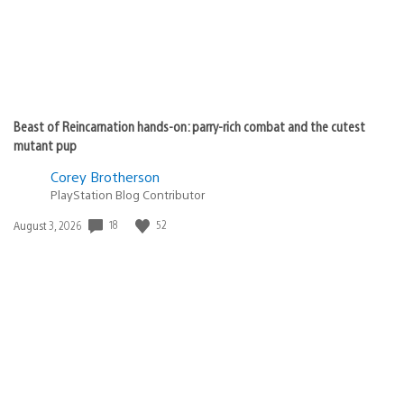
Beast of Reincarnation hands-on: parry-rich combat and the cutest
mutant pup
Corey Brotherson
PlayStation Blog Contributor
18
52
Date
August 3, 2026
published: