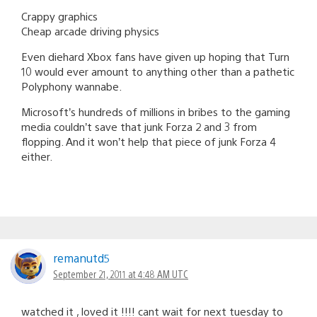
Crappy graphics
Cheap arcade driving physics
Even diehard Xbox fans have given up hoping that Turn
10 would ever amount to anything other than a pathetic
Polyphony wannabe.
Microsoft’s hundreds of millions in bribes to the gaming
media couldn’t save that junk Forza 2 and 3 from
flopping. And it won’t help that piece of junk Forza 4
either.
remanutd5
September 21, 2011 at 4:48 AM UTC
watched it , loved it !!!! cant wait for next tuesday to