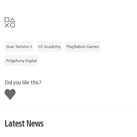
Gran Turismo 5
GT Academy
PlayStation Games
Polyphony Digital
Did you like this?
Like
this
Latest News