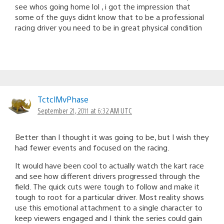
see whos going home lol , i got the impression that
some of the guys didnt know that to be a professional
racing driver you need to be in great physical condition
TctclMvPhase
September 21, 2011 at 6:32 AM UTC
Better than I thought it was going to be, but I wish they
had fewer events and focused on the racing.
It would have been cool to actually watch the kart race
and see how different drivers progressed through the
field. The quick cuts were tough to follow and make it
tough to root for a particular driver. Most reality shows
use this emotional attachment to a single character to
keep viewers engaged and I think the series could gain