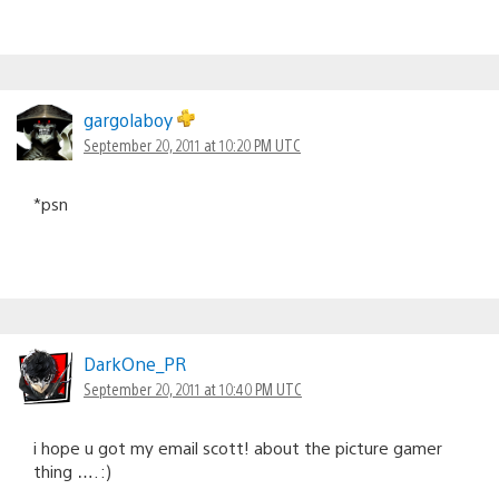
gargolaboy
September 20, 2011 at 10:20 PM UTC
*psn
DarkOne_PR
September 20, 2011 at 10:40 PM UTC
i hope u got my email scott! about the picture gamer
thing …. :)