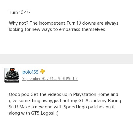
Turn 10???
Why not? The incompetent Turn 10 clowns are always
looking for new ways to embarrass themselves.
polo155
September 20, 2011 at 9:01 PM UTC
Oooo pop Get the videos up in Playstation Home and
give something away, just not my GT Accademy Racing
Suit! Make a new one with Speed logo patches on it
along with GT5 Logos! :)