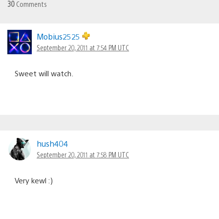
30
Comments
Mobius2525
September 20, 2011 at 7:54 PM UTC
Sweet will watch.
hush404
September 20, 2011 at 7:58 PM UTC
Very kewl :)