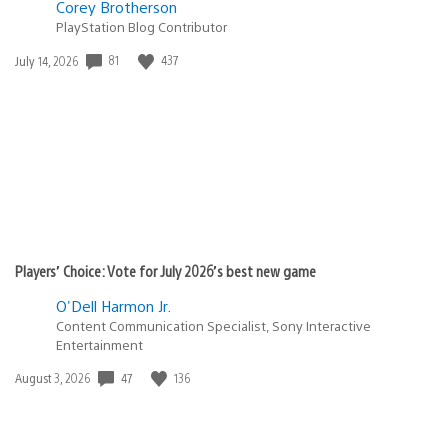
Corey Brotherson
PlayStation Blog Contributor
81
437
Date
July 14, 2026
published:
Players’ Choice: Vote for July 2026’s best new game
O'Dell Harmon Jr.
Content Communication Specialist, Sony Interactive
Entertainment
47
136
Date
August 3, 2026
published: