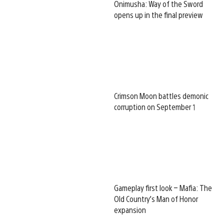
Onimusha: Way of the Sword
opens up in the final preview
Crimson Moon battles demonic
corruption on September 1
Gameplay first look – Mafia: The
Old Country’s Man of Honor
expansion