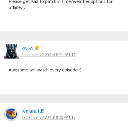
Please get Kaz to patch in time/weather options for
offline…
kivi95
September 20, 2011 at 8:29 PM UTC
Awesome will watch every episode :)
remanutd5
September 20, 2011 at 8:30 PM UTC