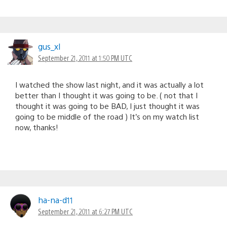
gus_xl
September 21, 2011 at 1:50 PM UTC
I watched the show last night, and it was actually a lot
better than I thought it was going to be. ( not that I
thought it was going to be BAD, I just thought it was
going to be middle of the road ) It’s on my watch list
now, thanks!
ha-na-d11
September 21, 2011 at 6:27 PM UTC