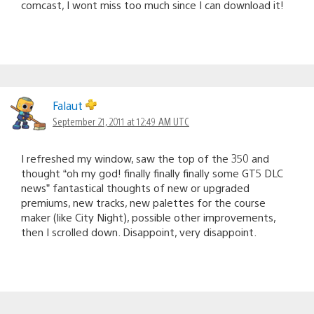
comcast, I wont miss too much since I can download it!
Falaut
September 21, 2011 at 12:49 AM UTC
I refreshed my window, saw the top of the 350 and
thought “oh my god! finally finally finally some GT5 DLC
news” fantastical thoughts of new or upgraded
premiums, new tracks, new palettes for the course
maker (like City Night), possible other improvements,
then I scrolled down. Disappoint, very disappoint.