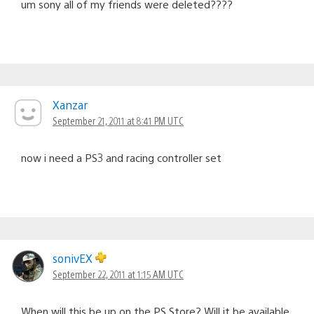
um sony all of my friends were deleted????
Xanzar
September 21, 2011 at 8:41 PM UTC
now i need a PS3 and racing controller set
sonivEX
September 22, 2011 at 1:15 AM UTC
When will this be up on the PS Store? Will it be available