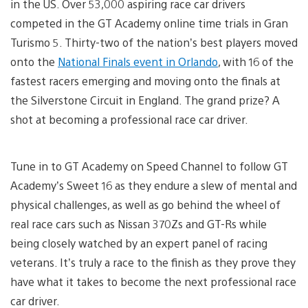
in the US. Over 53,000 aspiring race car drivers
competed in the GT Academy online time trials in Gran
Turismo 5. Thirty-two of the nation’s best players moved
onto the
National Finals event in Orlando
, with 16 of the
fastest racers emerging and moving onto the finals at
the Silverstone Circuit in England. The grand prize? A
shot at becoming a professional race car driver.
Tune in to GT Academy on Speed Channel to follow GT
Academy’s Sweet 16 as they endure a slew of mental and
physical challenges, as well as go behind the wheel of
real race cars such as Nissan 370Zs and GT-Rs while
being closely watched by an expert panel of racing
veterans. It’s truly a race to the finish as they prove they
have what it takes to become the next professional race
car driver.