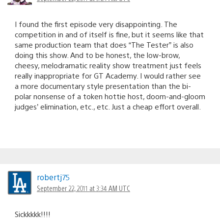
I found the first episode very disappointing. The
competition in and of itself is fine, but it seems like that
same production team that does “The Tester” is also
doing this show. And to be honest, the low-brow,
cheesy, melodramatic reality show treatment just feels
really inappropriate for GT Academy. I would rather see
a more documentary style presentation than the bi-
polar nonsense of a token hottie host, doom-and-gloom
judges’ elimination, etc., etc. Just a cheap effort overall.
robertj75
September 22, 2011 at 3:34 AM UTC
Sickkkkk!!!!