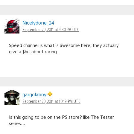
Nicelydone_24
September 20, 2011 at 9:30 PM UTC
Speed channel is what is awesome here, they actually
give a $hit about racing.
gargolaboy
September 20, 2011 at 10:19 PM UTC
Is this going to be on the PS store? like The Tester
series…