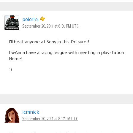
polo155
September 20, 2011 at 8:05 PM UTC
I’ll beat anyone at Sony in this I’m sure!!
I wAnna have a racing lesgue with meeting in playstation
Home!
:)
lcmnick
September 20, 2011 at 8:17 PM UTC