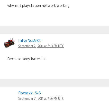
why isnt playstation network working
InFerNos972
September 21, 2011 at 6:53 PM UTC
Because sony hates us
Roxasxx5678
September 21, 2011 at 7:26 PM UTC