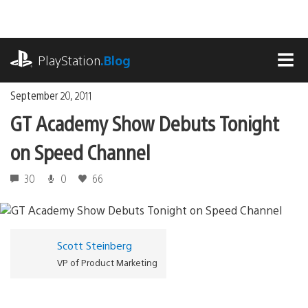
Skip
to
content
playstation.com
PlayStation
.Blog
MEN
September 20, 2011
GT Academy Show Debuts Tonight
on Speed Channel
30
0
66
Scott Steinberg
VP of Product Marketing