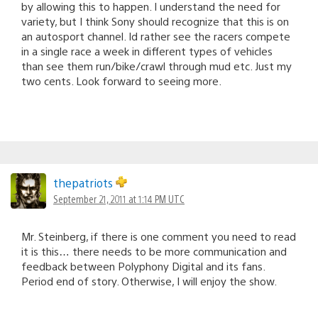
by allowing this to happen. I understand the need for
variety, but I think Sony should recognize that this is on
an autosport channel. Id rather see the racers compete
in a single race a week in different types of vehicles
than see them run/bike/crawl through mud etc. Just my
two cents. Look forward to seeing more.
thepatriots
September 21, 2011 at 1:14 PM UTC
Mr. Steinberg, if there is one comment you need to read
it is this… there needs to be more communication and
feedback between Polyphony Digital and its fans.
Period end of story. Otherwise, I will enjoy the show.