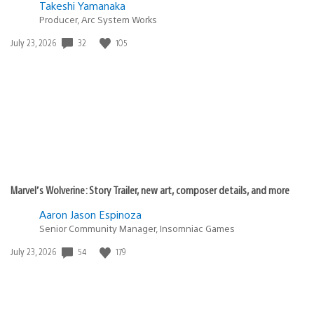
Takeshi Yamanaka
Producer, Arc System Works
32
105
Date
July 23, 2026
published:
Marvel’s Wolverine: Story Trailer, new art, composer details, and more
Aaron Jason Espinoza
Senior Community Manager, Insomniac Games
54
179
Date
July 23, 2026
published: