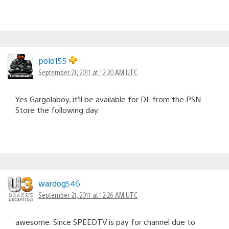
polo155
September 21, 2011 at 12:20 AM UTC
Yes Gargolaboy, it’ll be available for DL from the PSN
Store the following day.
wardog546
September 21, 2011 at 12:26 AM UTC
awesome. Since SPEEDTV is pay for channel due to