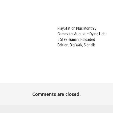
PlayStation Plus Monthly
Games for August – Dying Light
2 Stay Human: Reloaded
Edition, Big Walk, Signalis
Comments are closed.