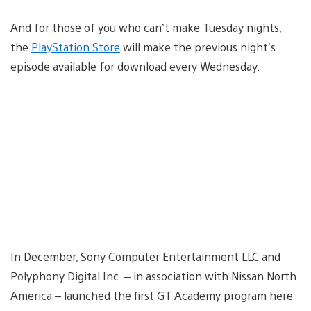
And for those of you who can’t make Tuesday nights,
the
PlayStation Store
will make the previous night’s
episode available for download every Wednesday.
In December, Sony Computer Entertainment LLC and
Polyphony Digital Inc. – in association with Nissan North
America – launched the first GT Academy program here