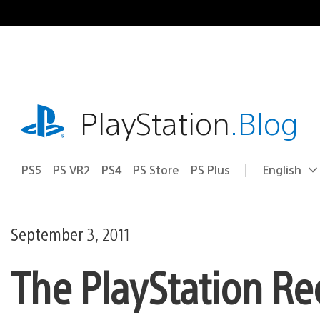
Skip
to
content
playstation.com
PlayStation
.Blog
PS5
PS VR2
PS4
PS Store
PS Plus
English
Select
Current
a
region:
region
September 3, 2011
The PlayStation Re