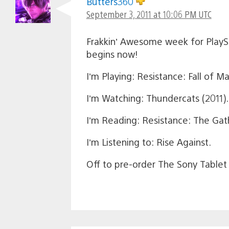
Butters360
September 3, 2011 at 10:06 PM UTC
Frakkin’ Awesome week for PlaySt
begins now!
I’m Playing: Resistance: Fall of M
I’m Watching: Thundercats (2011).
I’m Reading: Resistance: The Gath
I’m Listening to: Rise Against.
Off to pre-order The Sony Tablet 