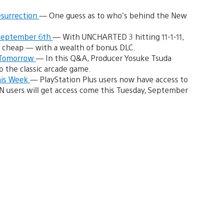
esurrection
— One guess as to who’s behind the New
 September 6th
— With UNCHARTED 3 hitting 11-1-11,
e cheap — with a wealth of bonus DLC.
s Tomorrow
— In this Q&A, Producer Yosuke Tsuda
o the classic arcade game.
his Week
— PlayStation Plus users now have access to
SN users will get access come this Tuesday, September