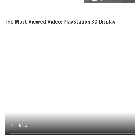
The Most-Viewed Video: PlayStation 3D Display