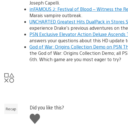
Joseph Capelli.
inFAMOUS 2: Festival of Blood – Witness the R
Marais vampire outbreak.
UNCHARTED Greatest Hits DualPack in Stores
experience Drake’s previous adventures on th
PSN Exclusive Elevator Action Deluxe Ascend
answers your questions about this HD update t
God of War: Origins Collection Demo on PSN T
the God of War: Origins Collection Demo; all P
6th. Which game are you most eager to try?
Did you like this?
Recap
Like
this