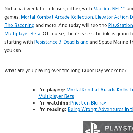
Not a bad week for releases, either, with
Madden NFL 12
an
games:
Mortal Kombat Arcade Kollection
,
Elevator Action 
The Baconing
and more. And today will see the
PlayStation
Multiplayer Beta
. Of course, the release schedule is going 
starting with
Resistance 3
,
Dead Island
and Space Marine thi
you can.
What are you playing over the long Labor Day weekend?
I’m playing:
Mortal Kombat Arcade Kollect
Multiplayer Beta
I’m watching:
Priest on Blu-ray
I’m reading:
Being Wrong: Adventures in t