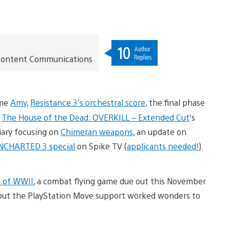
10
Author
Replies
t Content Communications
ame
Amy
,
Resistance 3’s orchestral score
, the final phase
f
The House of the Dead: OVERKILL – Extended Cut
‘s
iary focusing on
Chimeran weapons
, an update on
NCHARTED 3 special
on Spike TV (
applicants needed!
).
s of WWII
, a combat flying game due out this November
es, but the PlayStation Move support worked wonders to