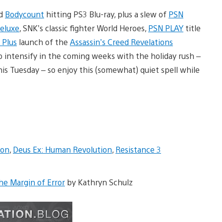
d
Bodycount
hitting PS3 Blu-ray, plus a slew of
PSN
Deluxe
, SNK’s classic fighter World Heroes,
PSN PLAY
title
 Plus
launch of the
Assassin’s Creed Revelations
to intensify in the coming weeks with the holiday rush –
s Tuesday – so enjoy this (somewhat) quiet spell while
ion
,
Deus Ex: Human Revolution
,
Resistance 3
he Margin of Error
by Kathryn Schulz