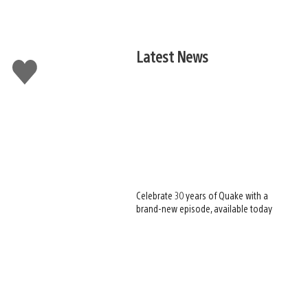
Latest News
Like
this
Celebrate 30 years of Quake with a
brand-new episode, available today