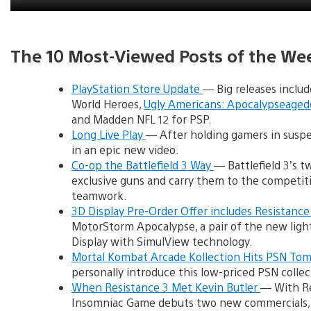
The 10 Most-Viewed Posts of the We
PlayStation Store Update
— Big releases inclu
World Heroes,
Ugly Americans: Apocalypseage
and Madden NFL 12 for PSP.
Long Live Play
— After holding gamers in suspen
in an epic new video.
Co-op the Battlefield 3 Way
— Battlefield 3’s 
exclusive guns and carry them to the competitiv
teamwork.
3D Display Pre-Order Offer includes Resistance
MotorStorm Apocalypse, a pair of the new ligh
Display with SimulView technology.
Mortal Kombat Arcade Kollection Hits PSN To
personally introduce this low-priced PSN colle
When Resistance 3 Met Kevin Butler
— With Re
Insomniac Game debuts two new commercials, i