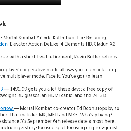
ek
de Mortal Kombat Arcade Kollection, The Baconing,
ddon
, Elevator Action Deluxe, 4 Elements HD, Cladun X2
se with a short-lived retirement, Kevin Butler returns
two-player cooperative mode alllows you to unlock co-op-
e multiplayer mode. Face it: You’ve got to learn
 3
— $499.99 gets you a lot these days: a free copy of
tweight 3D glasses, an HDMI cable, and the 24” 3D
morrow
— Mortal Kombat co-creator Ed Boon stops by to
ction that includes MK, MKII and MK3. Who’s playing?
sistance 3’s September 6th release date almost here,
ncluding a story-focused spot focusing on protagonist