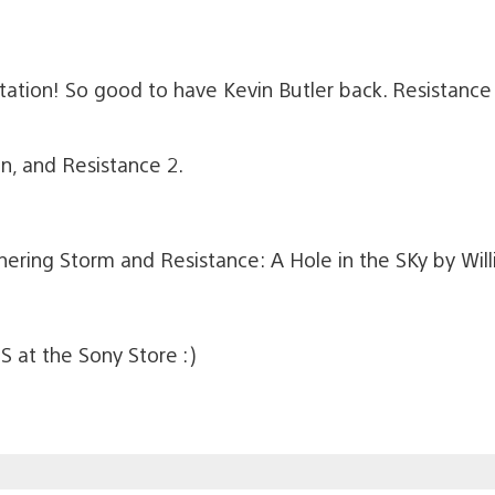
ation! So good to have Kevin Butler back. Resistance
an, and Resistance 2.
ering Storm and Resistance: A Hole in the SKy by Will
S at the Sony Store :)