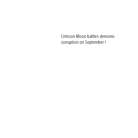
Crimson Moon battles demonic
corruption on September 1