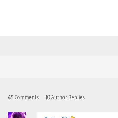
45
Comments
10
Author Replies