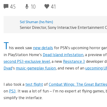
45
10
41
Sid Shuman (he/him)
Senior Director, Sony Interactive Entertainmen
T
his week saw
new details
for PSN’s upcoming horror g
in PlayStation Home’s
Dead Island infestation
, a preview o
second PS3-exclusive level
, a new
Resistance 3
developer d
Dyad
‘s
music-gameplay fusion
, and news of an
upcoming U
I also took a
test flight
of
Combat Wings: The Great Battle
on
PS3
. It was a lot of fun – I’m no expert at flying gam
simplify the interface.