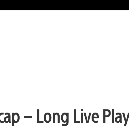
cap – Long Live Play