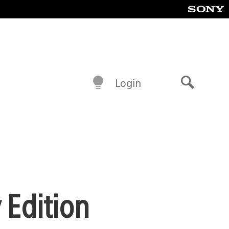
Login
Search
 Edition