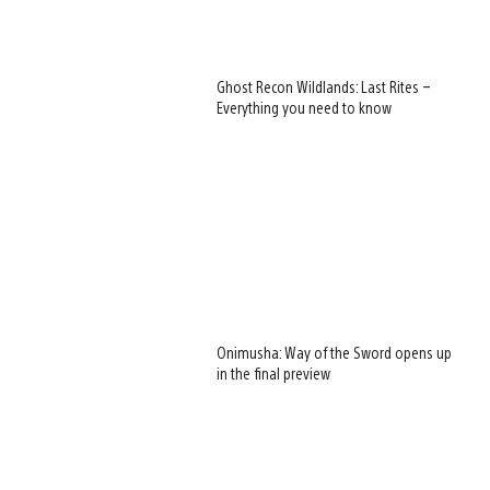
Ghost Recon Wildlands: Last Rites –
Everything you need to know
Onimusha: Way of the Sword opens up
in the final preview