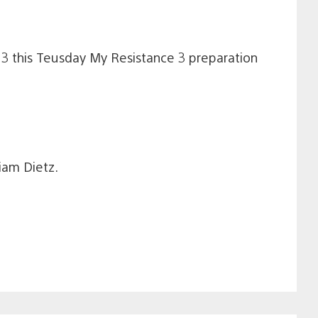
 3 this Teusday My Resistance 3 preparation
iam Dietz.