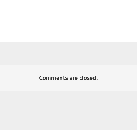
Comments are closed.