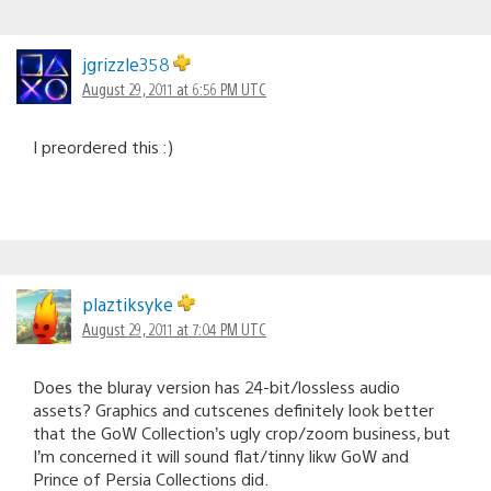
jgrizzle358
August 29, 2011 at 6:56 PM UTC
I preordered this :)
plaztiksyke
August 29, 2011 at 7:04 PM UTC
Does the bluray version has 24-bit/lossless audio
assets? Graphics and cutscenes definitely look better
that the GoW Collection’s ugly crop/zoom business, but
I’m concerned it will sound flat/tinny likw GoW and
Prince of Persia Collections did.