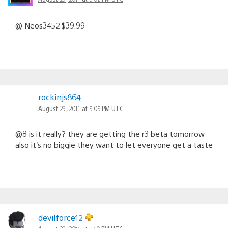
@ Neos3452 $39.99
rockinjs864
August 29, 2011 at 5:05 PM UTC
@8 is it really? they are getting the r3 beta tomorrow
also it’s no biggie they want to let everyone get a taste
devilforce12