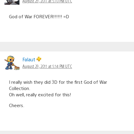
August 29, 2011 at 5:10 PM UTC
God of War FOREVER!!!!!! =D
Falaut
August 29, 2011 at 5:14 PM UTC
I really wish they did 3D for the first God of War
Collection.
Oh well, really excited for this!
Cheers.