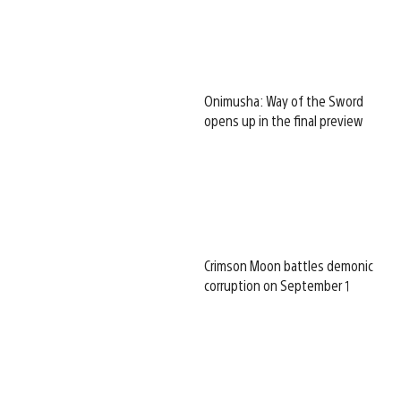
Onimusha: Way of the Sword
opens up in the final preview
Crimson Moon battles demonic
corruption on September 1