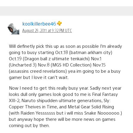
koolkillerbee46
August 29, 2011 at 9:32 PM UTC
Will definetly pick this up as soon as possible I’m already
going to busy starting Oct.18 (batman arkham city)
Oct.19 (Dragon ball z ultimate tenkaichi) Nov.1
(Uncharted 3) Nov.8 (MGS HD Collection) Nov.15
(assassins creed revelations) yea im going to be a busy
gamer but I love it can’t wait.
Now I need to get this really busy year. Sadly next year
looks dull only games look good to me is Final Fantasy
XIII-2, Naruto shipudden ultimate generations, Sly:
Copper Theives in Time, and Metal Gear Solid Rising
(with Raiden Yesssssss but i will miss Snake Nooooooo.)
but anyway hope there will be more news on games
coming out by then.