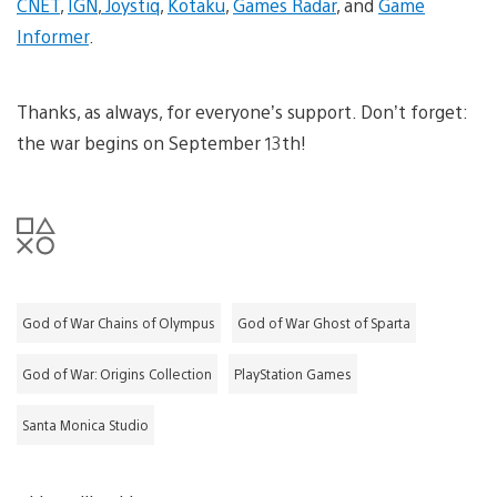
CNET
,
IGN
,
Joystiq
,
Kotaku
,
Games Radar
, and
Game
Informer
.
Thanks, as always, for everyone’s support. Don’t forget:
the war begins on September 13th!
God of War Chains of Olympus
God of War Ghost of Sparta
God of War: Origins Collection
PlayStation Games
Santa Monica Studio