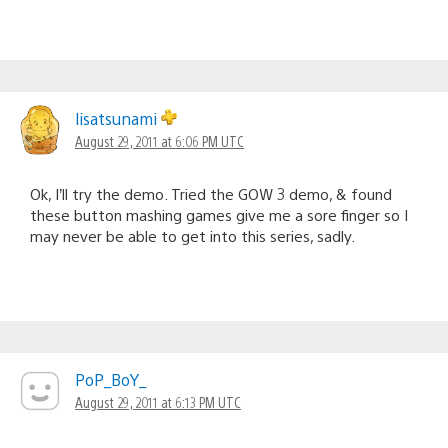
lisatsunami
August 29, 2011 at 6:06 PM UTC
Ok, I’ll try the demo. Tried the GOW 3 demo, & found
these button mashing games give me a sore finger so I
may never be able to get into this series, sadly.
PoP_BoY_
August 29, 2011 at 6:13 PM UTC