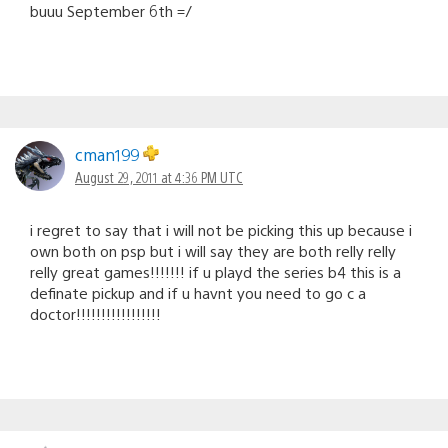
buuu September 6th =/
cman199
August 29, 2011 at 4:36 PM UTC
i regret to say that i will not be picking this up because i
own both on psp but i will say they are both relly relly
relly great games!!!!!!! if u playd the series b4 this is a
definate pickup and if u havnt you need to go c a
doctor!!!!!!!!!!!!!!!!!