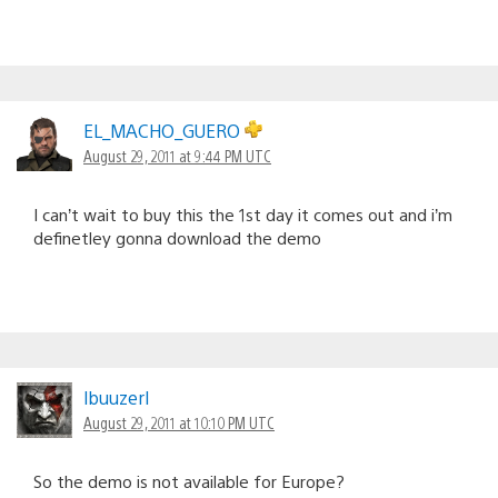
EL_MACHO_GUERO
August 29, 2011 at 9:44 PM UTC
I can’t wait to buy this the 1st day it comes out and i’m
definetley gonna download the demo
lbuuzerl
August 29, 2011 at 10:10 PM UTC
So the demo is not available for Europe?