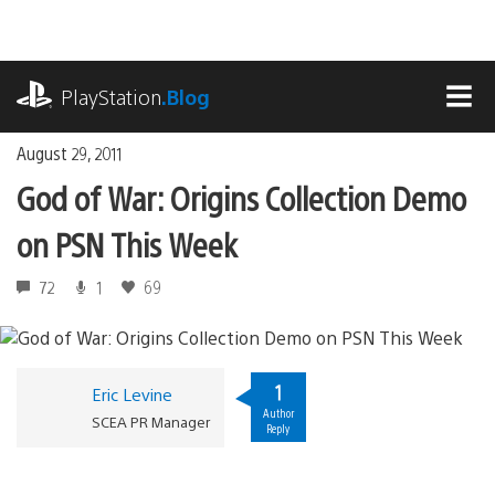
Skip
to
content
playstation.com
PlayStation
.Blog
MEN
August 29, 2011
God of War: Origins Collection Demo
on PSN This Week
72
1
69
1
Eric Levine
Author
SCEA PR Manager
Reply