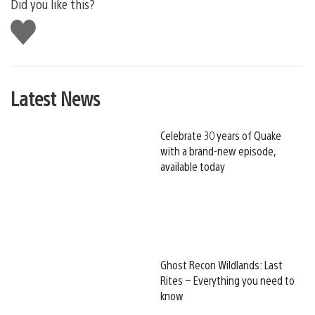
Did you like this?
Like
this
Latest News
Celebrate 30 years of Quake
with a brand-new episode,
available today
Ghost Recon Wildlands: Last
Rites – Everything you need to
know