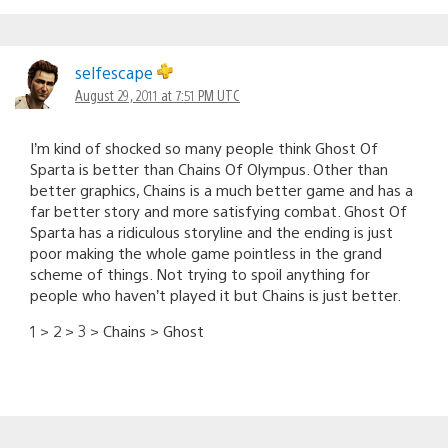
selfescape
August 29, 2011 at 7:51 PM UTC
I’m kind of shocked so many people think Ghost Of
Sparta is better than Chains Of Olympus. Other than
better graphics, Chains is a much better game and has a
far better story and more satisfying combat. Ghost Of
Sparta has a ridiculous storyline and the ending is just
poor making the whole game pointless in the grand
scheme of things. Not trying to spoil anything for
people who haven’t played it but Chains is just better.
1 > 2 > 3 > Chains > Ghost