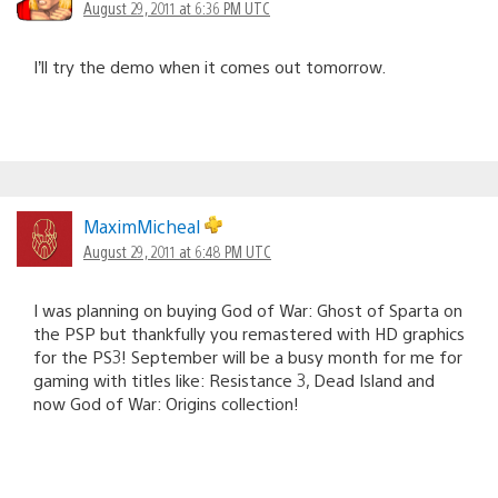
August 29, 2011 at 6:36 PM UTC
I’ll try the demo when it comes out tomorrow.
MaximMicheal
August 29, 2011 at 6:48 PM UTC
I was planning on buying God of War: Ghost of Sparta on
the PSP but thankfully you remastered with HD graphics
for the PS3! September will be a busy month for me for
gaming with titles like: Resistance 3, Dead Island and
now God of War: Origins collection!