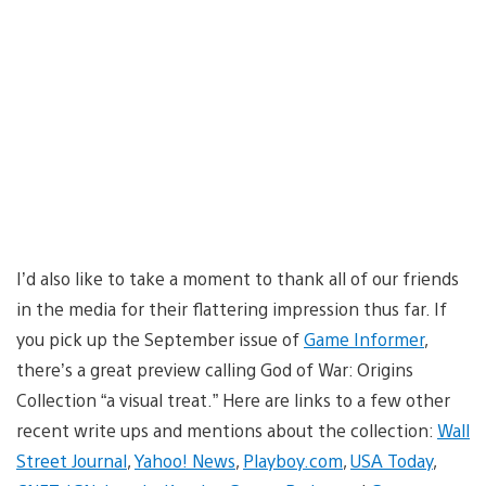
I’d also like to take a moment to thank all of our friends
in the media for their flattering impression thus far. If
you pick up the September issue of
Game Informer
,
there’s a great preview calling God of War: Origins
Collection “a visual treat.” Here are links to a few other
recent write ups and mentions about the collection:
Wall
Street Journal
,
Yahoo! News
,
Playboy.com
,
USA Today
,