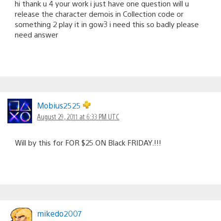
hi thank u 4 your work i just have one question will u
release the character demois in Collection code or
something 2 play it in gow3 i need this so badly please
need answer
Mobius2525
August 29, 2011 at 6:33 PM UTC
Will by this for FOR $25 ON Black FRIDAY.!!!
mikedo2007