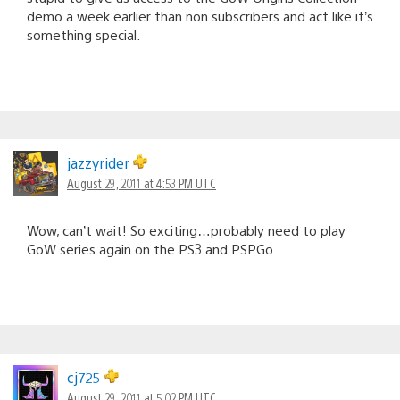
demo a week earlier than non subscribers and act like it’s
something special.
jazzyrider
August 29, 2011 at 4:53 PM UTC
Wow, can’t wait! So exciting…probably need to play
GoW series again on the PS3 and PSPGo.
cj725
August 29, 2011 at 5:02 PM UTC