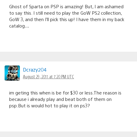
Ghost of Sparta on PSP is amazing! But, I am ashamed
to say this. I still need to play the GoW PS2 collection,
GoW 3, and then I’ll pick this up! I have them in my back
catalog…
Dcrazy204
August 29, 2011 at 7:20 PM UTC
im geting this when is be for $30 or less.The reason is
because i already play and beat both of them on
psp.But is would hot to play it on ps3?