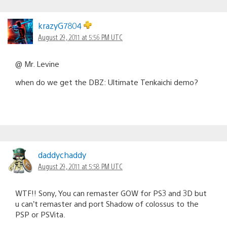
krazyG7804
August 29, 2011 at 5:56 PM UTC
@ Mr. Levine
when do we get the DBZ: Ultimate Tenkaichi demo?
daddychaddy
August 29, 2011 at 5:58 PM UTC
WTF!! Sony, You can remaster GOW for PS3 and 3D but
u can’t remaster and port Shadow of colossus to the
PSP or PSVita.