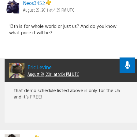
Neos3452
August 29, 2011 at 4:39 PM UTC
13th is for whole world or just us? And do you know
what price it will be?
Eric Levine
August 29, 2011 at 5:04 PM UTC
that demo schedule listed above is only for the US.
and it’s FREE!