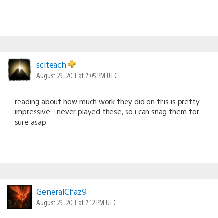
sciteach
August 29, 2011 at 7:05 PM UTC
reading about how much work they did on this is pretty
impressive. i never played these, so i can snag them for
sure asap
GeneralChaz9
August 29, 2011 at 7:12 PM UTC