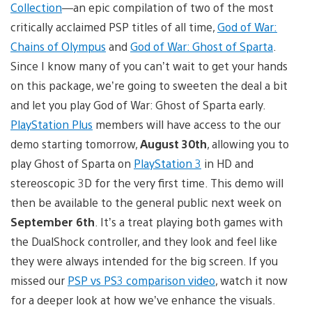
Collection
—an epic compilation of two of the most
critically acclaimed PSP titles of all time,
God of War:
Chains of Olympus
and
God of War: Ghost of Sparta
.
Since I know many of you can’t wait to get your hands
on this package, we’re going to sweeten the deal a bit
and let you play God of War: Ghost of Sparta early.
PlayStation Plus
members will have access to the our
demo starting tomorrow,
August 30th
, allowing you to
play Ghost of Sparta on
PlayStation 3
in HD and
stereoscopic 3D for the very first time. This demo will
then be available to the general public next week on
September 6th
. It’s a treat playing both games with
the DualShock controller, and they look and feel like
they were always intended for the big screen. If you
missed our
PSP vs PS3 comparison video
, watch it now
for a deeper look at how we’ve enhance the visuals.