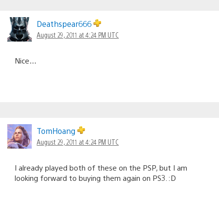
Deathspear666
August 29, 2011 at 4:24 PM UTC
Nice…
TomHoang
August 29, 2011 at 4:24 PM UTC
I already played both of these on the PSP, but I am
looking forward to buying them again on PS3. :D