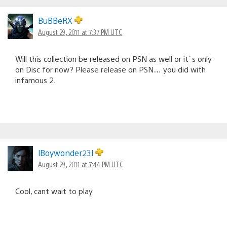
BuBBeRX
August 29, 2011 at 7:37 PM UTC
Will this collection be released on PSN as well or it`s only
on Disc for now? Please release on PSN… you did with
infamous 2.
lBoywonder23l
August 29, 2011 at 7:44 PM UTC
Cool, cant wait to play