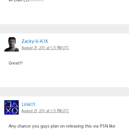
Zacky-V-A7X
August 29, 2011 at 5:31 PM UTC
Great!!
Link01
August 29, 2011 at 5:31 PM UTC
Any chance you guys plan on releasing this via PSN like