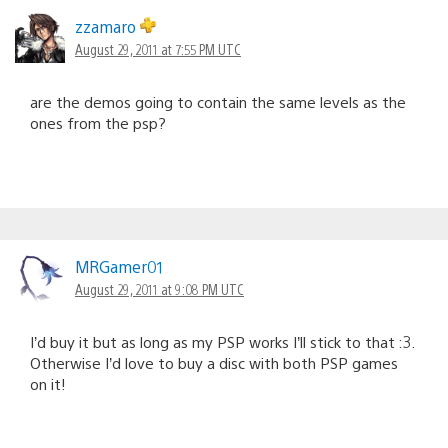
zzamaro
August 29, 2011 at 7:55 PM UTC
are the demos going to contain the same levels as the
ones from the psp?
MRGamer01
August 29, 2011 at 9:08 PM UTC
I’d buy it but as long as my PSP works I’ll stick to that :3.
Otherwise I’d love to buy a disc with both PSP games
on it!