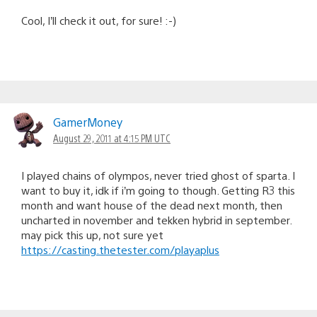
Cool, I’ll check it out, for sure! :-)
GamerMoney
August 29, 2011 at 4:15 PM UTC
I played chains of olympos, never tried ghost of sparta. I
want to buy it, idk if i’m going to though. Getting R3 this
month and want house of the dead next month, then
uncharted in november and tekken hybrid in september.
may pick this up, not sure yet
https://casting.thetester.com/playaplus