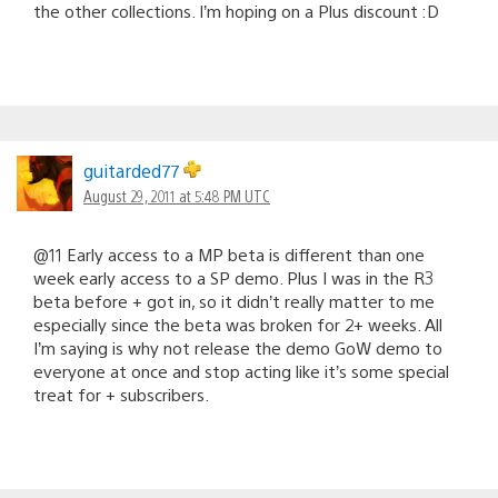
the other collections. I’m hoping on a Plus discount :D
guitarded77
August 29, 2011 at 5:48 PM UTC
@11 Early access to a MP beta is different than one
week early access to a SP demo. Plus I was in the R3
beta before + got in, so it didn’t really matter to me
especially since the beta was broken for 2+ weeks. All
I’m saying is why not release the demo GoW demo to
everyone at once and stop acting like it’s some special
treat for + subscribers.