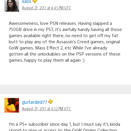
xaos
August 29, 2011 at 4:45 PM UTC
Awesomeness, love PSN releases. Having slapped a
750GB drive in my PS3, it’s awfully handy having all those
games available right there, no need to get off my fat
butt to play any of the Assassin’s Creed games, original
GoW games, Mass Effect 2, etc While I’ve already
gotten all the unlockables on the PSP versions of these
games, happy to play them all again :)
guitarded77
August 29, 2011 at 4:52 PM UTC
I’m a PS+ subscriber since day 1, but I must say it’s kinda
stupid to give us access to the GoW Origins Collection