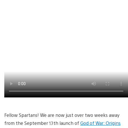
Fellow Spartans! We are now just over two weeks away
from the September 13th launch of
God of War: Origins