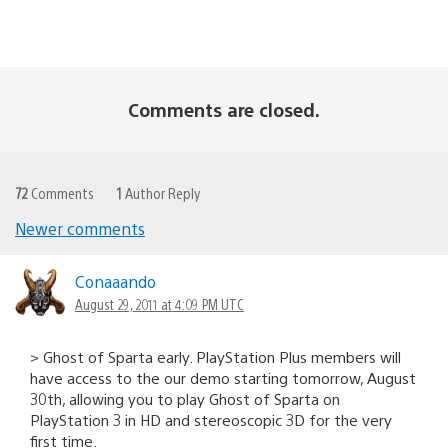
Comments are closed.
72
Comments
1
Author Reply
Newer comments
Comments
navigation
Conaaando
August 29, 2011 at 4:09 PM UTC
> Ghost of Sparta early. PlayStation Plus members will
have access to the our demo starting tomorrow, August
30th, allowing you to play Ghost of Sparta on
PlayStation 3 in HD and stereoscopic 3D for the very
first time.