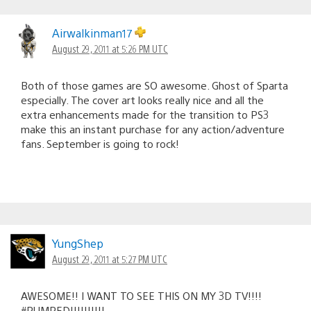
Airwalkinman17
August 29, 2011 at 5:26 PM UTC
Both of those games are SO awesome. Ghost of Sparta
especially. The cover art looks really nice and all the
extra enhancements made for the transition to PS3
make this an instant purchase for any action/adventure
fans. September is going to rock!
YungShep
August 29, 2011 at 5:27 PM UTC
AWESOME!! I WANT TO SEE THIS ON MY 3D TV!!!!
#PUMPED!!!!!!!!!!