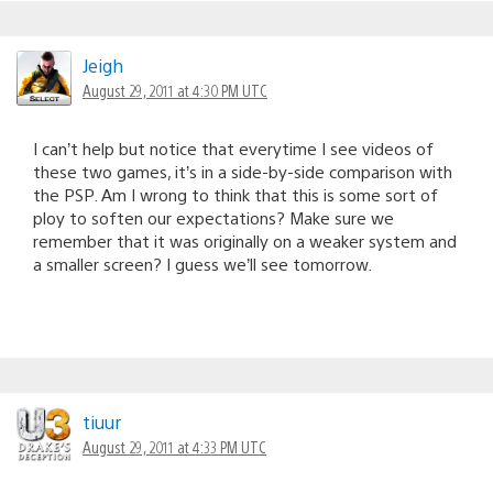
Jeigh
August 29, 2011 at 4:30 PM UTC
I can’t help but notice that everytime I see videos of
these two games, it’s in a side-by-side comparison with
the PSP. Am I wrong to think that this is some sort of
ploy to soften our expectations? Make sure we
remember that it was originally on a weaker system and
a smaller screen? I guess we’ll see tomorrow.
tiuur
August 29, 2011 at 4:33 PM UTC