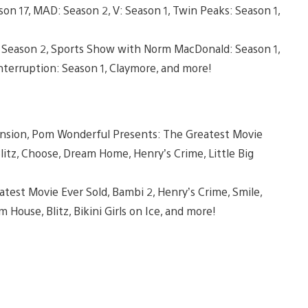
on 17, MAD: Season 2, V: Season 1, Twin Peaks: Season 1,
s: Season 2, Sports Show with Norm MacDonald: Season 1,
terruption: Season 1, Claymore, and more!
ension, Pom Wonderful Presents: The Greatest Movie
litz, Choose, Dream Home, Henry’s Crime, Little Big
test Movie Ever Sold, Bambi 2, Henry’s Crime, Smile,
m House, Blitz, Bikini Girls on Ice, and more!