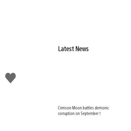
Latest News
Like
this
Crimson Moon battles demonic
corruption on September 1