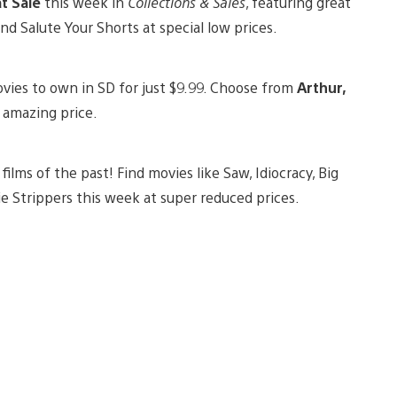
at Sale
this week in
Collections & Sales
, featuring great
and Salute Your Shorts at special low prices.
ovies to own in SD for just $9.99. Choose from
Arthur,
s amazing price.
films of the past! Find movies like Saw, Idiocracy, Big
e Strippers this week at super reduced prices.