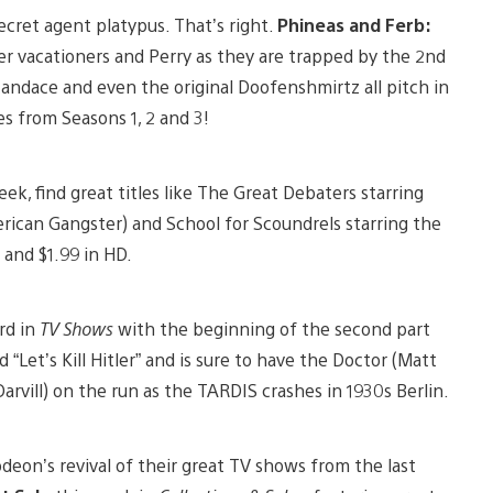
cret agent platypus. That’s right.
Phineas and Ferb:
r vacationers and Perry as they are trapped by the 2nd
Candace and even the original Doofenshmirtz all pitch in
es from Seasons 1, 2 and 3!
eek, find great titles like The Great Debaters starring
an Gangster) and School for Scoundrels starring the
 and $1.99 in HD.
rd in
TV Shows
with the beginning of the second part
d “Let’s Kill Hitler” and is sure to have the Doctor (Matt
arvill) on the run as the TARDIS crashes in 1930s Berlin.
deon’s revival of their great TV shows from the last