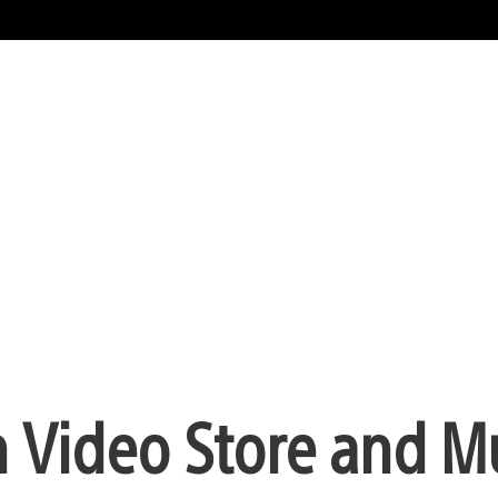
 Video Store and M