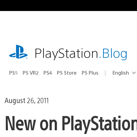
Skip
to
content
playstation.com
PlayStation
.Blog
PS5
PS VR2
PS4
PS Store
PS Plus
English
Select
Current
a
region:
region
August 26, 2011
New on PlayStation