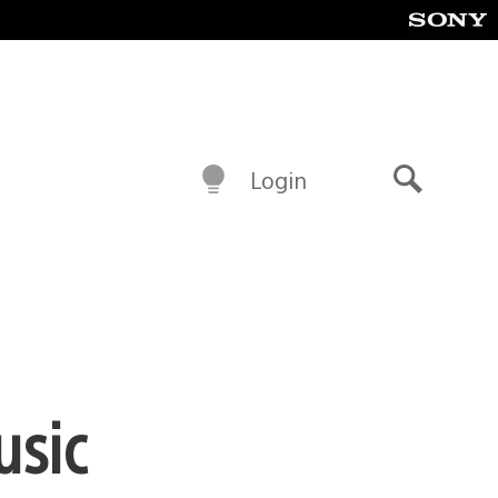
Login
Search
usic