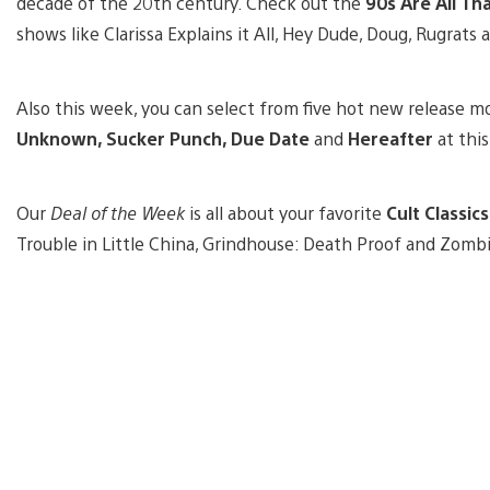
decade of the 20th century. Check out the
90s Are All Th
shows like Clarissa Explains it All, Hey Dude, Doug, Rugrats 
Also this week, you can select from five hot new release m
Unknown, Sucker Punch, Due Date
and
Hereafter
at thi
Our
Deal of the Week
is all about your favorite
Cult Classics
Trouble in Little China, Grindhouse: Death Proof and Zombi