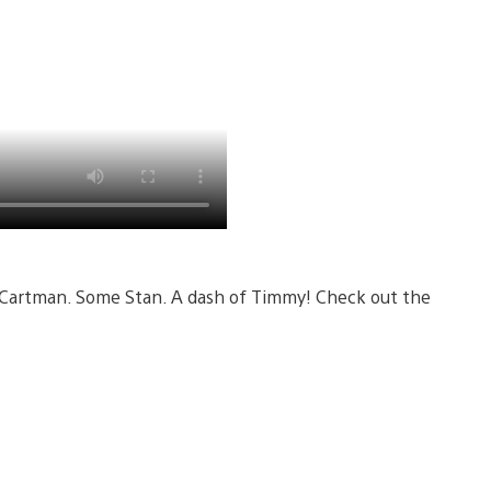
 Cartman. Some Stan. A dash of Timmy! Check out the