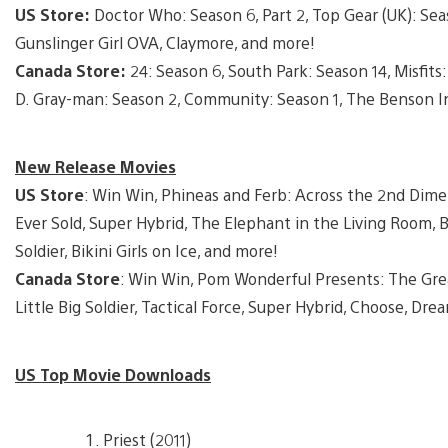
US Store:
Doctor Who: Season 6, Part 2, Top Gear (UK): Seas
Gunslinger Girl OVA, Claymore, and more!
Canada Store:
24: Season 6, South Park: Season 14, Misfit
D. Gray-man: Season 2, Community: Season 1, The Benson In
New Release Movies
US Store
: Win Win, Phineas and Ferb: Across the 2nd Dim
Ever Sold, Super Hybrid, The Elephant in the Living Room, B
Soldier, Bikini Girls on Ice, and more!
Canada Store
: Win Win, Pom Wonderful Presents: The Grea
Little Big Soldier, Tactical Force, Super Hybrid, Choose, Drea
US Top Movie Downloads
Priest (2011)