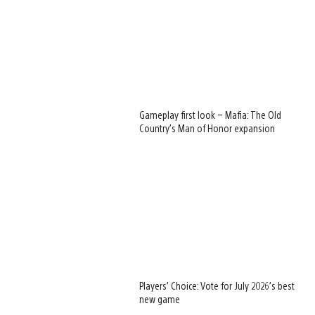
Gameplay first look – Mafia: The Old
Country’s Man of Honor expansion
Players’ Choice: Vote for July 2026’s best
new game