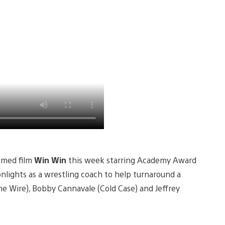
aimed film
Win Win
this week starring Academy Award
nlights as a wrestling coach to help turnaround a
The Wire), Bobby Cannavale (Cold Case) and Jeffrey