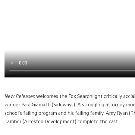
New Releases
welcomes the Fox Searchlight critically accl
winner Paul Giamatti (Sideways). A struggling attorney moo
school’s failing program and his failing family. Amy Ryan (
Tambor (Arrested Development) complete the cast.