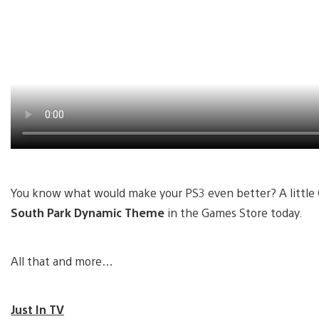
You know what would make your PS3 even better? A little
South Park Dynamic Theme
in the Games Store today.
All that and more…
Just In TV