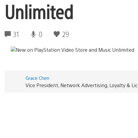
Unlimited
31
0
29
Grace Chen
Vice President, Network Advertising, Loyalty & L