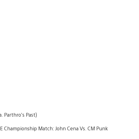
. Parthro’s Past)
WE Championship Match: John Cena Vs. CM Punk