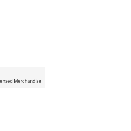
icensed Merchandise