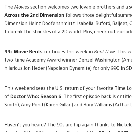
The
Movies
section welcomes two lovable brothers and a se
Across the 2nd Dimension
follows those delightful summe
Dimension Heinz Doofenshmirtz. Isabella, Buford, Baljeet, 
to break the shackles of a 2D world. Plus, check out episod
99¢ Movie Rents
continues this week in
Rent Now
. This w
two-time Academy Award winner Denzel Washington (Americ
hilarious Jon Heder (Napoleon Dynamite) for only 99₵ in SD
This weekend sees the U.S. return of your favorite Time Lo
of
Doctor Who: Season 6
. The first episode back is entitle
Smith), Amy Pond (Karen Gillan) and Rory Williams (Arthur D
Haven’t you heard? The 90s are hip again thanks to Nickelo