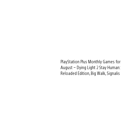
PlayStation Plus Monthly Games for
August – Dying Light 2 Stay Human:
Reloaded Edition, Big Walk, Signalis