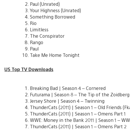
Paul (Unrated)
Your Highness (Unrated)
Something Borrowed
Rio
Limitless
The Conspirator
Rango
Paul
Take Me Home Tonight
US Top TV Downloads
Breaking Bad | Season 4 – Cornered
Futurama | Season 8 – The Tip of the Zoidberg
Jersey Shore | Season 4 – Twinning
ThunderCats (2011) | Season 1 – Old Friends (Fka
ThunderCats (2011) | Season 1 – Omens Part 1
WWE: Money in the Bank 2011 | Season 1 – W
ThunderCats (2011) | Season 1 – Omens Part 2