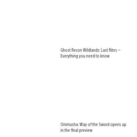
Ghost Recon Wildlands: Last Rites –
Everything you need to know
Onimusha: Way of the Sword opens up
in the final preview