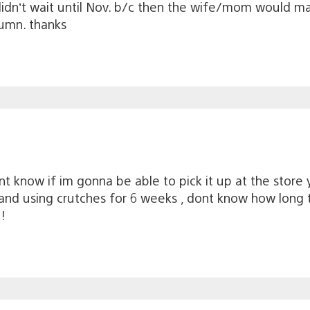
idn’t wait until Nov. b/c then the wife/mom would make
tumn. thanks
nt know if im gonna be able to pick it up at the store 
and using crutches for 6 weeks , dont know how long t
!