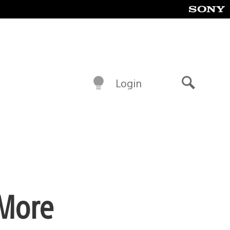
Login
Search
 More