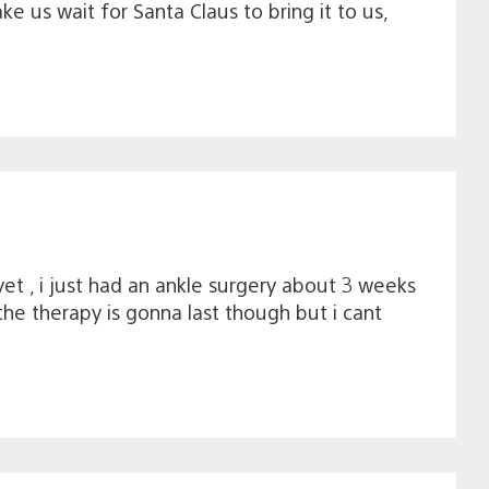
 us wait for Santa Claus to bring it to us,
yet , i just had an ankle surgery about 3 weeks
he therapy is gonna last though but i cant