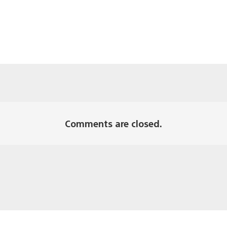
Comments are closed.