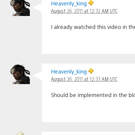
Heavenly_king
August 26, 2011 at 12:32 AM UTC
I already watched this video in t
Heavenly_king
August 26, 2011 at 12:33 AM UTC
Should be implemented in the b