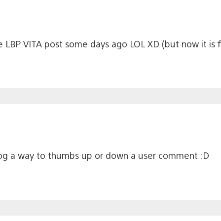
he LBP VITA post some days ago LOL XD (but now it is f
log a way to thumbs up or down a user comment :D