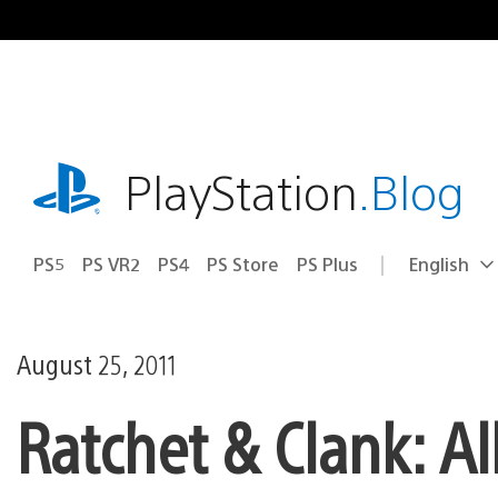
Skip
to
content
playstation.com
PlayStation
.Blog
PS5
PS VR2
PS4
PS Store
PS Plus
English
Select
Current
a
region:
region
August 25, 2011
Ratchet & Clank: A