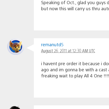
Speaking of Oct., glad you guys d
but now this will carry us thru au
remanutd5
August 26, 2011 at 12:30 AM UTC
i havent pre order it because i do
ago and im gonna be with a cast 
freaking wait to play All 4 One !!!!