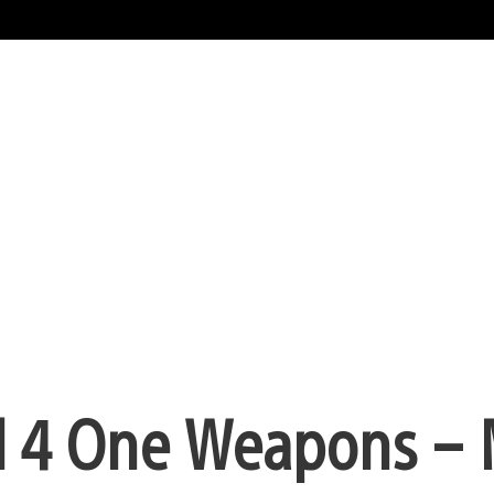
ll 4 One Weapons –