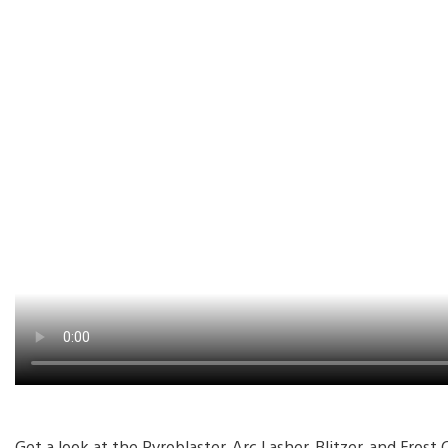
Get a look at the Pyroblaster, Arc Lasher, Blitzer, and Fros