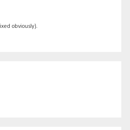
ixed obviously).