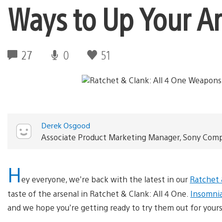
Ways to Up Your A
27
0
51
Derek Osgood
Associate Product Marketing Manager, Sony Com
H
ey everyone, we’re back with the latest in our
Ratchet 
taste of the arsenal in Ratchet & Clank: All 4 One.
Insomni
and we hope you’re getting ready to try them out for yours