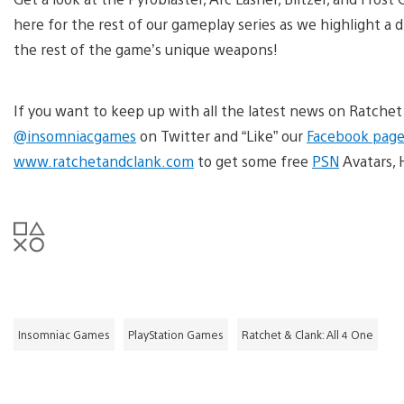
here for the rest of our gameplay series as we highlight a d
the rest of the game’s unique weapons!
If you want to keep up with all the latest news on Ratchet
@insomniacgames
on Twitter and “Like” our
Facebook page
www.ratchetandclank.com
to get some free
PSN
Avatars, 
Insomniac Games
PlayStation Games
Ratchet & Clank: All 4 One