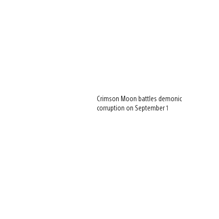
Crimson Moon battles demonic
corruption on September 1