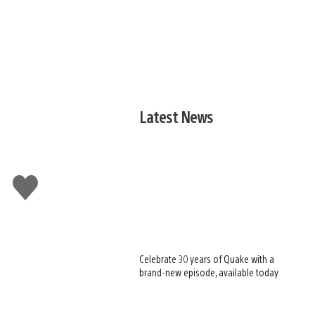
Latest News
Like
this
Celebrate 30 years of Quake with a
brand-new episode, available today