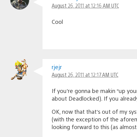
August 26, 2011 at 12:16 AM UTC
Cool
rjejr
August 26, 2011 at 12:17 AM UTC
If you’re gonna be makin “up yo
about Deadlocked). If you alread
OK, now that that’s out of my syst
(with the exception of the aforem
looking forward to this (as almost