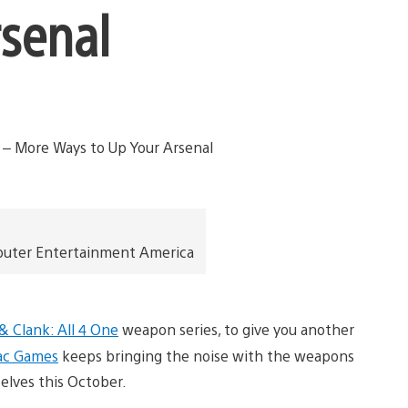
rsenal
puter Entertainment America
& Clank: All 4 One
weapon series, to give you another
ac Games
keeps bringing the noise with the weapons
elves this October.