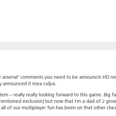
ur arsenal” comments you need to be announcin HD re
y announced it mea culpa.
em – really really looking forward to this game. Big f
entioned exclusion) but now that I’m a dad of 2 growi
 all of our multiplayer fun has been on that other chea