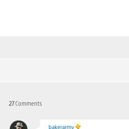
27
Comments
bakerarmy