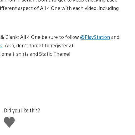
ifferent aspect of All 4 One with each video, including
 & Clank: All 4 One be sure to follow
@PlayStation
and
s
. Also, don’t forget to register at
Home t-shirts and Static Theme!
Did you like this?
Like
this