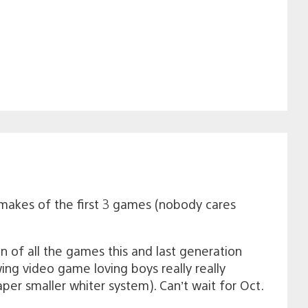
makes of the first 3 games (nobody cares
an of all the games this and last generation
ng video game loving boys really really
per smaller whiter system). Can’t wait for Oct.