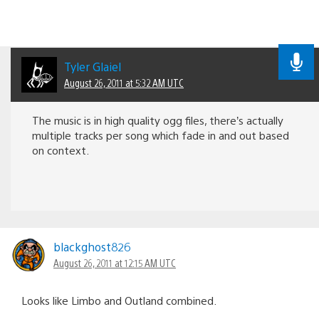
Tyler Glaiel
August 26, 2011 at 5:32 AM UTC
The music is in high quality ogg files, there’s actually
multiple tracks per song which fade in and out based
on context.
blackghost826
August 26, 2011 at 12:15 AM UTC
Looks like Limbo and Outland combined.