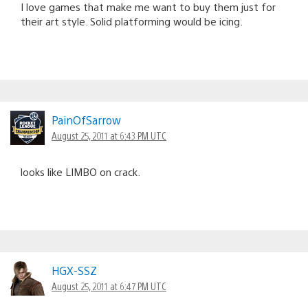
I love games that make me want to buy them just for
their art style. Solid platforming would be icing.
PainOfSarrow
August 25, 2011 at 6:43 PM UTC
looks like LIMBO on crack.
HGX-SSZ
August 25, 2011 at 6:47 PM UTC