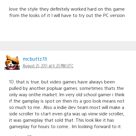
love the style they definitely worked hard on this game
from the looks of it I will have to try out the PC version
mcbuttz78
August 25, 2011 at 8:20 PM UTC
10. that is true. but video games have always been
pulled by another popluar games. sometimes thats the
only way onthe market. Im very old school gamer i think
if the gamplay is spot on then its a goo look means not
so much to me.. Also a indie dev team most will make a
side scroller to start even gta was up view side scroller,
it was gameplay that sold that. This look like it has
gameplay for hours to come.. Im looking forward to it