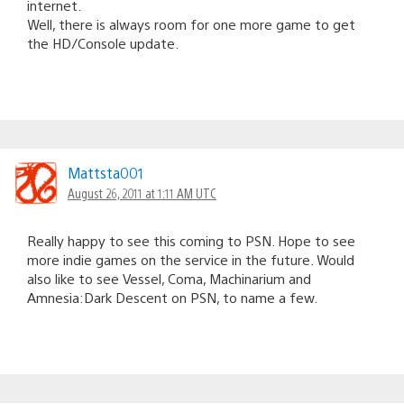
internet.
Well, there is always room for one more game to get
the HD/Console update.
Mattsta001
August 26, 2011 at 1:11 AM UTC
Really happy to see this coming to PSN. Hope to see
more indie games on the service in the future. Would
also like to see Vessel, Coma, Machinarium and
Amnesia:Dark Descent on PSN, to name a few.