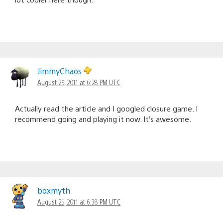
JimmyChaos
August 25, 2011 at 6:28 PM UTC
Actually read the article and I googled closure game. I
recommend going and playing it now. It’s awesome.
boxmyth
August 25, 2011 at 6:38 PM UTC