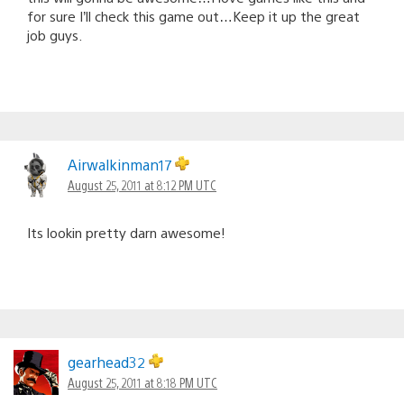
for sure I’ll check this game out…Keep it up the great
job guys.
Airwalkinman17
August 25, 2011 at 8:12 PM UTC
Its lookin pretty darn awesome!
gearhead32
August 25, 2011 at 8:18 PM UTC