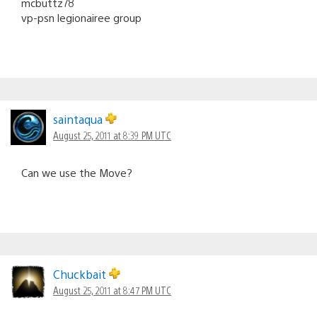
mcbuttz78
vp-psn legionairee group
saintaqua
August 25, 2011 at 8:39 PM UTC
Can we use the Move?
Chuckbait
August 25, 2011 at 8:47 PM UTC