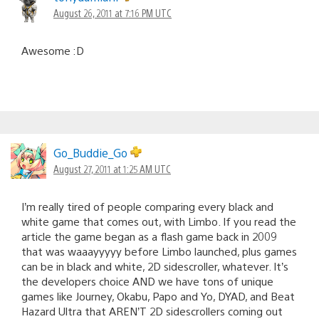
August 26, 2011 at 7:16 PM UTC
Awesome :D
Go_Buddie_Go
August 27, 2011 at 1:25 AM UTC
I’m really tired of people comparing every black and
white game that comes out, with Limbo. If you read the
article the game began as a flash game back in 2009
that was waaayyyyy before Limbo launched, plus games
can be in black and white, 2D sidescroller, whatever. It’s
the developers choice AND we have tons of unique
games like Journey, Okabu, Papo and Yo, DYAD, and Beat
Hazard Ultra that AREN’T 2D sidescrollers coming out