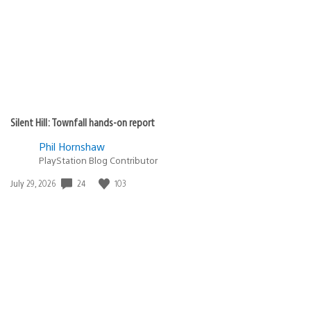
Silent Hill: Townfall hands-on report
Phil Hornshaw
PlayStation Blog Contributor
24
103
Date
July 29, 2026
published: