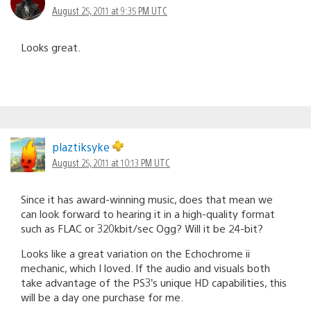
August 25, 2011 at 9:35 PM UTC
Looks great.
plaztiksyke
August 25, 2011 at 10:13 PM UTC
Since it has award-winning music, does that mean we
can look forward to hearing it in a high-quality format
such as FLAC or 320kbit/sec Ogg? Will it be 24-bit?
Looks like a great variation on the Echochrome ii
mechanic, which I loved. If the audio and visuals both
take advantage of the PS3’s unique HD capabilities, this
will be a day one purchase for me.