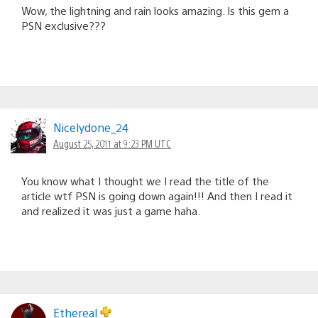
Wow, the lightning and rain looks amazing. Is this gem a
PSN exclusive???
Nicelydone_24
August 25, 2011 at 9:23 PM UTC
You know what I thought we I read the title of the
article wtf PSN is going down again!!! And then I read it
and realized it was just a game haha.
Ethereal