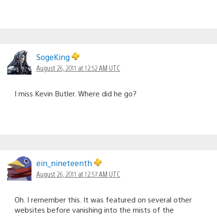
SogeKing
August 26, 2011 at 12:52 AM UTC
I miss Kevin Butler. Where did he go?
ein_nineteenth
August 26, 2011 at 12:57 AM UTC
Oh. I remember this. It was featured on several other
websites before vanishing into the mists of the