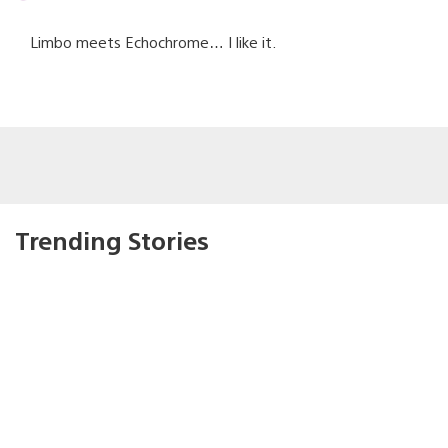
Limbo meets Echochrome… I like it.
Trending Stories