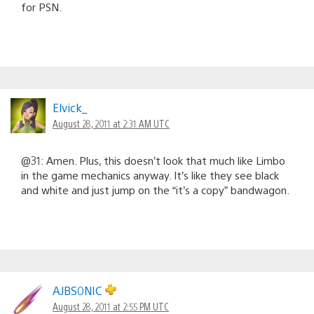
for PSN.
Elvick_
August 28, 2011 at 2:31 AM UTC
@31: Amen. Plus, this doesn’t look that much like Limbo
in the game mechanics anyway. It’s like they see black
and white and just jump on the “it’s a copy” bandwagon.
AJBS0NIC
August 28, 2011 at 2:55 PM UTC