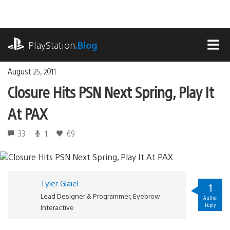
Skip
to
content
playstation.com
PlayStation
.Blog
MEN
August 25, 2011
Closure Hits PSN Next Spring, Play It
At PAX
33
1
69
Tyler Glaiel
1
Lead Designer & Programmer, Eyebrow
Author
Reply
Interactive