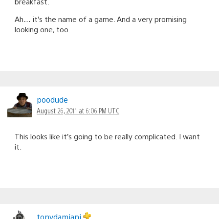
breakfast.
Ah… it’s the name of a game. And a very promising
looking one, too.
poodude
August 26, 2011 at 6:06 PM UTC
This looks like it’s going to be really complicated. I want
it.
tonydamiani