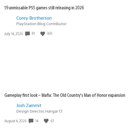
19 unmissable PS5 games still releasing in 2026
Corey Brotherson
PlayStation Blog Contributor
81
439
Date
July 14, 2026
published:
Gameplay first look – Mafia: The Old Country’s Man of Honor expansion
Josh Zammit
Design Director, Hangar 13
14
67
Date
August 4, 2026
published: