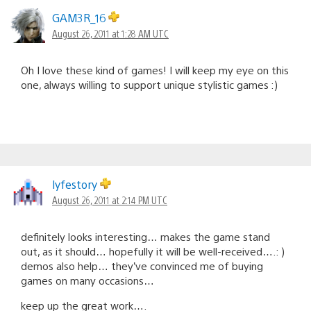
GAM3R_16
August 26, 2011 at 1:28 AM UTC
Oh I love these kind of games! I will keep my eye on this
one, always willing to support unique stylistic games :)
lyfestory
August 26, 2011 at 2:14 PM UTC
definitely looks interesting… makes the game stand
out, as it should… hopefully it will be well-received….: )
demos also help… they’ve convinced me of buying
games on many occasions…
keep up the great work….