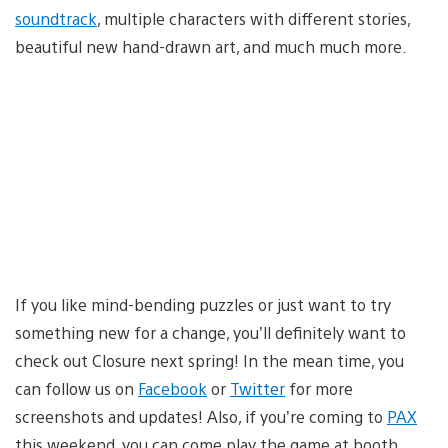
soundtrack
, multiple characters with different stories,
beautiful new hand-drawn art, and much much more.
If you like mind-bending puzzles or just want to try
something new for a change, you’ll definitely want to
check out Closure next spring! In the mean time, you
can follow us on
Facebook
or
Twitter
for more
screenshots and updates! Also, if you’re coming to
PAX
this weekend, you can come play the game at booth