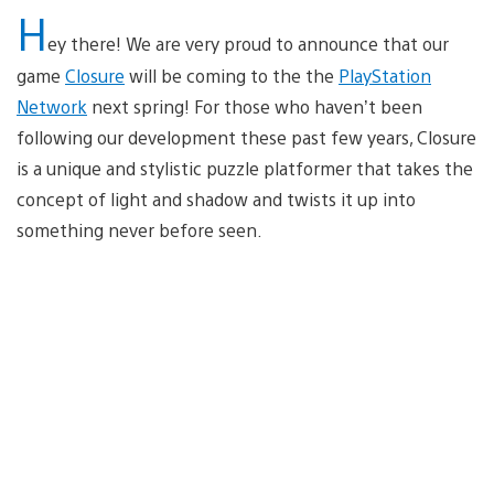
H
ey there! We are very proud to announce that our
game
Closure
will be coming to the the
PlayStation
Network
next spring! For those who haven’t been
following our development these past few years, Closure
is a unique and stylistic puzzle platformer that takes the
concept of light and shadow and twists it up into
something never before seen.