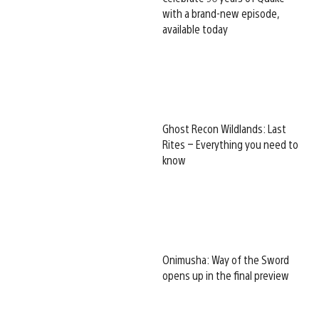
with a brand-new episode,
available today
Ghost Recon Wildlands: Last
Rites – Everything you need to
know
Onimusha: Way of the Sword
opens up in the final preview