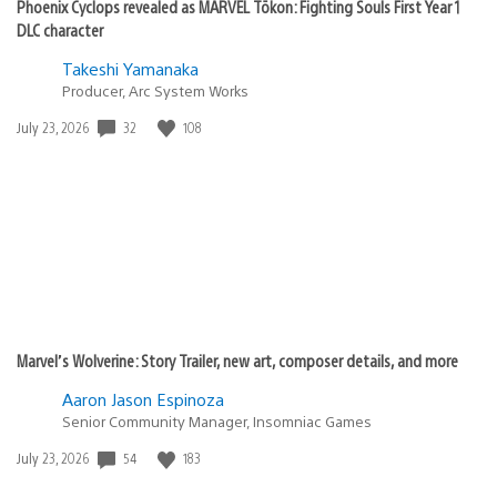
Phoenix Cyclops revealed as MARVEL Tōkon: Fighting Souls First Year 1
DLC character
Takeshi Yamanaka
Producer, Arc System Works
32
108
Date
July 23, 2026
published:
Marvel’s Wolverine: Story Trailer, new art, composer details, and more
Aaron Jason Espinoza
Senior Community Manager, Insomniac Games
54
183
Date
July 23, 2026
published: