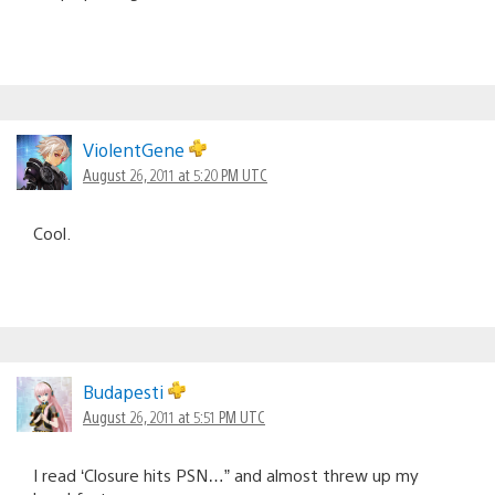
ViolentGene
August 26, 2011 at 5:20 PM UTC
Cool.
Budapesti
August 26, 2011 at 5:51 PM UTC
I read ‘Closure hits PSN…” and almost threw up my