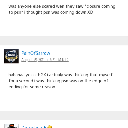
was anyone else scared wen they saw *closure coming
to psn* i thought psn was coming down XD
PainOfSarrow
August 25, 2011 at 6:51 PM UTC
hahahaa yesss HGX i actualy was thinking that myself.
for a second i was thinking psn was on the edge of
ending for some reason….
Detective-E