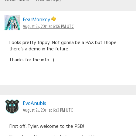
FearMonkey
August 25, 2011 at 6:06 PM UTC
Looks pretty trippy. Not gonna be a PAX but I hope
there’s a demo in the future.
Thanks for the info. :)
EvoAnubis
August 25, 2011 at 6:13 PM UTC
First off, Tyler, welcome to the PSB!