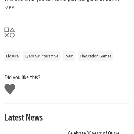
599!
Closure
Eyebrow Interactive
PAX11
PlayStation Games
Did you like this?
Like
this
Latest News
Celebrate 30 years of Quake