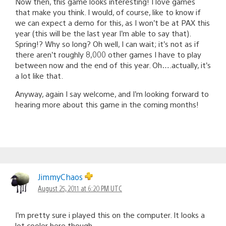
Now then, this game looks interesting! I love games
that make you think. I would, of course, like to know if
we can expect a demo for this, as I won’t be at PAX this
year (this will be the last year I’m able to say that).
Spring!? Why so long? Oh well, I can wait; it’s not as if
there aren’t roughly 8,000 other games I have to play
between now and the end of this year. Oh….actually, it’s
a lot like that.
Anyway, again I say welcome, and I’m looking forward to
hearing more about this game in the coming months!
JimmyChaos
August 25, 2011 at 6:20 PM UTC
I’m pretty sure i played this on the computer. It looks a
lot cooler here though.