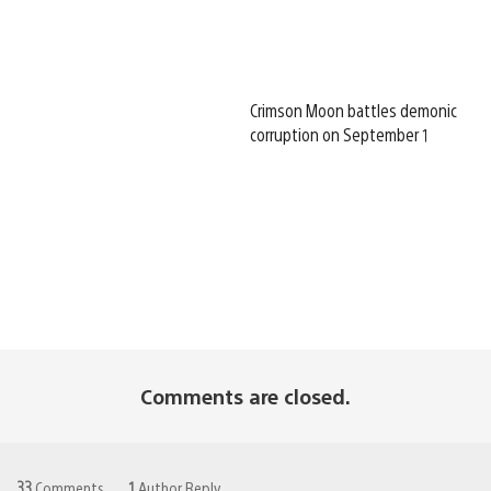
Crimson Moon battles demonic
corruption on September 1
Comments are closed.
33
Comments
1
Author Reply