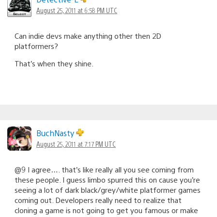
August 25, 2011 at 6:58 PM UTC
Can indie devs make anything other then 2D
platformers?
That’s when they shine.
BuchNasty
August 25, 2011 at 7:17 PM UTC
@9 I agree…. that’s like really all you see coming from
these people. I guess limbo spurred this on cause you’re
seeing a lot of dark black/grey/white platformer games
coming out. Developers really need to realize that
cloning a game is not going to get you famous or make