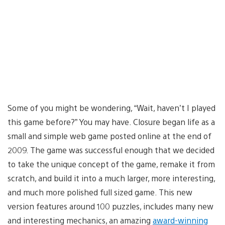
Some of you might be wondering, “Wait, haven’t I played
this game before?” You may have. Closure began life as a
small and simple web game posted online at the end of
2009. The game was successful enough that we decided
to take the unique concept of the game, remake it from
scratch, and build it into a much larger, more interesting,
and much more polished full sized game. This new
version features around 100 puzzles, includes many new
and interesting mechanics, an amazing
award-winning