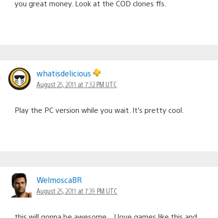
you great money. Look at the COD clones ffs.
whatisdelicious
August 25, 2011 at 7:32 PM UTC
Play the PC version while you wait. It’s pretty cool.
WelmoscaBR
August 25, 2011 at 7:39 PM UTC
this will gonna be awesome…I love games like this and