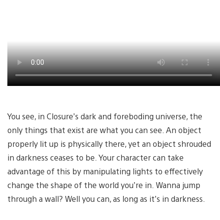
You see, in Closure’s dark and foreboding universe, the
only things that exist are what you can see. An object
properly lit up is physically there, yet an object shrouded
in darkness ceases to be. Your character can take
advantage of this by manipulating lights to effectively
change the shape of the world you’re in. Wanna jump
through a wall? Well you can, as long as it’s in darkness.